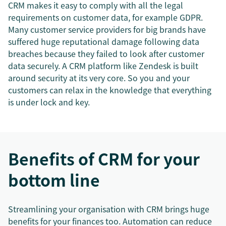
CRM makes it easy to comply with all the legal
requirements on customer data, for example GDPR.
Many customer service providers for big brands have
suffered huge reputational damage following data
breaches because they failed to look after customer
data securely. A CRM platform like Zendesk is built
around security at its very core. So you and your
customers can relax in the knowledge that everything
is under lock and key.
Benefits of CRM for your
bottom line
Streamlining your organisation with CRM brings huge
benefits for your finances too. Automation can reduce