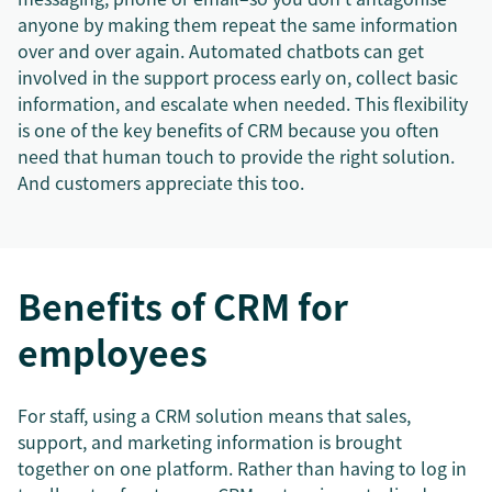
anyone by making them repeat the same information
over and over again. Automated chatbots can get
involved in the support process early on, collect basic
information, and escalate when needed. This flexibility
is one of the key benefits of CRM because you often
need that human touch to provide the right solution.
And customers appreciate this too.
Benefits of CRM for
employees
For staff, using a CRM solution means that sales,
support, and marketing information is brought
together on one platform. Rather than having to log in