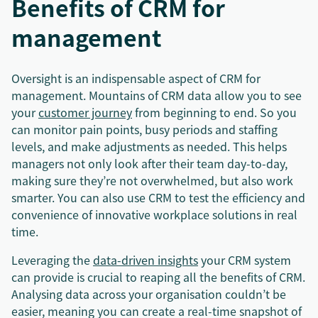
Benefits of CRM for
management
Oversight is an indispensable aspect of CRM for
management. Mountains of CRM data allow you to see
your
customer journey
from beginning to end. So you
can monitor pain points, busy periods and staffing
levels, and make adjustments as needed. This helps
managers not only look after their team day-to-day,
making sure they’re not overwhelmed, but also work
smarter. You can also use CRM to test the efficiency and
convenience of innovative workplace solutions in real
time.
Leveraging the
data-driven insights
your CRM system
can provide is crucial to reaping all the benefits of CRM.
Analysing data across your organisation couldn’t be
easier, meaning you can create a real-time snapshot of