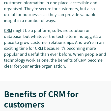
customer information in one place, accessible and
organised. They’re secure for customers, but also
useful for businesses as they can provide valuable
insight in a number of ways.
CRM
might be a platform, software solution or
database–but whatever the techie terminology, it’s a
place to grow customer relationships. And we’re in an
exciting time for CRM because it’s becoming more
popular and useful than ever before. When people and
technology work as one, the benefits of CRM become
clear for your entire organisation.
Benefits of CRM for
customers