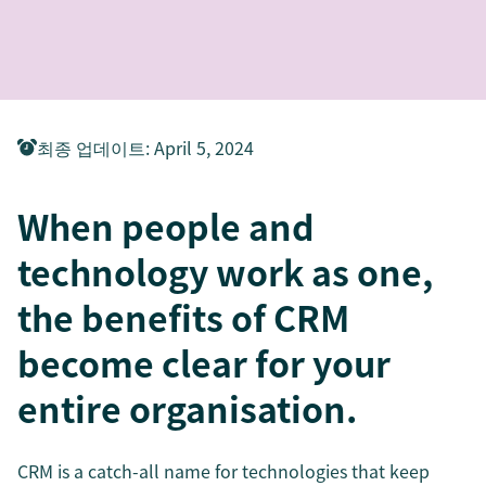
최종 업데이트
:
April 5, 2024
When people and
technology work as one,
the benefits of CRM
become clear for your
entire organisation.
CRM is a catch-all name for technologies that keep