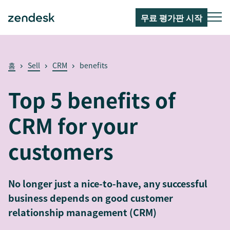
무료 평가판 시작
홈
Sell
CRM
benefits
Top 5 benefits of
CRM for your
customers
No longer just a nice-to-have, any successful
business depends on good customer
relationship management (CRM)