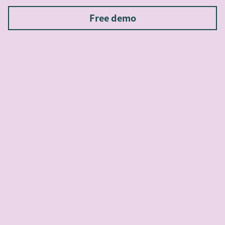
Free demo