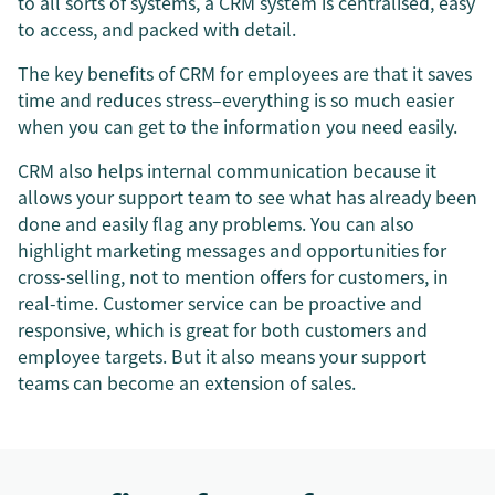
to all sorts of systems, a CRM system is centralised, easy
to access, and packed with detail.
The key benefits of CRM for employees are that it saves
time and reduces stress–everything is so much easier
when you can get to the information you need easily.
CRM also helps internal communication because it
allows your support team to see what has already been
done and easily flag any problems. You can also
highlight marketing messages and opportunities for
cross-selling, not to mention offers for customers, in
real-time. Customer service can be proactive and
responsive, which is great for both customers and
employee targets. But it also means your support
teams can become an extension of sales.