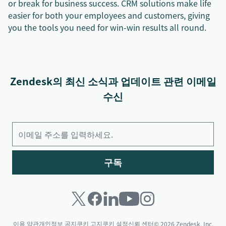
or break for business success. CRM solutions make life
easier for both your employees and customers, giving
you the tools you need for win-win results all round.
Zendesk의 최신 소식과 업데이트 관련 이메일
수신
구독
이용 약관
개인정보 공지
쿠키 고지
쿠키 설정
신뢰 센터
© 2026 Zendesk, Inc.