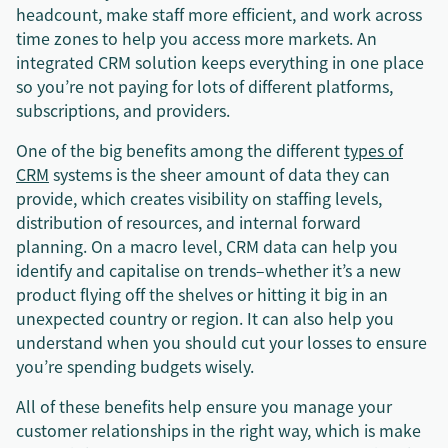
headcount, make staff more efficient, and work across
time zones to help you access more markets. An
integrated CRM solution keeps everything in one place
so you’re not paying for lots of different platforms,
subscriptions, and providers.
One of the big benefits among the different
types of
CRM
systems is the sheer amount of data they can
provide, which creates visibility on staffing levels,
distribution of resources, and internal forward
planning. On a macro level, CRM data can help you
identify and capitalise on trends–whether it’s a new
product flying off the shelves or hitting it big in an
unexpected country or region. It can also help you
understand when you should cut your losses to ensure
you’re spending budgets wisely.
All of these benefits help ensure you manage your
customer relationships in the right way, which is make