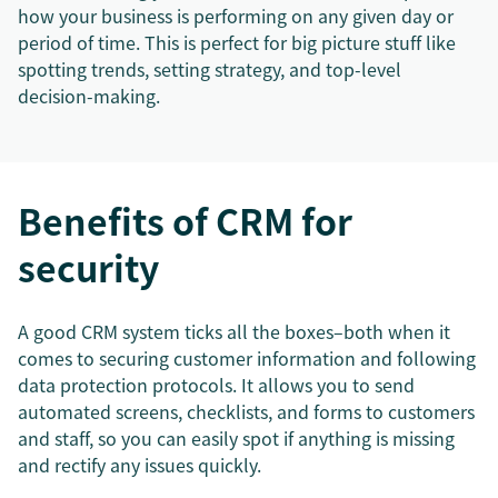
how your business is performing on any given day or
period of time. This is perfect for big picture stuff like
spotting trends, setting strategy, and top-level
decision-making.
Benefits of CRM for
security
A good CRM system ticks all the boxes–both when it
comes to securing customer information and following
data protection protocols. It allows you to send
automated screens, checklists, and forms to customers
and staff, so you can easily spot if anything is missing
and rectify any issues quickly.