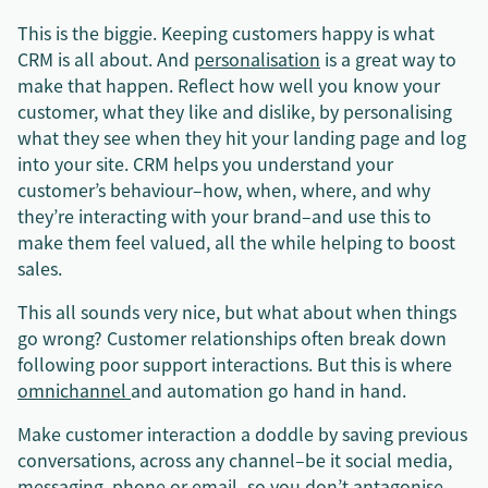
This is the biggie. Keeping customers happy is what
CRM is all about. And
personalisation
is a great way to
make that happen. Reflect how well you know your
customer, what they like and dislike, by personalising
what they see when they hit your landing page and log
into your site. CRM helps you understand your
customer’s behaviour–how, when, where, and why
they’re interacting with your brand–and use this to
make them feel valued, all the while helping to boost
sales.
This all sounds very nice, but what about when things
go wrong? Customer relationships often break down
following poor support interactions. But this is where
omnichannel
and automation go hand in hand.
Make customer interaction a doddle by saving previous
conversations, across any channel–be it social media,
messaging, phone or email–so you don’t antagonise