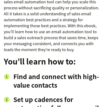
sales email automation tool can help you scale this
process without sacrificing quality or personalization.
All it takes is a solid understanding of sales email
automation best practices and a strategy for
implementing those best practices. With this ebook,
you’ll learn how to use an email automation tool to
build a sales outreach process that saves time, keeps
your messaging consistent, and connects you with
leads the moment they’re ready to buy.
You’ll learn how to:
Find and connect with high-
value contacts
Set up cadences for