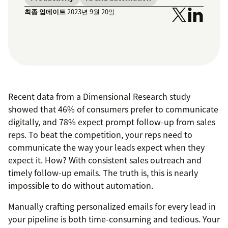
최종 업데이트
2023년 9월 20일
Recent data from a Dimensional Research study
showed that 46% of consumers prefer to communicate
digitally, and 78% expect prompt follow-up from sales
reps. To beat the competition, your reps need to
communicate the way your leads expect when they
expect it. How? With consistent sales outreach and
timely follow-up emails. The truth is, this is nearly
impossible to do without automation.
Manually crafting personalized emails for every lead in
your pipeline is both time-consuming and tedious. Your