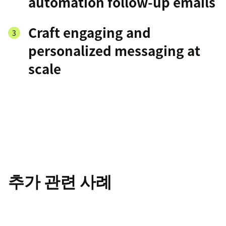
automation follow-up emails
Craft engaging and
personalized messaging at
scale
추가 관련 사례