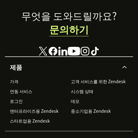
Footer
무엇을 도와드릴까요?
문의하기
제품
가격
고객 서비스를 위한 Zendesk
연동 서비스
시스템 상태
로그인
데모
엔터프라이즈용 Zendesk
중소기업용 Zendesk
스타트업용 Zendesk