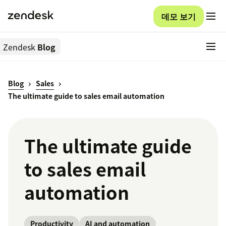
데모 보기
Zendesk
Blog
Blog
Sales
The ultimate guide to sales email automation
The ultimate guide
to sales email
automation
Productivity
AI and automation