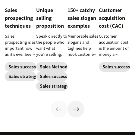
Sales
Unique
150+ catchy
Customer
prospecting
selling
sales slogan
acquisition
techniques
proposition
examples
cost (CAC)
Sales
Speak directly to
Memorable sales
Customer
prospecting is as
the people who
slogans and
acquisition cost
important now
want what
taglines help
is the amount of
as it’s ever been,
you’re selling.
hook customers.
money a
but to resonate
Learn what
business spends
with post-
makes a great
to gain a new
Sales success
Sales Methodology
Sales success
pandemic
one and how to
customer. Here’s
Sales strategy
Sales success
prospects, you
harness its
how to calculate
have to update
power to
this key metric,
Sales strategy
your prospecting
accelerate sales
plus three ways
strategy.
with these 150+
to improve it.
examples.