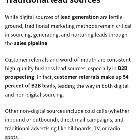
from LinkedIn
While digital sources of
lead generation
are fertile
ground, traditional marketing methods remain critical
in sourcing, generating, and nurturing leads through
the
sales pipeline
.
Customer referrals and word-of-mouth are consistent
Lead scoring
high-quality business lead sources, especially in
B2B
prospecting
. In fact,
customer referrals make up 54
percent of B2B leads
, leading the way in both digital
sales qualified lead
and non-digital sourcing.
75
Other non-digital sources include cold calls (whether
percent of users
never click past the first page
inbound or outbound), direct mail campaigns, and
traditional advertising like billboards, TV, or radio
spots.