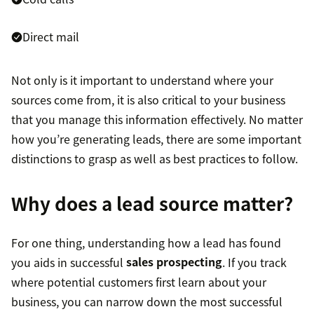
Direct mail
Not only is it important to understand where your
sources come from, it is also critical to your business
that you manage this information effectively. No matter
how you’re generating leads, there are some important
distinctions to grasp as well as best practices to follow.
Why does a lead source matter?
For one thing, understanding how a lead has found
you aids in successful
sales prospecting
. If you track
where potential customers first learn about your
business, you can narrow down the most successful