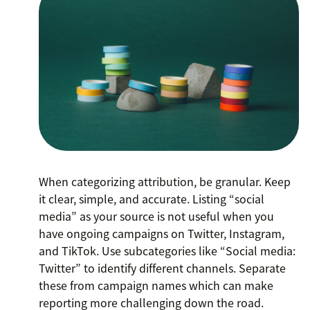
When categorizing attribution, be granular. Keep
it clear, simple, and accurate. Listing “social
media” as your source is not useful when you
have ongoing campaigns on Twitter, Instagram,
and TikTok. Use subcategories like “Social media:
Twitter” to identify different channels. Separate
these from campaign names which can make
reporting more challenging down the road.