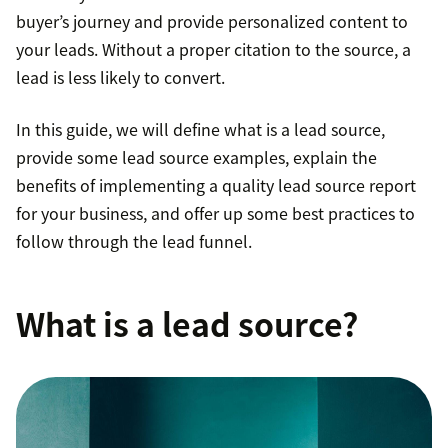
buyer’s journey and provide personalized content to
your leads. Without a proper citation to the source, a
lead is less likely to convert.
In this guide, we will define what is a lead source,
provide some lead source examples, explain the
benefits of implementing a quality lead source report
for your business, and offer up some best practices to
follow through the lead funnel.
What is a lead source?