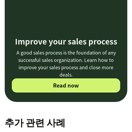
Improve your sales process
A good sales process is the foundation of any
successful sales organization. Learn how to
improve your sales process and close more
deals.
Read now
추가 관련 사례