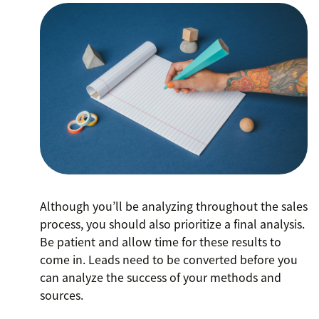
Although you’ll be analyzing throughout the sales
process, you should also prioritize a final analysis.
Be patient and allow time for these results to
come in. Leads need to be converted before you
can analyze the success of your methods and
sources.