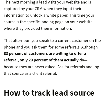
The next morning a lead visits your website and is
captured by your CRM when they input their
information to unlock a white paper. This time your
source is the specific landing page on your website
where they provided their information.
That afternoon you speak to a current customer on the
phone and you ask them for some referrals. Although
83 percent of customers are willing to offer a
referral, only 29 percent of them actually do
—
because they are never asked. Ask for referrals and log
that source as a client referral.
How to track lead source