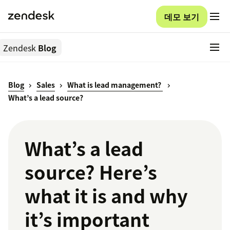
데모 보기
Zendesk
Blog
Blog
Sales
What is lead management?
What’s a lead source?
What’s a lead
source? Here’s
what it is and why
it’s important