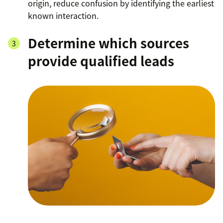
origin, reduce confusion by identifying the earliest
known interaction.
Determine which sources
provide qualified leads