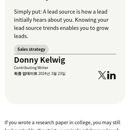
Simply put: A lead source is how a lead
initially hears about you. Knowing your
lead source trends enables you to grow
leads.
Sales strategy
Donny Kelwig
Contributing Writer
최종 업데이트
2024년 3월 23일
If you wrote a research paper in college, you may still