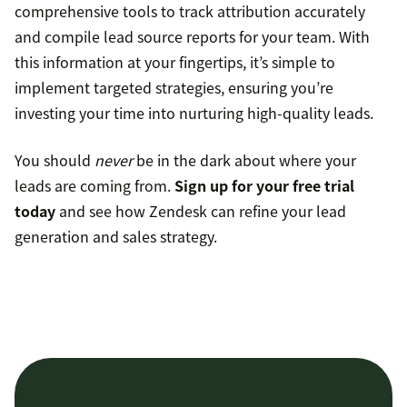
comprehensive tools to track attribution accurately
and compile lead source reports for your team. With
this information at your fingertips, it’s simple to
implement targeted strategies, ensuring you’re
investing your time into nurturing high-quality leads.
You should
never
be in the dark about where your
leads are coming from.
Sign up for your free trial
today
and see how Zendesk can refine your lead
generation and sales strategy.