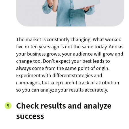
The market is constantly changing. What worked
five or ten years ago is not the same today. And as
your business grows, your audience will grow and
change too. Don’t expect your best leads to
always come from the same point of origin.
Experiment with different strategies and
campaigns, but keep careful track of attribution
so you can analyze your results accurately.
Check results and analyze
success