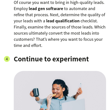
Of course you want to bring in high-quality leads.
Employ
lead gen software
to automate and
refine that process. Next, determine the quality of
your leads with a
lead qualification
checklist.
Finally, examine the sources of those leads. Which
sources ultimately convert the most leads into
customers? That’s where you want to focus your
time and effort.
Continue to experiment