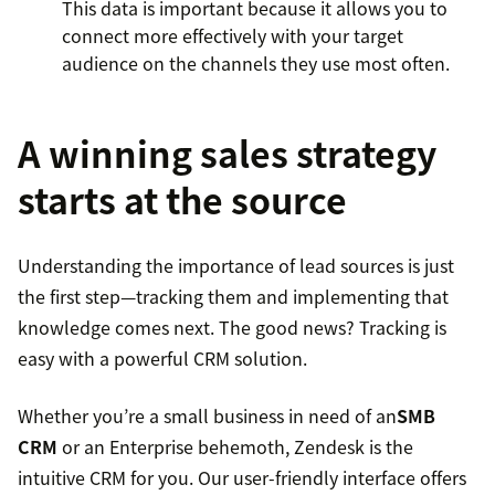
This data is important because it allows you to
connect more effectively with your target
audience on the channels they use most often.
A winning sales strategy
starts at the source
Understanding the importance of lead sources is just
the first step—tracking them and implementing that
knowledge comes next. The good news? Tracking is
easy with a powerful CRM solution.
Whether you’re a small business in need of an
SMB
CRM
or an Enterprise behemoth, Zendesk is the
intuitive CRM for you. Our user-friendly interface offers