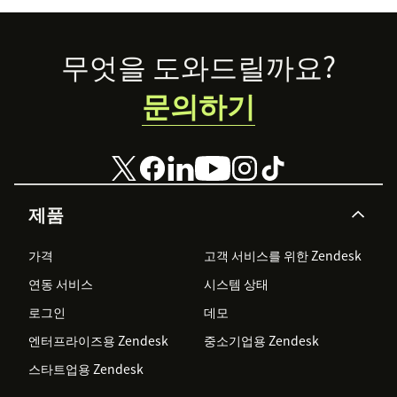
Footer
무엇을 도와드릴까요?
문의하기
제품
가격
고객 서비스를 위한 Zendesk
연동 서비스
시스템 상태
로그인
데모
엔터프라이즈용 Zendesk
중소기업용 Zendesk
스타트업용 Zendesk