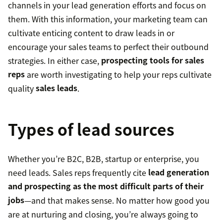
channels in your lead generation efforts and focus on
them. With this information, your marketing team can
cultivate enticing content to draw leads in or
encourage your sales teams to perfect their outbound
strategies. In either case,
prospecting tools for sales
reps
are worth investigating to help your reps cultivate
quality
sales leads
.
Types of lead sources
Whether you’re B2C, B2B, startup or enterprise, you
need leads. Sales reps frequently cite
lead generation
and prospecting as the most difficult parts of their
jobs
—and that makes sense. No matter how good you
are at nurturing and closing, you’re always going to