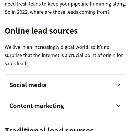
need fresh leads to keep your pipeline humming along.
So in 2022, where are those leads coming from?
Online lead sources
We live in an increasingly digital world, so it’s no
surprise that the internet is a crucial point of origin for
sales leads.
Social media
Content marketing
80 percent of social media leads come
Traditional lead sources