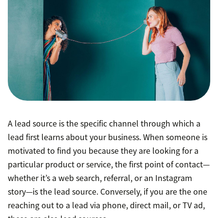
A lead source is the specific channel through which a
lead first learns about your business. When someone is
motivated to find you because they are looking for a
particular product or service, the first point of contact—
whether it’s a web search, referral, or an Instagram
story—is the lead source. Conversely, if you are the one
reaching out to a lead via phone, direct mail, or TV ad,