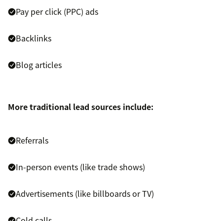
Pay per click (PPC) ads
Backlinks
Blog articles
More traditional lead sources include:
Referrals
In-person events (like trade shows)
Advertisements (like billboards or TV)
Cold calls