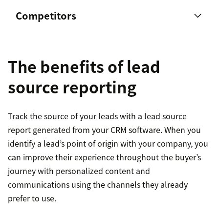
Competitors
The benefits of lead
source reporting
Track the source of your leads with a lead source
report generated from your CRM software. When you
identify a lead’s point of origin with your company, you
can improve their experience throughout the buyer’s
journey with personalized content and
communications using the channels they already
prefer to use.