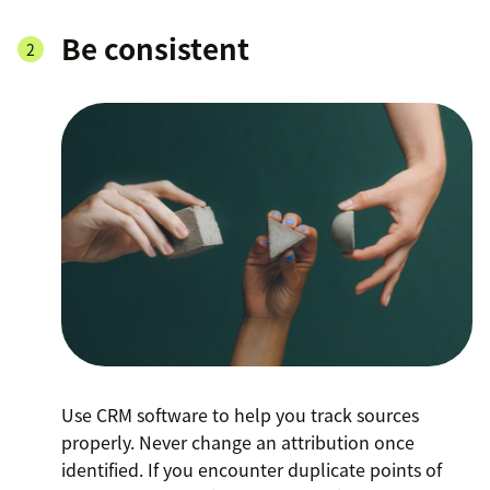
Be consistent
Use CRM software to help you track sources
properly. Never change an attribution once
identified. If you encounter duplicate points of