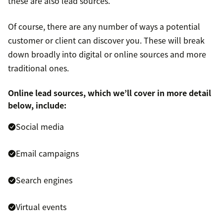
these are also lead sources.
Of course, there are any number of ways a potential
customer or client can discover you. These will break
down broadly into digital or online sources and more
traditional ones.
Online lead sources, which we’ll cover in more detail
below, include:
Social media
Email campaigns
Search engines
Virtual events