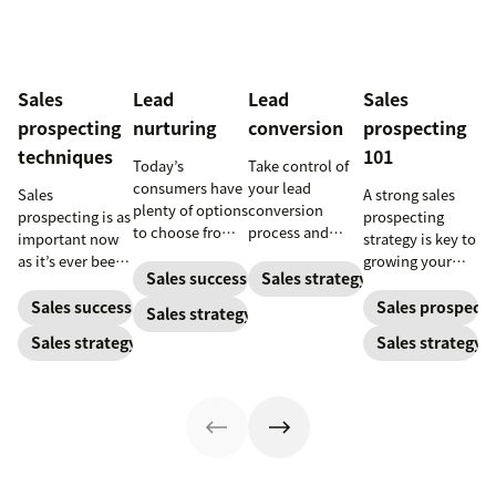
Sales
Lead
Lead
Sales
prospecting
nurturing
conversion
prospecting
techniques
101
Today’s
Take control of
consumers have
your lead
Sales
A strong sales
plenty of options
conversion
prospecting is as
prospecting
to choose from.
process and
important now
strategy is key to
Use smart lead
improve your
as it’s ever been,
growing your
nurturing
lead conversion
Sales success
Sales strategy
but to resonate
audience and
strategies to
rate with these
with post-
your bottom
Sales success
Sales prospecti
Sales strategy
ensure your
examples, tips,
pandemic
line.
Sales strategy
Sales strategy
brand stands
and tricks.
prospects, you
out.
have to update
your prospecting
strategy.