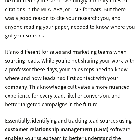
be haunted by the strict, seemingly arbitrary rules of
citations in the MLA, APA, or CMS formats. But there
was a good reason to cite your research: you, and
anyone reading your paper, needed to know where you
got your sources.
It’s no different for sales and marketing teams when
sourcing leads. While you’re not sharing your work with
a professor these days, your sales reps need to know
where and how leads had first contact with your
company. This knowledge cultivates a more nuanced
experience for every lead, likelier conversion, and
better targeted campaigns in the future.
Essentially, identifying and tracking lead sources using
customer relationship management (CRM)
software
enables your sales team to better understand the