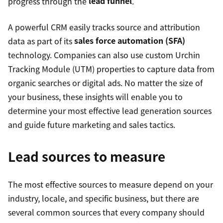
progress through the
lead funnel
.
A powerful CRM easily tracks source and attribution
data as part of its
sales force automation (SFA)
technology. Companies can also use custom Urchin
Tracking Module (UTM) properties to capture data from
organic searches or digital ads. No matter the size of
your business, these insights will enable you to
determine your most effective lead generation sources
and guide future marketing and sales tactics.
Lead sources to measure
The most effective sources to measure depend on your
industry, locale, and specific business, but there are
several common sources that every company should