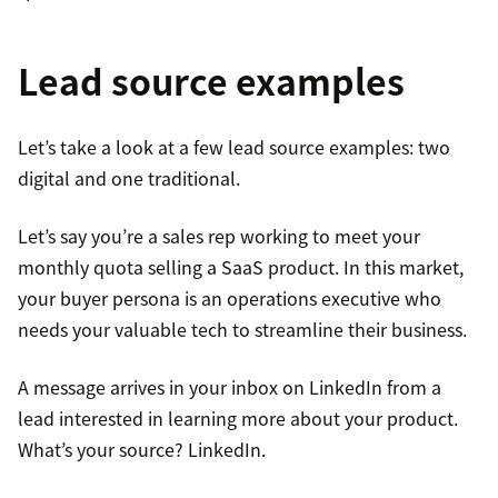
Lead source examples
Let’s take a look at a few lead source examples: two
digital and one traditional.
Let’s say you’re a sales rep working to meet your
monthly quota selling a SaaS product. In this market,
your buyer persona is an operations executive who
needs your valuable tech to streamline their business.
A message arrives in your inbox on LinkedIn from a
lead interested in learning more about your product.
What’s your source? LinkedIn.