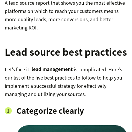
A lead source report that shows you the most effective
platforms on which to reach your customers means
more quality leads, more conversions, and better
marketing ROI.
Lead source best practices
Let’s face it,
lead management
is complicated. Here’s
our list of the five best practices to follow to help you
implement a successful strategy for effectively
managing and utilizing your sources.
Categorize clearly