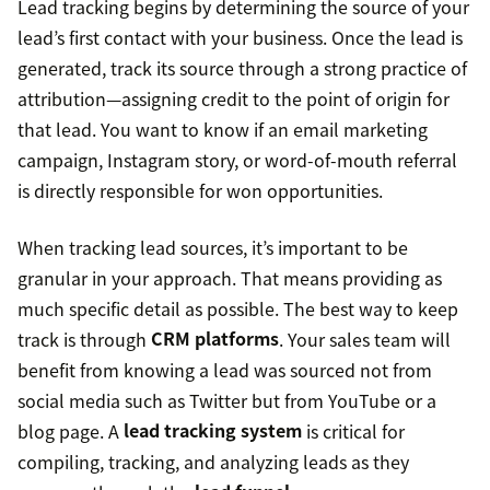
Lead tracking begins by determining the source of your
lead’s first contact with your business. Once the lead is
generated, track its source through a strong practice of
attribution—assigning credit to the point of origin for
that lead. You want to know if an email marketing
campaign, Instagram story, or word-of-mouth referral
is directly responsible for won opportunities.
When tracking lead sources, it’s important to be
granular in your approach. That means providing as
much specific detail as possible. The best way to keep
track is through
CRM platforms
. Your sales team will
benefit from knowing a lead was sourced not from
social media such as Twitter but from YouTube or a
blog page. A
lead tracking system
is critical for
compiling, tracking, and analyzing leads as they