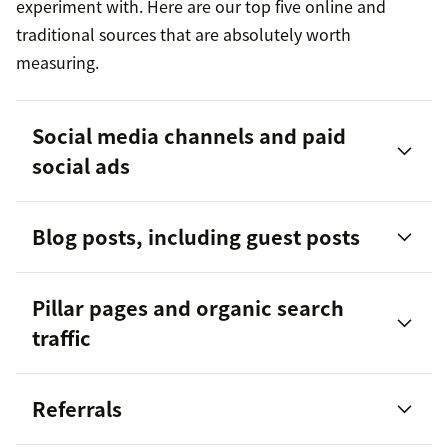
experiment with. Here are our top five online and
traditional sources that are absolutely worth
measuring.
Social media channels and paid
social ads
Blog posts, including guest posts
Pillar pages and organic search
traffic
Referrals