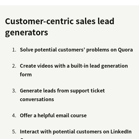
Customer-centric sales lead
generators
Solve potential customers’ problems on Quora
Create videos with a built-in lead generation
form
Generate leads from support ticket
conversations
Offer a helpful email course
Interact with potential customers on LinkedIn