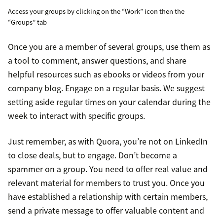
Access your groups by clicking on the “Work” icon then the
“Groups” tab
Once you are a member of several groups, use them as
a tool to comment, answer questions, and share
helpful resources such as ebooks or videos from your
company blog. Engage on a regular basis. We suggest
setting aside regular times on your calendar during the
week to interact with specific groups.
Just remember, as with Quora, you’re not on LinkedIn
to close deals, but to engage. Don’t become a
spammer on a group. You need to offer real value and
relevant material for members to trust you. Once you
have established a relationship with certain members,
send a private message to offer valuable content and