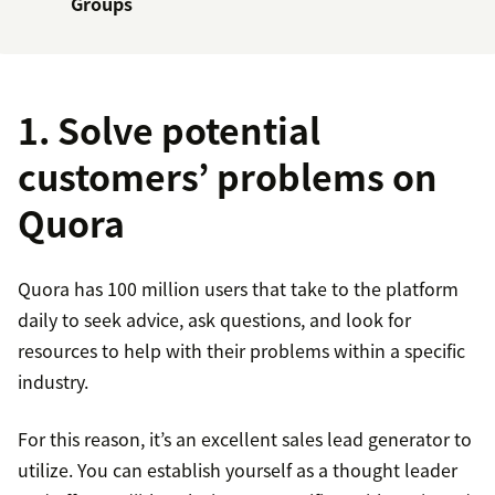
Groups
1. Solve potential
customers’ problems on
Quora
Quora has 100 million users that take to the platform
daily to seek advice, ask questions, and look for
resources to help with their problems within a specific
industry.
For this reason, it’s an excellent sales lead generator to
utilize. You can establish yourself as a thought leader