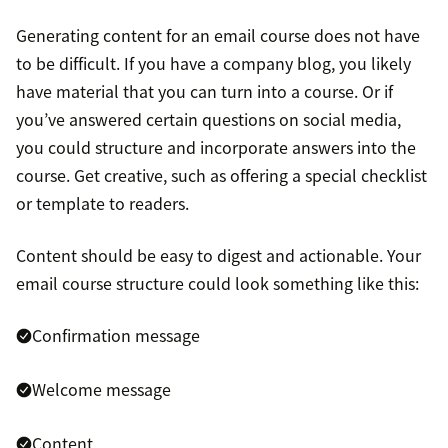
Generating content for an email course does not have
to be difficult. If you have a company blog, you likely
have material that you can turn into a course. Or if
you’ve answered certain questions on social media,
you could structure and incorporate answers into the
course. Get creative, such as offering a special checklist
or template to readers.
Content should be easy to digest and actionable. Your
email course structure could look something like this:
Confirmation message
Welcome message
Content