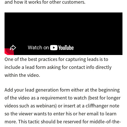
and how it works for other customers.
One of the best practices for capturing leads is to
include a lead form asking for contact info directly
within the video.
Add your lead generation form either at the beginning
of the video as a requirement to watch (best for longer
videos such as webinars) or insert at a cliffhanger note
so the viewer wants to enter his or her email to learn
more. This tactic should be reserved for middle-of-the-