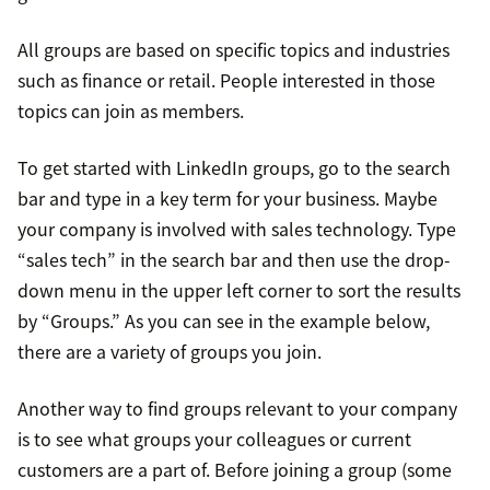
All groups are based on specific topics and industries
such as finance or retail. People interested in those
topics can join as members.
To get started with LinkedIn groups, go to the search
bar and type in a key term for your business. Maybe
your company is involved with sales technology. Type
“sales tech” in the search bar and then use the drop-
down menu in the upper left corner to sort the results
by “Groups.” As you can see in the example below,
there are a variety of groups you join.
Another way to find groups relevant to your company
is to see what groups your colleagues or current
customers are a part of. Before joining a group (some