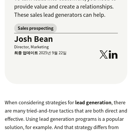
provide value and create a relationships.
These sales lead generators can help.
Sales prospecting
Josh Bean
Director, Marketing
최종 업데이트
2025년 9월 22일
When considering strategies for
lead generation
, there
are many tried-and-true tactics that are both direct and
effective. Using lead generation programs is a popular
solution, for example. And that strategy differs from