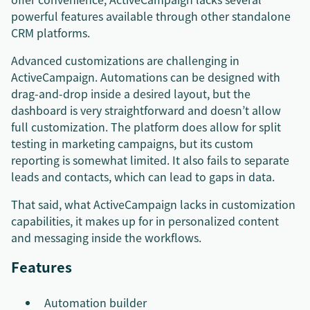
powerful features available through other standalone
CRM platforms.
Advanced customizations are challenging in
ActiveCampaign. Automations can be designed with
drag-and-drop inside a desired layout, but the
dashboard is very straightforward and doesn’t allow
full customization. The platform does allow for split
testing in marketing campaigns, but its custom
reporting is somewhat limited. It also fails to separate
leads and contacts, which can lead to gaps in data.
That said, what ActiveCampaign lacks in customization
capabilities, it makes up for in personalized content
and messaging inside the workflows.
Features
Automation builder