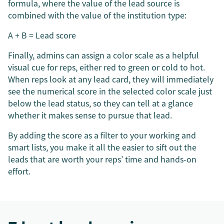
formula, where the value of the lead source is
combined with the value of the institution type:
A + B = Lead score
Finally, admins can assign a color scale as a helpful
visual cue for reps, either red to green or cold to hot.
When reps look at any lead card, they will immediately
see the numerical score in the selected color scale just
below the lead status, so they can tell at a glance
whether it makes sense to pursue that lead.
By adding the score as a filter to your working and
smart lists, you make it all the easier to sift out the
leads that are worth your reps’ time and hands-on
effort.