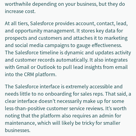
worthwhile depending on your business, but they do
increase cost.
At all tiers, Salesforce provides account, contact, lead,
and opportunity management. It stores key data for
prospects and customers and attaches it to marketing
and social media campaigns to gauge effectiveness.
The Salesforce timeline is dynamic and updates activity
and customer records automatically. It also integrates
with Gmail or Outlook to pull lead insights from email
into the CRM platform.
The Salesforce interface is extremely accessible and
needs little to no onboarding for sales reps. That said, a
clear interface doesn’t necessarily make up for some
less-than-positive customer service reviews. It’s worth
noting that the platform also requires an admin for
maintenance, which will likely be tricky for smaller
businesses.