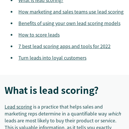
What is lead scoring?
How marketing and sales teams use lead scoring
Benefits of using your own lead scoring models
How to score leads
7 best lead scoring apps and tools for 2022
Turn leads into loyal customers
What is lead scoring?
Lead scoring
is a practice that helps sales and
marketing reps determine in a quantifiable way
which
leads are most likely to buy their product or service.
This is valuable information, as it tells you exactly