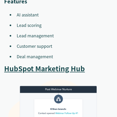
Features
AI assistant
Lead scoring
Lead management
Customer support
Deal management
HubSpot Marketing Hub