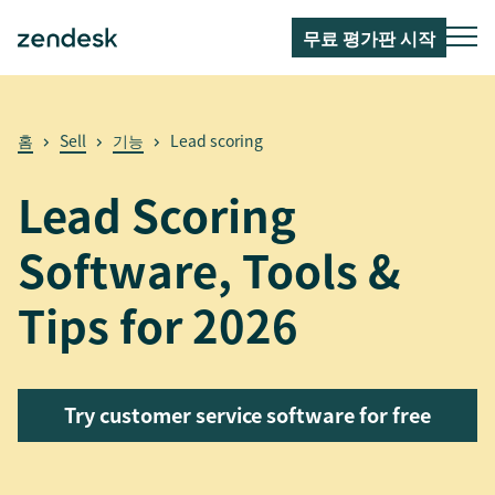
무료 평가판 시작
홈
Sell
기능
Lead scoring
Lead Scoring
Software, Tools &
Tips for 2026
Try customer service software for free