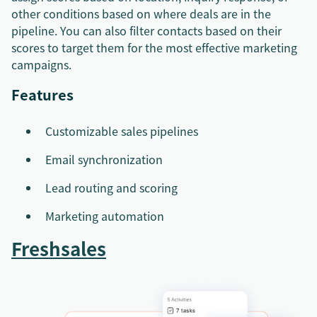
other conditions based on where deals are in the
pipeline. You can also filter contacts based on their
scores to target them for the most effective marketing
campaigns.
Features
Customizable sales pipelines
Email synchronization
Lead routing and scoring
Marketing automation
Freshsales