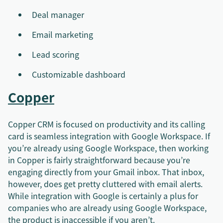
Deal manager
Email marketing
Lead scoring
Customizable dashboard
Copper
Copper CRM is focused on productivity and its calling
card is seamless integration with Google Workspace. If
you’re already using Google Workspace, then working
in Copper is fairly straightforward because you’re
engaging directly from your Gmail inbox. That inbox,
however, does get pretty cluttered with email alerts.
While integration with Google is certainly a plus for
companies who are already using Google Workspace,
the product is inaccessible if you aren’t.