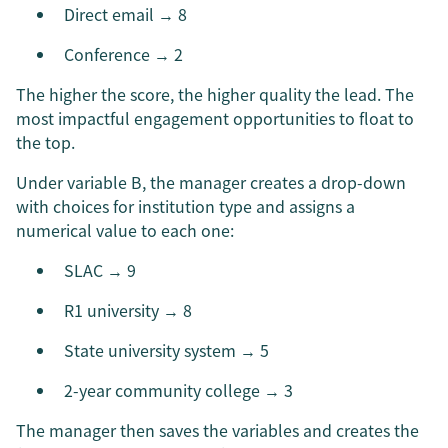
Direct email → 8
Conference → 2
The higher the score, the higher quality the lead. The
most impactful engagement opportunities to float to
the top.
Under variable B, the manager creates a drop-down
with choices for institution type and assigns a
numerical value to each one:
SLAC → 9
R1 university → 8
State university system → 5
2-year community college → 3
The manager then saves the variables and creates the