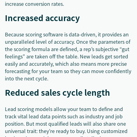
increase conversion rates.
Increased accuracy
Because scoring software is data-driven, it provides an
unparalleled level of accuracy. Once the parameters of
the scoring formula are defined, a rep’s subjective “gut
feelings” are taken off the table. New leads get sorted
easily and accurately, which also means more precise
forecasting for your team so they can move confidently
into the next cycle.
Reduced sales cycle length
Lead scoring models allow your team to define and
track vital lead data points such as industry and job
position. But most qualified leads will also share one
universal trait: they’re ready to buy. Using customized