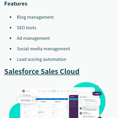
Features
Blog management
SEO tools
Ad management
Social media management
Lead scoring automation
Salesforce Sales Cloud