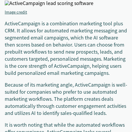
Image credit
ActiveCampaign is a combination marketing tool plus
CRM. It allows for automated marketing messaging and
segmented email campaigns, which the AI software
then scores based on behavior. Users can choose from
prebuilt workflows to send new prospects, leads, and
customers targeted, personalized messages. Marketing
is the core strength of ActiveCampaign, helping users
build personalized email marketing campaigns.
Because of its marketing angle, ActiveCampaign is well-
suited for companies who prefer to use automated
marketing workflows. The platform creates deals
automatically through customer engagement activities
and utilizes AI to identify sales-qualified leads.
It is worth noting that while the automated workflows
offer convenience, ActiveCampaign lacks several