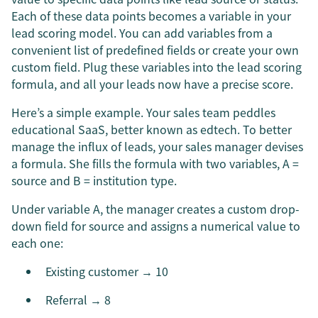
Each of these data points becomes a variable in your
lead scoring model. You can add variables from a
convenient list of predefined fields or create your own
custom field. Plug these variables into the lead scoring
formula, and all your leads now have a precise score.
Here’s a simple example. Your sales team peddles
educational SaaS, better known as edtech. To better
manage the influx of leads, your sales manager devises
a formula. She fills the formula with two variables, A =
source and B = institution type.
Under variable A, the manager creates a custom drop-
down field for source and assigns a numerical value to
each one:
Existing customer → 10
Referral → 8