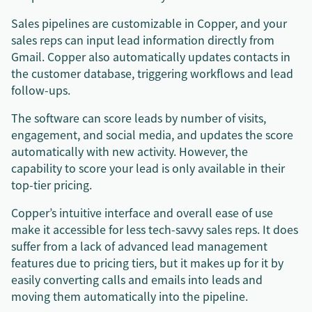
Sales pipelines are customizable in Copper, and your
sales reps can input lead information directly from
Gmail. Copper also automatically updates contacts in
the customer database, triggering workflows and lead
follow-ups.
The software can score leads by number of visits,
engagement, and social media, and updates the score
automatically with new activity. However, the
capability to score your lead is only available in their
top-tier pricing.
Copper’s intuitive interface and overall ease of use
make it accessible for less tech-savvy sales reps. It does
suffer from a lack of advanced lead management
features due to pricing tiers, but it makes up for it by
easily converting calls and emails into leads and
moving them automatically into the pipeline.