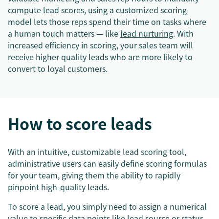
compute lead scores, using a customized scoring
model lets those reps spend their time on tasks where
a human touch matters — like
lead nurturing
. With
increased efficiency in scoring, your sales team will
receive higher quality leads who are more likely to
convert to loyal customers.
How to score leads
With an intuitive, customizable lead scoring tool,
administrative users can easily define scoring formulas
for your team, giving them the ability to rapidly
pinpoint high-quality leads.
To score a lead, you simply need to assign a numerical
value to specific data points like lead source or status.