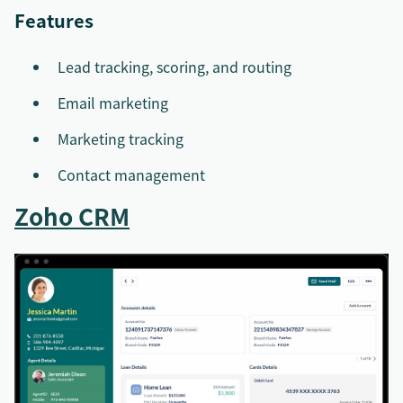
Features
Lead tracking, scoring, and routing
Email marketing
Marketing tracking
Contact management
Zoho CRM