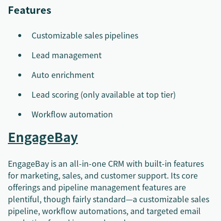
Features
Customizable sales pipelines
Lead management
Auto enrichment
Lead scoring (only available at top tier)
Workflow automation
EngageBay
EngageBay is an all-in-one CRM with built-in features
for marketing, sales, and customer support. Its core
offerings and pipeline management features are
plentiful, though fairly standard—a customizable sales
pipeline, workflow automations, and targeted email