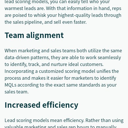
lead scoring models, you can easily tell who your
warmest leads are. With that information in hand, reps
are poised to whisk your highest-quality leads through
the sales pipeline, and sell even faster.
Team alignment
When marketing and sales teams both utilize the same
data-driven patterns, they are able to work seamlessly
to identify, track, and nurture ideal customers.
Incorporating a customized scoring model unifies the
process and makes it easier for marketers to identify
MQLs according to the exact same standards as your
sales team.
Increased efficiency
Lead scoring models mean efficiency. Rather than using
valuable marketing and sales rep hours to manually