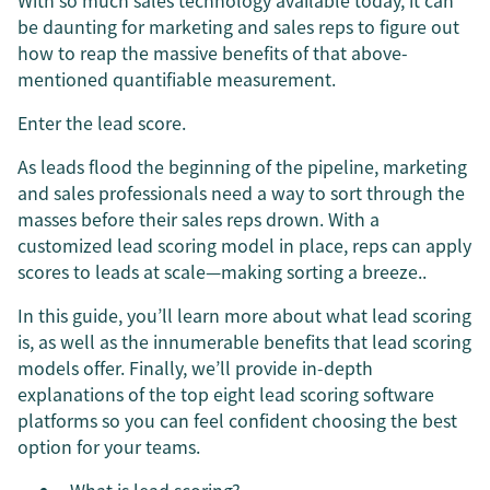
With so much sales technology available today, it can
be daunting for marketing and sales reps to figure out
how to reap the massive benefits of that above-
mentioned quantifiable measurement.
Enter the lead score.
As leads flood the beginning of the pipeline, marketing
and sales professionals need a way to sort through the
masses before their sales reps drown. With a
customized lead scoring model in place, reps can apply
scores to leads at scale—making sorting a breeze..
In this guide, you’ll learn more about what lead scoring
is, as well as the innumerable benefits that lead scoring
models offer. Finally, we’ll provide in-depth
explanations of the top eight lead scoring software
platforms so you can feel confident choosing the best
option for your teams.