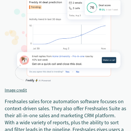
Image credit
Freshsales sales force automation software focuses on
context-driven sales. They also offer Freshsales Suite as
their all-in-one sales and marketing CRM platform.
With a wide variety of reports, plus the ability to sort
and filter leads in the pipeline, Freshsales gives users a