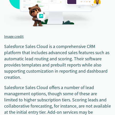
Image credit
Salesforce Sales Cloud is a comprehensive CRM
platform that includes advanced sales features such as
automatic lead routing and scoring. Their software
provides templates and prebuilt reports while also
supporting customization in reporting and dashboard
creation.
Salesforce Sales Cloud offers a number of lead
management options, though some of these are
limited to higher subscription tiers. Scoring leads and
collaborative forecasting, for instance, are not available
at the initial entry tier. Add-on services may be