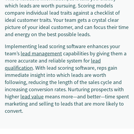
which leads are worth pursuing. Scoring models
compare individual lead traits against a checklist of
ideal customer traits. Your team gets a crystal clear
picture of your ideal customer, and can focus their time
and energy on the best possible leads.
Implementing lead scoring software enhances your
team’s
lead management
capabilities by giving them a
more accurate and reliable system for
lead
qualification
. With lead scoring software, reps gain
immediate insight into which leads are worth
following, reducing the length of the sales cycle and
increasing conversion rates. Nurturing prospects with
higher
lead value
means more—and better—time spent
marketing and selling to leads that are more likely to
convert.