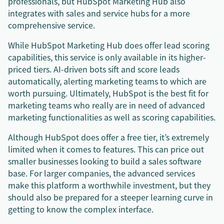
professionals, but HubSpot Marketing Hub also
integrates with sales and service hubs for a more
comprehensive service.
While HubSpot Marketing Hub does offer lead scoring
capabilities, this service is only available in its higher-
priced tiers. AI-driven bots sift and score leads
automatically, alerting marketing teams to which are
worth pursuing. Ultimately, HubSpot is the best fit for
marketing teams who really are in need of advanced
marketing functionalities as well as scoring capabilities.
Although HubSpot does offer a free tier, it’s extremely
limited when it comes to features. This can price out
smaller businesses looking to build a sales software
base. For larger companies, the advanced services
make this platform a worthwhile investment, but they
should also be prepared for a steeper learning curve in
getting to know the complex interface.