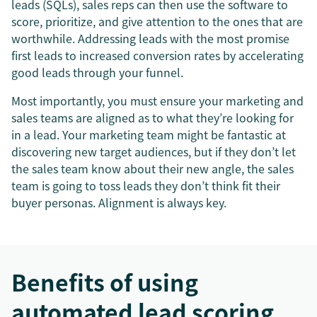
leads (SQLs), sales reps can then use the software to
score, prioritize, and give attention to the ones that are
worthwhile. Addressing leads with the most promise
first leads to increased conversion rates by accelerating
good leads through your funnel.
Most importantly, you must ensure your marketing and
sales teams are aligned as to what they’re looking for
in a lead. Your marketing team might be fantastic at
discovering new target audiences, but if they don’t let
the sales team know about their new angle, the sales
team is going to toss leads they don’t think fit their
buyer personas. Alignment is always key.
Benefits of using
automated lead scoring