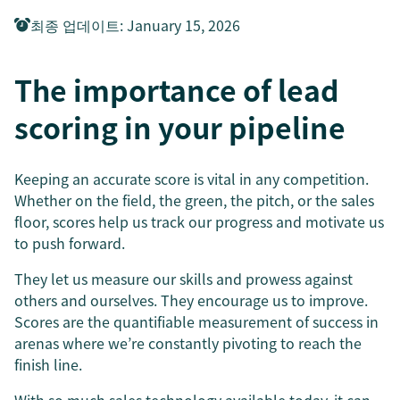
최종 업데이트
:
January 15, 2026
The importance of lead
scoring in your pipeline
Keeping an accurate score is vital in any competition.
Whether on the field, the green, the pitch, or the sales
floor, scores help us track our progress and motivate us
to push forward.
They let us measure our skills and prowess against
others and ourselves. They encourage us to improve.
Scores are the quantifiable measurement of success in
arenas where we’re constantly pivoting to reach the
finish line.