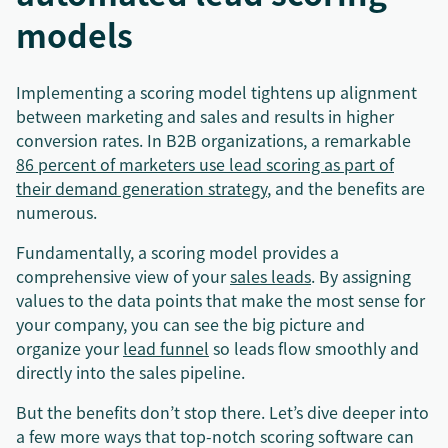
models
Implementing a scoring model tightens up alignment
between marketing and sales and results in higher
conversion rates. In B2B organizations, a remarkable
86 percent of marketers use lead scoring as part of
their demand generation strategy
, and the benefits are
numerous.
Fundamentally, a scoring model provides a
comprehensive view of your
sales leads
. By assigning
values to the data points that make the most sense for
your company, you can see the big picture and
organize your
lead funnel
so leads flow smoothly and
directly into the sales pipeline.
But the benefits don’t stop there. Let’s dive deeper into
a few more ways that top-notch scoring software can