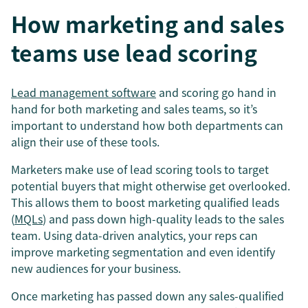
How marketing and sales
teams use lead scoring
Lead management software
and scoring go hand in
hand for both marketing and sales teams, so it’s
important to understand how both departments can
align their use of these tools.
Marketers make use of lead scoring tools to target
potential buyers that might otherwise get overlooked.
This allows them to boost marketing qualified leads
(
MQLs
) and pass down high-quality leads to the sales
team. Using data-driven analytics, your reps can
improve marketing segmentation and even identify
new audiences for your business.
Once marketing has passed down any sales-qualified