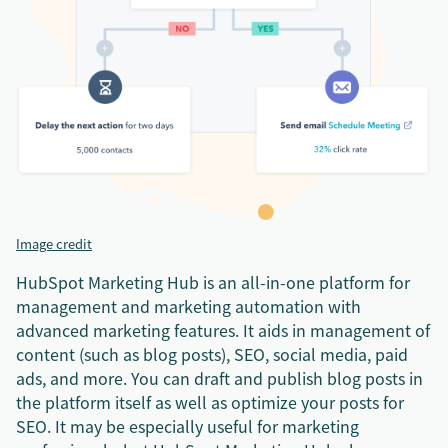
Image credit
HubSpot Marketing Hub is an all-in-one platform for
management and marketing automation with
advanced marketing features. It aids in management of
content (such as blog posts), SEO, social media, paid
ads, and more. You can draft and publish blog posts in
the platform itself as well as optimize your posts for
SEO. It may be especially useful for marketing