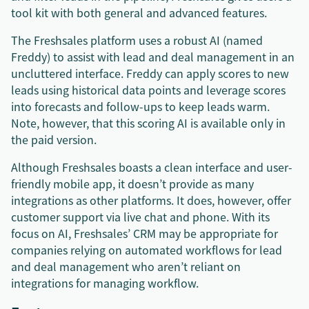
tool kit with both general and advanced features.
The Freshsales platform uses a robust AI (named
Freddy) to assist with lead and deal management in an
uncluttered interface. Freddy can apply scores to new
leads using historical data points and leverage scores
into forecasts and follow-ups to keep leads warm.
Note, however, that this scoring AI is available only in
the paid version.
Although Freshsales boasts a clean interface and user-
friendly mobile app, it doesn’t provide as many
integrations as other platforms. It does, however, offer
customer support via live chat and phone. With its
focus on AI, Freshsales’ CRM may be appropriate for
companies relying on automated workflows for lead
and deal management who aren’t reliant on
integrations for managing workflow.