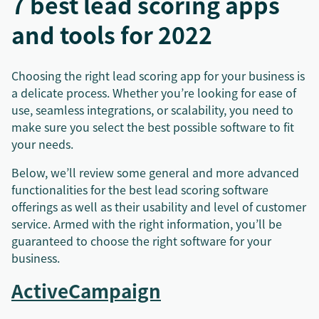
7 best lead scoring apps
and tools for 2022
Choosing the right lead scoring app for your business is
a delicate process. Whether you’re looking for ease of
use, seamless integrations, or scalability, you need to
make sure you select the best possible software to fit
your needs.
Below, we’ll review some general and more advanced
functionalities for the best lead scoring software
offerings as well as their usability and level of customer
service. Armed with the right information, you’ll be
guaranteed to choose the right software for your
business.
ActiveCampaign