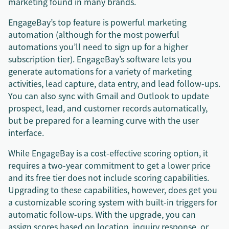
marketing found in many brands.
EngageBay’s top feature is powerful marketing
automation (although for the most powerful
automations you’ll need to sign up for a higher
subscription tier). EngageBay’s software lets you
generate automations for a variety of marketing
activities, lead capture, data entry, and lead follow-ups.
You can also sync with Gmail and Outlook to update
prospect, lead, and customer records automatically,
but be prepared for a learning curve with the user
interface.
While EngageBay is a cost-effective scoring option, it
requires a two-year commitment to get a lower price
and its free tier does not include scoring capabilities.
Upgrading to these capabilities, however, does get you
a customizable scoring system with built-in triggers for
automatic follow-ups. With the upgrade, you can
assign scores based on location, inquiry response, or