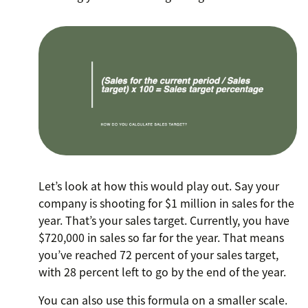
Let’s look at how this would play out. Say your
company is shooting for $1 million in sales for the
year. That’s your sales target. Currently, you have
$720,000 in sales so far for the year. That means
you’ve reached 72 percent of your sales target,
with 28 percent left to go by the end of the year.
You can also use this formula on a smaller scale.