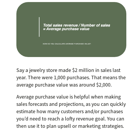
Say a jewelry store made $2 million in sales last
year. There were 1,000 purchases. That means the
average purchase value was around $2,000.
Average purchase value is helpful when making
sales forecasts and projections, as you can quickly
estimate how many customers and/or purchases
you’d need to reach a lofty revenue goal. You can
then use it to plan upsell or marketing strategies.