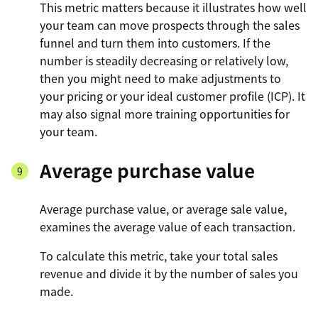
This metric matters because it illustrates how well
your team can move prospects through the sales
funnel and turn them into customers. If the
number is steadily decreasing or relatively low,
then you might need to make adjustments to
your pricing or your ideal customer profile (ICP). It
may also signal more training opportunities for
your team.
Average purchase value
Average purchase value, or average sale value,
examines the average value of each transaction.
To calculate this metric, take your total sales
revenue and divide it by the number of sales you
made.