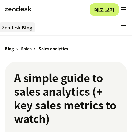
데모 보기
Zendesk
Blog
Blog
Sales
Sales analytics
A simple guide to
sales analytics (+
key sales metrics to
watch)