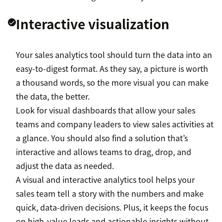
Interactive visualization
Your sales analytics tool should turn the data into an
easy-to-digest format. As they say, a picture is worth
a thousand words, so the more visual you can make
the data, the better.
Look for visual dashboards that allow your sales
teams and company leaders to view sales activities at
a glance. You should also find a solution that’s
interactive and allows teams to drag, drop, and
adjust the data as needed.
A visual and interactive analytics tool helps your
sales team tell a story with the numbers and make
quick, data-driven decisions. Plus, it keeps the focus
on high-value leads and actionable insights without