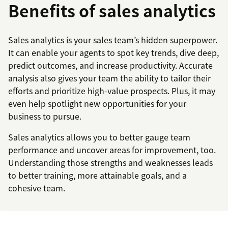
Benefits of sales analytics
Sales analytics is your sales team’s hidden superpower.
It can enable your agents to spot key trends, dive deep,
predict outcomes, and increase productivity. Accurate
analysis also gives your team the ability to tailor their
efforts and prioritize high-value prospects. Plus, it may
even help spotlight new opportunities for your
business to pursue.
Sales analytics allows you to better gauge team
performance and uncover areas for improvement, too.
Understanding those strengths and weaknesses leads
to better training, more attainable goals, and a
cohesive team.