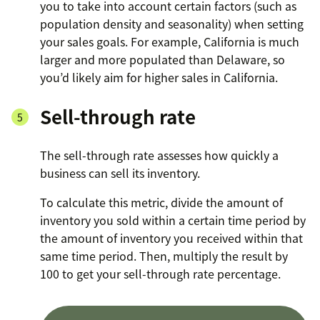
you to take into account certain factors (such as
population density and seasonality) when setting
your sales goals. For example, California is much
larger and more populated than Delaware, so
you’d likely aim for higher sales in California.
Sell-through rate
The sell-through rate assesses how quickly a
business can sell its inventory.
To calculate this metric, divide the amount of
inventory you sold within a certain time period by
the amount of inventory you received within that
same time period. Then, multiply the result by
100 to get your sell-through rate percentage.