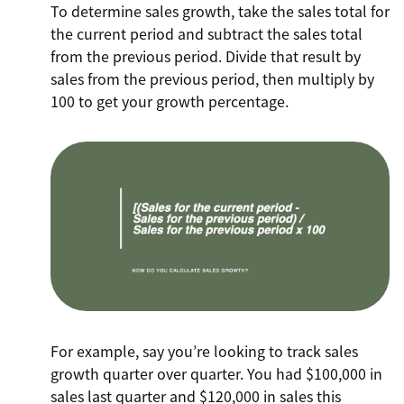
To determine sales growth, take the sales total for
the current period and subtract the sales total
from the previous period. Divide that result by
sales from the previous period, then multiply by
100 to get your growth percentage.
For example, say you’re looking to track sales
growth quarter over quarter. You had $100,000 in
sales last quarter and $120,000 in sales this