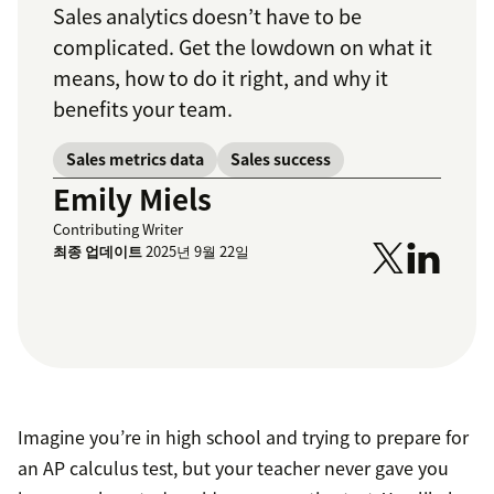
Sales analytics doesn’t have to be
complicated. Get the lowdown on what it
means, how to do it right, and why it
benefits your team.
Sales metrics data
Sales success
Emily Miels
Contributing Writer
최종 업데이트
2025년 9월 22일
Imagine you’re in high school and trying to prepare for
an AP calculus test, but your teacher never gave you