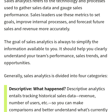
Sales analytics refers to the technology and processes
used to gather sales data and gauge sales
performance. Sales leaders use these metrics to set
goals, improve internal processes, and forecast future
sales and revenue more accurately.
The goal of sales analytics is always to simplify the
information available to you. It should help you clearly
understand your team’s performance, sales trends, and
opportunities.
Generally, sales analytics is divided into four categories:
Descriptive: What happened?
Descriptive analytics
entails tracking historical sales data—revenue,
number of users, etc.—so you can make
comparisons and better understand what’s currently