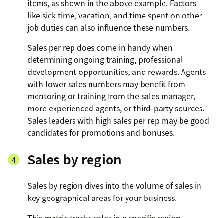
items, as shown in the above example. Factors
like sick time, vacation, and time spent on other
job duties can also influence these numbers.
Sales per rep does come in handy when
determining ongoing training, professional
development opportunities, and rewards. Agents
with lower sales numbers may benefit from
mentoring or training from the sales manager,
more experienced agents, or third-party sources.
Sales leaders with high sales per rep may be good
candidates for promotions and bonuses.
Sales by region
Sales by region dives into the volume of sales in
key geographical areas for your business.
This metric tracks sales in a specific region—