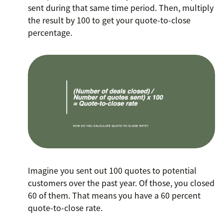
sent during that same time period. Then, multiply
the result by 100 to get your quote-to-close
percentage.
Imagine you sent out 100 quotes to potential
customers over the past year. Of those, you closed
60 of them. That means you have a 60 percent
quote-to-close rate.