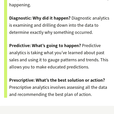
happening.
Diagnostic: Why did it happen?
Diagnostic analytics
is examining and drilling down into the data to
determine exactly why something occurred.
Predictive: What’s going to happen?
Predictive
analytics is taking what you’ve learned about past
sales and using it to gauge patterns and trends. This
allows you to make educated predictions.
Prescriptive: What’s the best solution or action?
Prescriptive analytics involves assessing all the data
and recommending the best plan of action.