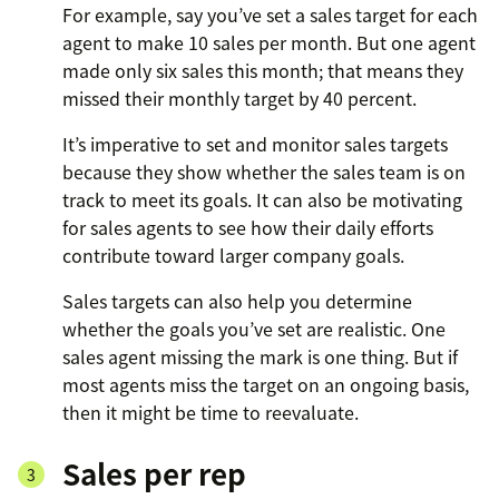
For example, say you’ve set a sales target for each
agent to make 10 sales per month. But one agent
made only six sales this month; that means they
missed their monthly target by 40 percent.
It’s imperative to set and monitor sales targets
because they show whether the sales team is on
track to meet its goals. It can also be motivating
for sales agents to see how their daily efforts
contribute toward larger company goals.
Sales targets can also help you determine
whether the goals you’ve set are realistic. One
sales agent missing the mark is one thing. But if
most agents miss the target on an ongoing basis,
then it might be time to reevaluate.
Sales per rep