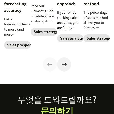
forecasting
approach
method
Read our
accuracy
ultimate guide
If you’re not
The percentage
on white space
tracking sales
of sales method
Better
analysis, its
analytics, you
allows you to
forecasting leads
benefits, and
are falling
forecast
to more (and
how it can
Sales strategy
behind. Learn
financial
more
uncover new
why sales
changes based
Sales analytics
Sales strategy
predictable)
opportunities for
analytics are
on previous
sales.
Sales prospecting
your business
crucial and how
sales and
today.
a CRM can
spending
change your
accounts. Here's
trajectory.
how to work
through it.
Footer
무엇을 도와드릴까요?
문의하기