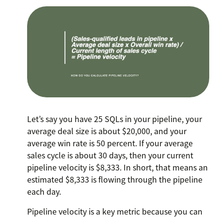
Let’s say you have 25 SQLs in your pipeline, your
average deal size is about $20,000, and your
average win rate is 50 percent. If your average
sales cycle is about 30 days, then your current
pipeline velocity is $8,333. In short, that means an
estimated $8,333 is flowing through the pipeline
each day.
Pipeline velocity is a key metric because you can