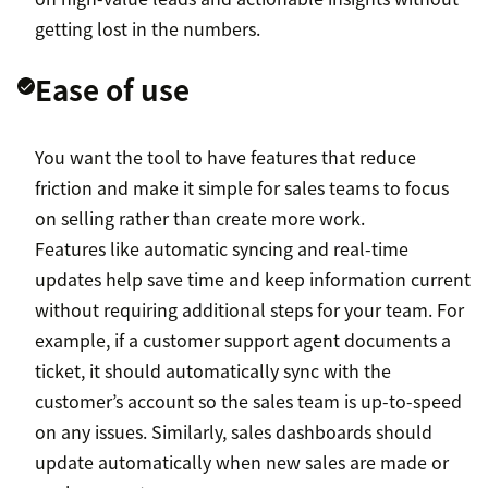
getting lost in the numbers.
Ease of use
You want the tool to have features that reduce
friction and make it simple for sales teams to focus
on selling rather than create more work.
Features like automatic syncing and real-time
updates help save time and keep information current
without requiring additional steps for your team. For
example, if a customer support agent documents a
ticket, it should automatically sync with the
customer’s account so the sales team is up-to-speed
on any issues. Similarly, sales dashboards should
update automatically when new sales are made or