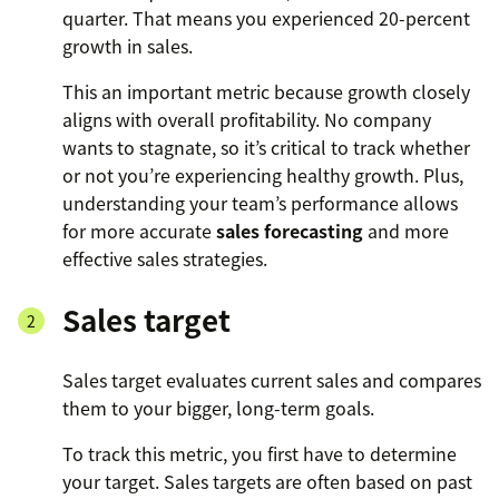
quarter. That means you experienced 20-percent
growth in sales.
This an important metric because growth closely
aligns with overall profitability. No company
wants to stagnate, so it’s critical to track whether
or not you’re experiencing healthy growth. Plus,
understanding your team’s performance allows
for more accurate
sales forecasting
and more
effective sales strategies.
Sales target
Sales target evaluates current sales and compares
them to your bigger, long-term goals.
To track this metric, you first have to determine
your target. Sales targets are often based on past