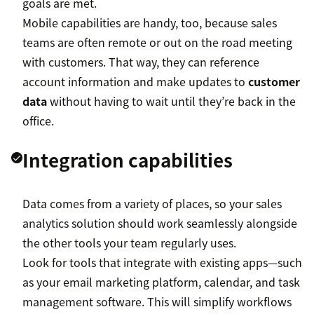
goals are met.
Mobile capabilities are handy, too, because sales
teams are often remote or out on the road meeting
with customers. That way, they can reference
account information and make updates to
customer
data
without having to wait until they’re back in the
office.
Integration capabilities
Data comes from a variety of places, so your sales
analytics solution should work seamlessly alongside
the other tools your team regularly uses.
Look for tools that integrate with existing apps—such
as your email marketing platform, calendar, and task
management software. This will simplify workflows