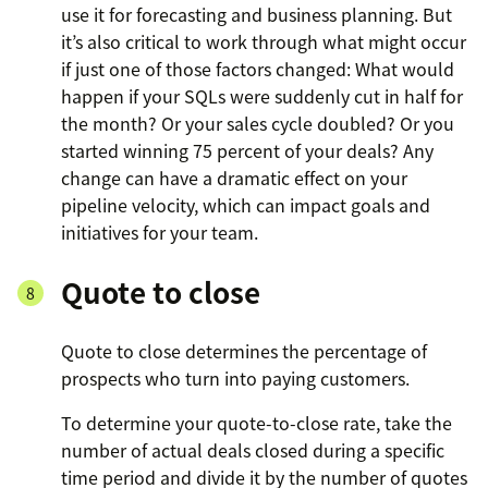
use it for forecasting and business planning. But
it’s also critical to work through what might occur
if just one of those factors changed: What would
happen if your SQLs were suddenly cut in half for
the month? Or your sales cycle doubled? Or you
started winning 75 percent of your deals? Any
change can have a dramatic effect on your
pipeline velocity, which can impact goals and
initiatives for your team.
Quote to close
Quote to close determines the percentage of
prospects who turn into paying customers.
To determine your quote-to-close rate, take the
number of actual deals closed during a specific
time period and divide it by the number of quotes