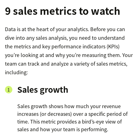
9 sales metrics to watch
Data is at the heart of your analytics. Before you can
dive into any sales analysis, you need to understand
the metrics and key performance indicators (KPIs)
you’re looking at and why you’re measuring them. Your
team can track and analyze a variety of sales metrics,
including:
Sales growth
Sales growth shows how much your revenue
increases (or decreases) over a specific period of
time. This metric provides a bird’s-eye view of
sales and how your team is performing.