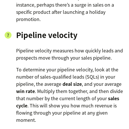
instance, perhaps there’s a surge in sales on a
specific product after launching a holiday
promotion.
Pipeline velocity
Pipeline velocity measures how quickly leads and
prospects move through your sales pipeline.
To determine your pipeline velocity, look at the
number of sales-qualified leads (SQLs) in your
pipeline, the average
deal size
, and your average
win rate
. Multiply them together, and then divide
that number by the current length of your
sales
cycle
. This will show you how much revenue is
flowing through your pipeline at any given
moment.