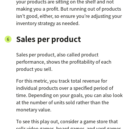
your products are sitting on the shelf and not
making you a profit. But running out of products
isn’t good, either, so ensure you’re adjusting your
inventory strategy as needed.
Sales per product
Sales per product, also called product
performance, shows the profitability of each
product you sell.
For this metric, you track total revenue for
individual products over a specified period of
time. Depending on your goals, you can also look
at the number of units sold rather than the
monetary value.
To see this play out, consider a game store that
sells video games, board games, and yard games.