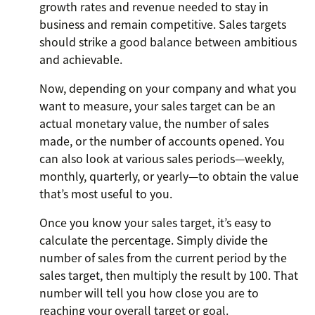
growth rates and revenue needed to stay in
business and remain competitive. Sales targets
should strike a good balance between ambitious
and achievable.
Now, depending on your company and what you
want to measure, your sales target can be an
actual monetary value, the number of sales
made, or the number of accounts opened. You
can also look at various sales periods—weekly,
monthly, quarterly, or yearly—to obtain the value
that’s most useful to you.
Once you know your sales target, it’s easy to
calculate the percentage. Simply divide the
number of sales from the current period by the
sales target, then multiply the result by 100. That
number will tell you how close you are to
reaching your overall target or goal.