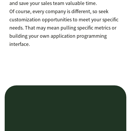
and save your sales team valuable time.
Of course, every company is different, so seek
customization opportunities to meet your specific
needs. That may mean pulling specific metrics or
building your own application programming
interface.