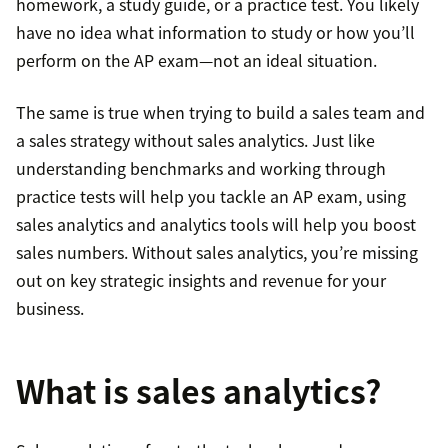
homework, a study guide, or a practice test. You likely
have no idea what information to study or how you’ll
perform on the AP exam—not an ideal situation.
The same is true when trying to build a sales team and
a sales strategy without sales analytics. Just like
understanding benchmarks and working through
practice tests will help you tackle an AP exam, using
sales analytics and analytics tools will help you boost
sales numbers. Without sales analytics, you’re missing
out on key strategic insights and revenue for your
business.
What is sales analytics?