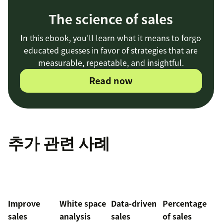
The science of sales
In this ebook, you'll learn what it means to forgo
educated guesses in favor of strategies that are
measurable, repeatable, and insightful.
Read now
추가 관련 사례
Improve
White space
Data-driven
Percentage
sales
analysis
sales
of sales