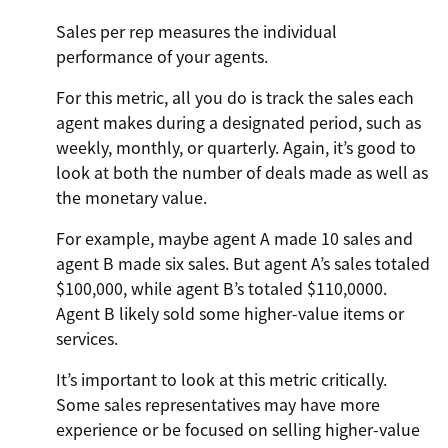
Sales per rep measures the individual
performance of your agents.
For this metric, all you do is track the sales each
agent makes during a designated period, such as
weekly, monthly, or quarterly. Again, it’s good to
look at both the number of deals made as well as
the monetary value.
For example, maybe agent A made 10 sales and
agent B made six sales. But agent A’s sales totaled
$100,000, while agent B’s totaled $110,0000.
Agent B likely sold some higher-value items or
services.
It’s important to look at this metric critically.
Some sales representatives may have more
experience or be focused on selling higher-value