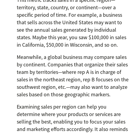
territory, state, country, or continent—over a
specific period of time. For example, a business
that sells across the United States may want to
see the annual sales generated by individual
states. Maybe this year, you saw $100,000 in sales
in California, $50,000 in Wisconsin, and so on.
Meanwhile, a global business may compare sales
by continent. Companies that organize their sales
team by territories—where rep A is in charge of
sales in the northeast region, rep B focuses on the
southwest region, etc.—may also want to analyze
sales based on those geographic markers.
Examining sales per region can help you
determine where your products or services are
selling the best, enabling you to focus your sales
and marketing efforts accordingly. It also reminds