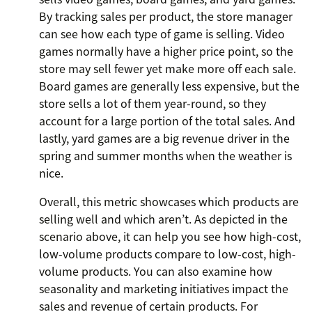
By tracking sales per product, the store manager
can see how each type of game is selling. Video
games normally have a higher price point, so the
store may sell fewer yet make more off each sale.
Board games are generally less expensive, but the
store sells a lot of them year-round, so they
account for a large portion of the total sales. And
lastly, yard games are a big revenue driver in the
spring and summer months when the weather is
nice.
Overall, this metric showcases which products are
selling well and which aren’t. As depicted in the
scenario above, it can help you see how high-cost,
low-volume products compare to low-cost, high-
volume products. You can also examine how
seasonality and marketing initiatives impact the
sales and revenue of certain products. For