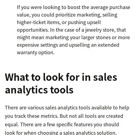
If you were looking to boost the average purchase
value, you could prioritize marketing, selling
higher-ticket items, or pushing upsell
opportunities. In the case of a jewelry store, that
might mean marketing your larger stones or more
expensive settings and upselling an extended
warranty option.
What to look for in sales
analytics tools
There are various sales analytics tools available to help
you track these metrics. But not all tools are created
equal. There are a few specific features you should
look for when choosing a sales analytics solution.