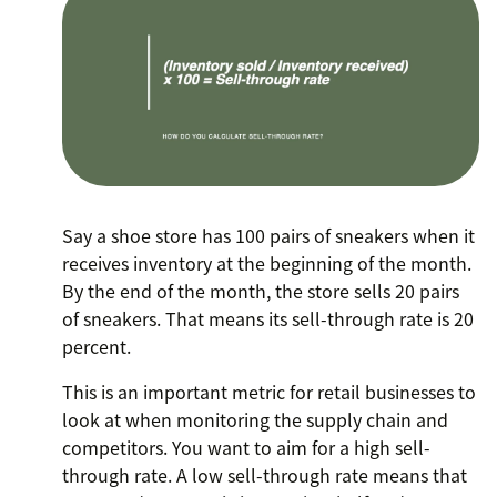
Say a shoe store has 100 pairs of sneakers when it
receives inventory at the beginning of the month.
By the end of the month, the store sells 20 pairs
of sneakers. That means its sell-through rate is 20
percent.
This is an important metric for retail businesses to
look at when monitoring the supply chain and
competitors. You want to aim for a high sell-
through rate. A low sell-through rate means that