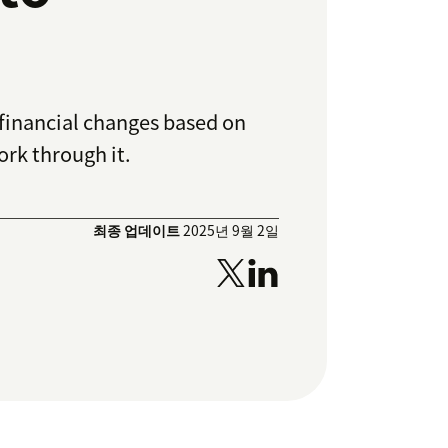
 financial changes based on
ork through it.
최종 업데이트
2025년 9월 2일