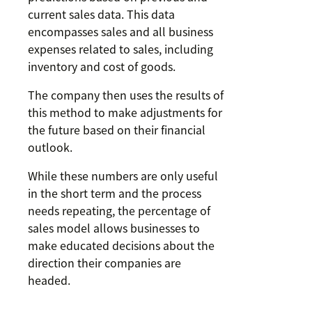
current sales data. This data
encompasses sales and all business
expenses related to sales, including
inventory and cost of goods.
The company then uses the results of
this method to make adjustments for
the future based on their financial
outlook.
While these numbers are only useful
in the short term and the process
needs repeating, the percentage of
sales model allows businesses to
make educated decisions about the
direction their companies are
headed.