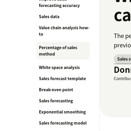
forecasting accuracy
ca
Sales data
Value chain analysis how-
to
The pe
previo
Percentage of sales
method
Sales 
Don
White space analysis
Sales forecast template
Contribu
Break-even point
Sales forecasting
Exponential smoothing
Sales forecasting model