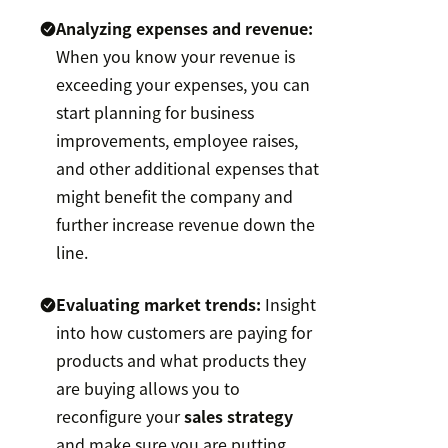
Analyzing expenses and revenue:
When you know your revenue is
exceeding your expenses, you can
start planning for business
improvements, employee raises,
and other additional expenses that
might benefit the company and
further increase revenue down the
line.
Evaluating market trends:
Insight
into how customers are paying for
products and what products they
are buying allows you to
reconfigure your
sales strategy
and make sure you are putting