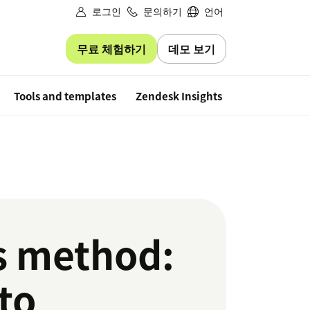
로그인
문의하기
언어
무료 체험하기
데모 보기
Free trial
Tools and templates
Zendesk Insights
s method:
to