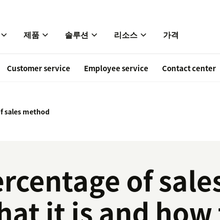
제품
솔루션
리소스
가격
Customer service
Employee service
Contact center
f sales method
rcentage of sale
at it is and how 