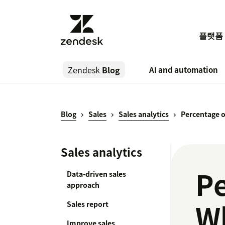
플랫폼
Zendesk
Blog
AI and automation
Blog
Sales
Sales analytics
Percentage o
Sales analytics
Pe
Data-driven sales
approach
Wh
Sales report
Improve sales