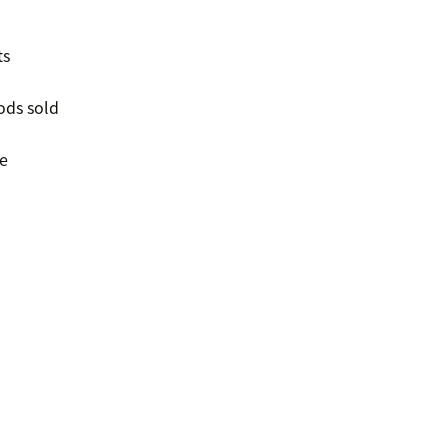
ts
ods sold
e