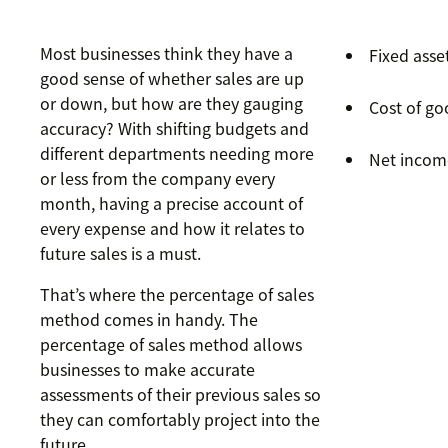
Most businesses think they have a
Fixed asse
good sense of whether sales are up
or down, but how are they gauging
Cost of go
accuracy? With shifting budgets and
different departments needing more
Net incom
or less from the company every
month, having a precise account of
every expense and how it relates to
future sales is a must.
That’s where the percentage of sales
method comes in handy. The
percentage of sales method allows
businesses to make accurate
assessments of their previous sales so
they can comfortably project into the
future.