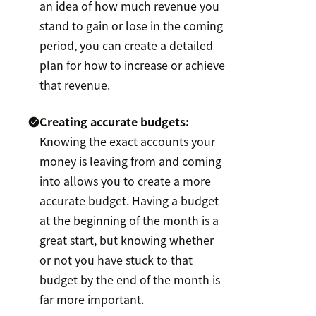
an idea of how much revenue you
stand to gain or lose in the coming
period, you can create a detailed
plan for how to increase or achieve
that revenue.
Creating accurate budgets:
Knowing the exact accounts your
money is leaving from and coming
into allows you to create a more
accurate budget. Having a budget
at the beginning of the month is a
great start, but knowing whether
or not you have stuck to that
budget by the end of the month is
far more important.