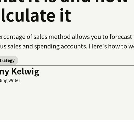
lculate it
rcentage of sales method allows you to forecast
us sales and spending accounts. Here's how to w
strategy
ny Kelwig
ting Writer