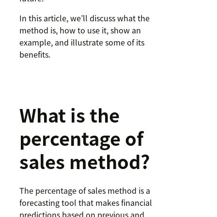
In this article, we’ll discuss what the
method is, how to use it, show an
example, and illustrate some of its
benefits.
What is the
percentage of
sales method?
The percentage of sales method is a
forecasting tool that makes financial
predictions based on previous and