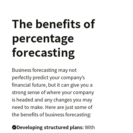
The benefits of
percentage
forecasting
Business forecasting may not
perfectly predict your company’s
financial future, but it can give you a
strong sense of where your company
is headed and any changes you may
need to make. Here are just some of
the benefits of business forecasting:
Developing structured plans:
With