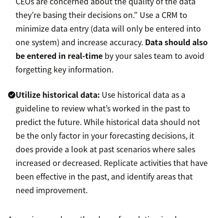
CEOs are concerned about the quality of the data
they’re basing their decisions on.” Use a CRM to
minimize data entry (data will only be entered into
one system) and increase accuracy.
Data should also
be entered in real-time
by your sales team to avoid
forgetting key information.
Utilize historical data:
Use historical data as a
guideline to review what’s worked in the past to
predict the future. While historical data should not
be the only factor in your forecasting decisions, it
does provide a look at past scenarios where sales
increased or decreased. Replicate activities that have
been effective in the past, and identify areas that
need improvement.