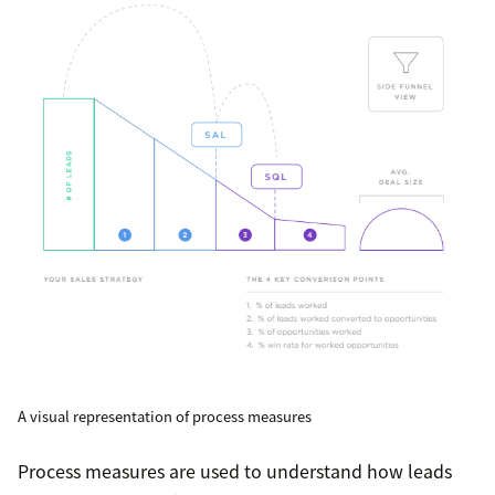
A visual representation of process measures
Process measures are used to understand how leads