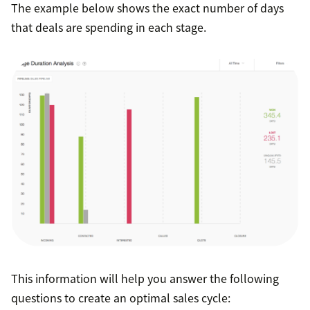
The example below shows the exact number of days
that deals are spending in each stage.
This information will help you answer the following
questions to create an optimal sales cycle: