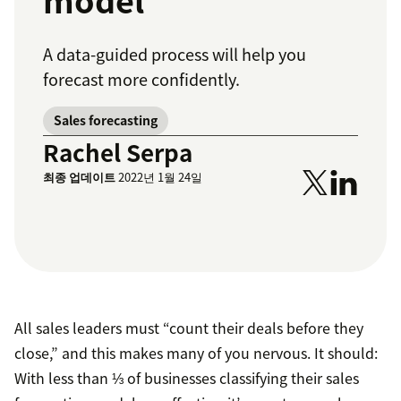
model
A data-guided process will help you
forecast more confidently.
Sales forecasting
Rachel Serpa
최종 업데이트
2022년 1월 24일
All sales leaders must “count their deals before they
close,” and this makes many of you nervous. It should:
With less than ⅓ of businesses classifying their sales