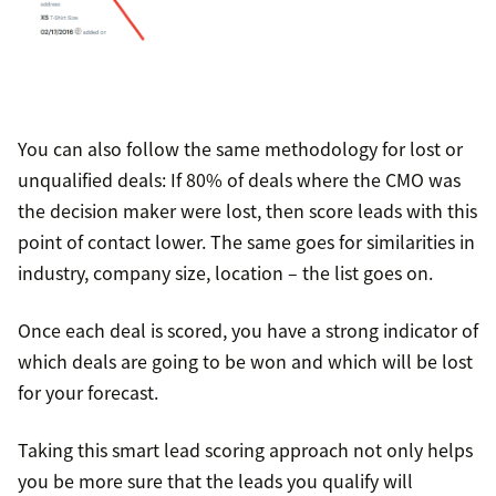
You can also follow the same methodology for lost or
unqualified deals: If 80% of deals where the CMO was
the decision maker were lost, then score leads with this
point of contact lower. The same goes for similarities in
industry, company size, location – the list goes on.
Once each deal is scored, you have a strong indicator of
which deals are going to be won and which will be lost
for your forecast.
Taking this smart lead scoring approach not only helps
you be more sure that the leads you qualify will