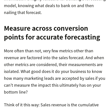
model, knowing what deals to bank on and then
nailing that forecast.
Measure across conversion
points for accurate forecasting
More often than not, very few metrics other than
revenue are factored into the sales forecast. And when
other metrics are considered, their measurements are
isolated. What good does it do your business to know
how many marketing leads are accepted by sales if you
can’t measure the impact this ultimately has on your
bottom line?
Think of it this way: Sales revenue is the cumulative