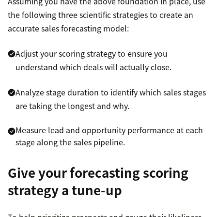
Assuming you have the above foundation in place, use
the following three scientific strategies to create an
accurate sales forecasting model:
Adjust your scoring strategy to ensure you
understand which deals will actually close.
Analyze stage duration to identify which sales stages
are taking the longest and why.
Measure lead and opportunity performance at each
stage along the sales pipeline.
Give your forecasting scoring
strategy a tune-up