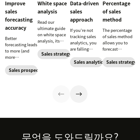
Improve
White space
Data-driven
Percentage
sales
analysis
sales
of sales
forecasting
approach
method
Read our
accuracy
ultimate guide
If you’re not
The percentage
on white space
tracking sales
of sales method
Better
analysis, its
analytics, you
allows you to
forecasting leads
benefits, and
are falling
forecast
to more (and
how it can
Sales strategy
behind. Learn
financial
more
uncover new
why sales
changes based
Sales analytics
Sales strategy
predictable)
opportunities for
analytics are
on previous
sales.
Sales prospecting
your business
crucial and how
sales and
today.
a CRM can
spending
change your
accounts. Here's
trajectory.
how to work
through it.
Footer
무엇을 도와드릴까요?