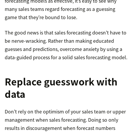
forecasting models as effective, it’s easy to see why
many sales teams regard forecasting as a guessing
game that they’re bound to lose.
The good news is that sales forecasting doesn’t have to
be nerve-wracking. Rather than making educated
guesses and predictions, overcome anxiety by using a
data-guided process for a solid sales forecasting model.
Replace guesswork with
data
Don’t rely on the optimism of your sales team or upper
management when sales forecasting. Doing so only
results in discouragement when forecast numbers