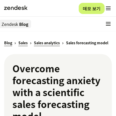
데모 보기
Zendesk
Blog
Blog
Sales
Sales analytics
Sales forecasting model
Overcome
forecasting anxiety
with a scientific
sales forecasting