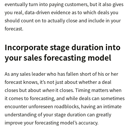
eventually turn into paying customers, but it also gives
you real, data-driven evidence as to which deals you
should count on to actually close and include in your
forecast.
Incorporate stage duration into
your sales forecasting model
As any sales leader who has fallen short of his or her
forecast knows, it’s not just about whether a deal
closes but about
when
it closes. Timing matters when
it comes to forecasting, and while deals can sometimes
encounter unforeseen roadblocks, having an intimate
understanding of your stage duration can greatly
improve your forecasting model’s accuracy.