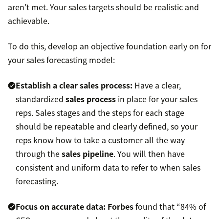
aren’t met. Your sales targets should be realistic and
achievable.
To do this, develop an objective foundation early on for
your sales forecasting model:
Establish a clear sales process:
Have a clear,
standardized
sales process
in place for your sales
reps. Sales stages and the steps for each stage
should be repeatable and clearly defined, so your
reps know how to take a customer all the way
through the
sales pipeline
. You will then have
consistent and uniform data to refer to when sales
forecasting.
Focus on accurate data:
Forbes
found that “84% of