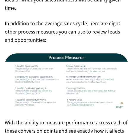
time.
In addition to the average sales cycle, here are eight
other process measures you can use to review leads
and opportunities:
With the ability to measure performance across each of
these conversion points and see exactly how it affects