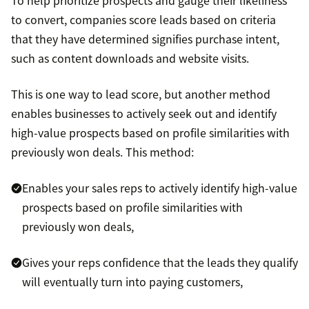
To help prioritize prospects and gauge their likeliness
to convert, companies score leads based on criteria
that they have determined signifies purchase intent,
such as content downloads and website visits.
This is one way to lead score, but another method
enables businesses to actively seek out and identify
high-value prospects based on profile similarities with
previously won deals. This method:
Enables your sales reps to actively identify high-value
prospects based on profile similarities with
previously won deals,
Gives your reps confidence that the leads they qualify
will eventually turn into paying customers,