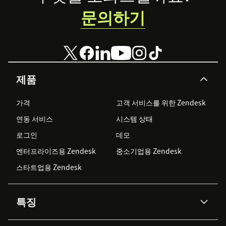
문의하기
제품
가격
고객 서비스를 위한 Zendesk
연동 서비스
시스템 상태
로그인
데모
엔터프라이즈용 Zendesk
중소기업용 Zendesk
스타트업용 Zendesk
특징
AI 상담사
코파일럿