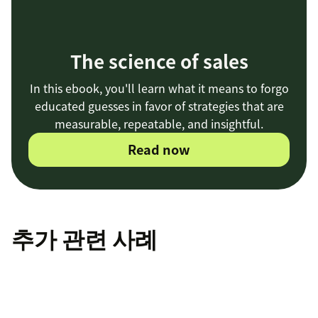
The science of sales
In this ebook, you'll learn what it means to forgo
educated guesses in favor of strategies that are
measurable, repeatable, and insightful.
Read now
추가 관련 사례