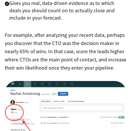
Gives you real, data-driven evidence as to which
deals you should count on to actually close and
include in your forecast.
For example, after analyzing your recent data, perhaps
you discover that the CTO was the decision maker in
nearly 65% of wins. In that case, score the leads higher
where CTOs are the main point of contact, and increase
their win likelihood once they enter your pipeline.