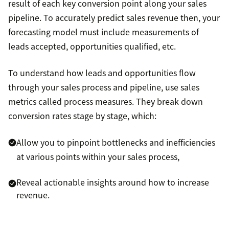
result of each key conversion point along your sales
pipeline. To accurately predict sales revenue then, your
forecasting model must include measurements of
leads accepted, opportunities qualified, etc.
To understand how leads and opportunities flow
through your sales process and pipeline, use sales
metrics called process measures. They break down
conversion rates stage by stage, which:
Allow you to pinpoint bottlenecks and inefficiencies
at various points within your sales process,
Reveal actionable insights around how to increase
revenue.