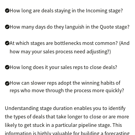
How long are deals staying in the Incoming stage?
How many days do they languish in the Quote stage?
At which stages are bottlenecks most common? (And
how may your sales process need adjusting?)
How long does it your sales reps to close deals?
How can slower reps adopt the winning habits of
reps who move through the process more quickly?
Understanding stage duration enables you to identify
the types of deals that take longer to close or are more
likely to get stuck in a particular pipeline stage. This
information is highly valuable for building a forecasting