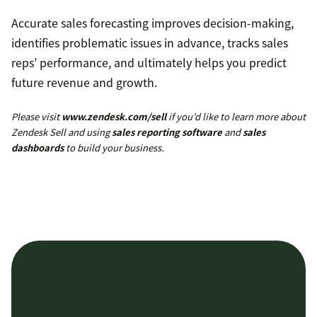
Accurate sales forecasting improves decision-making,
identifies problematic issues in advance, tracks sales
reps’ performance, and ultimately helps you predict
future revenue and growth.
Please visit
www.zendesk.com/sell
if you’d like to learn more about
Zendesk Sell and using
sales reporting software
and
sales
dashboards
to build your business.