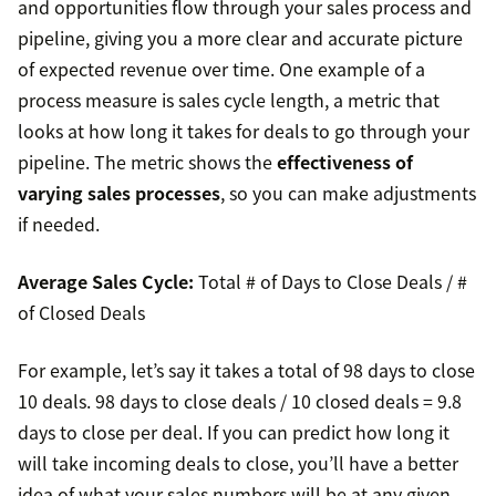
and opportunities flow through your sales process and
pipeline, giving you a more clear and accurate picture
of expected revenue over time. One example of a
process measure is sales cycle length, a metric that
looks at how long it takes for deals to go through your
pipeline. The metric shows the
effectiveness of
varying sales processes
, so you can make adjustments
if needed.
Average Sales Cycle:
Total # of Days to Close Deals / #
of Closed Deals
For example, let’s say it takes a total of 98 days to close
10 deals. 98 days to close deals / 10 closed deals = 9.8
days to close per deal. If you can predict how long it
will take incoming deals to close, you’ll have a better
idea of what your sales numbers will be at any given