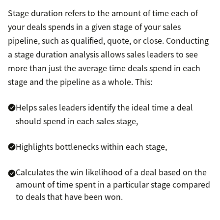
Stage duration refers to the amount of time each of
your deals spends in a given stage of your sales
pipeline, such as qualified, quote, or close. Conducting
a stage duration analysis allows sales leaders to see
more than just the average time deals spend in each
stage and the pipeline as a whole. This:
Helps sales leaders identify the ideal time a deal
should spend in each sales stage,
Highlights bottlenecks within each stage,
Calculates the win likelihood of a deal based on the
amount of time spent in a particular stage compared
to deals that have been won.