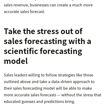
sales revenue, businesses can create a much more
accurate sales forecast.
Take the stress out of
sales forecasting with a
scientific forecasting
model
Sales leaders willing to follow strategies like those
outlined above and take a data-driven approach to
their sales forecasting model will be able to make
more accurate sales forecasts — without the stress that
educated guesses and predictions bring.