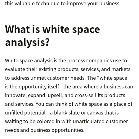
this valuable technique to improve your business.
What is white space
analysis?
White space analysis is the process companies use to
evaluate their existing products, services, and markets
to address unmet customer needs. The “white space”
is the opportunity itself—the area where a business can
innovate, expand, upsell, and cross-sell its products
and services. You can think of white space as a place of
unfilled potential—a blank slate or canvas that is
waiting to be colored in with unarticulated customer
needs and business opportunities.