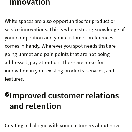
innovation
White spaces are also opportunities for product or
service innovations. This is where strong knowledge of
your competition and your customer preferences
comes in handy. Wherever you spot needs that are
going unmet and pain points that are not being
addressed, pay attention. These are areas for
innovation in your existing products, services, and
features.
Improved customer relations
and retention
Creating a dialogue with your customers about how