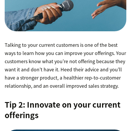
Talking to your current customers is one of the best
ways to learn how you can improve your offerings. Your
customers know what you’re not offering because they
want it and don’t have it. Heed their advice and you’ll
have a stronger product, a healthier rep-to-customer
relationship, and an overall improved sales strategy.
Tip 2: Innovate on your current
offerings