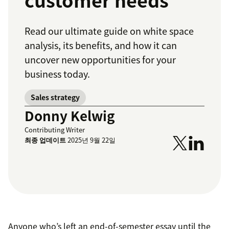
customer needs
Read our ultimate guide on white space
analysis, its benefits, and how it can
uncover new opportunities for your
business today.
Sales strategy
Donny Kelwig
Contributing Writer
최종 업데이트
2025년 9월 22일
Anyone who’s left an end-of-semester essay until the