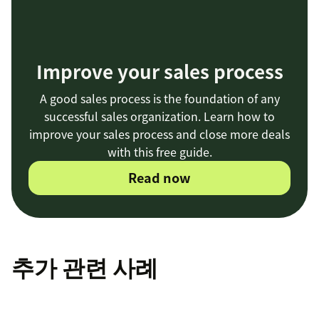
Improve your sales process
A good sales process is the foundation of any
successful sales organization. Learn how to
improve your sales process and close more deals
with this free guide.
Read now
추가 관련 사례