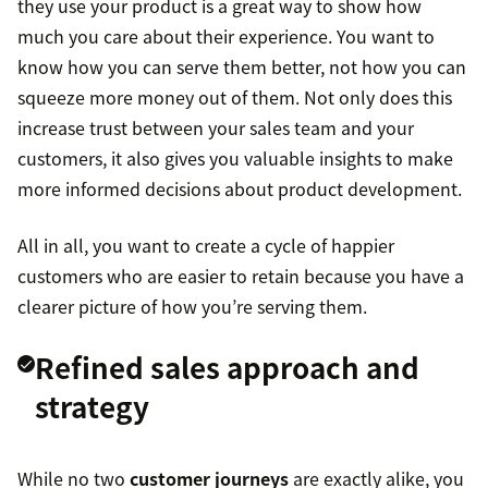
they use your product is a great way to show how
much you care about their experience. You want to
know how you can serve them better, not how you can
squeeze more money out of them. Not only does this
increase trust between your sales team and your
customers, it also gives you valuable insights to make
more informed decisions about product development.
All in all, you want to create a cycle of happier
customers who are easier to retain because you have a
clearer picture of how you’re serving them.
Refined sales approach and
strategy
While no two
customer journeys
are exactly alike, you