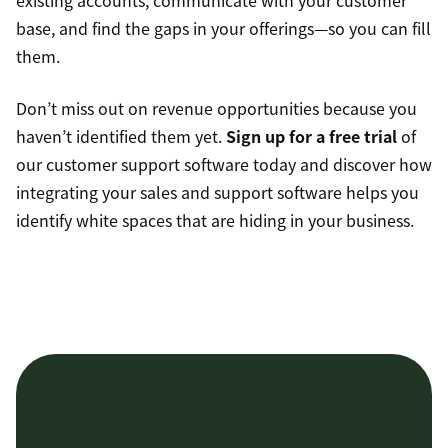
base, and find the gaps in your offerings—so you can fill
them.
Don’t miss out on revenue opportunities because you
haven’t identified them yet.
Sign up for a free trial
of
our customer support software today and discover how
integrating your sales and support software helps you
identify white spaces that are hiding in your business.