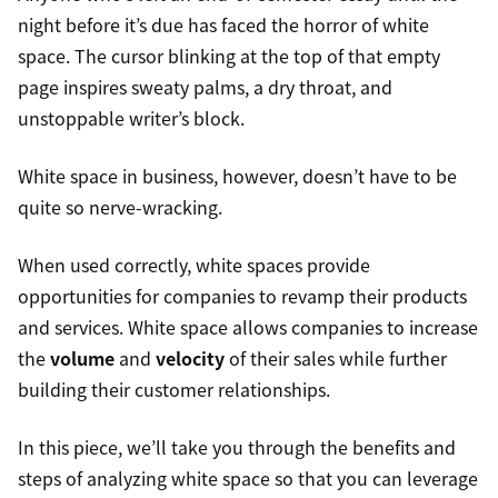
night before it’s due has faced the horror of white
space. The cursor blinking at the top of that empty
page inspires sweaty palms, a dry throat, and
unstoppable writer’s block.
White space in business, however, doesn’t have to be
quite so nerve-wracking.
When used correctly, white spaces provide
opportunities for companies to revamp their products
and services. White space allows companies to increase
the
volume
and
velocity
of their sales while further
building their customer relationships.
In this piece, we’ll take you through the benefits and
steps of analyzing white space so that you can leverage