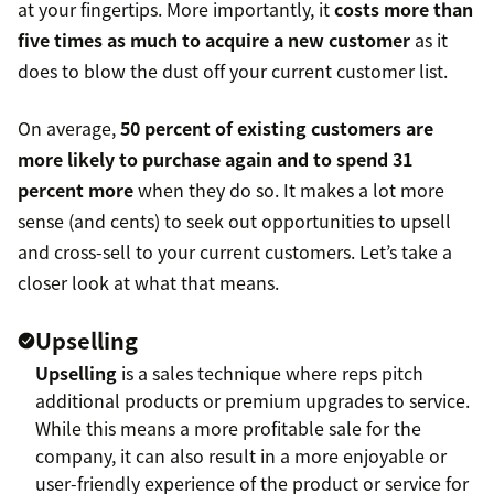
at your fingertips. More importantly, it
costs more than
five times as much to acquire a new customer
as it
does to blow the dust off your current customer list.
On average,
50 percent of existing customers are
more likely to purchase again and to spend 31
percent more
when they do so. It makes a lot more
sense (and cents) to seek out opportunities to upsell
and cross-sell to your current customers. Let’s take a
closer look at what that means.
Upselling
Upselling
is a sales technique where reps pitch
additional products or premium upgrades to service.
While this means a more profitable sale for the
company, it can also result in a more enjoyable or
user-friendly experience of the product or service for