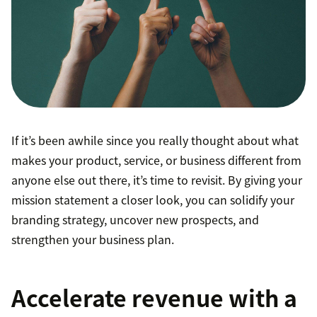
If it’s been awhile since you really thought about what
makes your product, service, or business different from
anyone else out there, it’s time to revisit. By giving your
mission statement a closer look, you can solidify your
branding strategy, uncover new prospects, and
strengthen your business plan.
Accelerate revenue with a