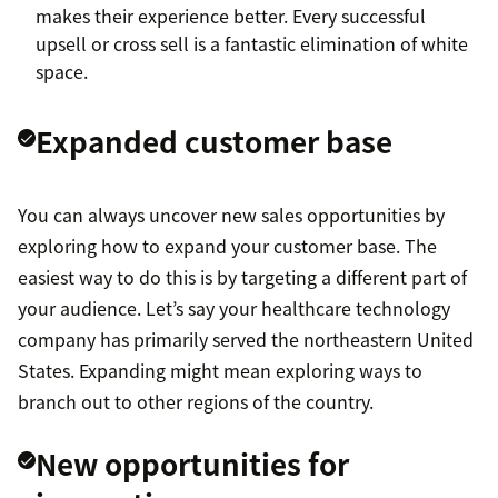
makes their experience better. Every successful
upsell or cross sell is a fantastic elimination of white
space.
Expanded customer base
You can always uncover new sales opportunities by
exploring how to expand your customer base. The
easiest way to do this is by targeting a different part of
your audience. Let’s say your healthcare technology
company has primarily served the northeastern United
States. Expanding might mean exploring ways to
branch out to other regions of the country.
New opportunities for