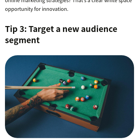
online marketing strategies? That’s a clear white space
opportunity for innovation.
Tip 3: Target a new audience
segment