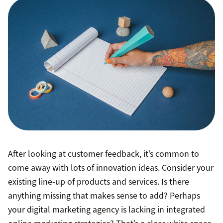
After looking at customer feedback, it’s common to
come away with lots of innovation ideas. Consider your
existing line-up of products and services. Is there
anything missing that makes sense to add? Perhaps
your digital marketing agency is lacking in integrated