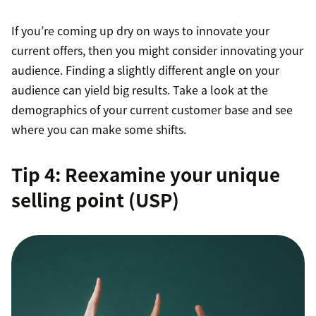
If you’re coming up dry on ways to innovate your
current offers, then you might consider innovating your
audience. Finding a slightly different angle on your
audience can yield big results. Take a look at the
demographics of your current customer base and see
where you can make some shifts.
Tip 4: Reexamine your unique
selling point (USP)