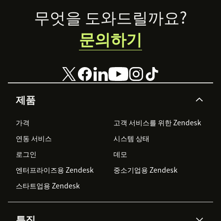
goals.
Footer
무엇을 도와드릴까요?
문의하기
제품
가격
고객 서비스를 위한 Zendesk
연동 서비스
시스템 상태
로그인
데모
엔터프라이즈용 Zendesk
중소기업용 Zendesk
스타트업용 Zendesk
특징