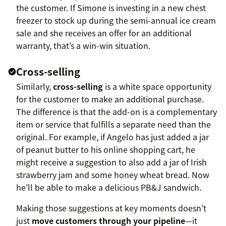
the customer. If Simone is investing in a new chest
freezer to stock up during the semi-annual ice cream
sale and she receives an offer for an additional
warranty, that’s a win-win situation.
Cross-selling
Similarly,
cross-selling
is a white space opportunity
for the customer to make an additional purchase.
The difference is that the add-on is a complementary
item or service that fulfills a separate need than the
original. For example, if Angelo has just added a jar
of peanut butter to his online shopping cart, he
might receive a suggestion to also add a jar of Irish
strawberry jam and some honey wheat bread. Now
he’ll be able to make a delicious PB&J sandwich.
Making those suggestions at key moments doesn’t
just
move customers through your pipeline
—it