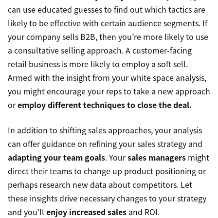
can use educated guesses to find out which tactics are
likely to be effective with certain audience segments. If
your company sells B2B, then you’re more likely to use
a consultative selling approach. A customer-facing
retail business is more likely to employ a soft sell.
Armed with the insight from your white space analysis,
you might encourage your reps to take a new approach
or
employ different techniques to close the deal.
In addition to shifting sales approaches, your analysis
can offer guidance on refining your sales strategy and
adapting your team goals
. Your
sales managers
might
direct their teams to change up product positioning or
perhaps research new data about competitors. Let
these insights drive necessary changes to your strategy
and you’ll
enjoy increased sales
and ROI.