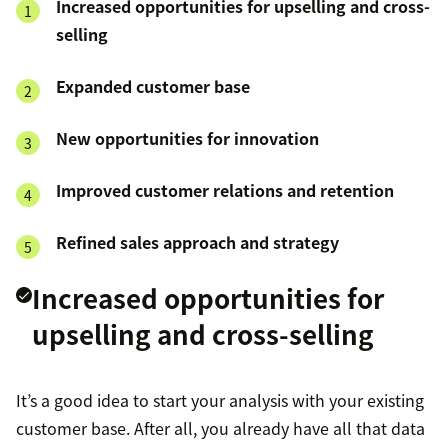
Increased opportunities for upselling and cross-
selling
Expanded customer base
New opportunities for innovation
Improved customer relations and retention
Refined sales approach and strategy
Increased opportunities for
upselling and cross-selling
It’s a good idea to start your analysis with your existing
customer base. After all, you already have all that data