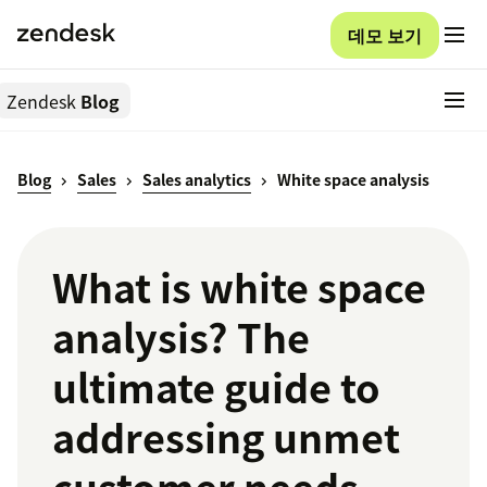
데모 보기
Zendesk
Blog
Blog
Sales
Sales analytics
White space analysis
What is white space
analysis? The
ultimate guide to
addressing unmet