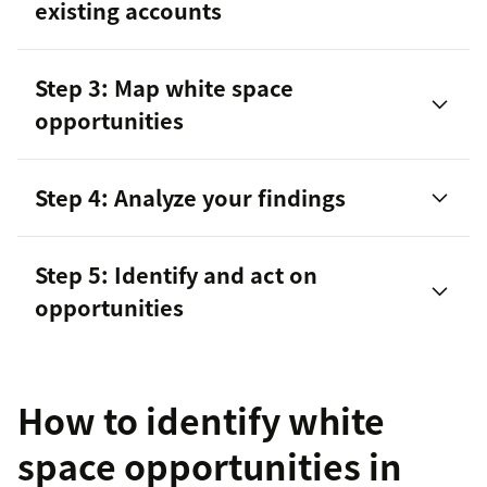
existing accounts
Step 3: Map white space
opportunities
Opportunity type
Account type
Step 4: Analyze your findings
Industry
Step 5: Identify and act on
sales data
opportunities
Time period
Product family
How to identify white
space opportunities in
Make direct contact with potential customers