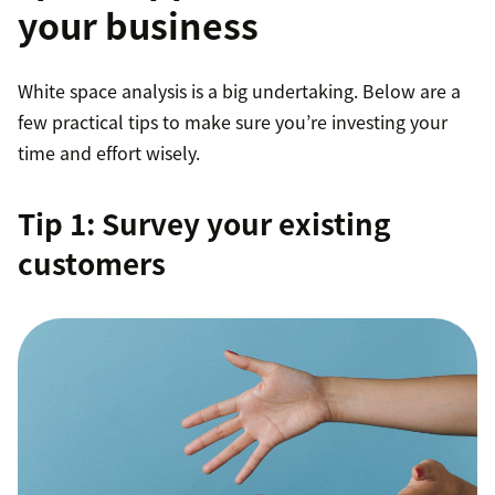
your business
Target existing or new audience segments with
marketing material
White space analysis is a big undertaking. Below are a
Design a product/service that addresses a newly
few practical tips to make sure you’re investing your
revealed pain point
time and effort wisely.
Tip 1: Survey your existing
customers