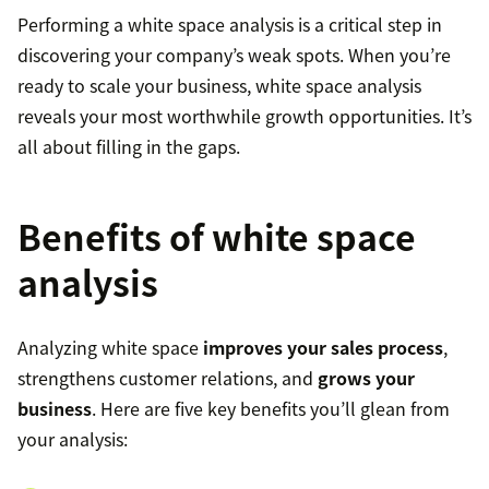
Performing a white space analysis is a critical step in
discovering your company’s weak spots. When you’re
ready to scale your business, white space analysis
reveals your most worthwhile growth opportunities. It’s
all about filling in the gaps.
Benefits of white space
analysis
Analyzing white space
improves your sales process
,
strengthens customer relations, and
grows your
business
. Here are five key benefits you’ll glean from
your analysis: