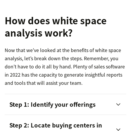
How does white space
analysis work?
Now that we’ve looked at the benefits of white space
analysis, let’s break down the steps. Remember, you
don’t have to do it all by hand. Plenty of sales software
in 2022 has the capacity to generate insightful reports
and tools that will assist your team.
Step 1: Identify your offerings
Step 2: Locate buying centers in