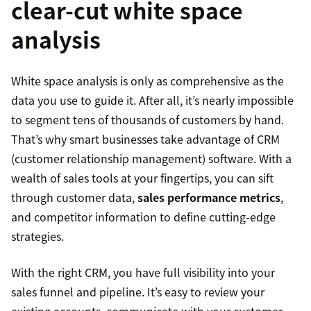
clear-cut white space
analysis
White space analysis is only as comprehensive as the
data you use to guide it. After all, it’s nearly impossible
to segment tens of thousands of customers by hand.
That’s why smart businesses take advantage of CRM
(customer relationship management) software. With a
wealth of sales tools at your fingertips, you can sift
through customer data,
sales performance metrics
,
and competitor information to define cutting-edge
strategies.
With the right CRM, you have full visibility into your
sales funnel and pipeline. It’s easy to review your
existing accounts, communicate with your customer