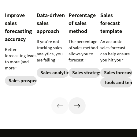
Improve
Data-driven
Percentage
Sales
sales
sales
of sales
forecast
forecasting
approach
method
template
accuracy
If you’re not
The percentage
An accurate
tracking sales
of sales method
sales forecast
Better
analytics, you
allows you to
can help ensure
forecasting leads
are falling
forecast
you hit your
to more (and
behind. Learn
financial
numbers. Learn
more
why sales
changes based
how to forecast
Sales analytics
Sales strategy
Sales forecasti
predictable)
analytics are
on previous
sales with our
sales.
Sales prospecting
Tools and temp
crucial and how
sales and
free sales
a CRM can
spending
forecast
change your
accounts. Here's
templates so you
trajectory.
how to work
can track
through it.
performance,
make data-
driven
predictions, and
achieve sales