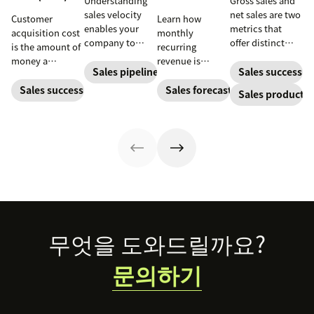
Understanding
Gross sales and
sales velocity
net sales are two
Customer
Learn how
enables your
metrics that
acquisition cost
monthly
company to
offer distinct
is the amount of
recurring
redefine its sales
advantages
money a
revenue is
pipeline and
when it comes to
Sales pipeline
Sales success
business spends
calculated and
process to
gauging revenue.
to gain a new
how SaaS
Sales success
Sales forecasting
Sales productiv
increase lead
Yet not many
customer. Here’s
companies can
conversion and
people can tell
how to calculate
leverage it to
revenue.
the difference.
this key metric,
create more
plus three ways
accurate sales
to improve it.
forecasts and
better budgets.
Footer
무엇을 도와드릴까요?
문의하기