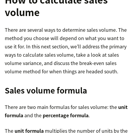
volume
There are several ways to determine sales volume. The
method you choose will depend on what you want to
use it for. In this next section, we’ll address the primary
ways to calculate sales volume, take a look at sales
volume variance, and discuss the break-even sales
volume method for when things are headed south.
Sales volume formula
There are two main formulas for sales volume: the
unit
formula
and the
percentage formula
.
The
unit formula
multiplies the number of units by the