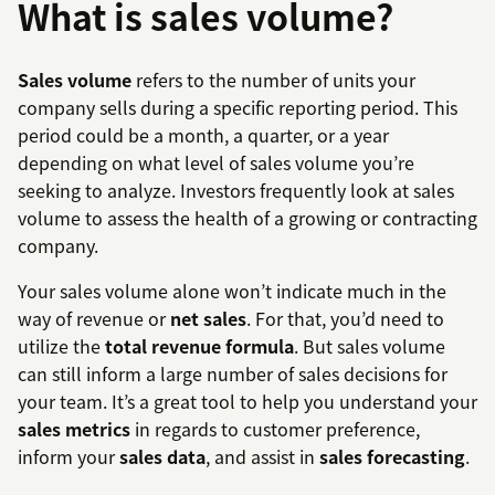
What is sales volume?
Sales volume
refers to the number of units your
company sells during a specific reporting period. This
period could be a month, a quarter, or a year
depending on what level of sales volume you’re
seeking to analyze. Investors frequently look at sales
volume to assess the health of a growing or contracting
company.
Your sales volume alone won’t indicate much in the
way of revenue or
net sales
. For that, you’d need to
utilize the
total revenue formula
. But sales volume
can still inform a large number of sales decisions for
your team. It’s a great tool to help you understand your
sales metrics
in regards to customer preference,
inform your
sales data
, and assist in
sales forecasting
.