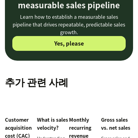
measurable sales pipeline
Learn how to establish a measurable sales
pipeline that drives repeatable, predictable sales
growth.
Yes, please
추가 관련 사례
Customer
What is sales
Monthly
Gross sales
acquisition
velocity?
recurring
vs. net sales
cost (CAC)
revenue