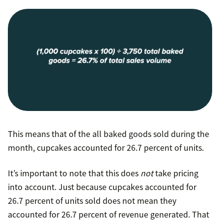
This means that of the all baked goods sold during the
month, cupcakes accounted for 26.7 percent of units.
It’s important to note that this does
not
take pricing
into account. Just because cupcakes accounted for
26.7 percent of units sold does not mean they
accounted for 26.7 percent of revenue generated. That