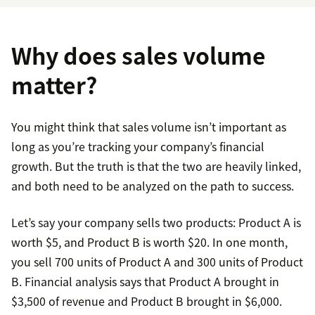
Why does sales volume
matter?
You might think that sales volume isn’t important as
long as you’re tracking your company’s financial
growth. But the truth is that the two are heavily linked,
and both need to be analyzed on the path to success.
Let’s say your company sells two products: Product A is
worth $5, and Product B is worth $20. In one month,
you sell 700 units of Product A and 300 units of Product
B. Financial analysis says that Product A brought in
$3,500 of revenue and Product B brought in $6,000.