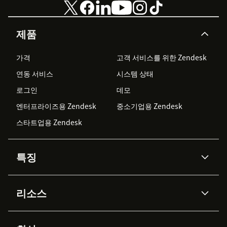
제품
가격
고객 서비스를 위한 Zendesk
연동 서비스
시스템 상태
로그인
데모
엔터프라이즈용 Zendesk
중소기업용 Zendesk
스타트업용 Zendesk
특징
AI 상담사
코파일럿
리소스
Zendesk AI
메시징 & 실시간 채팅
Advanced Data Privacy &
지식창고
헬프 센터
보안
Protection