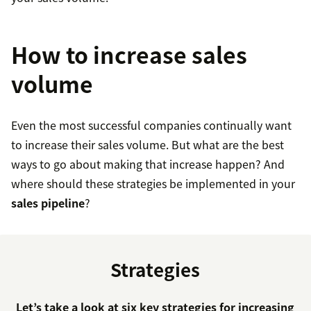
How to increase sales
volume
Even the most successful companies continually want
to increase their sales volume. But what are the best
ways to go about making that increase happen? And
where should these strategies be implemented in your
sales pipeline
?
Strategies
Let’s take a look at six key strategies for increasing