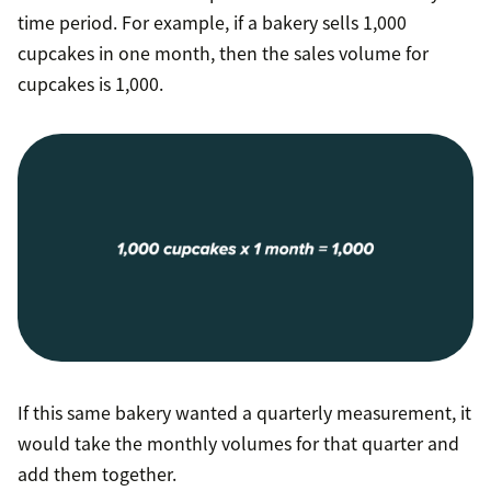
time period. For example, if a bakery sells 1,000
cupcakes in one month, then the sales volume for
cupcakes is 1,000.
If this same bakery wanted a quarterly measurement, it
would take the monthly volumes for that quarter and
add them together.