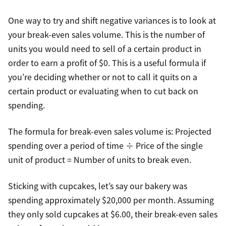
One way to try and shift negative variances is to look at
your break-even sales volume. This is the number of
units you would need to sell of a certain product in
order to earn a profit of $0. This is a useful formula if
you’re deciding whether or not to call it quits on a
certain product or evaluating when to cut back on
spending.
The formula for break-even sales volume is: Projected
spending over a period of time ÷ Price of the single
unit of product = Number of units to break even.
Sticking with cupcakes, let’s say our bakery was
spending approximately $20,000 per month. Assuming
they only sold cupcakes at $6.00, their break-even sales