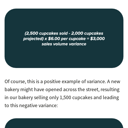
Of course, this is a positive example of variance. A new
bakery might have opened across the street, resulting
in our bakery selling only 1,500 cupcakes and leading
to this negative variance: