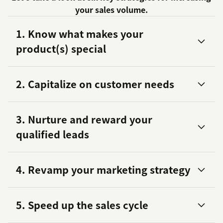
your sales volume.
1. Know what makes your
product(s) special
2. Capitalize on customer needs
3. Nurture and reward your
qualified leads
4. Revamp your marketing strategy
5. Speed up the sales cycle