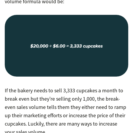
volume formula would be:
If the bakery needs to sell 3,333 cupcakes a month to
break even but they’re selling only 1,000, the break-
even sales volume tells them they either need to ramp
up their marketing efforts or increase the price of their
cupcakes. Luckily, there are many ways to increase
your sales volume.