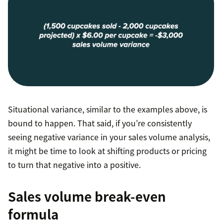
Situational variance, similar to the examples above, is
bound to happen. That said, if you’re consistently
seeing negative variance in your sales volume analysis,
it might be time to look at shifting products or pricing
to turn that negative into a positive.
Sales volume break-even
formula