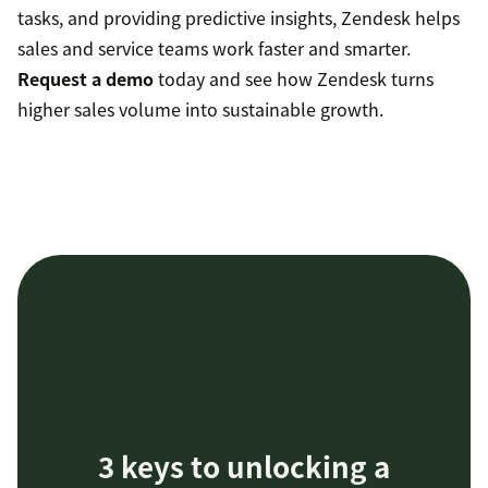
tasks, and providing predictive insights, Zendesk helps
sales and service teams work faster and smarter.
Request a demo
today and see how Zendesk turns
higher sales volume into sustainable growth.
3 keys to unlocking a