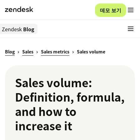
데모 보기
Zendesk
Blog
Blog
Sales
Sales metrics
Sales volume
Sales volume:
Definition, formula,
and how to
increase it