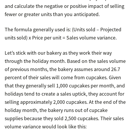
and calculate the negative or positive impact of selling
fewer or greater units than you anticipated.
The formula generally used is: (Units sold – Projected
units sold) x Price per unit = Sales volume variance.
Let’s stick with our bakery as they work their way
through the holiday month. Based on the sales volume
of previous months, the bakery assumes around 26.7
percent of their sales will come from cupcakes. Given
that they generally sell 1,000 cupcakes per month, and
holidays tend to create a sales uptick, they account for
selling approximately 2,000 cupcakes. At the end of the
holiday month, the bakery runs out of cupcake
supplies because they sold 2,500 cupcakes. Their sales
volume variance would look like this: