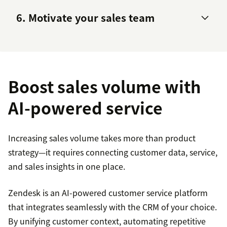
6. Motivate your sales team
sales cycle
energize your sales reps
Boost sales volume with
AI-powered service
Increasing sales volume takes more than product
strategy—it requires connecting customer data, service,
and sales insights in one place.
Zendesk is an AI-powered customer service platform
that integrates seamlessly with the CRM of your choice.
By unifying customer context, automating repetitive