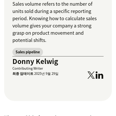
Sales volume refers to the number of
units sold during a specific reporting
period. Knowing how to calculate sales
volume gives your company a strong
grasp on product movement and
potential shifts.
Sales pipeline
Donny Kelwig
Contributing Writer
최종 업데이트
2025년 9월 29일