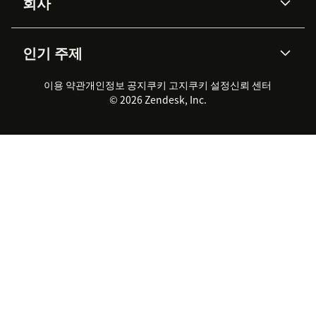
회사
API & 개발자
블로그
통합 티켓 관리
음성
AI 리서치
이벤트 & 웨비나
회사 소개
Zendesk란?
커뮤니티 포럼
리포팅 & 애널리틱스
인기 주제
고객 사례
Academy
채용 정보
포용성 & 소속감
워크포스 관리
품질 보증(QA)
파트너
전문 서비스
지속 가능성 보고서
Zendesk Foundation
실시간 채팅
이용 약관
개인정보 공지
쿠키 고지
클라이언트 포털
쿠키 설정
신뢰 센터
2026 CX 트렌드
제품 업데이트
© 2026 Zendesk, Inc.
Zendesk Ventures
법적 정보
고객 서비스 소프트웨어
헬프 데스크 통합 티켓 관리 소
프트웨어
실시간 채팅 소프트웨어
포럼 소프트웨어
헬프 데스크 소프트웨어
클라이언트 포털 소프트웨어
지식창고 소프트웨어
TOP AI 상담사