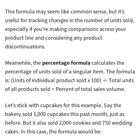
This formula may seem like common sense, but it’s
useful for tracking changes in the number of units sold,
especially if you’re making comparisons across your
product line and considering any product
discontinuations.
Meanwhile, the
percentage formula
calculates the
percentage of units sold of a singular item. The formula
is: (Units of individual product sold x 100) ÷ Total units
of all products sold = Percent of total sales volume.
Let’s stick with cupcakes for this example. Say the
bakery sold 1,000 cupcakes this past month, just as
before. But it also sold 2,000 cookies and 750 wedding
cakes. In this case, the formula would be: