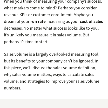
When you think of measuring your company’s success,
what markers come to mind? Perhaps you consider
revenue KPIs or customer enrollment. Maybe you
dream of your
run rate
increasing as your
cost of sales
decreases. No matter what success looks like to you,
it’s unlikely you measure it in sales volume. But
perhaps it’s time to start.
Sales volume is a largely overlooked measuring tool,
but its benefits to your company can’t be ignored. In
this piece, we’ll discuss the sales volume definition,
why sales volume matters, ways to calculate sales
volume, and strategies to improve your sales volume
numbers.