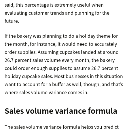
said, this percentage is extremely useful when
evaluating customer trends and planning for the
future.
If the bakery was planning to do a holiday theme for
the month, for instance, it would need to accurately
order supplies. Assuming cupcakes landed at around
26.7 percent sales volume every month, the bakery
could order enough supplies to assume 26.7 percent
holiday cupcake sales. Most businesses in this situation
want to account for a buffer as well, though, and that’s
where sales volume variance comes in.
Sales volume variance formula
The sales volume variance formula helps you predict