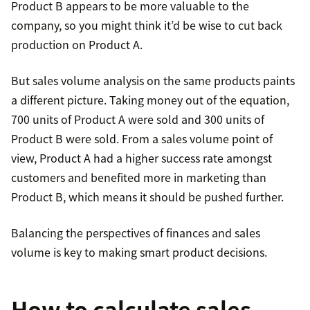
Product B appears to be more valuable to the
company, so you might think it’d be wise to cut back
production on Product A.
But sales volume analysis on the same products paints
a different picture. Taking money out of the equation,
700 units of Product A were sold and 300 units of
Product B were sold. From a sales volume point of
view, Product A had a higher success rate amongst
customers and benefited more in marketing than
Product B, which means it should be pushed further.
Balancing the perspectives of finances and sales
volume is key to making smart product decisions.
How to calculate sales