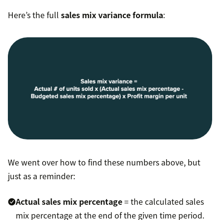
Here’s the full
sales mix variance formula
:
We went over how to find these numbers above, but
just as a reminder:
Actual sales mix percentage
= the calculated sales
mix percentage at the end of the given time period.