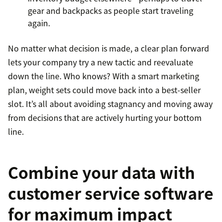
gear and backpacks as people start traveling
again.
No matter what decision is made, a clear plan forward
lets your company try a new tactic and reevaluate
down the line. Who knows? With a smart marketing
plan, weight sets could move back into a best-seller
slot. It’s all about avoiding stagnancy and moving away
from decisions that are actively hurting your bottom
line.
Combine your data with
customer service software
for maximum impact