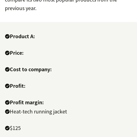
previous year.
Product A:
Price:
Cost to company:
Profit:
Profit margin:
Heat-tech running jacket
$125