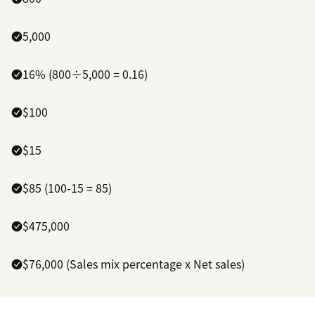
5,000
16% (800÷5,000 = 0.16)
$100
$15
$85 (100-15 = 85)
$475,000
$76,000 (Sales mix percentage x Net sales)