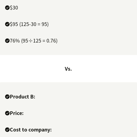
$30
$95 (125-30 = 95)
76% (95÷125 = 0.76)
Vs.
Product B:
Price:
Cost to company: