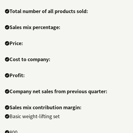
Total number of all products sold:
Sales mix percentage:
Price:
Cost to company:
Profit:
Company net sales from previous quarter:
Sales mix contribution margin:
Basic weight-lifting set
800