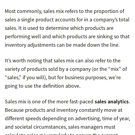
Most commonly, sales mix refers to the proportion of
sales a single product accounts for in a company’s total
sales. It is used to determine which products are
performing well and which products are sinking so that
inventory adjustments can be made down the line.
It’s worth noting that sales mix can also refer to the
variety of products sold by a company (or the “mix” of
“sales,” if you will), but for business purposes, we’re
going to use the definition above.
Sales mix is one of the more fast-paced
sales analytics
.
Because products and inventory constantly move at
different speeds depending on advertising, time of year,
and societal circumstances, sales managers must