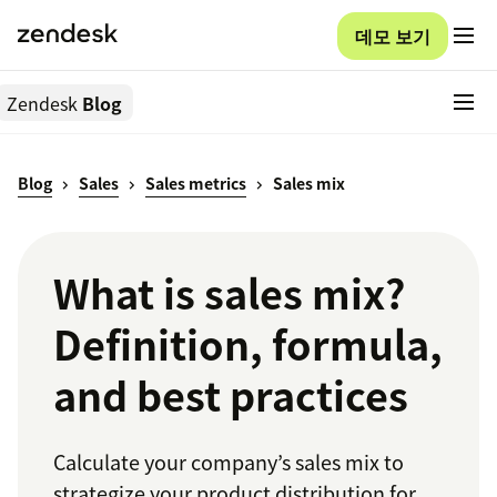
데모 보기
Zendesk
Blog
Blog
Sales
Sales metrics
Sales mix
What is sales mix?
Definition, formula,
and best practices
Calculate your company’s sales mix to
strategize your product distribution for