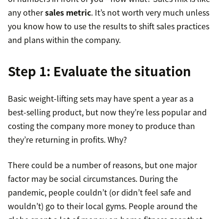
any other
sales metric
. It’s not worth very much unless
you know how to use the results to shift sales practices
and plans within the company.
Step 1: Evaluate the situation
Basic weight-lifting sets may have spent a year as a
best-selling product, but now they’re less popular and
costing the company more money to produce than
they’re returning in profits. Why?
There could be a number of reasons, but one major
factor may be social circumstances. During the
pandemic, people couldn’t (or didn’t feel safe and
wouldn’t) go to their local gyms. People around the