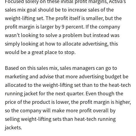
Focused solely on these initial profit margins, Activa’s
sales mix goal should be to increase sales of the
weight-lifting set. The profit itself is smaller, but the
profit margin is larger by 9 percent. If the company
wasn’t looking to solve a problem but instead was
simply looking at how to allocate advertising, this
would be a great place to stop.
Based on this sales mix, sales managers can go to
marketing and advise that more advertising budget be
allocated to the weight-lifting set than to the heat-tech
running jacket for the next quarter. Even though the
price of the product is lower, the profit margin is higher,
so the company will make more profit overall by
selling weight-lifting sets than heat-tech running
jackets.