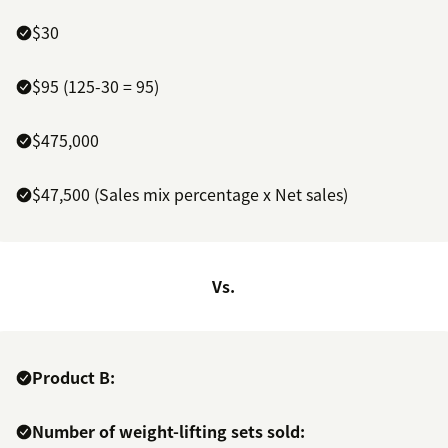
$30
$95 (125-30 = 95)
$475,000
$47,500 (Sales mix percentage x Net sales)
Vs.
Product B:
Number of weight-lifting sets sold: