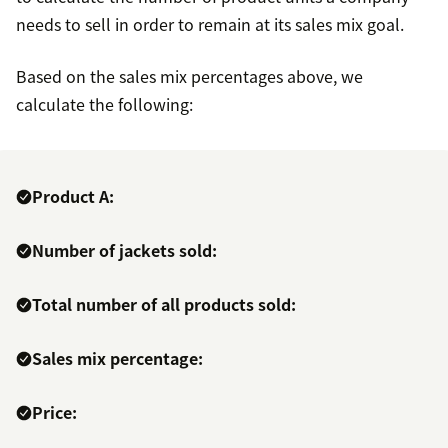
needs to sell in order to remain at its sales mix goal.
Based on the sales mix percentages above, we
calculate the following:
Product A:
Number of jackets sold:
Total number of all products sold:
Sales mix percentage:
Price: