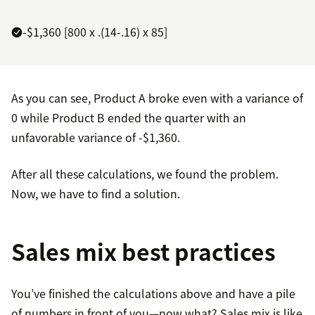
-$1,360 [800 x .(14-.16) x 85]
As you can see, Product A broke even with a variance of
0 while Product B ended the quarter with an
unfavorable variance of -$1,360.
After all these calculations, we found the problem.
Now, we have to find a solution.
Sales mix best practices
You’ve finished the calculations above and have a pile
of numbers in front of you—now what? Sales mix is like