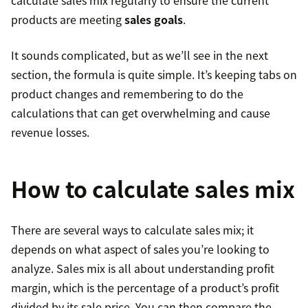
calculate sales mix regularly to ensure the current
products are meeting
sales goals
.
It sounds complicated, but as we’ll see in the next
section, the formula is quite simple. It’s keeping tabs on
product changes and remembering to do the
calculations that can get overwhelming and cause
revenue losses.
How to calculate sales mix
There are several ways to calculate sales mix; it
depends on what aspect of sales you’re looking to
analyze. Sales mix is all about understanding profit
margin, which is the percentage of a product’s profit
divided by its sale price. You can then compare the