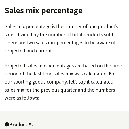
Sales mix percentage
Sales mix percentage is the number of one product’s
sales divided by the number of total products sold.
There are two sales mix percentages to be aware of:
projected and current.
Projected sales mix percentages are based on the time
period of the last time sales mix was calculated. For
our sporting goods company, let’s say it calculated
sales mix for the previous quarter and the numbers
were as follows:
Product A: