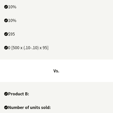
10%
10%
$95
0 [500 x (.10-.10) x 95]
Vs.
Product B:
Number of units sold: