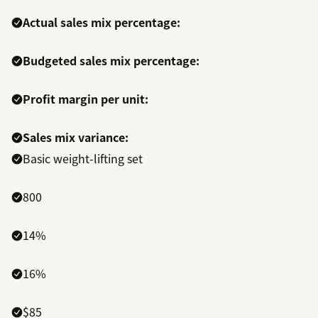
Actual sales mix percentage:
Budgeted sales mix percentage:
Profit margin per unit:
Sales mix variance:
Basic weight-lifting set
800
14%
16%
$85