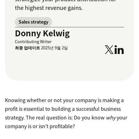
the highest revenue gains.
Sales strategy
Donny Kelwig
Contributing Writer
최종 업데이트
2025년 9월 2일
Knowing whether or not your company is making a
profit is essential to building a successful business
strategy. The real question is: Do you know
why
your
company is or isn’t profitable?