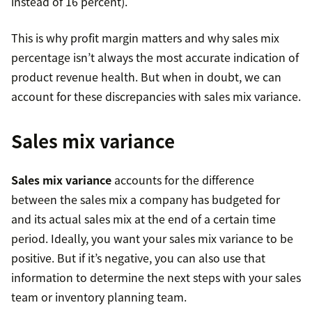
instead of 16 percent).
This is why profit margin matters and why sales mix
percentage isn’t always the most accurate indication of
product revenue health. But when in doubt, we can
account for these discrepancies with sales mix variance.
Sales mix variance
Sales mix variance
accounts for the difference
between the sales mix a company has budgeted for
and its actual sales mix at the end of a certain time
period. Ideally, you want your sales mix variance to be
positive. But if it’s negative, you can also use that
information to determine the next steps with your sales
team or inventory planning team.