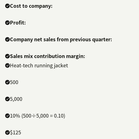
Cost to company:
Profit:
Company net sales from previous quarter:
Sales mix contribution margin:
Heat-tech running jacket
500
5,000
10% (500÷5,000 = 0.10)
$125