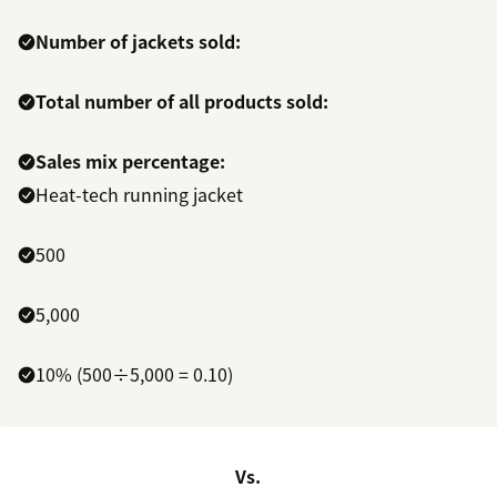
Number of jackets sold:
Total number of all products sold:
Sales mix percentage:
Heat-tech running jacket
500
5,000
10% (500÷5,000 = 0.10)
Vs.