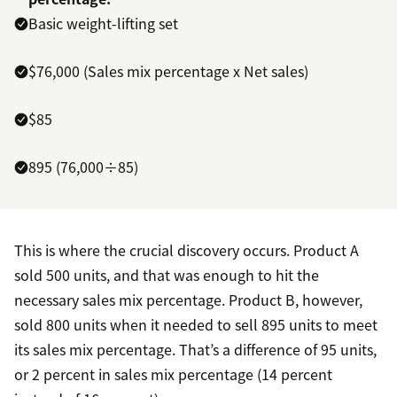
Basic weight-lifting set
$76,000 (Sales mix percentage x Net sales)
$85
895 (76,000÷85)
This is where the crucial discovery occurs. Product A
sold 500 units, and that was enough to hit the
necessary sales mix percentage. Product B, however,
sold 800 units when it needed to sell 895 units to meet
its sales mix percentage. That’s a difference of 95 units,
or 2 percent in sales mix percentage (14 percent