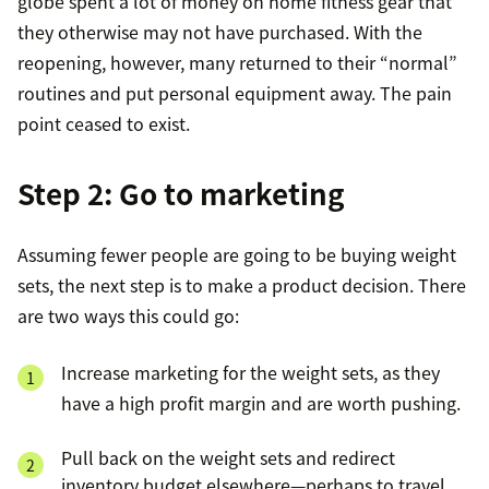
globe spent a lot of money on home fitness gear that
they otherwise may not have purchased. With the
reopening, however, many returned to their “normal”
routines and put personal equipment away. The pain
point ceased to exist.
Step 2: Go to marketing
Assuming fewer people are going to be buying weight
sets, the next step is to make a product decision. There
are two ways this could go:
Increase marketing for the weight sets, as they
have a high profit margin and are worth pushing.
Pull back on the weight sets and redirect
inventory budget elsewhere—perhaps to travel