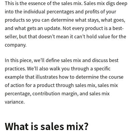
This is the essence of the sales mix. Sales mix digs deep
into the individual percentages and profits of your
products so you can determine what stays, what goes,
and what gets an update. Not every product is a best-
seller, but that doesn’t mean it can’t hold value for the
company.
In this piece, we’ll define sales mix and discuss best
practices. We’ll also walk you through a specific
example that illustrates how to determine the course
of action for a product through sales mix, sales mix
percentage, contribution margin, and sales mix
variance.
What is sales mix?