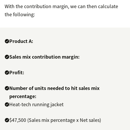
With the contribution margin, we can then calculate
the following:
Product A:
Sales mix contribution margin:
Profit:
Number of units needed to hit sales mix
percentage:
Heat-tech running jacket
$47,500 (Sales mix percentage x Net sales)