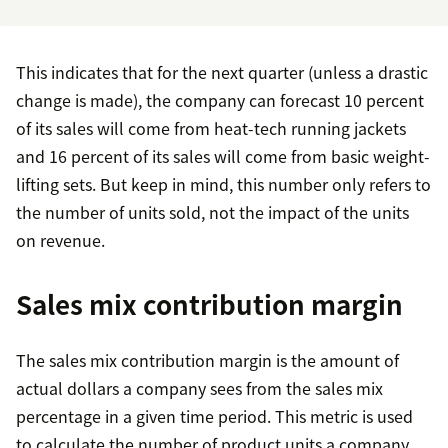
This indicates that for the next quarter (unless a drastic
change is made), the company can forecast 10 percent
of its sales will come from heat-tech running jackets
and 16 percent of its sales will come from basic weight-
lifting sets. But keep in mind, this number only refers to
the number of units sold, not the impact of the units
on revenue.
Sales mix contribution margin
The sales mix contribution margin is the amount of
actual dollars a company sees from the sales mix
percentage in a given time period. This metric is used
to calculate the number of product units a company