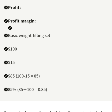
Profit:
Profit margin:
Basic weight-lifting set
$100
$15
$85 (100-15 = 85)
85% (85÷100 = 0.85)