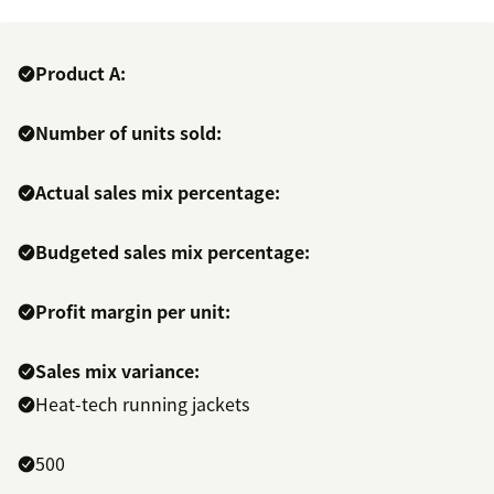
Product A:
Number of units sold:
Actual sales mix percentage:
Budgeted sales mix percentage:
Profit margin per unit:
Sales mix variance:
Heat-tech running jackets
500