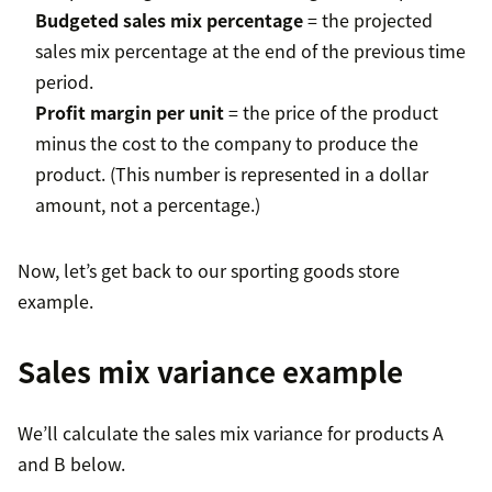
Budgeted sales mix percentage
= the projected
sales mix percentage at the end of the previous time
period.
Profit margin per unit
= the price of the product
minus the cost to the company to produce the
product. (This number is represented in a dollar
amount, not a percentage.)
Now, let’s get back to our sporting goods store
example.
Sales mix variance example
We’ll calculate the sales mix variance for products A
and B below.