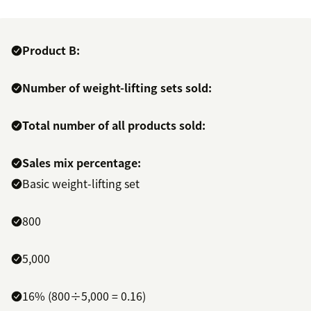
Product B:
Number of weight-lifting sets sold:
Total number of all products sold:
Sales mix percentage:
Basic weight-lifting set
800
5,000
16% (800÷5,000 = 0.16)