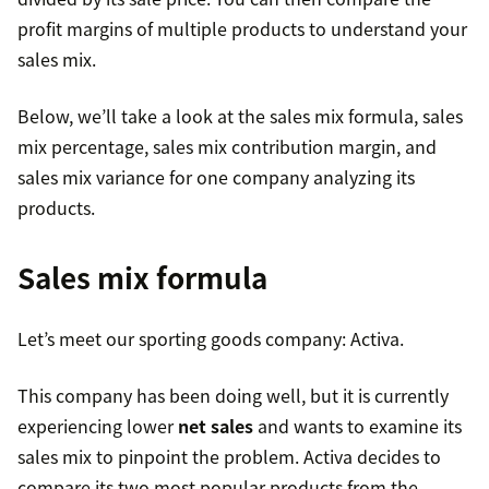
profit margins of multiple products to understand your
sales mix.
Below, we’ll take a look at the sales mix formula, sales
mix percentage, sales mix contribution margin, and
sales mix variance for one company analyzing its
products.
Sales mix formula
Let’s meet our sporting goods company: Activa.
This company has been doing well, but it is currently
experiencing lower
net sales
and wants to examine its
sales mix to pinpoint the problem. Activa decides to
compare its two most popular products from the