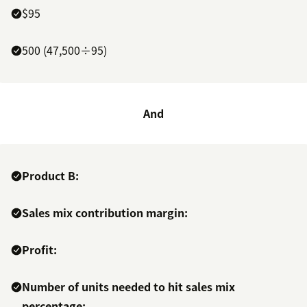
$95
500 (47,500÷95)
And
Product B:
Sales mix contribution margin:
Profit:
Number of units needed to hit sales mix
percentage: