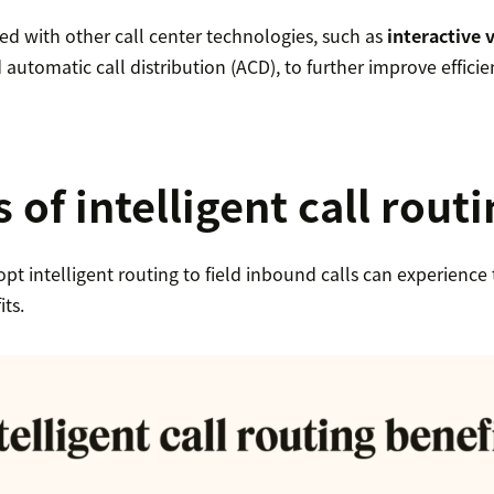
ed with other call center technologies, such as
interactive 
automatic call distribution (ACD), to further improve efficie
 of intelligent call rout
pt intelligent routing to field inbound calls can experience
ts.