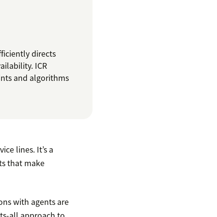
iciently directs
ilability. ICR
ints and algorithms
ce lines. It’s a
ts that make
ions with agents are
its-all approach to