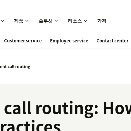
제품
솔루션
리소스
가격
Customer service
Employee service
Contact center
gent call routing
t call routing: Ho
ractices