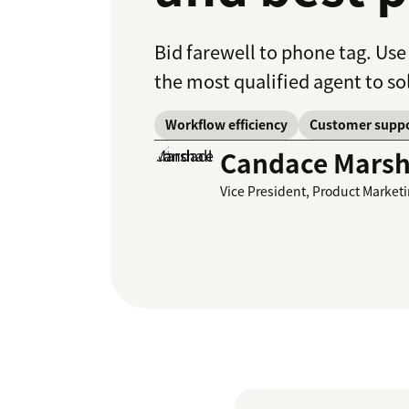
Bid farewell to phone tag. Use
the most qualified agent to so
Workflow efficiency
Customer supp
Candace Marsh
Vice President, Product Market