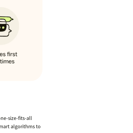
ne-size-fits-all
smart algorithms to