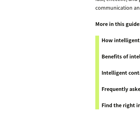
communication and
More in this guide
How intelligent
Benefits of inte
Intelligent cont
Frequently ask
Find the right i