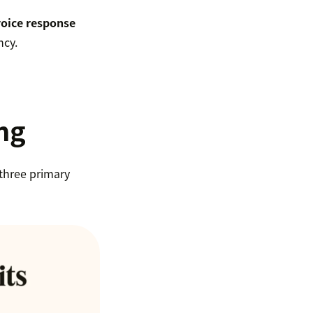
voice response
ncy.
ing
 three primary