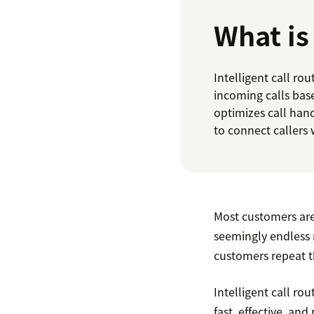
What is 
Intelligent call ro
incoming calls base
optimizes call han
to connect callers 
Most customers are a
seemingly endless 
customers repeat t
Intelligent call ro
fast, effective, an