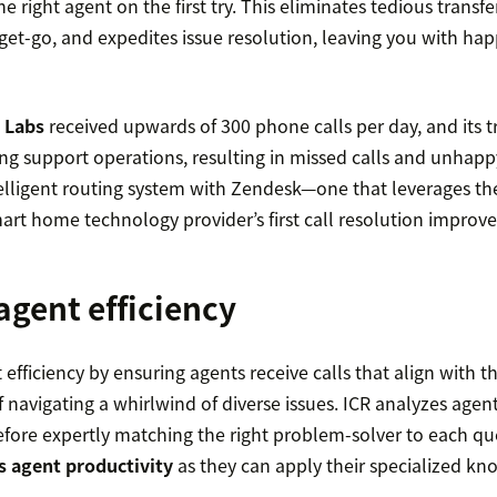
 right agent on the first try. This eliminates tedious transfe
 get-go, and expedites issue resolution, leaving you with ha
 Labs
received upwards of 300 phone calls per day, and its tr
g support operations, resulting in missed calls and unhapp
telligent routing system with Zendesk—one that leverages th
rt home technology provider’s first call resolution improve
agent efficiency
efficiency by ensuring agents receive calls that align with th
f navigating a whirlwind of diverse issues. ICR analyzes agent
efore expertly matching the right problem-solver to each que
 agent productivity
as they can apply their specialized kn