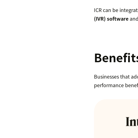
ICR can be integrat
(IVR) software
and 
Benefits
Businesses that ado
performance benefi