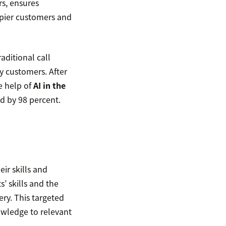
rs, ensures
ppier customers and
aditional call
y customers. After
e help of
AI in the
d by 98 percent.
eir skills and
s’ skills and the
ry. This targeted
owledge to relevant