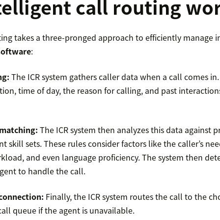
elligent call routing wo
uting takes a three-pronged approach to efficiently manage 
 software
:
ng:
The ICR system gathers caller data when a call comes in.
ation, time of day, the reason for calling, and past interaction
 matching:
The ICR system then analyzes this data against p
t skill sets. These rules consider factors like the caller’s ne
rkload, and even language proficiency. The system then det
gent to handle the call.
connection:
Finally, the ICR system routes the call to the ch
all queue if the agent is unavailable.