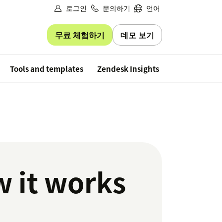
로그인
문의하기
언어
무료 체험하기
데모 보기
Free trial
Tools and templates
Zendesk Insights
w it works