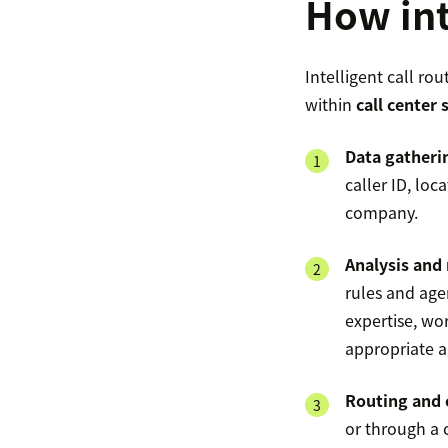
How int
Intelligent call ro
within
call center
Data gatheri
caller ID, loc
company.
Analysis and
rules and agen
expertise, wo
appropriate a
Routing and 
or through a c