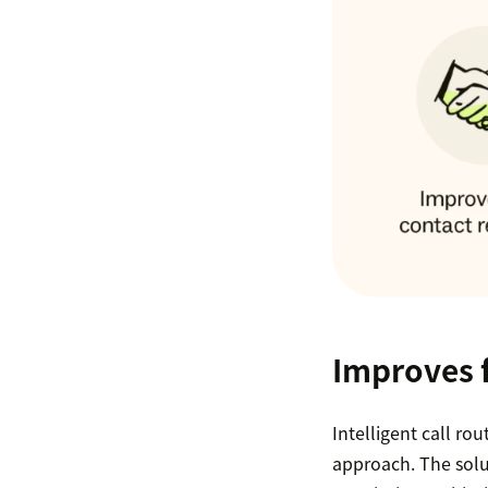
Improves f
Intelligent call ro
approach. The solu