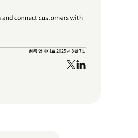
ion and connect customers with
최종 업데이트
2025년 8월 7일