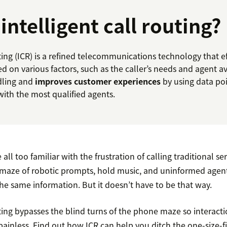
intelligent call routing?
uting (ICR) is a refined telecommunications technology that eff
d on various factors, such as the caller’s needs and agent ava
dling and
improves customer experiences
by using data po
with the most qualified agents.
ll too familiar with the frustration of calling traditional servi
maze of robotic prompts, hold music, and uninformed agen
he same information. But it doesn’t have to be that way.
uting bypasses the blind turns of the phone maze so interact
d painless. Find out how ICR can help you ditch the one-size-f