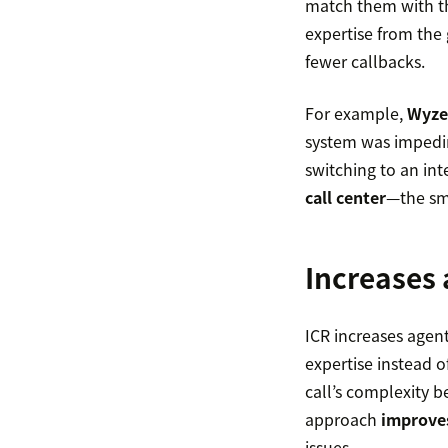
match them with the
expertise from the
fewer callbacks.
For example,
Wyze
system was impedin
switching to an in
call center
—the sma
Increases 
ICR increases agent 
expertise instead o
call’s complexity b
approach
improves
issues.