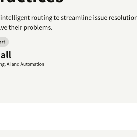
 intelligent routing to streamline issue resolut
lve their problems.
ort
all
ing, AI and Automation