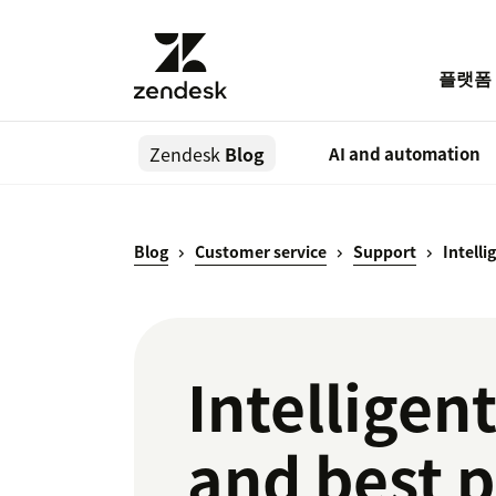
플랫폼
Zendesk
Blog
AI and automation
Blog
Customer service
Support
Intelli
Intelligen
and best p