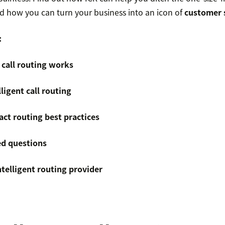
 how you can turn your business into an icon of
customer s
:
 call routing works
lligent call routing
act routing best practices
ed questions
ntelligent routing provider