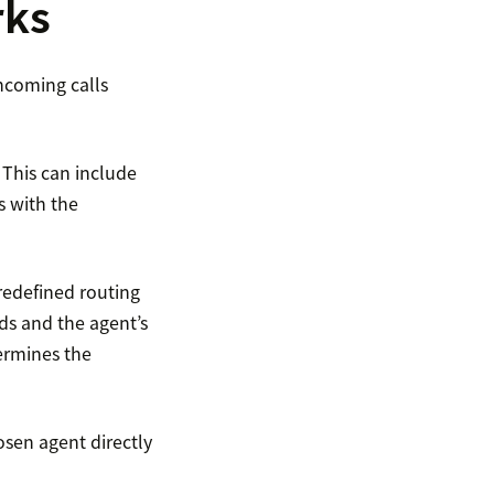
rks
incoming calls
 This can include
s with the
redefined routing
eds and the agent’s
ermines the
osen agent directly