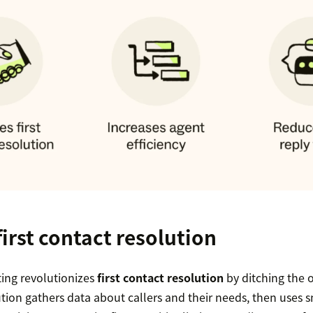
irst contact resolution
uting revolutionizes
first contact resolution
by ditching the o
tion gathers data about callers and their needs, then uses 