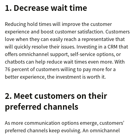
1. Decrease wait time
Reducing hold times will improve the customer
experience and boost customer satisfaction. Customers
love when they can easily reach a representative that
will quickly resolve their issues. Investing in a CRM that
offers omnichannel support, self-service options, or
chatbots can help reduce wait times even more. With
76 percent of customers willing to pay more for a
better experience, the investment is worth it.
2. Meet customers on their
preferred channels
As more communication options emerge, customers’
preferred channels keep evolving. An omnichannel