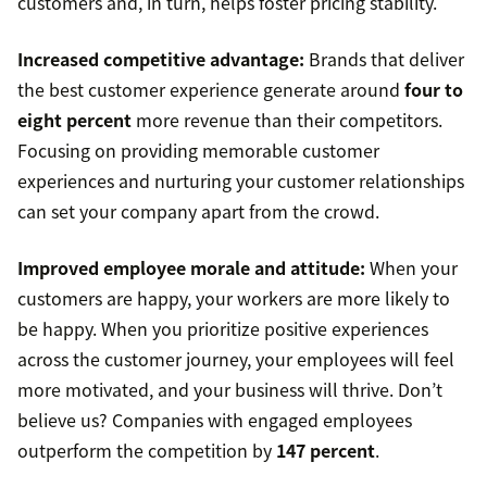
customers and, in turn, helps foster pricing stability.
Increased competitive advantage:
Brands that deliver
the best customer experience generate around
four to
eight percent
more revenue than their competitors.
Focusing on providing memorable customer
experiences and nurturing your customer relationships
can set your company apart from the crowd.
Improved employee morale and attitude:
When your
customers are happy, your workers are more likely to
be happy. When you prioritize positive experiences
across the customer journey, your employees will feel
more motivated, and your business will thrive. Don’t
believe us? Companies with engaged employees
outperform the competition by
147 percent
.