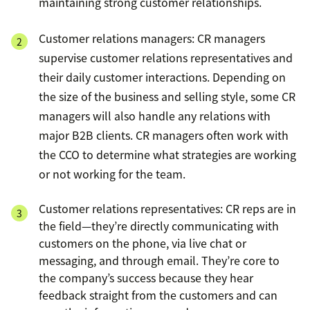
maintaining strong customer relationships.
Customer relations managers: CR managers
supervise customer relations representatives and
their daily customer interactions. Depending on
the size of the business and selling style, some CR
managers will also handle any relations with
major B2B clients. CR managers often work with
the CCO to determine what strategies are working
or not working for the team.
Customer relations representatives: CR reps are in
the field—they’re directly communicating with
customers on the phone, via live chat or
messaging, and through email. They’re core to
the company’s success because they hear
feedback straight from the customers and can