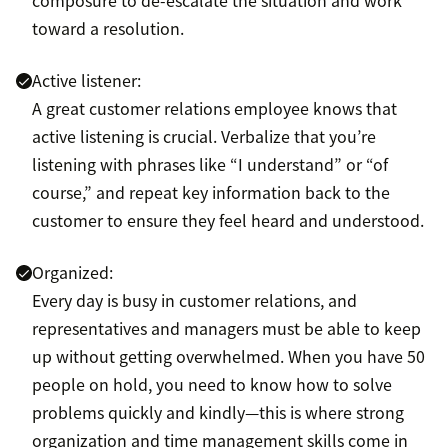
toward a resolution.
Active listener:
A great customer relations employee knows that
active listening is crucial. Verbalize that you’re
listening with phrases like “I understand” or “of
course,” and repeat key information back to the
customer to ensure they feel heard and understood.
Organized:
Every day is busy in customer relations, and
representatives and managers must be able to keep
up without getting overwhelmed. When you have 50
people on hold, you need to know how to solve
problems quickly and kindly—this is where strong
organization and time management skills come in