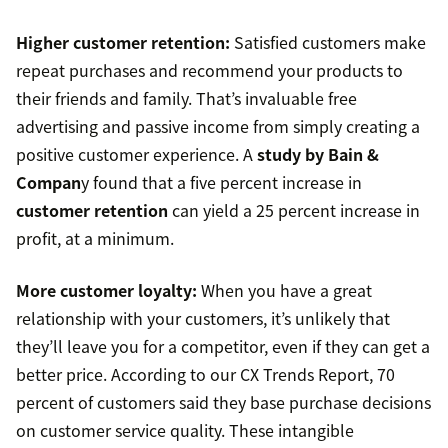
Higher customer retention:
Satisfied customers make
repeat purchases and recommend your products to
their friends and family. That’s invaluable free
advertising and passive income from simply creating a
positive customer experience. A
study by Bain &
Compan
y found that a five percent increase in
customer retention
can yield a 25 percent increase in
profit, at a minimum.
More customer loyalty:
When you have a great
relationship with your customers, it’s unlikely that
they’ll leave you for a competitor, even if they can get a
better price. According to our CX Trends Report, 70
percent of customers said they base purchase decisions
on customer service quality. These intangible