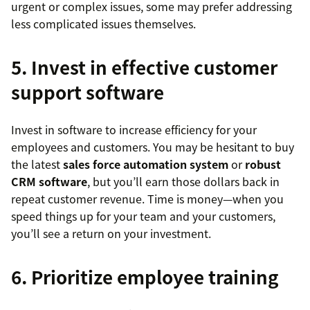
urgent or complex issues, some may prefer addressing
less complicated issues themselves.
5. Invest in effective customer
support software
Invest in software to increase efficiency for your
employees and customers. You may be hesitant to buy
the latest
sales force automation system
or
robust
CRM software
, but you’ll earn those dollars back in
repeat customer revenue. Time is money—when you
speed things up for your team and your customers,
you’ll see a return on your investment.
6. Prioritize employee training