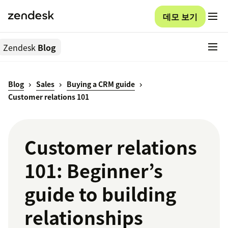
데모 보기
Zendesk
Blog
Blog
Sales
Buying a CRM guide
Customer relations 101
Customer relations
101: Beginner’s
guide to building
relationships