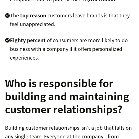
The
top reason
customers leave brands is that they
feel unappreciated.
Eighty percent
of consumers are more likely to do
business with a company if it offers personalized
experiences.
Who is responsible for
building and maintaining
customer relationships?
Building customer relationships isn’t a job that falls on
any single team. Everyone at the company—from