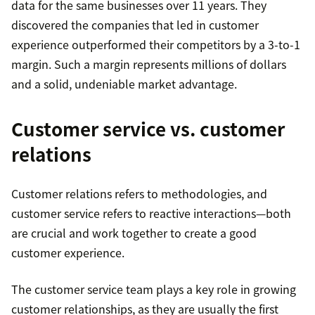
data for the same businesses over 11 years. They
discovered the companies that led in customer
experience outperformed their competitors by a 3-to-1
margin. Such a margin represents millions of dollars
and a solid, undeniable market advantage.
Customer service vs. customer
relations
Customer relations refers to methodologies, and
customer service refers to reactive interactions—both
are crucial and work together to create a good
customer experience.
The customer service team plays a key role in growing
customer relationships, as they are usually the first