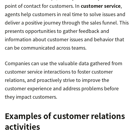
point of contact for customers. In
customer service
,
agents help customers in real time to solve issues and
deliver a positive journey through the sales funnel. This
presents opportunities to gather feedback and
information about customer issues and behavior that
can be communicated across teams.
Companies can use the valuable data gathered from
customer service interactions to foster customer
relations, and proactively strive to improve the
customer experience and address problems before
they impact customers.
Examples of customer relations
activities