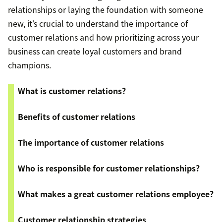
relationships or laying the foundation with someone
new, it’s crucial to understand the importance of
customer relations and how prioritizing across your
business can create loyal customers and brand
champions.
What is customer relations?
Benefits of customer relations
The importance of customer relations
Who is responsible for customer relationships?
What makes a great customer relations employee?
Customer relationship strategies