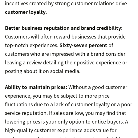
incentives created by strong customer relations drive
customer loyalty
.
Better business reputation and brand credibility:
Customers will often reward businesses that provide
top-notch experiences.
Sixty-seven percent
of
customers who are impressed with a brand consider
leaving a review detailing their positive experience or
posting about it on social media.
Ability to maintain prices:
Without a good customer
experience, you may be subject to more price
fluctuations due to a lack of customer loyalty or a poor
service reputation. If sales are low, you may find that
lowering prices is your only option to entice buyers. A
high-quality customer experience adds value for