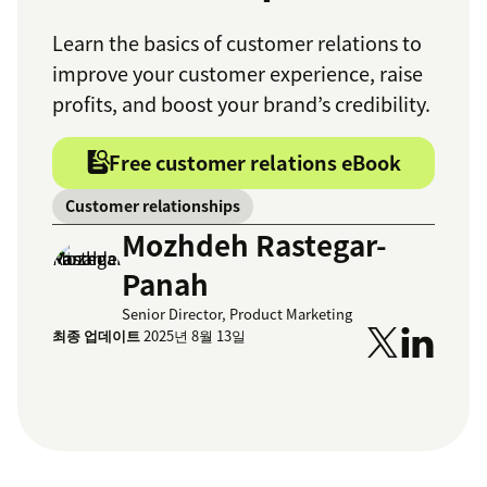
Learn the basics of customer relations to
improve your customer experience, raise
profits, and boost your brand’s credibility.
Free customer relations eBook
Customer relationships
Mozhdeh Rastegar-
Panah
Senior Director, Product Marketing
최종 업데이트
2025년 8월 13일