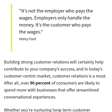
“It’s not the employer who pays the
wages. Employers only handle the
money. It’s the customer who pays
the wages.”
Henry Ford
Building strong customer relations will certainly help
contribute to your company’s success, and in today’s
customer-centric market, customer relations is a must.
After all, over
90 percent
of consumers are likely to
spend more with businesses that offer streamlined
conversational experiences.
Whether you’re nurturing long-term customer