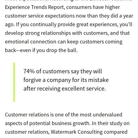
Experience Trends Report, consumers have higher
customer service expectations now than they did a year
ago. If you continually provide great experiences, you’ll
develop strong relationships with customers, and that
emotional connection can keep customers coming
back—even if you drop the ball.
74% of customers say they will
forgive a company for its mistake
after receiving excellent service.
Customer relations is one of the most undervalued
aspects of potential business growth. In their study on
customer relations, Watermark Consulting compared