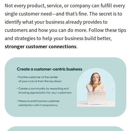
Not every product, service, or company can fulfill every
single customer need—and that’s fine. The secret is to
identify what your business already provides to
customers and how you can do more. Follow these tips
and strategies to help your business build better,
stronger customer connections
.