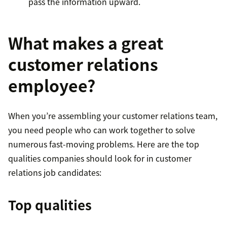
pass the information upward.
What makes a great
customer relations
employee?
When you’re assembling your customer relations team,
you need people who can work together to solve
numerous fast-moving problems. Here are the top
qualities companies should look for in customer
relations job candidates:
Top qualities