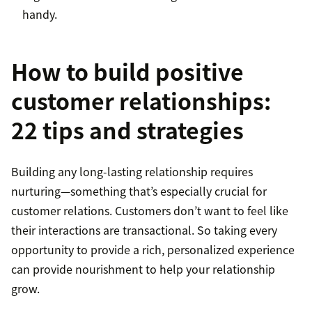
handy.
How to build positive
customer relationships:
22 tips and strategies
Building any long-lasting relationship requires
nurturing—something that’s especially crucial for
customer relations. Customers don’t want to feel like
their interactions are transactional. So taking every
opportunity to provide a rich, personalized experience
can provide nourishment to help your relationship
grow.