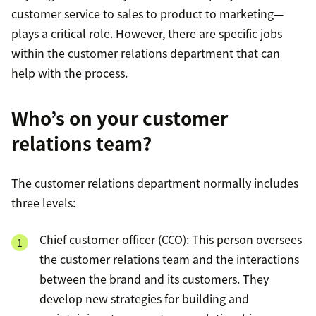
customer service to sales to product to marketing—
plays a critical role. However, there are specific jobs
within the customer relations department that can
help with the process.
Who’s on your customer
relations team?
The customer relations department normally includes
three levels:
Chief customer officer (CCO): This person oversees
the customer relations team and the interactions
between the brand and its customers. They
develop new strategies for building and