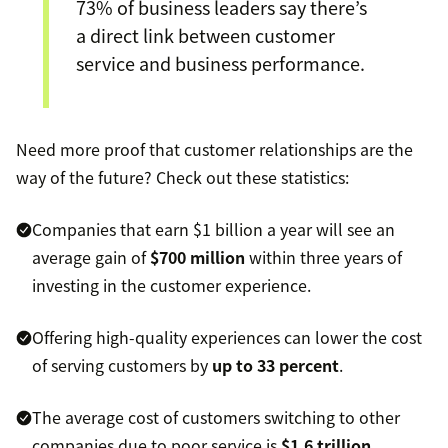
73% of business leaders say there’s
a direct link between customer
service and business performance.
Need more proof that customer relationships are the
way of the future? Check out these statistics:
Companies that earn $1 billion a year will see an
average gain of
$700 million
within three years of
investing in the customer experience.
Offering high-quality experiences can lower the cost
of serving customers by
up to 33 percent
.
The average cost of customers switching to other
companies due to poor service is
$1.6 trillion
.