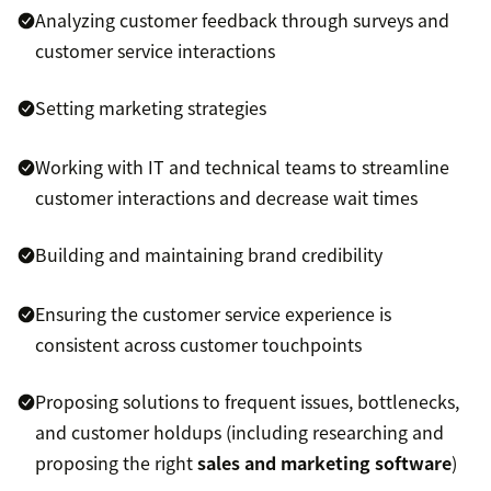
Analyzing customer feedback through surveys and
customer service interactions
Setting marketing strategies
Working with IT and technical teams to streamline
customer interactions and decrease wait times
Building and maintaining brand credibility
Ensuring the customer service experience is
consistent across customer touchpoints
Proposing solutions to frequent issues, bottlenecks,
and customer holdups (including researching and
proposing the right
sales and marketing software
)