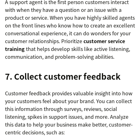
A support agent is the first person customers interact
with when they have a question or an issue with a
product or service. When you have highly skilled agents
on the front lines who know how to create an excellent
conversational experience, it can do wonders for your
customer relationships. Prioritize
customer service
training
that helps develop skills like active listening,
communication, and problem-solving abilities.
7. Collect customer feedback
Customer feedback provides valuable insight into how
your customers feel about your brand. You can collect
this information through surveys, reviews, social
listening, spikes in support issues, and more. Analyze
this data to help your business make better, customer-
centric decisions, such as: