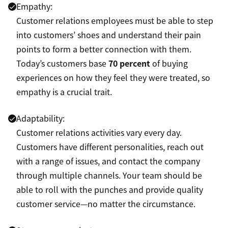
Empathy:
Customer relations employees must be able to step
into customers’ shoes and understand their pain
points to form a better connection with them.
Today’s customers base
70 percent
of buying
experiences on how they feel they were treated, so
empathy is a crucial trait.
Adaptability:
Customer relations activities vary every day.
Customers have different personalities, reach out
with a range of issues, and contact the company
through multiple channels. Your team should be
able to roll with the punches and provide quality
customer service—no matter the circumstance.