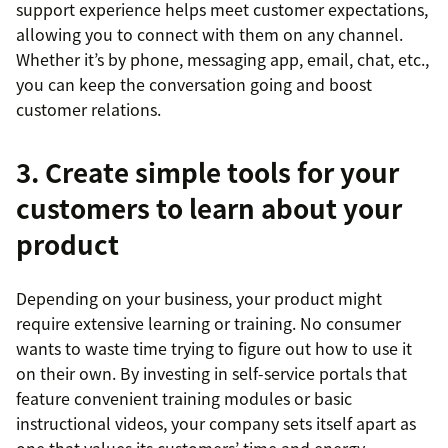
support experience helps meet customer expectations,
allowing you to connect with them on any channel.
Whether it’s by phone, messaging app, email, chat, etc.,
you can keep the conversation going and boost
customer relations.
3. Create simple tools for your
customers to learn about your
product
Depending on your business, your product might
require extensive learning or training. No consumer
wants to waste time trying to figure out how to use it
on their own. By investing in self-service portals that
feature convenient training modules or basic
instructional videos, your company sets itself apart as