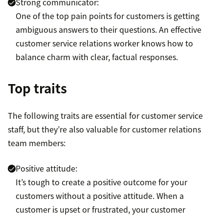
Strong communicator:
One of the top pain points for customers is getting
ambiguous answers to their questions. An effective
customer service relations worker knows how to
balance charm with clear, factual responses.
Top traits
The following traits are essential for customer service
staff, but they’re also valuable for customer relations
team members:
Positive attitude:
It’s tough to create a positive outcome for your
customers without a positive attitude. When a
customer is upset or frustrated, your customer