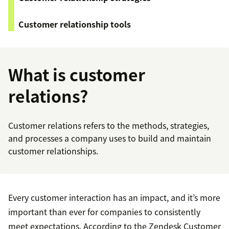
Customer relationship tools
What is customer
relations?
Customer relations refers to the methods, strategies,
and processes a company uses to build and maintain
customer relationships.
Every customer interaction has an impact, and it’s more
important than ever for companies to consistently
meet expectations. According to the Zendesk Customer