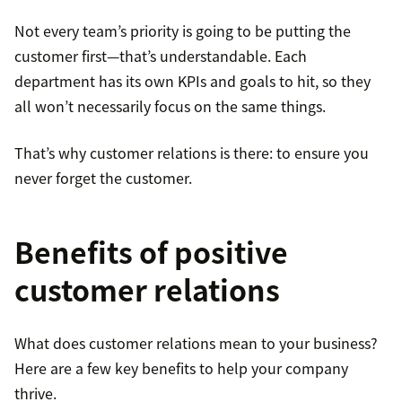
Not every team’s priority is going to be putting the
customer first—that’s understandable. Each
department has its own KPIs and goals to hit, so they
all won’t necessarily focus on the same things.
That’s why customer relations is there: to ensure you
never forget the customer.
Benefits of positive
customer relations
What does customer relations mean to your business?
Here are a few key benefits to help your company
thrive.