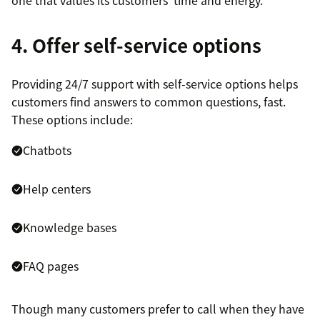
one that values its customers’ time and energy.
4. Offer self-service options
Providing 24/7 support with self-service options helps
customers find answers to common questions, fast.
These options include:
Chatbots
Help centers
Knowledge bases
FAQ pages
Though many customers prefer to call when they have