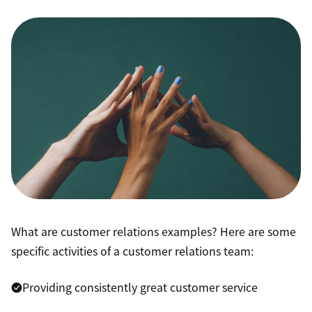
What are customer relations examples? Here are some
specific activities of a customer relations team:
Providing consistently great customer service