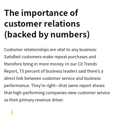
The importance of
customer relations
(backed by numbers)
Customer relationships are vital to any business:
Satisfied customers make repeat purchases and
therefore bring in more money. In our CX Trends
Report, 73 percent of business leaders said there’s a
direct link between customer service and business
performance. They’re right—that same report shows
that high-performing companies view customer service
as their primary revenue driver.