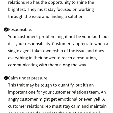
relations rep has the opportunity to shine the
brightest. They must stay focused on working
through the issue and finding a solution.
Responsible:
Your customer’s problem might not be your fault, but
it is your responsibility. Customers appreciate when a
single agent takes ownership of the issue and does
everything in their power to reach a resolution,
communicating with them along the way.
Calm under pressure:
This trait may be tough to quantify, but it’s an
important one for your customer relations team. An
angry customer might get emotional or even yell. A
customer relations rep must stay calm and maintain
composure to de-escalate the situation and work