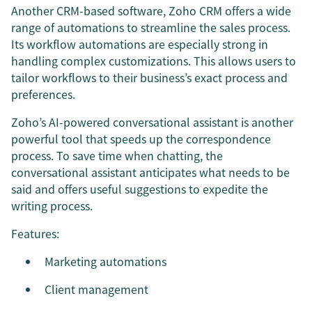
Another CRM-based software, Zoho CRM offers a wide
range of automations to streamline the sales process.
Its workflow automations are especially strong in
handling complex customizations. This allows users to
tailor workflows to their business’s exact process and
preferences.
Zoho’s AI-powered conversational assistant is another
powerful tool that speeds up the correspondence
process. To save time when chatting, the
conversational assistant anticipates what needs to be
said and offers useful suggestions to expedite the
writing process.
Features:
Marketing automations
Client management