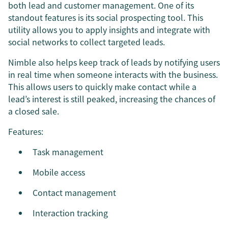
both lead and customer management. One of its
standout features is its social prospecting tool. This
utility allows you to apply insights and integrate with
social networks to collect targeted leads.
Nimble also helps keep track of leads by notifying users
in real time when someone interacts with the business.
This allows users to quickly make contact while a
lead’s interest is still peaked, increasing the chances of
a closed sale.
Features:
Task management
Mobile access
Contact management
Interaction tracking