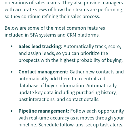
operations of sales teams. They also provide managers
with accurate views of how their teams are performing,
so they continue refining their sales process.
Below are some of the most common features
included in SFA systems and CRM platforms.
Sales lead tracking:
Automatically track, score,
and assign leads, so you can prioritize the
prospects with the highest probability of buying.
Contact management:
Gather new contacts and
automatically add them to a centralized
database of buyer information. Automatically
update key data including purchasing history,
past interactions, and contact details.
Pipeline management:
Follow each opportunity
with real-time accuracy as it moves through your
pipeline. Schedule follow-ups, set up task alerts,