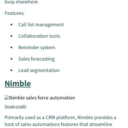
busy elsewhere.
Features:
Call list management
Collaboration tools
Reminder system
Sales forecasting
Lead segmentation
Nimble
Image credit
Primarily used as a CRM platform, Nimble provides a
host of sales automations features that streamline