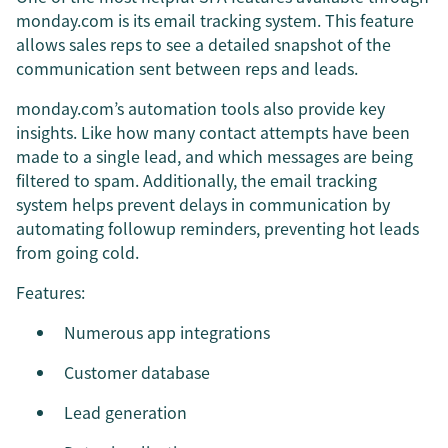
monday.com is its email tracking system. This feature
allows sales reps to see a detailed snapshot of the
communication sent between reps and leads.
monday.com’s automation tools also provide key
insights. Like how many contact attempts have been
made to a single lead, and which messages are being
filtered to spam. Additionally, the email tracking
system helps prevent delays in communication by
automating followup reminders, preventing hot leads
from going cold.
Features:
Numerous app integrations
Customer database
Lead generation