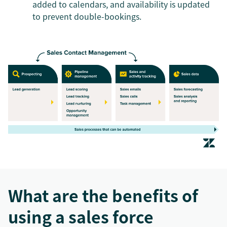
added to calendars, and availability is updated
to prevent double-bookings.
What are the benefits of
using a sales force