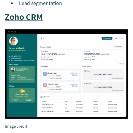
Lead segmentation
Zoho CRM
Image credit