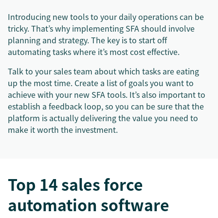
Introducing new tools to your daily operations can be
tricky. That’s why implementing SFA should involve
planning and strategy. The key is to start off
automating tasks where it’s most cost effective.
Talk to your sales team about which tasks are eating
up the most time. Create a list of goals you want to
achieve with your new SFA tools. It’s also important to
establish a feedback loop, so you can be sure that the
platform is actually delivering the value you need to
make it worth the investment.
Top 14 sales force
automation software