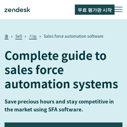
무료 평가판 시작
홈
Sell
기능
Sales force automation software
Complete guide to
sales force
automation systems
Save precious hours and stay competitive in
the market using SFA software.