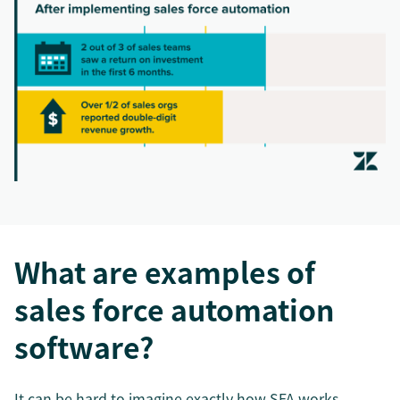
What are examples of
sales force automation
software?
It can be hard to imagine exactly how SFA works