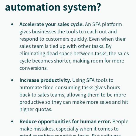
automation system?
Accelerate your sales cycle.
An SFA platform
gives businesses the tools to reach out and
respond to customers quickly. Even when their
sales team is tied up with other tasks. By
eliminating dead space between tasks, the sales
cycle becomes shorter, making room for more
conversions.
Increase productivity.
Using SFA tools to
automate time-consuming tasks gives hours
back to sales teams, allowing them to be more
productive so they can make more sales and hit
higher quotas.
Reduce opportunities for human error.
People
make mistakes, especially when it comes to
mind-numbing repetitive tasks. But software