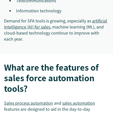
Telecommunications
Information technology
Demand for SFA tools is growing, especially as
artificial
intelligence (AI) for sales
, machine learning (ML), and
cloud-based technology continue to improve with
each year.
What are the features of
sales force automation
tools?
Sales process automation
and
sales automation
features are designed to aid in the day-to-day