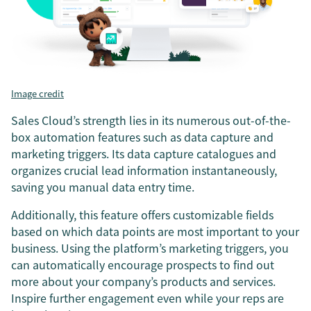
Image credit
Sales Cloud’s strength lies in its numerous out-of-the-
box automation features such as data capture and
marketing triggers. Its data capture catalogues and
organizes crucial lead information instantaneously,
saving you manual data entry time.
Additionally, this feature offers customizable fields
based on which data points are most important to your
business. Using the platform’s marketing triggers, you
can automatically encourage prospects to find out
more about your company’s products and services.
Inspire further engagement even while your reps are