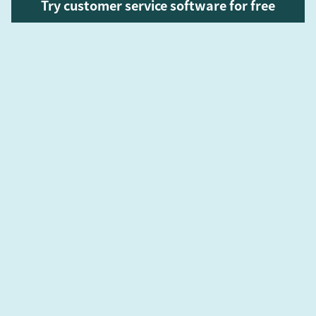
Try customer service software for free