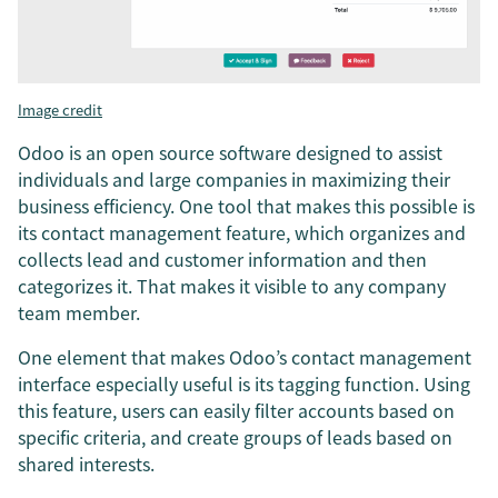
Image credit
Odoo is an open source software designed to assist
individuals and large companies in maximizing their
business efficiency. One tool that makes this possible is
its contact management feature, which organizes and
collects lead and customer information and then
categorizes it. That makes it visible to any company
team member.
One element that makes Odoo’s contact management
interface especially useful is its tagging function. Using
this feature, users can easily filter accounts based on
specific criteria, and create groups of leads based on
shared interests.