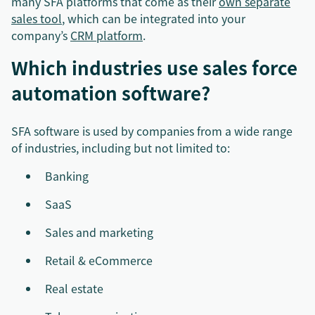
many SFA platforms that come as their
own separate
sales tool
, which can be integrated into your
company’s
CRM platform
.
Which industries use sales force
automation software?
SFA software is used by companies from a wide range
of industries, including but not limited to:
Banking
SaaS
Sales and marketing
Retail & eCommerce
Real estate