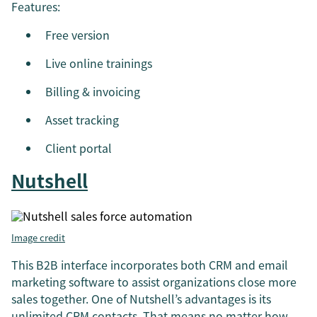
Features:
Free version
Live online trainings
Billing & invoicing
Asset tracking
Client portal
Nutshell
Image credit
This B2B interface incorporates both CRM and email
marketing software to assist organizations close more
sales together. One of Nutshell’s advantages is its
unlimited CRM contacts. That means no matter how