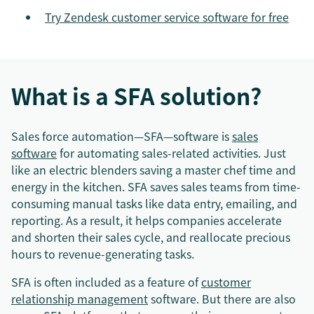
Try Zendesk customer service software for free
What is a SFA solution?
Sales force automation—SFA—software is
sales
software
for automating sales-related activities. Just
like an electric blenders saving a master chef time and
energy in the kitchen. SFA saves sales teams from time-
consuming manual tasks like data entry, emailing, and
reporting. As a result, it helps companies accelerate
and shorten their sales cycle, and reallocate precious
hours to revenue-generating tasks.
SFA is often included as a feature of
customer
relationship management
software. But there are also