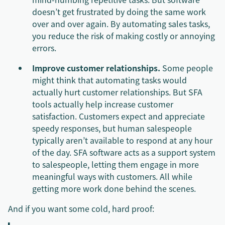
doesn’t get frustrated by doing the same work
over and over again. By automating sales tasks,
you reduce the risk of making costly or annoying
errors.
Improve customer relationships.
Some people
might think that automating tasks would
actually hurt customer relationships. But SFA
tools actually help increase customer
satisfaction. Customers expect and appreciate
speedy responses, but human salespeople
typically aren’t available to respond at any hour
of the day. SFA software acts as a support system
to salespeople, letting them engage in more
meaningful ways with customers. All while
getting more work done behind the scenes.
And if you want some cold, hard proof: