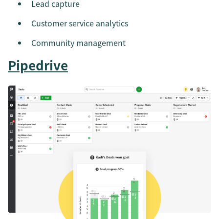
Lead capture
Customer service analytics
Community management
Pipedrive