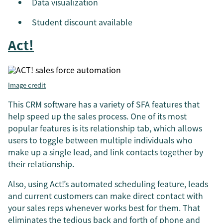
Data visualization
Student discount available
Act!
Image credit
This CRM software has a variety of SFA features that
help speed up the sales process. One of its most
popular features is its relationship tab, which allows
users to toggle between multiple individuals who
make up a single lead, and link contacts together by
their relationship.
Also, using Act!’s automated scheduling feature, leads
and current customers can make direct contact with
your sales reps whenever works best for them. That
eliminates the tedious back and forth of phone and