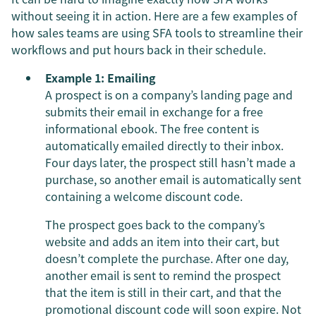
without seeing it in action. Here are a few examples of
how sales teams are using SFA tools to streamline their
workflows and put hours back in their schedule.
Example 1: Emailing
A prospect is on a company’s landing page and
submits their email in exchange for a free
informational ebook. The free content is
automatically emailed directly to their inbox.
Four days later, the prospect still hasn’t made a
purchase, so another email is automatically sent
containing a welcome discount code.
The prospect goes back to the company’s
website and adds an item into their cart, but
doesn’t complete the purchase. After one day,
another email is sent to remind the prospect
that the item is still in their cart, and that the
promotional discount code will soon expire. Not