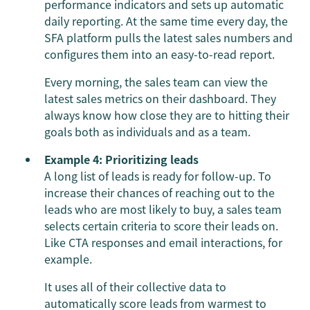
performance indicators and sets up automatic
daily reporting. At the same time every day, the
SFA platform pulls the latest sales numbers and
configures them into an easy-to-read report.
Every morning, the sales team can view the
latest sales metrics on their dashboard. They
always know how close they are to hitting their
goals both as individuals and as a team.
Example 4: Prioritizing leads
A long list of leads is ready for follow-up. To
increase their chances of reaching out to the
leads who are most likely to buy, a sales team
selects certain criteria to score their leads on.
Like CTA responses and email interactions, for
example.
It uses all of their collective data to
automatically score leads from warmest to