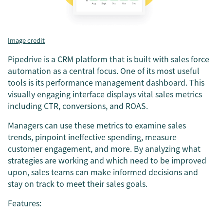
Image credit
Pipedrive is a CRM platform that is built with sales force
automation as a central focus. One of its most useful
tools is its performance management dashboard. This
visually engaging interface displays vital sales metrics
including CTR, conversions, and ROAS.
Managers can use these metrics to examine sales
trends, pinpoint ineffective spending, measure
customer engagement, and more. By analyzing what
strategies are working and which need to be improved
upon, sales teams can make informed decisions and
stay on track to meet their sales goals.
Features: