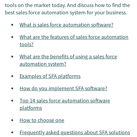
tools on the market today. And discuss how to find the
best sales force automation system for your business.
What is sales force automation software?
What are the features of sales force automation
tools?
What are the benefits of using a sales force
automation system?
Examples of SFA platforms
How do you implement SFA software?
Top 14 sales force automation software
platforms
How to choose one
Frequently asked questions about SFA solutions