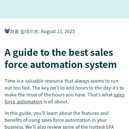
최종 업데이트
:
August 21, 2025
A guide to the best sales
force automation system
Time is a valuable resource that always seems to run
out too fast. The key isn’t to add hours to the day-it’s to
make the most of the hours you have. That’s what
sales
force automation
is all about.
In this guide, you’ll learn about the features and
benefits of using sales force automation in your
business. We’ll also review some of the hottest SFA