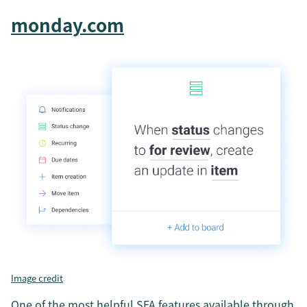
monday.com
Image credit
One of the most helpful SFA features available through