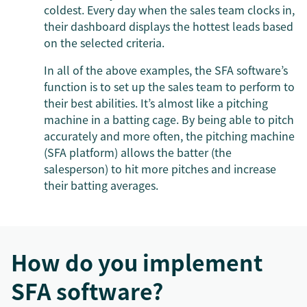
coldest. Every day when the sales team clocks in,
their dashboard displays the hottest leads based
on the selected criteria.
In all of the above examples, the SFA software’s
function is to set up the sales team to perform to
their best abilities. It’s almost like a pitching
machine in a batting cage. By being able to pitch
accurately and more often, the pitching machine
(SFA platform) allows the batter (the
salesperson) to hit more pitches and increase
their batting averages.
How do you implement
SFA software?