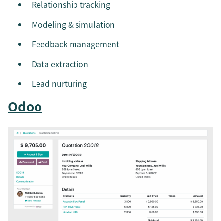
Relationship tracking
Modeling & simulation
Feedback management
Data extraction
Lead nurturing
Odoo