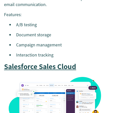
email communication.
Features:
A/B testing
Document storage
Campaign management
Interaction tracking
Salesforce Sales Cloud