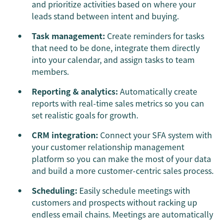
and prioritize activities based on where your
leads stand between intent and buying.
Task management:
Create reminders for tasks
that need to be done, integrate them directly
into your calendar, and assign tasks to team
members.
Reporting & analytics:
Automatically create
reports with real-time sales metrics so you can
set realistic goals for growth.
CRM integration:
Connect your SFA system with
your customer relationship management
platform so you can make the most of your data
and build a more customer-centric sales process.
Scheduling:
Easily schedule meetings with
customers and prospects without racking up
endless email chains. Meetings are automatically