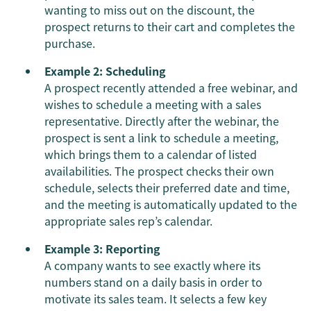
wanting to miss out on the discount, the
prospect returns to their cart and completes the
purchase.
Example 2: Scheduling
A prospect recently attended a free webinar, and
wishes to schedule a meeting with a sales
representative. Directly after the webinar, the
prospect is sent a link to schedule a meeting,
which brings them to a calendar of listed
availabilities. The prospect checks their own
schedule, selects their preferred date and time,
and the meeting is automatically updated to the
appropriate sales rep’s calendar.
Example 3: Reporting
A company wants to see exactly where its
numbers stand on a daily basis in order to
motivate its sales team. It selects a few key