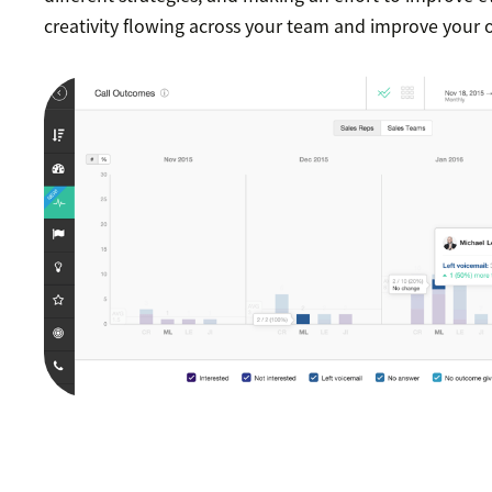
creativity flowing across your team and improve your 