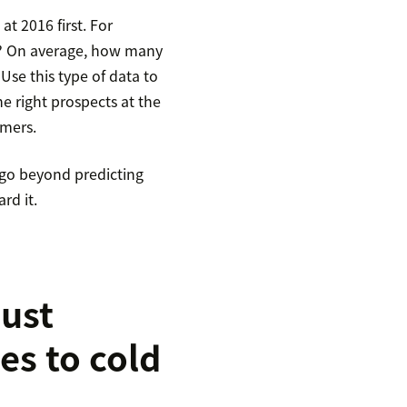
t 2016 first. For
m? On average, how many
 Use this type of data to
he right prospects at the
omers.
 go beyond predicting
rd it.
just
es to cold