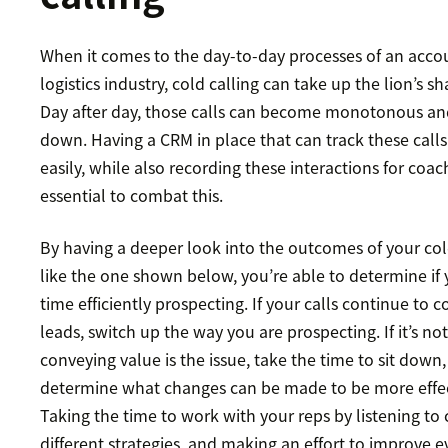
When it comes to the day-to-day processes of an accou
logistics industry, cold calling can take up the lion’s sh
Day after day, those calls can become monotonous and
down. Having a CRM in place that can track these call
easily, while also recording these interactions for coac
essential to combat this.
By having a deeper look into the outcomes of your cold
like the one shown below, you’re able to determine if
time efficiently prospecting. If your calls continue to
leads, switch up the way you are prospecting. If it’s no
conveying value is the issue, take the time to sit down, 
determine what changes can be made to be more effec
Taking the time to work with your reps by listening to c
different strategies, and making an effort to improve e