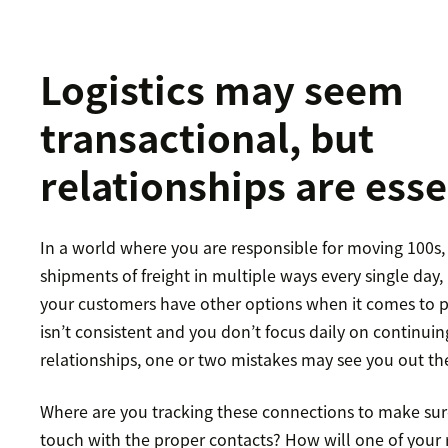
Logistics may seem
transactional, but
relationships are esse
In a world where you are responsible for moving 100s, 
shipments of freight in multiple ways every single day, i
your customers have other options when it comes to pro
isn’t consistent and you don’t focus daily on continuin
relationships, one or two mistakes may see you out th
Where are you tracking these connections to make sure
touch with the proper contacts? How will one of your