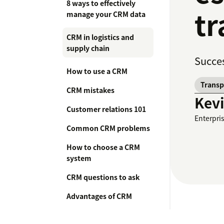
8 ways to effectively
tr
manage your CRM data
CRM in logistics and
supply chain
Succes
How to use a CRM
Transp
CRM mistakes
Kev
Customer relations 101
Enterpri
Common CRM problems
How to choose a CRM
system
CRM questions to ask
Advantages of CRM