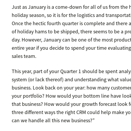
Just as January is a come-down for all of us from the 
holiday season, so it is for the logistics and transportat
Once the hectic fourth quarter is complete and there 
of holiday hams to be shipped, there seems to be a pre
day. However, January can be one of the most produc
entire year if you decide to spend your time evaluatin
sales team.
This year, part of your Quarter 1 should be spent anal
system (or lack thereof) and understanding what value 
business. Look back on your year: how many custome
your portfolio? How would your bottom line have loo
that business? How would your growth forecast look fo
three different ways the right CRM could help make y
can we handle all this new business?”