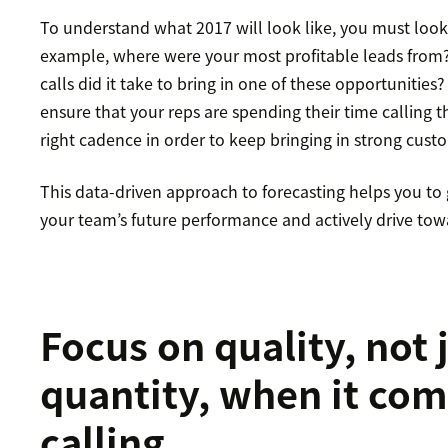
To understand what 2017 will look like, you must look a
example, where were your most profitable leads fro
calls did it take to bring in one of these opportunities?
ensure that your reps are spending their time calling t
right cadence in order to keep bringing in strong cust
This data-driven approach to forecasting helps you to
your team’s future performance and actively drive towa
Focus on quality, not 
quantity, when it com
calling