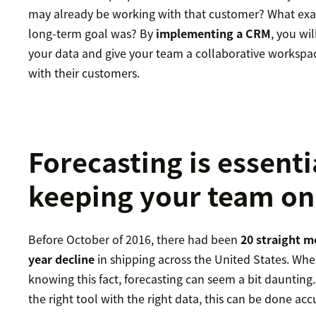
may already be working with that customer? What exact
long-term goal was? By
implementing a CRM
, you wil
your data and give your team a collaborative workspac
with their customers.
Forecasting is essenti
keeping your team on
Before October of 2016, there had been
20 straight m
year decline
in shipping across the United States. Whe
knowing this fact, forecasting can seem a bit daunting.
the right tool with the right data, this can be done acc