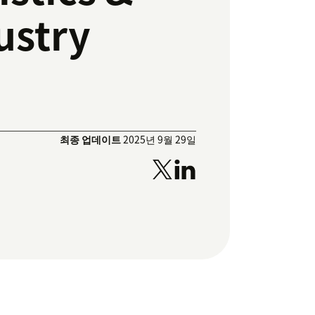
ustry
최종 업데이트
2025년 9월 29일