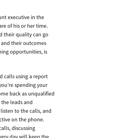
nt executive in the
are of his or her time.
 their quality can go
s and their outcomes
hing opportunities, is
 calls using a report
 you’re spending your
 come back as unqualified
t the leads and
listen to the calls, and
tive on the phone.
alls, discussing
very day will keep the