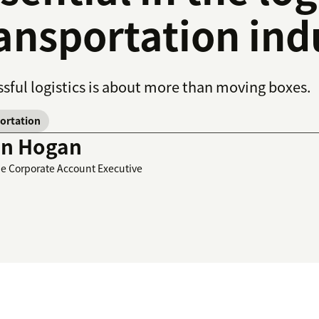
ansportation ind
sful logistics is about more than moving boxes.
ortation
in Hogan
se Corporate Account Executive