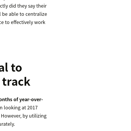
ly did they say their
l be able to centralize
e to effectively work
al to
 track
onths of year-over-
n looking at 2017
 However, by utilizing
urately.