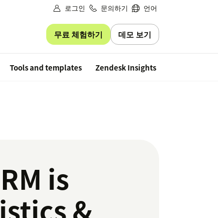
로그인
문의하기
언어
무료 체험하기
데모 보기
Free trial
Tools and templates
Zendesk Insights
CRM is
istics &