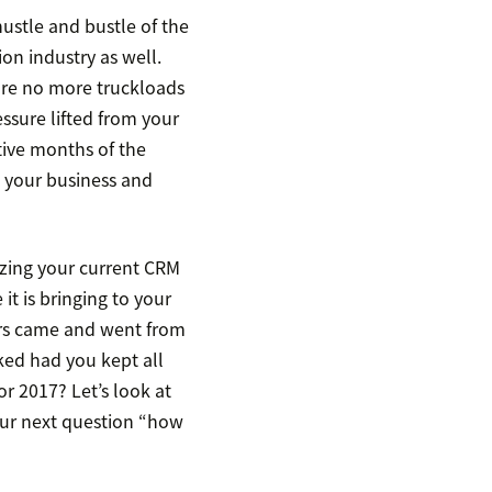
hustle and bustle of the
ion industry as well.
are no more truckloads
ssure lifted from your
tive months of the
g your business and
yzing your current CRM
it is bringing to your
rs came and went from
ked had you kept all
r 2017? Let’s look at
our next question “how