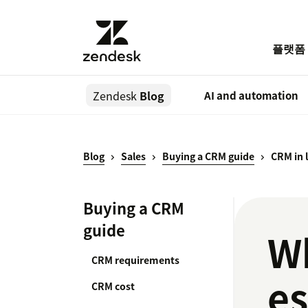
플랫폼
Zendesk
Blog
AI and automation
Blog
Sales
Buying a CRM guide
CRM in 
Buying a CRM
guide
Wh
CRM requirements
es
CRM cost