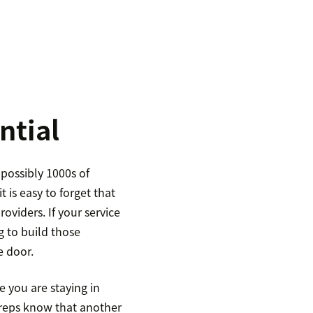
ntial
possibly 1000s of
t is easy to forget that
viders. If your service
g to build those
e door.
 you are staying in
 reps know that another