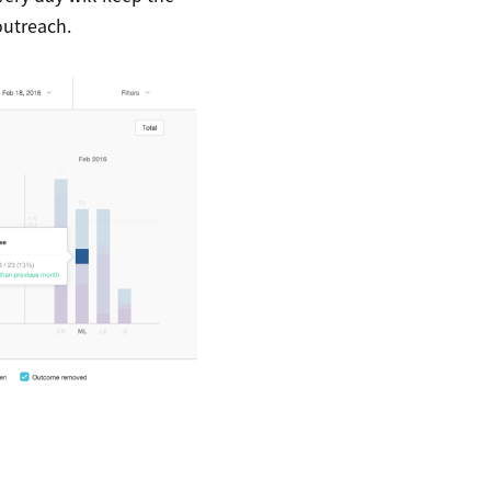
outreach.