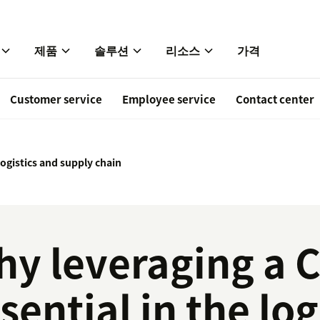
제품
솔루션
리소스
가격
Customer service
Employee service
Contact center
logistics and supply chain
y leveraging a 
sential in the log