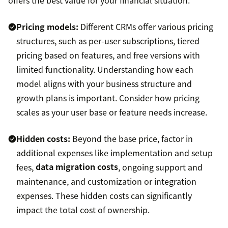
Pricing models:
Different CRMs offer various pricing
structures, such as per-user subscriptions, tiered
pricing based on features, and free versions with
limited functionality. Understanding how each
model aligns with your business structure and
growth plans is important. Consider how pricing
scales as your user base or feature needs increase.
Hidden costs:
Beyond the base price, factor in
additional expenses like implementation and setup
fees,
data migration costs
, ongoing support and
maintenance, and customization or integration
expenses. These hidden costs can significantly
impact the total cost of ownership.