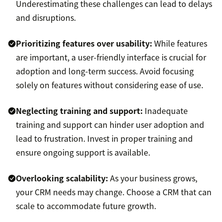
Underestimating these challenges can lead to delays
and disruptions.
Prioritizing features over usability:
While features
are important, a user-friendly interface is crucial for
adoption and long-term success. Avoid focusing
solely on features without considering ease of use.
Neglecting training and support:
Inadequate
training and support can hinder user adoption and
lead to frustration. Invest in proper training and
ensure ongoing support is available.
Overlooking scalability:
As your business grows,
your CRM needs may change. Choose a CRM that can
scale to accommodate future growth.