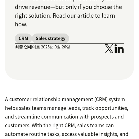
drive revenue—but only if you choose the
right solution. Read our article to learn
how.
CRM
Sales strategy
최종 업데이트
2025년 9월 26일
A customer relationship management (CRM) system
helps sales teams manage leads, track opportunities,
and streamline communication with prospects and
customers. With the right CRM, sales teams can
automate routine tasks, access valuable insights, and