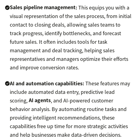
Sales pipeline management
:
This equips you with a
visual representation of the sales process, from initial
contact to closing deals, allowing sales teams to
track progress, identify bottlenecks, and forecast
future sales. It often includes tools for task
management and deal tracking, helping sales
representatives and managers optimize their efforts
and improve conversion rates.
AI and automation capabilities:
These features may
include automated data entry, predictive lead
scoring,
AI agents
, and AI-powered customer
behavior analysis. By automating routine tasks and
providing intelligent recommendations, these
capabilities free up time for more strategic activities
and help businesses make data-driven decisions.