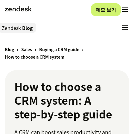
데모 보기
Zendesk
Blog
Blog
Sales
Buying a CRM guide
How to choose a CRM system
How to choose a
CRM system: A
step-by-step guide
A CRM can boost sales productivity and