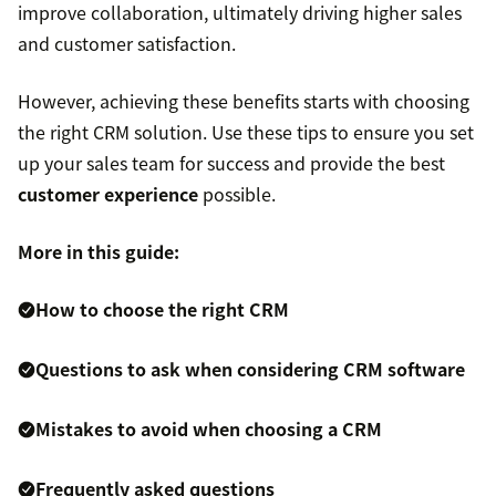
improve collaboration, ultimately driving higher sales
and customer satisfaction.
However, achieving these benefits starts with choosing
the right CRM solution. Use these tips to ensure you set
up your sales team for success and provide the best
customer experience
possible.
More in this guide:
How to choose the right CRM
Questions to ask when considering CRM software
Mistakes to avoid when choosing a CRM
Frequently asked questions