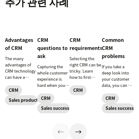
추가 관련 사례
Advantages
CRM
CRM
Common
of CRM
questions to
requirements
CRM
ask
problems
The many
Selecting the
advantages of
right CRM can be
Capturing the
If you take a
CRM technology
tricky. Learn
whole customer
deep look into
can have a
how to first
experience is
your customer
positive impact
determine your
hard when your
data, you can get
on every aspect
CRM
CRM
CRM
data is siloed.
better
of your business.
requirements
The right CRM
forecasting
CRM
CRM
Sales productivity
and find a CRM
can help a small
capabilities. In
Sales success
Sales success
that meets your
business bring it
other words, you
business needs.
all together
can more
effectively serve
your customers
and understand