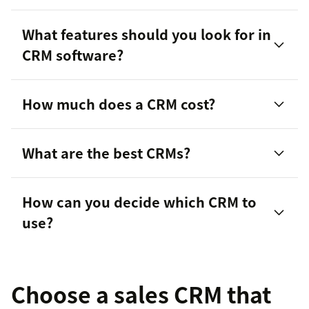
What features should you look for in
CRM software?
manage customer relationships
How much does a CRM cost?
What are the best CRMs?
How can you decide which CRM to
Zendesk Sell
customer support
use?
Choose a sales CRM that
customer
pain points