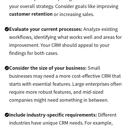
your overall strategy. Consider goals like improving
customer retention
or increasing sales.
Evaluate your current processes:
Analyze existing
workflows, identifying what works well and areas for
improvement. Your CRM should appeal to your
findings for both cases.
Consider the size of your business:
Small
businesses may need a more cost-effective CRM that
starts with essential features. Large enterprises often
require more robust features, and mid-sized
companies might need something in between.
Include industry-specific requirements:
Different
industries have unique CRM needs. For example,