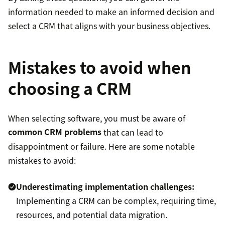
information needed to make an informed decision and
select a CRM that aligns with your business objectives.
Mistakes to avoid when
choosing a CRM
When selecting software, you must be aware of
common CRM problems
that can lead to
disappointment or failure. Here are some notable
mistakes to avoid:
Underestimating implementation challenges:
Implementing a CRM can be complex, requiring time,
resources, and potential data migration.