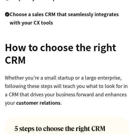
Choose a sales CRM that seamlessly integrates
with your CX tools
How to choose the right
CRM
Whether you’re a small startup or a large enterprise,
following these steps will teach you what to look for in
a CRM that drives your business forward and enhances
your
customer relations
.