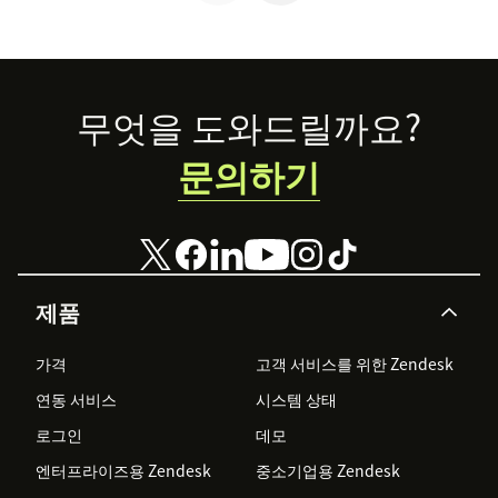
your prospects
Footer
무엇을 도와드릴까요?
문의하기
제품
가격
고객 서비스를 위한 Zendesk
연동 서비스
시스템 상태
로그인
데모
엔터프라이즈용 Zendesk
중소기업용 Zendesk