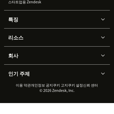
스타트업용 Zendesk
특징
AI 상담사
코파일럿
리소스
Zendesk AI
메시징 & 실시간 채팅
Advanced Data Privacy &
지식창고
헬프 센터
보안
Protection
회사
API & 개발자
블로그
통합 티켓 관리
음성
AI 리서치
이벤트 & 웨비나
회사 소개
Zendesk란?
커뮤니티 포럼
리포팅 & 애널리틱스
인기 주제
고객 사례
Academy
채용 정보
포용성 & 소속감
워크포스 관리
품질 보증(QA)
파트너
전문 서비스
지속 가능성 보고서
Zendesk Foundation
실시간 채팅
이용 약관
개인정보 공지
쿠키 고지
클라이언트 포털
쿠키 설정
신뢰 센터
2026 CX 트렌드
제품 업데이트
© 2026 Zendesk, Inc.
Zendesk Ventures
법적 정보
고객 서비스 소프트웨어
헬프 데스크 통합 티켓 관리 소
프트웨어
실시간 채팅 소프트웨어
포럼 소프트웨어