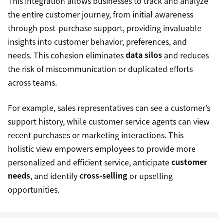
This integration allows businesses to track and analyze
the entire customer journey, from initial awareness
through post-purchase support, providing invaluable
insights into customer behavior, preferences, and
needs. This cohesion eliminates
data silos
and reduces
the risk of miscommunication or duplicated efforts
across teams.
For example, sales representatives can see a customer’s
support history, while customer service agents can view
recent purchases or marketing interactions. This
holistic view empowers employees to provide more
personalized and efficient service, anticipate
customer
needs
, and identify
cross-selling
or upselling
opportunities.