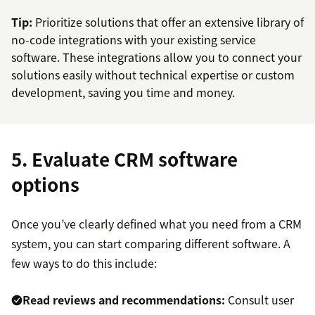
Tip:
Prioritize solutions that offer an extensive library of
no-code integrations with your existing service
software. These integrations allow you to connect your
solutions easily without technical expertise or custom
development, saving you time and money.
5. Evaluate CRM software
options
Once you’ve clearly defined what you need from a CRM
system, you can start comparing different software. A
few ways to do this include:
Read reviews and recommendations:
Consult user