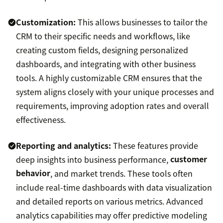
Customization:
This allows businesses to tailor the
CRM to their specific needs and workflows, like
creating custom fields, designing personalized
dashboards, and integrating with other business
tools. A highly customizable CRM ensures that the
system aligns closely with your unique processes and
requirements, improving adoption rates and overall
effectiveness.
Reporting and analytics:
These features provide
deep insights into business performance,
customer
behavior
, and market trends. These tools often
include real-time dashboards with data visualization
and detailed reports on various metrics. Advanced
analytics capabilities may offer predictive modeling