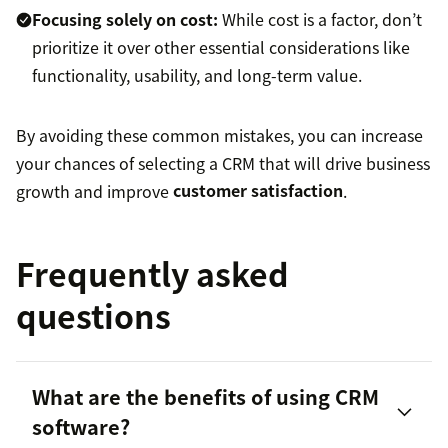
Focusing solely on cost:
While cost is a factor, don’t
prioritize it over other essential considerations like
functionality, usability, and long-term value.
By avoiding these common mistakes, you can increase
your chances of selecting a CRM that will drive business
growth and improve
customer satisfaction
.
Frequently asked
questions
What are the benefits of using CRM
software?