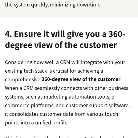
the system quickly, minimizing downtime.
4. Ensure it will give you a 360-
degree view of the customer
Considering how well a CRM will integrate with your
existing tech stack is crucial for achieving a
comprehensive
360-degree view of the customer
.
When a CRM seamlessly connects with other business
systems, such as marketing automation tools, e-
commerce platforms, and customer support software,
it consolidates customer data from various touch
points into a unified profile.