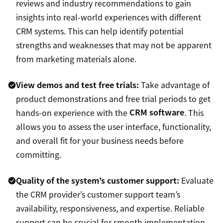
reviews and industry recommendations to gain
insights into real-world experiences with different
CRM systems. This can help identify potential
strengths and weaknesses that may not be apparent
from marketing materials alone.
View demos and test free trials:
Take advantage of
product demonstrations and free trial periods to get
hands-on experience with the
CRM software
. This
allows you to assess the user interface, functionality,
and overall fit for your business needs before
committing.
Quality of the system’s customer support:
Evaluate
the CRM provider’s customer support team’s
availability, responsiveness, and expertise. Reliable
support can be crucial for smooth implementation,