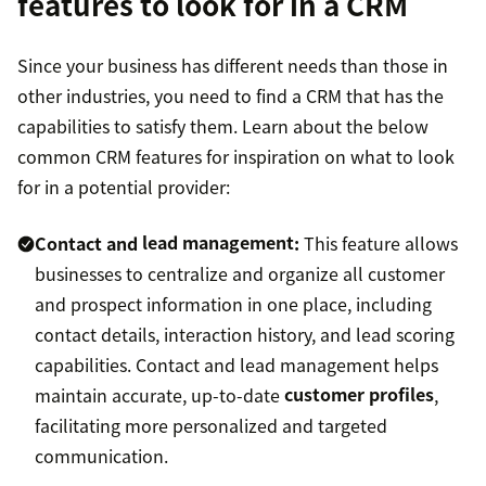
features to look for in a CRM
Since your business has different needs than those in
other industries, you need to find a CRM that has the
capabilities to satisfy them. Learn about the below
common CRM features for inspiration on what to look
for in a potential provider:
Contact and
lead management
:
This feature allows
businesses to centralize and organize all customer
and prospect information in one place, including
contact details, interaction history, and lead scoring
capabilities. Contact and lead management helps
maintain accurate, up-to-date
customer profiles
,
facilitating more personalized and targeted
communication.