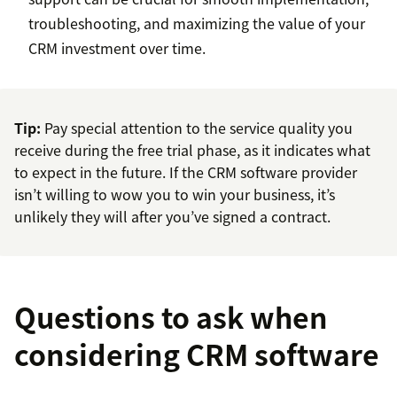
troubleshooting, and maximizing the value of your
CRM investment over time.
Tip:
Pay special attention to the service quality you
receive during the free trial phase, as it indicates what
to expect in the future. If the CRM software provider
isn’t willing to wow you to win your business, it’s
unlikely they will after you’ve signed a contract.
Questions to ask when
considering CRM software