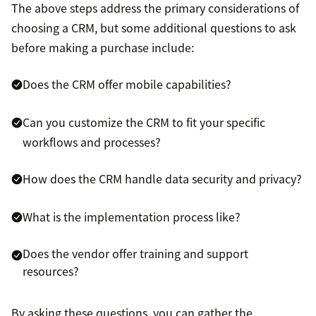
The above steps address the primary considerations of
choosing a CRM, but some additional questions to ask
before making a purchase include:
Does the CRM offer mobile capabilities?
Can you customize the CRM to fit your specific
workflows and processes?
How does the CRM handle data security and privacy?
What is the implementation process like?
Does the vendor offer training and support
resources?
By asking these questions, you can gather the