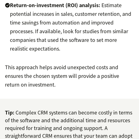
Return-on-investment (ROI) analysis:
Estimate
potential increases in sales, customer retention, and
time savings from automation and improved
processes. If available, look for studies from similar
companies that used the software to set more
realistic expectations.
This approach helps avoid unexpected costs and
ensures the chosen system will provide a positive
return on investment.
Tip:
Complex CRM systems can become costly in terms
of the software and the additional time and resources
required for training and ongoing support. A
straightforward CRM ensures that your team can adopt