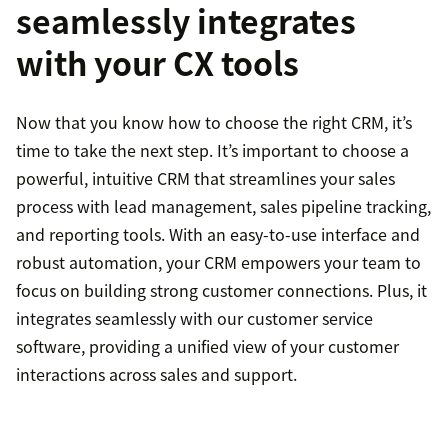
seamlessly integrates
with your CX tools
Now that you know how to choose the right CRM, it’s
time to take the next step. It’s important to choose a
powerful, intuitive CRM that streamlines your sales
process with lead management, sales pipeline tracking,
and reporting tools. With an easy-to-use interface and
robust automation, your CRM empowers your team to
focus on building strong customer connections. Plus, it
integrates seamlessly with our customer service
software, providing a unified view of your customer
interactions across sales and support.