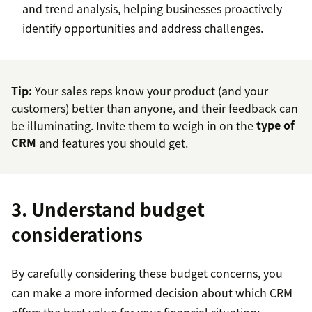
and trend analysis, helping businesses proactively
identify opportunities and address challenges.
Tip:
Your sales reps know your product (and your
customers) better than anyone, and their feedback can
be illuminating. Invite them to weigh in on the
type of
CRM
and features you should get.
3. Understand budget
considerations
By carefully considering these budget concerns, you
can make a more informed decision about which CRM
offers the best value for your financial situation: