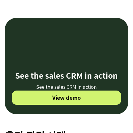
See the sales CRM in action
See the sales CRM in action
View demo