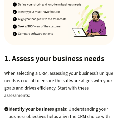
1. Assess your business needs
When selecting a CRM, assessing your business’s unique
needs is crucial to ensure the software aligns with your
goals and drives efficiency. Start with these
assessments:
Identify your business goals:
Understanding your
business objectives helps align the CRM choice with