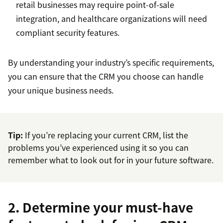
retail businesses may require point-of-sale
integration, and healthcare organizations will need
compliant security features.
By understanding your industry’s specific requirements,
you can ensure that the CRM you choose can handle
your unique business needs.
Tip:
If you’re replacing your current CRM, list the
problems you’ve experienced using it so you can
remember what to look out for in your future software.
2. Determine your must-have