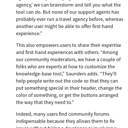
agency,’ we can brainstorm and tell you what the
tool can do. But none of our support agents has
probably ever run a travel agency before, whereas
another user might be able to offer first-hand
experience.”
This also empowers users to share their expertise
and first-hand experiences with others. “Among
our community moderators, we have a couple of
folks who are experts at how to customize the
knowledge-base tool,” Saunders adds. “They’ll
help people write out the code so that they can
put something special in their header, change the
color of something, or get the buttons arranged
the way that they need to.”
Indeed, many users find community forums
indispensable because they allows them to fix