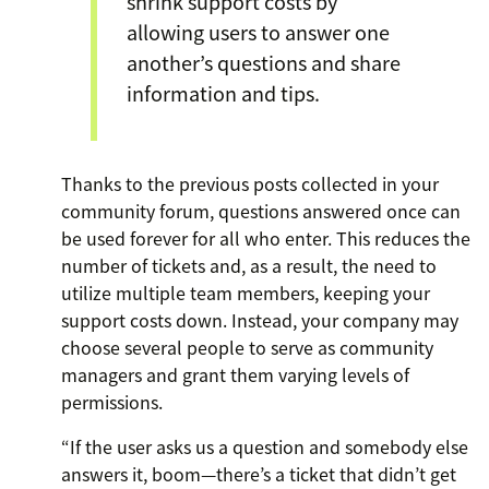
shrink support costs by
allowing users to answer one
another’s questions and share
information and tips.
Thanks to the previous posts collected in your
community forum, questions answered once can
be used forever for all who enter. This reduces the
number of tickets and, as a result, the need to
utilize multiple team members, keeping your
support costs down. Instead, your company may
choose several people to serve as community
managers and grant them varying levels of
permissions.
“If the user asks us a question and somebody else
answers it, boom—there’s a ticket that didn’t get