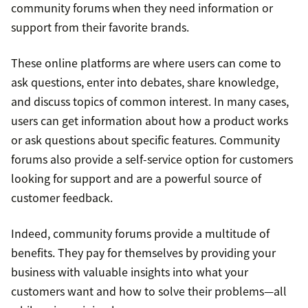
community forums when they need information or
support from their favorite brands.
These online platforms are where users can come to
ask questions, enter into debates, share knowledge,
and discuss topics of common interest. In many cases,
users can get information about how a product works
or ask questions about specific features. Community
forums also provide a self-service option for customers
looking for support and are a powerful source of
customer feedback.
Indeed, community forums provide a multitude of
benefits. They pay for themselves by providing your
business with valuable insights into what your
customers want and how to solve their problems—all