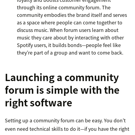
through its online community forum. The
community embodies the brand itself and serves
as a space where people can come together to
discuss music. When forum users learn about
music they care about by interacting with other
Spotify users, it builds bonds—people feel like
they’re part of a group and want to come back.
Launching a community
forum is simple with the
right software
Setting up a community forum can be easy. You don’t
even need technical skills to do it—if you have the right