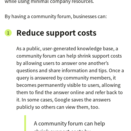
while using minimal company resources.
By having a community forum, businesses can:
Reduce support costs
As a public, user-generated knowledge base, a
community forum can help shrink support costs
by allowing users to answer one another’s
questions and share information and tips. Once a
query is answered by community members, it
becomes permanently visible to users, allowing
them to find the answer online and refer back to
it. In some cases, Google saves the answers
publicly so others can view them, too.
A community forum can help