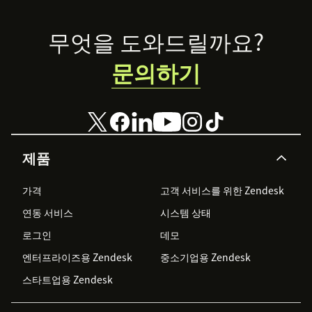
why moderators
enabling
are key to
product experts,
Footer
무엇을 도와드릴까요?
success.
moderating
conversations,
문의하기
SEO, and more
제품
가격
고객 서비스를 위한 Zendesk
연동 서비스
시스템 상태
로그인
데모
엔터프라이즈용 Zendesk
중소기업용 Zendesk
스타트업용 Zendesk