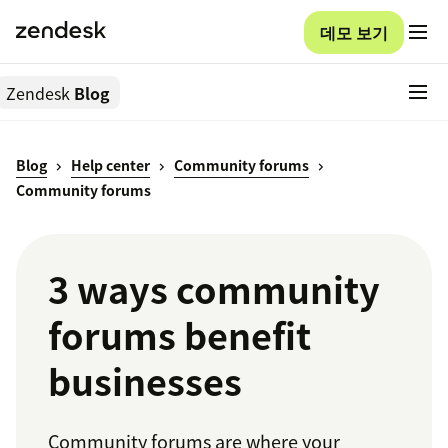
데모 보기
Zendesk
Blog
Blog
Help center
Community forums
Community forums
3 ways community
forums benefit
businesses
Community forums are where your