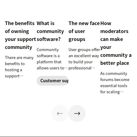
The benefits
What is
The new face
How
of owning
community
of user
moderators
your support
software?
groups
can make
community
your
Community
User groups offer
community a
software is a
an excellent way
There are many
platform that
to build your
better place
benefits to
allows users to
professional
hosting a
As community
interact and
profile, grow
support
forums become
share
your network,
Customer support software
community
essential tools
information
and further
beyond
for scaling
online. Here’s
develop your
supplementing a
support, it’s
how businesses
leadership skills.
help portal—
natural for
can use it to
Learn more
including better
companies to
empower their
about new user
knowledge
need some help
customers and
groups
sharing,
keeping the
build a loyal
launching at
fostering
conversation
following.
Zendesk.
productive
flowing. Here's
conversations,