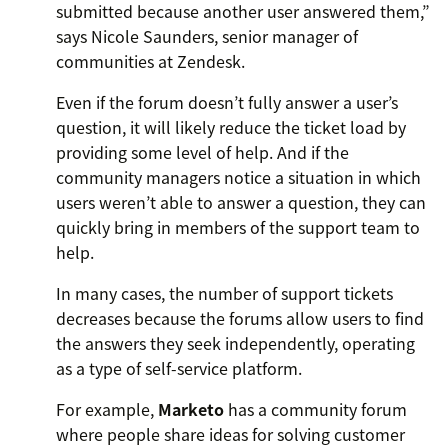
submitted because another user answered them,”
says Nicole Saunders, senior manager of
communities at Zendesk.
Even if the forum doesn’t fully answer a user’s
question, it will likely reduce the ticket load by
providing some level of help. And if the
community managers notice a situation in which
users weren’t able to answer a question, they can
quickly bring in members of the support team to
help.
In many cases, the number of support tickets
decreases because the forums allow users to find
the answers they seek independently, operating
as a type of self-service platform.
For example,
Marketo
has a community forum
where people share ideas for solving customer