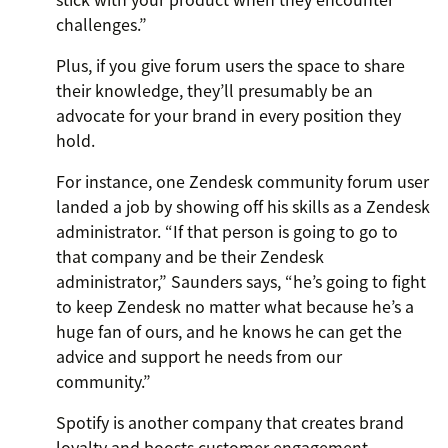
challenges.”
Plus, if you give forum users the space to share
their knowledge, they’ll presumably be an
advocate for your brand in every position they
hold.
For instance, one Zendesk community forum user
landed a job by showing off his skills as a Zendesk
administrator. “If that person is going to go to
that company and be their Zendesk
administrator,” Saunders says, “he’s going to fight
to keep Zendesk no matter what because he’s a
huge fan of ours, and he knows he can get the
advice and support he needs from our
community.”
Spotify is another company that creates brand
loyalty and boosts customer engagement