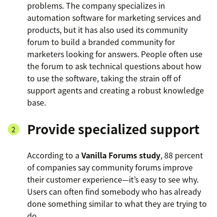
problems. The company specializes in
automation software for marketing services and
products, but it has also used its community
forum to build a branded community for
marketers looking for answers. People often use
the forum to ask technical questions about how
to use the software, taking the strain off of
support agents and creating a robust knowledge
base.
Provide specialized support
According to a
Vanilla Forums study
, 88 percent
of companies say community forums improve
their customer experience—it’s easy to see why.
Users can often find somebody who has already
done something similar to what they are trying to
do.