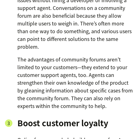
issues without hiring a developer or involving a
support agent. Conversations on a community
forum are also beneficial because they allow
multiple users to weigh in. There’s often more
than one way to do something, and various users
can point to different solutions to the same
problem.
The advantages of community forums aren’t
limited to your customers—they extend to your
customer support agents, too. Agents can
strengthen their own knowledge of the product
by gleaning information about specific cases from
the community forum. They can also rely on
experts within the community to help.
Boost customer loyalty