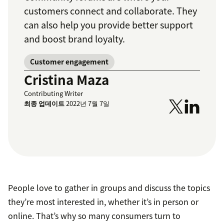
customers connect and collaborate. They
can also help you provide better support
and boost brand loyalty.
Customer engagement
Cristina Maza
Contributing Writer
최종 업데이트
2022년 7월 7일
People love to gather in groups and discuss the topics
they’re most interested in, whether it’s in person or
online. That’s why so many consumers turn to