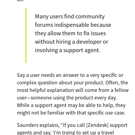
Many users find community
forums indispensable because
they allow them to fix issues
without hiring a developer or
involving a support agent.
Say a user needs an answer to a very specific or
complex question about your product. Often, the
most helpful explanation will come from a fellow
user—someone using the product every day.
While a support agent may be able to help, they
might not be familiar with that specific use case.
Saunders explains, “If you call [Zendesk] support
agents and say, ‘I’m trying to set up a travel