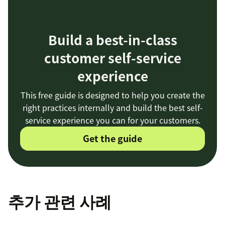
Build a best-in-class
customer self-service
experience
This free guide is designed to help you create the
right practices internally and build the best self-
service experience you can for your customers.
Get the guide
추가 관련 사례