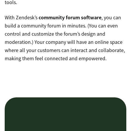
tools.
With Zendesk’s
community forum software
, you can
build a community forum in minutes. (You can even
control and customize the forum’s design and
moderation.) Your company will have an online space
where all your customers can interact and collaborate,
making them feel connected and empowered.