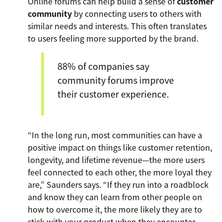
Online forums can help build a sense of
customer
community
by connecting users to others with
similar needs and interests. This often translates
to users feeling more supported by the brand.
88% of companies say
community forums improve
their customer experience.
“In the long run, most communities can have a
positive impact on things like customer retention,
longevity, and lifetime revenue—the more users
feel connected to each other, the more loyal they
are,” Saunders says. “If they run into a roadblock
and know they can learn from other people on
how to overcome it, the more likely they are to
stick with your product when they encounter