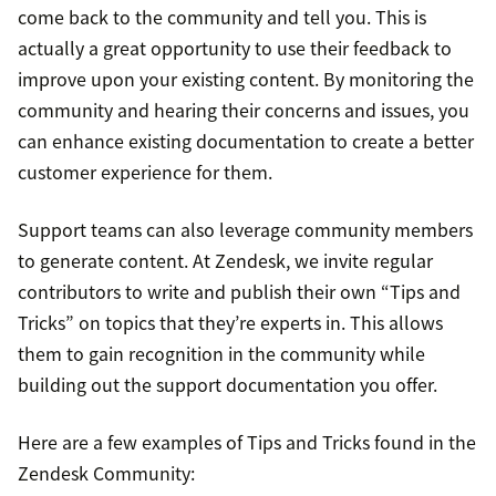
come back to the community and tell you. This is
actually a great opportunity to use their feedback to
improve upon your existing content. By monitoring the
community and hearing their concerns and issues, you
can enhance existing documentation to create a better
customer experience for them.
Support teams can also leverage community members
to generate content. At Zendesk, we invite regular
contributors to write and publish their own “Tips and
Tricks” on topics that they’re experts in. This allows
them to gain recognition in the community while
building out the support documentation you offer.
Here are a few examples of Tips and Tricks found in the
Zendesk Community: