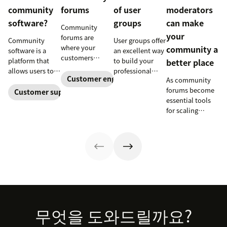
community
forums
of user
moderators
software?
groups
can make
Community
your
forums are
Community
User groups offer
where your
community a
software is a
an excellent way
customers
platform that
to build your
better place
connect and
allows users to
professional
collaborate.
Customer engagement
As community
interact and
profile, grow
They can also
forums become
share
your network,
Customer support software
help you provide
essential tools
information
and further
better support
for scaling
online. Here’s
develop your
and boost brand
support, it’s
how businesses
leadership skills.
loyalty.
natural for
can use it to
Learn more
companies to
empower their
about new user
need some help
customers and
groups
keeping the
build a loyal
launching at
conversation
following.
Zendesk.
flowing. Here's
why moderators
are key to
Footer
무엇을 도와드릴까요?
success.