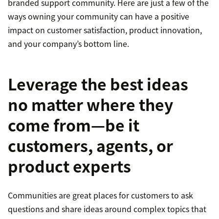
branded support community. Here are just a few of the
ways owning your community can have a positive
impact on customer satisfaction, product innovation,
and your company’s bottom line.
Leverage the best ideas
no matter where they
come from—be it
customers, agents, or
product experts
Communities are great places for customers to ask
questions and share ideas around complex topics that