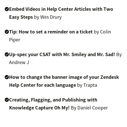
Embed Videos in Help Center Articles with Two
Easy Steps
by Wes Drury
Tip: How to set a reminder on a ticket
by Colin
Piper
Up-spec your CSAT with Mr. Smiley and Mr. Sad!
By
Andrew J
How to change the banner image of your Zendesk
Help Center for each language
by Trapta
Creating, Flagging, and Publishing with
Knowledge Capture Oh My!
By Daniel Cooper