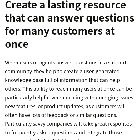
Create a lasting resource
that can answer questions
for many customers at
once
When users or agents answer questions in a support
community, they help to create a user-generated
knowledge base full of information that can help
others. This ability to reach many users at once can be
particularly helpful when dealing with emerging issues,
new features, or product updates, as customers will
often have lots of feedback or similar questions.
Particularly savvy companies will take great responses
to frequently asked questions and integrate those