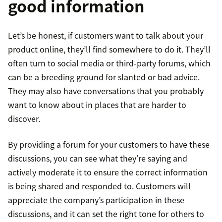
good information
Let’s be honest, if customers want to talk about your
product online, they’ll find somewhere to do it. They’ll
often turn to social media or third-party forums, which
can be a breeding ground for slanted or bad advice.
They may also have conversations that you probably
want to know about in places that are harder to
discover.
By providing a forum for your customers to have these
discussions, you can see what they’re saying and
actively moderate it to ensure the correct information
is being shared and responded to. Customers will
appreciate the company’s participation in these
discussions, and it can set the right tone for others to