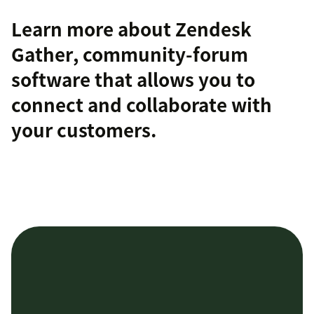
Learn more about
Zendesk
Gather
, community-forum
software that allows you to
connect and collaborate with
your customers.