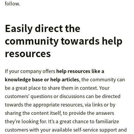
follow.
Easily direct the
community towards help
resources
If your company offers
help resources like a
knowledge base or help articles
, the community can
be a great place to share them in context. Your
customers’ questions or discussions can be directed
towards the appropriate resources, via links or by
sharing the content itself, to provide the answers
they’re looking for. It’s a great chance to familiarize
customers with your available self-service support and