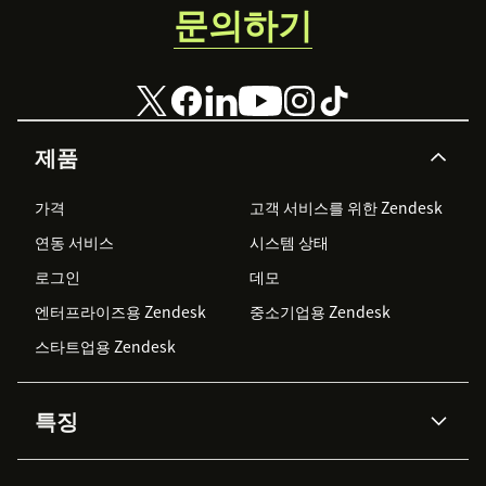
문의하기
제품
가격
고객 서비스를 위한 Zendesk
연동 서비스
시스템 상태
로그인
데모
엔터프라이즈용 Zendesk
중소기업용 Zendesk
스타트업용 Zendesk
특징
AI 상담사
코파일럿