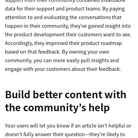
data for their support and product teams. By paying
attention to and evaluating the conversations that
happen in their community, they’ve gained insight into
the product development their customers want to see.
Accordingly, they improved their product roadmap
based on that feedback. By owning your own
community, you can more easily pull insights and
engage with your customers about their feedback.
Build better content with
the community’s help
Your users will let you know if an article isn’t helpful or
doesn’t fully answer their question—they’re likely to