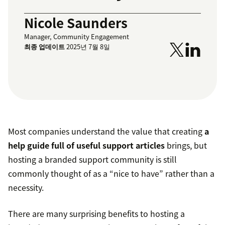
Nicole Saunders
Manager, Community Engagement
최종 업데이트
2025년 7월 8일
Most companies understand the value that creating
a
help guide full of useful support articles
brings, but
hosting a branded support community is still
commonly thought of as a “nice to have” rather than a
necessity.
There are many surprising benefits to hosting a