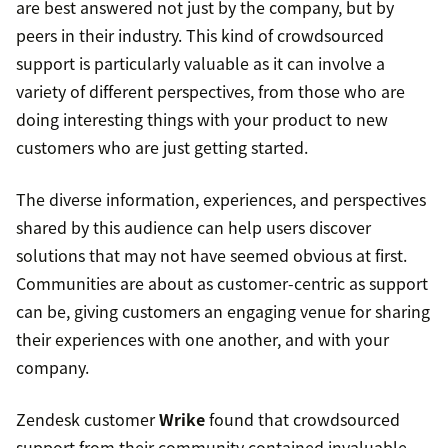
are best answered not just by the company, but by
peers in their industry. This kind of crowdsourced
support is particularly valuable as it can involve a
variety of different perspectives, from those who are
doing interesting things with your product to new
customers who are just getting started.
The diverse information, experiences, and perspectives
shared by this audience can help users discover
solutions that may not have seemed obvious at first.
Communities are about as customer-centric as support
can be, giving customers an engaging venue for sharing
their experiences with one another, and with your
company.
Zendesk customer
Wrike
found that crowdsourced
support from their community contained invaluable