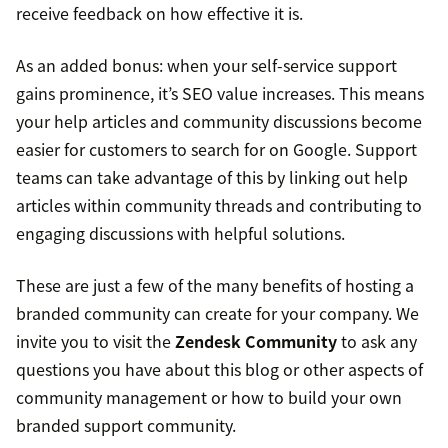
receive feedback on how effective it is.
As an added bonus: when your self-service support
gains prominence, it’s SEO value increases. This means
your help articles and community discussions become
easier for customers to search for on Google. Support
teams can take advantage of this by linking out help
articles within community threads and contributing to
engaging discussions with helpful solutions.
These are just a few of the many benefits of hosting a
branded community can create for your company. We
invite you to visit the
Zendesk Community
to ask any
questions you have about this blog or other aspects of
community management or how to build your own
branded support community.