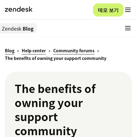
데모 보기
Zendesk
Blog
Blog
Help center
Community forums
The benefits of owning your support community
The benefits of
owning your
support
community