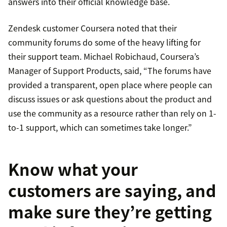
answers into their official knowledge base.
Zendesk customer Coursera noted that their
community forums do some of the heavy lifting for
their support team. Michael Robichaud, Coursera’s
Manager of Support Products, said, “The forums have
provided a transparent, open place where people can
discuss issues or ask questions about the product and
use the community as a resource rather than rely on 1-
to-1 support, which can sometimes take longer.”
Know what your
customers are saying, and
make sure they’re getting