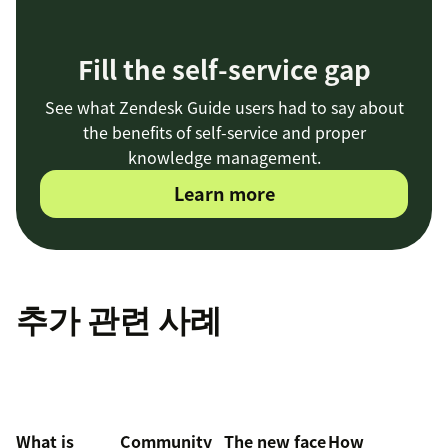
Fill the self-service gap
See what Zendesk Guide users had to say about
the benefits of self-service and proper
knowledge management.
Learn more
추가 관련 사례
What is
Community
The new face
How