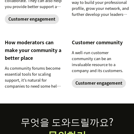
collaborate. They can also help
way to build your professional
you provide better support and
profile, grow your network, and
boost brand loyalty.
further develop your leadership
Customer engagement
skills. Learn more about new
user groups launching at
Zendesk.
How moderators can
Customer community
make your community a
A well-run customer
better place
community can be an
invaluable resource to a
As community forums become
company and its customers.
essential tools for scaling
support, it’s natural for
Customer engagement
companies to need some help
keeping the conversation
flowing. Here's why moderators
are key to success.
Footer
무엇을 도와드릴까요?