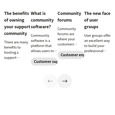
The benefits
What is
Community
The new face
of owning
community
forums
of user
your support
software?
groups
Community
community
forums are
Community
User groups offer
where your
software is a
an excellent way
There are many
customers
platform that
to build your
benefits to
connect and
allows users to
professional
hosting a
collaborate.
Customer engagement
interact and
profile, grow
support
They can also
share
your network,
Customer support software
community
help you provide
information
and further
beyond
better support
online. Here’s
develop your
supplementing a
and boost brand
how businesses
leadership skills.
help portal—
loyalty.
can use it to
Learn more
including better
empower their
about new user
knowledge
customers and
groups
sharing,
build a loyal
launching at
fostering
following.
Zendesk.
productive
conversations,
enabling