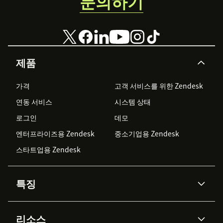
문의하기
제품
가격
고객 서비스를 위한 Zendesk
연동 서비스
시스템 상태
로그인
데모
엔터프라이즈용 Zendesk
중소기업용 Zendesk
스타트업용 Zendesk
특징
AI 상담사
코파일럿
리소스
Zendesk AI
메시징 & 실시간 채팅