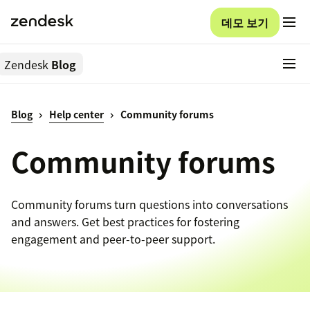
데모 보기
Zendesk
Blog
Blog
Help center
Community forums
Community forums
Community forums turn questions into conversations
and answers. Get best practices for fostering
engagement and peer-to-peer support.