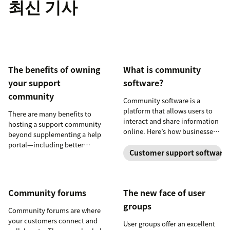
최신 기사
product experts,
moderating
conversations,
SEO, and more
The benefits of owning
What is community
your support
software?
community
Community software is a
platform that allows users to
There are many benefits to
interact and share information
hosting a support community
online. Here’s how businesses
beyond supplementing a help
can use it to empower their
portal—including better
customers and build a loyal
Customer support software
knowledge sharing, fostering
following.
productive conversations,
enabling product experts,
moderating conversations,
Community forums
The new face of user
SEO, and more
groups
Community forums are where
your customers connect and
User groups offer an excellent