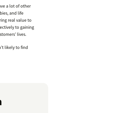
ve a lot of other
ies, and life
ring real value to
ctively to gaining
tomers’ lives.
t likely to find
n