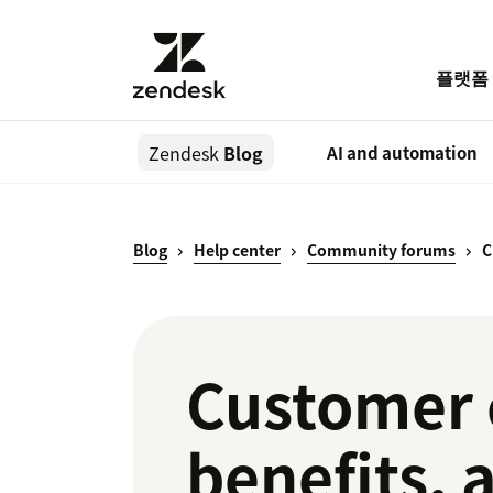
플랫폼
Zendesk
Blog
AI and automation
Blog
Help center
Community forums
C
Customer 
benefits, 