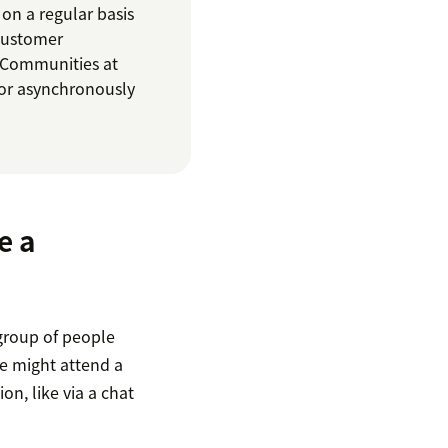
on a regular basis
 customer
 Communities at
or asynchronously
e a
group of people
e might attend a
on, like via a chat