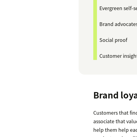
Evergreen self-s
Brand advocate
Social proof
Customer insigh
Brand loya
Customers that fin
associate that val
help them help eac