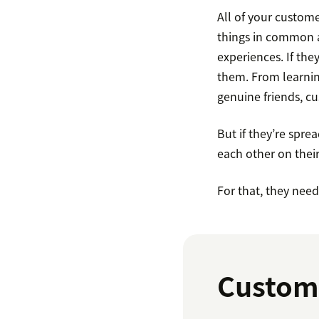
All of your custom
things in common as
experiences. If the
them. From learnin
genuine friends, c
But if they’re sprea
each other on thei
For that, they nee
Custom