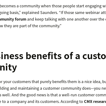
 becomes a community when those people start engaging wi
going basis,” explained Saunders. “If those same webinar at
munity forum
and keep talking with one another over the 
w they are part of the community.”
iness benefits of a cus
ity
 your customers that purely benefits them is a nice idea, but 
lding and maintaining a customer community does—you ne
as well. And the good news is that a well-run customer com
e to a company and its customers. According to
CMX resear