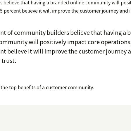
 believe that having a branded online community will posit
5 percent believe it will improve the customer journey and i
nt of community builders believe that having a 
ommunity will positively impact core operations
nt believe it will improve the customer journey 
 trust.
o the top benefits of a customer community.