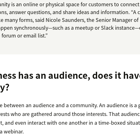
ty is an online or physical space for customers to connect 
ons, answer questions, and share ideas and information. “A
e many forms, said Nicole Saunders, the Senior Manager of
happen synchronously—such as a meetup or Slack instance—
forum or email list.”
ness has an audience, does it hav
y?
nce between an audience and a community. An audience is a 
sts who are gathered around those interests. That audienc
, and even interact with one another in a time-boxed situati
 a webinar.