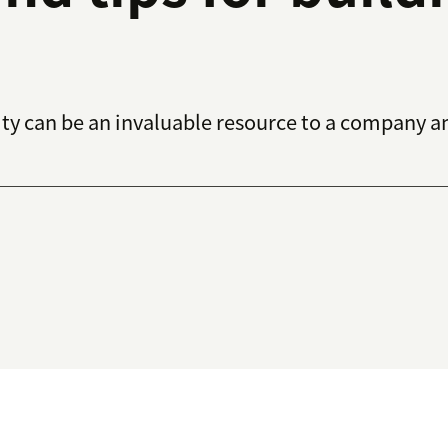
y can be an invaluable resource to a company an