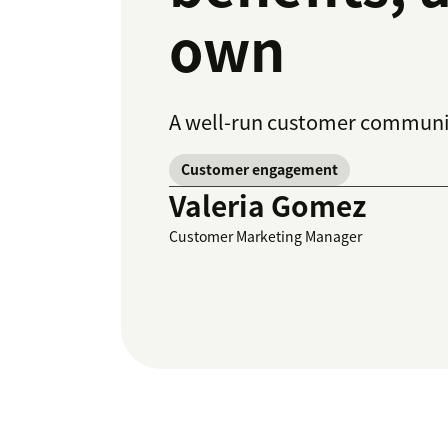
own
A well-run customer communit
Customer engagement
Valeria Gomez
Customer Marketing Manager