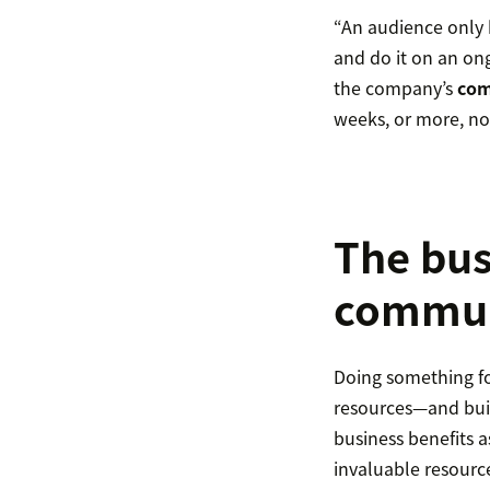
“An audience only
and do it on an on
the company’s
com
weeks, or more, no
The bus
commun
Doing something for
resources—and bui
business benefits 
invaluable resourc