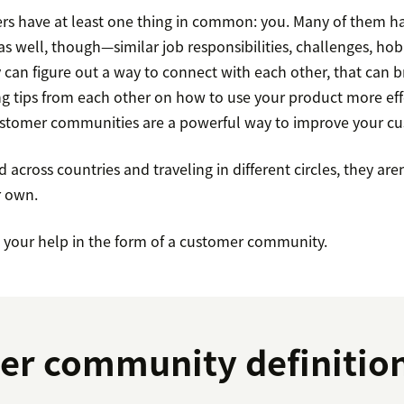
ers have at least one thing in common: you. Many of them ha
 well, though—similar job responsibilities, challenges, hobb
y can figure out a way to connect with each other, that can b
g tips from each other on how to use your product more effe
ustomer communities are a powerful way to improve your cus
d across countries and traveling in different circles, they aren’
r own.
d your help in the form of a customer community.
er community definitio