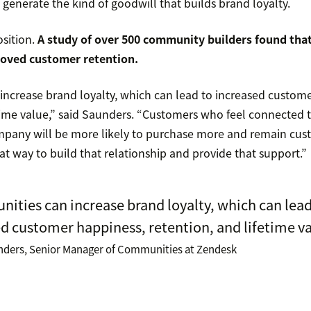
 generate the kind of goodwill that builds brand loyalty.
osition.
A study of over 500 community builders
found that
oved customer retention.
ncrease brand loyalty, which can lead to increased custome
etime value,” said Saunders. “Customers who feel connected 
pany will be more likely to purchase more and remain cust
t way to build that relationship and provide that support.”
ties can increase brand loyalty, which can lead
d customer happiness, retention, and lifetime va
nders, Senior Manager of Communities at Zendesk