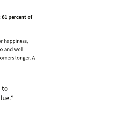
 61 percent of
r happiness,
to and well
omers longer. A
 to
lue.”