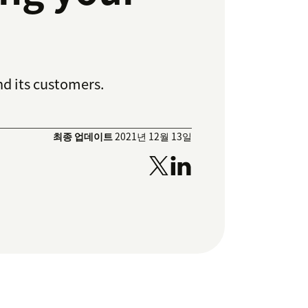
d its customers.
최종 업데이트
2021년 12월 13일