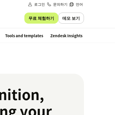
로그인
문의하기
언어
무료 체험하기
데모 보기
Free trial
Tools and templates
Zendesk Insights
ition,
ing your