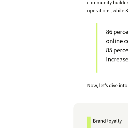
community builders
operations, while 8
86 perce
online c
85 perce
increase
Now, let’s dive int
Brand loyalty