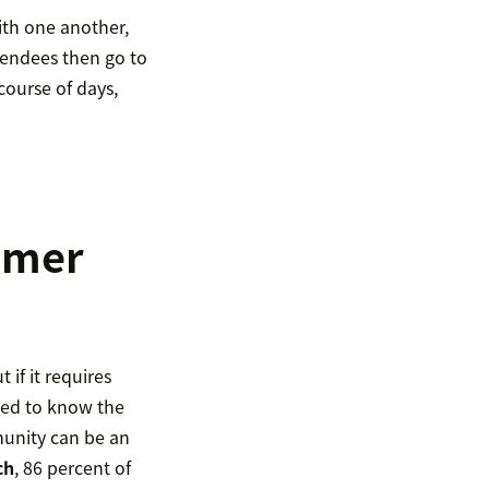
th one another,
tendees then go to
course of days,
tomer
if it requires
ed to know the
munity can be an
ch
, 86 percent of