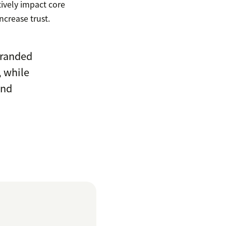
ively impact core
ncrease trust.
branded
, while
and