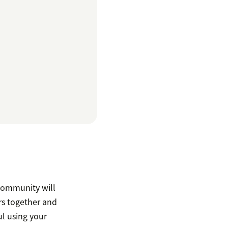
 community will
rs together and
ul using your