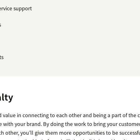
ervice support
s
ts
lty
d value in connecting to each other and being a part of the
ue with your brand. By doing the work to bring your custome
h other, you’ll give them more opportunities to be successf