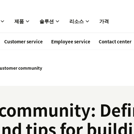
제품
솔루션
리소스
가격
Customer service
Employee service
Contact center
ustomer community
community: Defin
and tips for build