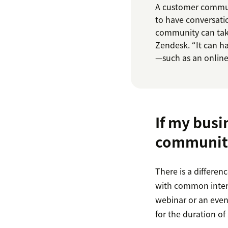
A customer communi
to have conversati
community can tak
Zendesk. “It can 
—such as an online 
If my busi
communit
There is a differe
with common intere
webinar or an event
for the duration of