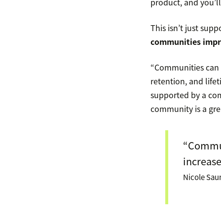
product, and you’ll
This isn’t just supp
communities impr
“Communities can i
retention, and lif
supported by a com
community is a grea
“Communi
increase
Nicole Sau