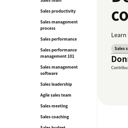
Sales team
co
Sales productivity
Sales management
process
Learn 
Sales performance
Sales 
Sales performance
Don
management 101
Sales management
Contribu
software
Sales leadership
Agile sales team
Sales meeting
Sales coaching
Sales budget