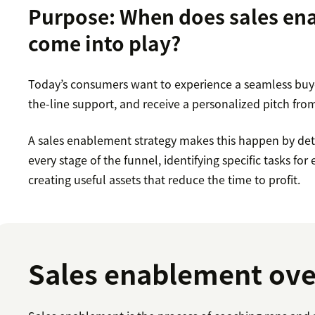
Purpose: When does sales e
come into play?
Today’s consumers want to experience a seamless buye
the-line support, and receive a personalized pitch from
A sales enablement strategy makes this happen by deta
every stage of the funnel, identifying specific tasks f
creating useful assets that reduce the time to profit.
Sales enablement ov