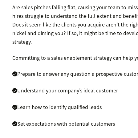
Are sales pitches falling flat, causing your team to mi
hires struggle to understand the full extent and benefi
Does it seem like the clients you acquire aren’t the righ
nickel and diming you? If so, it might be time to deve
strategy.
Committing to a sales enablement strategy can help y
Prepare to answer any question a prospective custo
Understand your company’s ideal customer
Learn how to identify qualified leads
Set expectations with potential customers