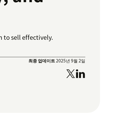
o sell effectively.
최종 업데이트
2025년 9월 2일