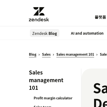
플랫폼
Zendesk
Blog
AI and automation
Blog
Sales
Sales management 101
Sal
Sales
management
S
101
De
Profit margin calculator