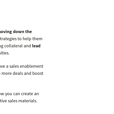
moving down the
trategies to help them
ng collateral and
lead
ities.
ave a sales enablement
e more deals and boost
how you can create an
ive sales materials.