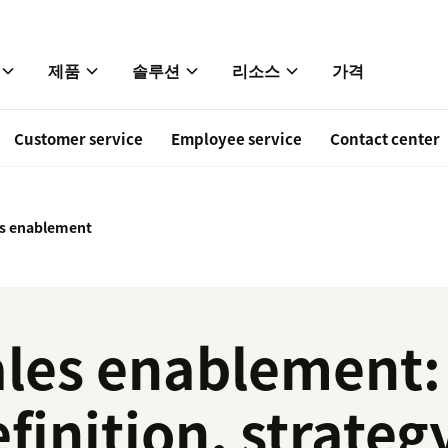
제품
솔루션
리소스
가격
Customer service
Employee service
Contact center
es enablement
ales enablement:
finition, strateg