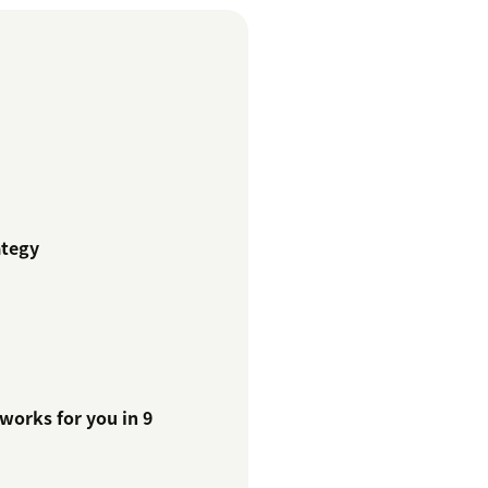
ategy
works for you in 9