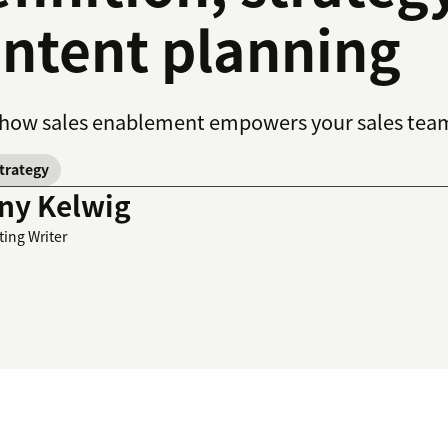
ntent planning
how sales enablement empowers your sales team t
strategy
ny Kelwig
ting Writer