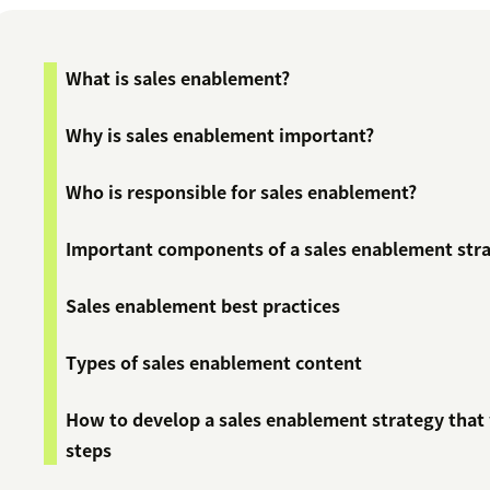
What is sales enablement?
Why is sales enablement important?
Who is responsible for sales enablement?
Important components of a sales enablement str
Sales enablement best practices
Types of sales enablement content
How to develop a sales enablement strategy that 
steps