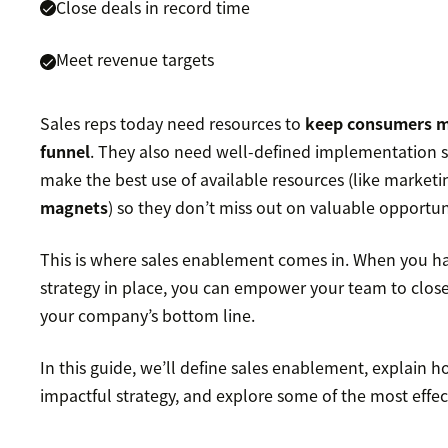
Close deals in record time
Meet revenue targets
Sales reps today need resources to
keep consumers 
funnel
. They also need well-defined implementation s
make the best use of available resources (like marketi
magnets
) so they don’t miss out on valuable opportun
This is where sales enablement comes in. When you h
strategy in place, you can empower your team to clos
your company’s bottom line.
In this guide, we’ll define sales enablement, explain 
impactful strategy, and explore some of the most effect