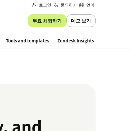
로그인
문의하기
언어
무료 체험하기
데모 보기
Free trial
Tools and templates
Zendesk Insights
y, and