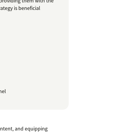
 providing them with the
ategy is beneficial
nel
ontent, and equipping