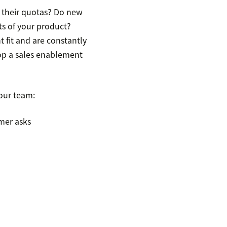
ss their quotas? Do new
ts of your product?
t fit and are constantly
lop a sales enablement
our team:
mer asks