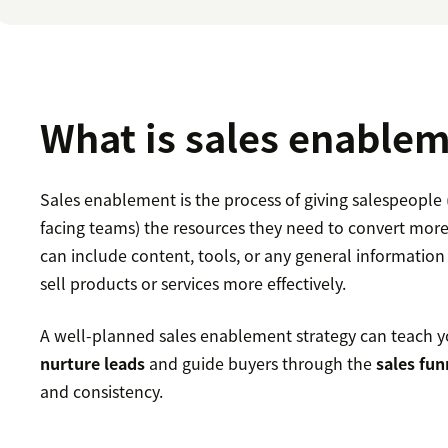
What is sales enable
Sales enablement is the process of giving salespeople
facing teams) the resources they need to convert more
can include content, tools, or any general information
sell products or services more effectively.
A well-planned sales enablement strategy can teach y
nurture leads
and guide buyers through the
sales fun
and consistency.