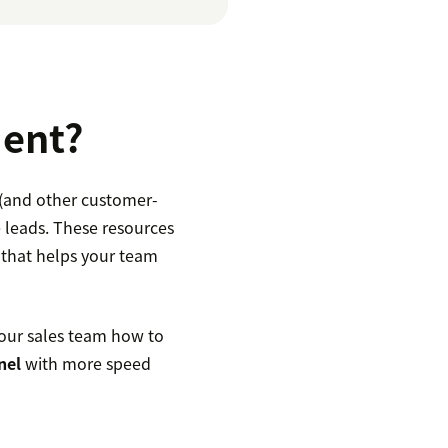
ment?
 (and other customer-
 leads. These resources
 that helps your team
our sales team how to
nel
with more speed