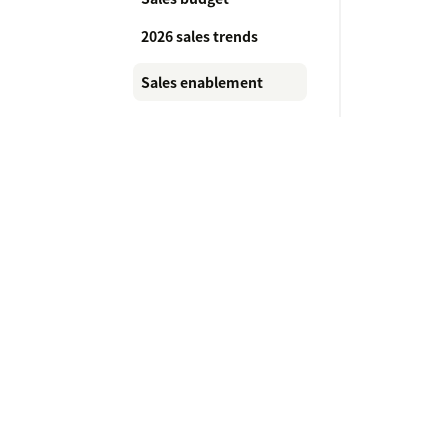
2026 sales trends
Sales enablement