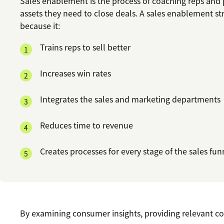
Sales enablement is the process of coaching reps and
assets they need to close deals. A sales enablement str
because it:
Trains reps to sell better
Increases win rates
Integrates the sales and marketing departments
Reduces time to revenue
Creates processes for every stage of the sales fun
By examining consumer insights, providing relevant c