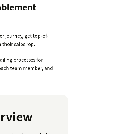
nablement
r journey, get top-of-
 their sales rep.
iling processes for
or each team member, and
erview