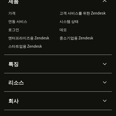
제품
가격
고객 서비스를 위한 Zendesk
연동 서비스
시스템 상태
로그인
데모
엔터프라이즈용 Zendesk
중소기업용 Zendesk
스타트업용 Zendesk
특징
AI 상담사
코파일럿
리소스
Zendesk AI
메시징 & 실시간 채팅
Advanced Data Privacy &
지식창고
헬프 센터
보안
Protection
회사
API & 개발자
블로그
통합 티켓 관리
음성
AI 리서치
이벤트 & 웨비나
회사 소개
Zendesk란?
커뮤니티 포럼
리포팅 & 애널리틱스