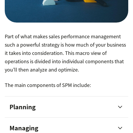
Part of what makes sales performance management
such a powerful strategy is how much of your business
it takes into consideration. This macro view of
operations is divided into individual components that
you’ll then analyze and optimize.
The main components of SPM include:
Planning
Managing