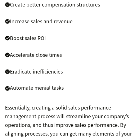
Create better compensation structures
Increase sales and revenue
Boost sales ROI
Accelerate close times
Eradicate inefficiencies
Automate menial tasks
Essentially, creating a solid sales performance
management process will streamline your company’s
operations, and thus improve sales performance. By
aligning processes, you can get many elements of your