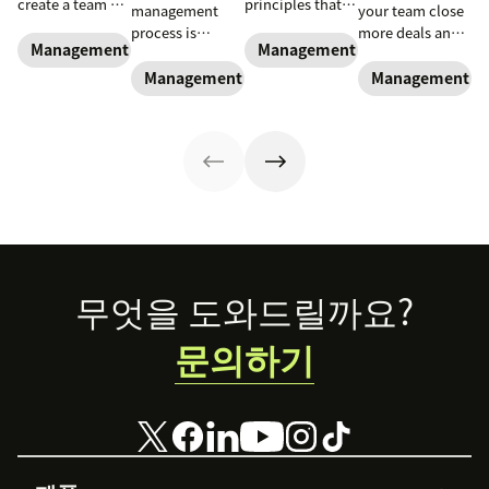
create a team of
principles that
management
your team close
high-impact
can be applied
process is
more deals and
superstars.
to empower
Management and coaching
Management and coaching
essential for new
boost your
reps, improve
and experienced
business.
Management and coaching
Management an
team
sales managers
performance and
alike.
navigate key
trends
Footer
무엇을 도와드릴까요?
문의하기