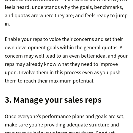
feels heard; understands why the goals, benchmarks,
and quotas are where they are; and feels ready to jump
in.
Enable your reps to voice their concerns and set their
own development goals within the general quotas. A
concern may well lead to an even better idea, and your
reps may already know what they need to improve
upon. Involve them in this process even as you push
them to reach their maximum potential.
3. Manage your sales reps
Once everyone’s performance plans and goals are set,
make sure you’re providing adequate structure and
resources to help your team meet them. Conduct