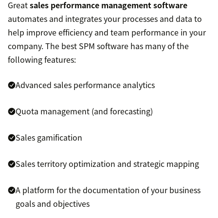
Great
sales performance management software
automates and integrates your processes and data to
help improve efficiency and team performance in your
company. The best SPM software has many of the
following features:
Advanced sales performance analytics
Quota management (and forecasting)
Sales gamification
Sales territory optimization and strategic mapping
A platform for the documentation of your business
goals and objectives