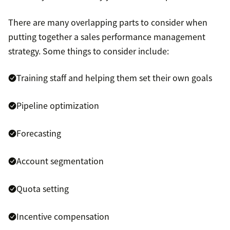
There are many overlapping parts to consider when
putting together a sales performance management
strategy. Some things to consider include:
Training staff and helping them set their own goals
Pipeline optimization
Forecasting
Account segmentation
Quota setting
Incentive compensation