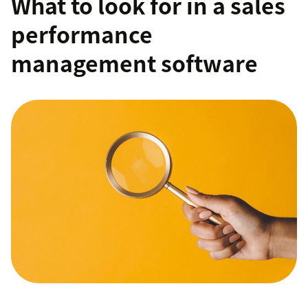
What to look for in a sales
performance
management software