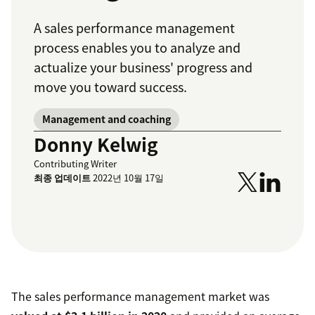
A sales performance management
process enables you to analyze and
actualize your business' progress and
move you toward success.
Management and coaching
Donny Kelwig
Contributing Writer
최종 업데이트
2022년 10월 17일
The sales performance management market was