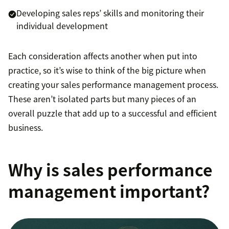
Developing sales reps’ skills and monitoring their
individual development
Each consideration affects another when put into
practice, so it’s wise to think of the big picture when
creating your sales performance management process.
These aren’t isolated parts but many pieces of an
overall puzzle that add up to a successful and efficient
business.
Why is sales performance
management important?