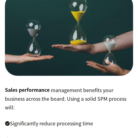
Sales performance
management benefits your
business across the board. Using a solid SPM process
will:
Significantly reduce processing time