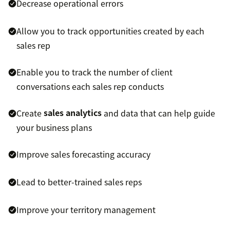
Decrease operational errors
Allow you to track opportunities created by each
sales rep
Enable you to track the number of client
conversations each sales rep conducts
Create
sales analytics
and data that can help guide
your business plans
Improve sales forecasting accuracy
Lead to better-trained sales reps
Improve your territory management