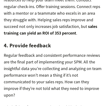
regular check-ins. Offer training sessions. Connect reps
with a mentor or a teammate who excels in an area
they struggle with. Helping sales reps improve and
succeed not only increases job satisfaction, but
sales
training can yield an ROI of 353 percent
.
4. Provide feedback
Regular feedback and consistent performance reviews
are the final part of implementing your SPM. All the
insightful data you’re collecting and analyzing on team
performance won’t mean a thing if it’s not
communicated to your sales reps. How can they
improve if they’re not told what they need to improve
upon?