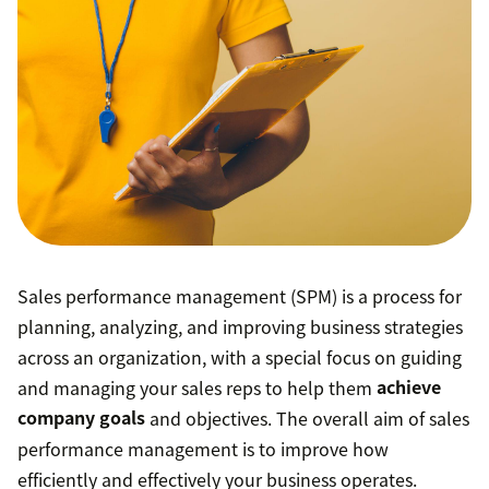
Sales performance management (SPM) is a process for
planning, analyzing, and improving business strategies
across an organization, with a special focus on guiding
and managing your sales reps to help them
achieve
company goals
and objectives. The overall aim of sales
performance management is to improve how
efficiently and effectively your business operates.