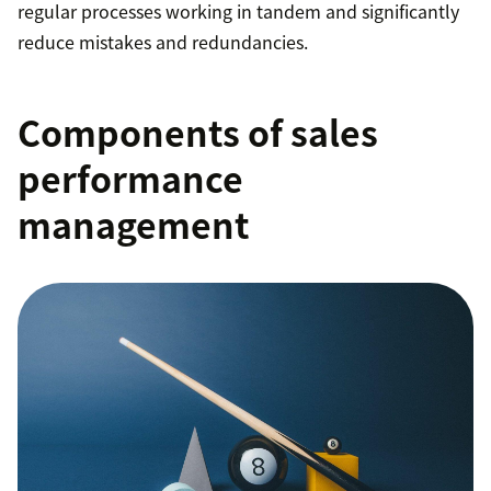
regular processes working in tandem and significantly
reduce mistakes and redundancies.
Components of sales
performance
management