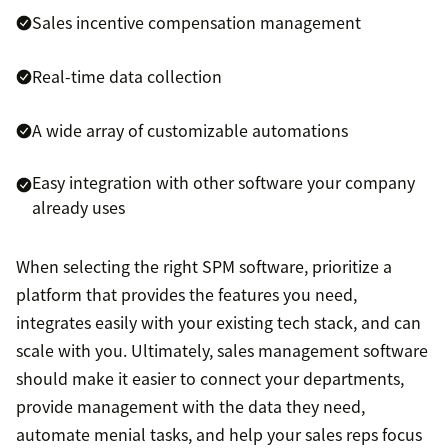
Sales incentive compensation management
Real-time data collection
A wide array of customizable automations
Easy integration with other software your company
already uses
When selecting the right SPM software, prioritize a
platform that provides the features you need,
integrates easily with your existing tech stack, and can
scale with you. Ultimately, sales management software
should make it easier to connect your departments,
provide management with the data they need,
automate menial tasks, and help your sales reps focus