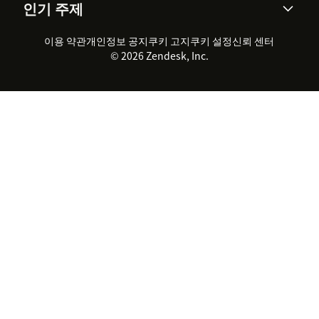
인기 주제
고객 사례
Academy
채용 정보
포용성 & 소속감
워크포스 관리
품질 보증(QA)
파트너
전문 서비스
지속 가능성 보고서
Zendesk Foundation
실시간 채팅
이용 약관
개인정보 공지
쿠키 고지
클라이언트 포털
쿠키 설정
신뢰 센터
2026 CX 트렌드
제품 업데이트
© 2026 Zendesk, Inc.
Zendesk Ventures
법적 정보
고객 서비스 소프트웨어
헬프 데스크 통합 티켓 관리 소
프트웨어
실시간 채팅 소프트웨어
포럼 소프트웨어
헬프 데스크 소프트웨어
클라이언트 포털 소프트웨어
지식창고 소프트웨어
TOP AI 상담사