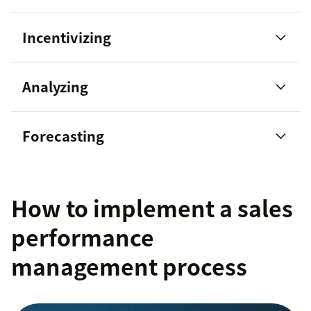
Incentivizing
managing your team with solid
Analyzing
guidance
sales team
Forecasting
How to implement a sales
highly engaged teams show 21
percent greater profitability
performance
management process