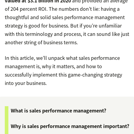
valued at $3.1 billion in 2020
and provided an average
of 204 percent ROI. The numbers don’t lie: having a
thoughtful and solid sales performance management
strategy is good for business. But if you’re unfamiliar
with this terminology and process, it can sound like just
another string of business terms.
In this article, we’ll unpack what sales performance
management is, why it matters, and how to
successfully implement this game-changing strategy
into your business.
What is sales performance management?
Why is sales performance management important?