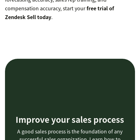
compensation accuracy, start your
free trial of
Zendesk Sell today
.
Improve your sales process
A good sales process is the foundation of any
successful sales organization. Learn how to