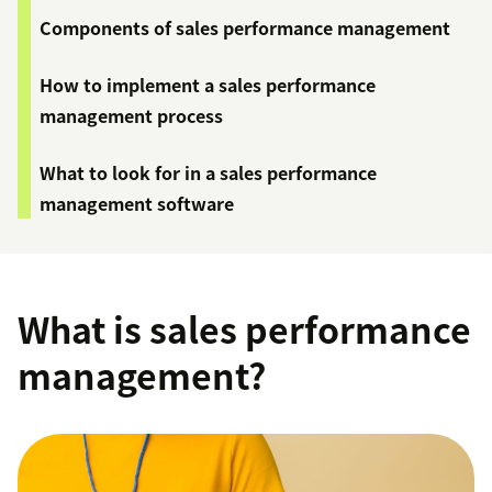
Components of sales performance management
How to implement a sales performance
management process
What to look for in a sales performance
management software
What is sales performance
management?