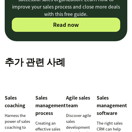
improve your sales process and close more deals
with this free guide.
Read now
추가 관련 사례
Sales
Sales
Agile sales
Sales
coaching
management
team
management
process
software
Harness the
Discover agile
power of sales
sales
Creating an
The right sales
coaching to
development
effective sales
CRM can help