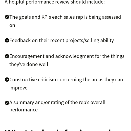
A helpful performance review should include:
The goals and KPIs each sales rep is being assessed
on
Feedback on their recent projects/selling ability
Encouragement and acknowledgment for the things
they’ve done well
Constructive criticism concerning the areas they can
improve
A summary and/or rating of the rep’s overall
performance