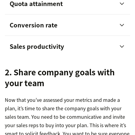
Quota attainment
Conversion rate
Sales productivity
Sales productivity
2. Share company goals with
your team
Now that you’ve assessed your metrics and made a
plan, it’s time to share the company goals with your
sales team. You need to be communicative and invite
your sales reps to buy into your plan. This is where it’s
smart to solicit feedback. You want to be sure everyone