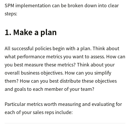
SPM implementation can be broken down into clear
steps:
Where to sell.
1. Make a plan
All successful policies begin with a plan. Think about
what performance metrics you want to assess. How can
How to sell.
you best measure these metrics? Think about your
overall business objectives. How can you simplify
them? How can you best distribute these objectives
and goals to each member of your team?
What to sell.
Particular metrics worth measuring and evaluating for
each of your sales reps include:
sales metrics