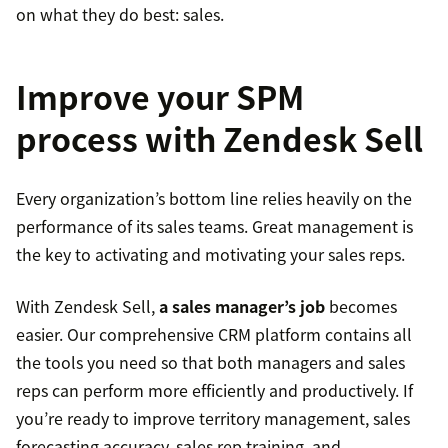
on what they do best: sales.
Improve your SPM
process with Zendesk Sell
Every organization’s bottom line relies heavily on the
performance of its sales teams. Great management is
the key to activating and motivating your sales reps.
With Zendesk Sell,
a sales manager’s job
becomes
easier. Our comprehensive CRM platform contains all
the tools you need so that both managers and sales
reps can perform more efficiently and productively. If
you’re ready to improve territory management, sales
forecasting accuracy, sales rep training, and