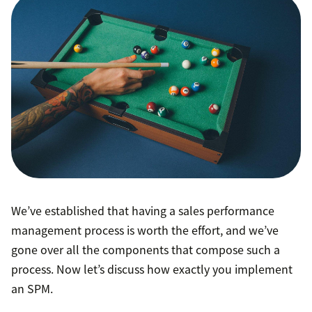
only the top
10 percent of B2B enterprise sales organizations
We’ve established that having a sales performance
management process is worth the effort, and we’ve
gone over all the components that compose such a
process. Now let’s discuss how exactly you implement
an SPM.