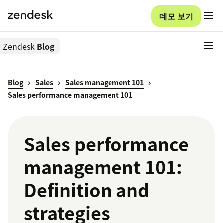
데모 보기
Zendesk
Blog
Blog
Sales
Sales management 101
Sales performance management 101
Sales performance
management 101:
Definition and
strategies