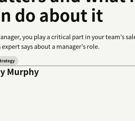
n do about it
anager, you play a critical part in your team’s s
s expert says about a manager’s role.
strategy
ly Murphy