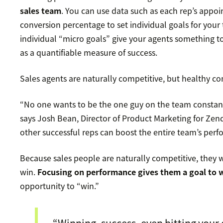
sales team
. You can use data such as each rep’s appoi
conversion percentage to set individual goals for yo
individual “micro goals” give your agents something 
as a quantifiable measure of success.
Sales agents are naturally competitive, but healthy co
“No one wants to be the one guy on the team constan
says Josh Bean, Director of Product Marketing for Ze
other successful reps can boost the entire team’s per
Because sales people are naturally competitive, they
win.
Focusing on performance gives them a goal to
opportunity to “win.”
“Winning, success, even hitting your 