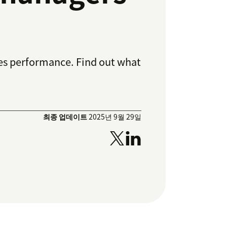
ales performance. Find out what
최종 업데이트
2025년 9월 29일