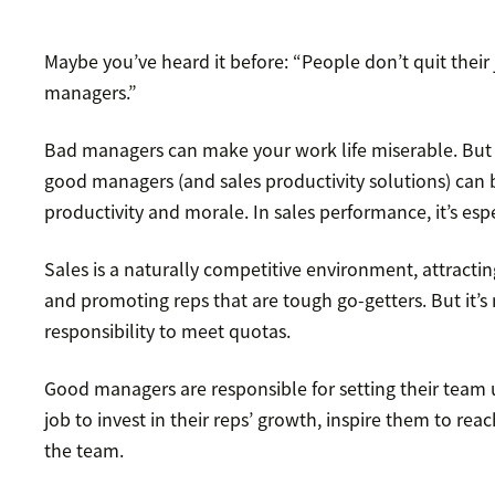
Maybe you’ve heard it before: “People don’t quit their j
managers.”
Bad managers can make your work life miserable. But th
good managers (and sales productivity solutions) can 
productivity and morale. In sales performance, it’s espe
Sales is a naturally competitive environment, attractin
and promoting reps that are tough go-getters. But it’s 
responsibility to meet quotas.
Good managers are responsible for setting their team up
job to invest in their reps’ growth, inspire them to reac
the team.