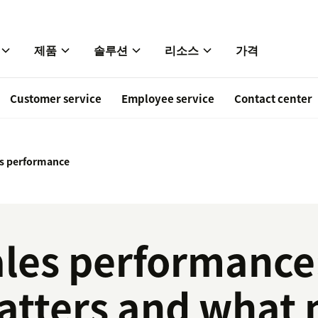
제품
솔루션
리소스
가격
Customer service
Employee service
Contact center
es performance
les performance:
atters and what