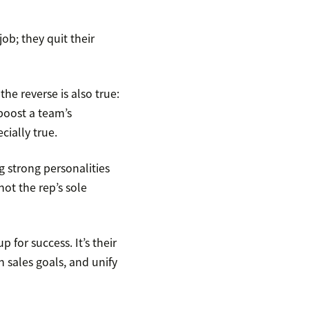
ob; they quit their
e reverse is also true:
boost a team’s
cially true.
g strong personalities
not the rep’s sole
 for success. It’s their
h sales goals, and unify