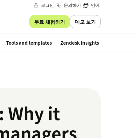
로그인
문의하기
언어
무료 체험하기
데모 보기
Free trial
Tools and templates
Zendesk Insights
 Why it
 managers