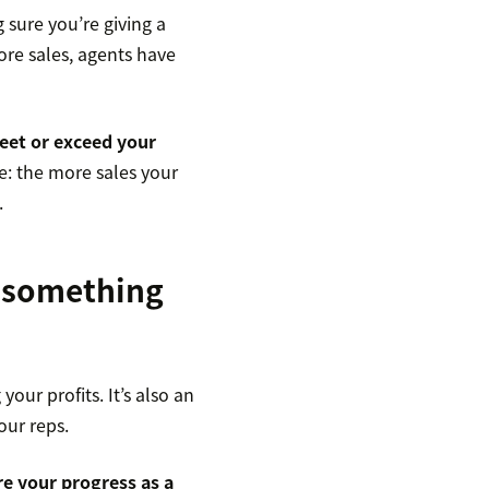
 sure you’re giving a
ore sales, agents have
eet or exceed your
le: the more sales your
.
 something
our profits. It’s also an
our reps.
e your progress as a