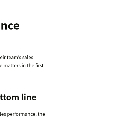
ance
ir team’s sales
matters in the first
ttom line
ales performance, the