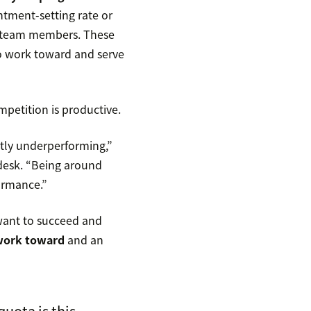
ntment-setting rate or
ur team members. These
to work toward and serve
mpetition is productive.
tly underperforming,”
ndesk. “Being around
formance.”
 want to succeed and
 work toward
and an
quota is this