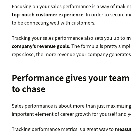
Focusing on your sales performance is a way of making
top-notch customer experience
. In order to secure m
to be connecting well with customers.
Tracking your sales performance also sets you up to
m
company’s revenue goals
. The formula is pretty simp
reps close, the more revenue your company generates
Performance gives your team
to chase
Sales performance is about more than just maximizing y
important element of career growth for yourself and y
Tracking performance metrics is a great way to
measur