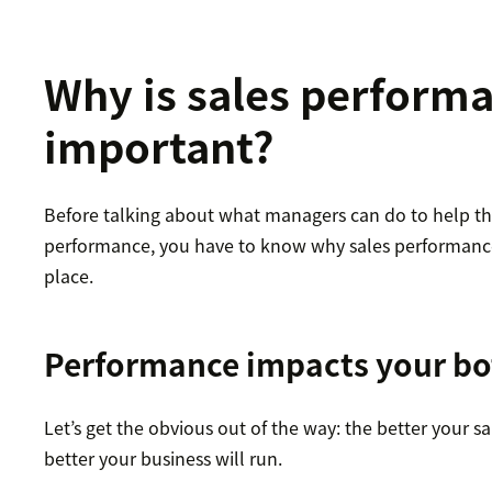
Why is sales perform
important?
Before talking about what managers can do to help the
performance, you have to know why sales performance 
place.
Performance impacts your bo
Let’s get the obvious out of the way: the better your s
better your business will run.