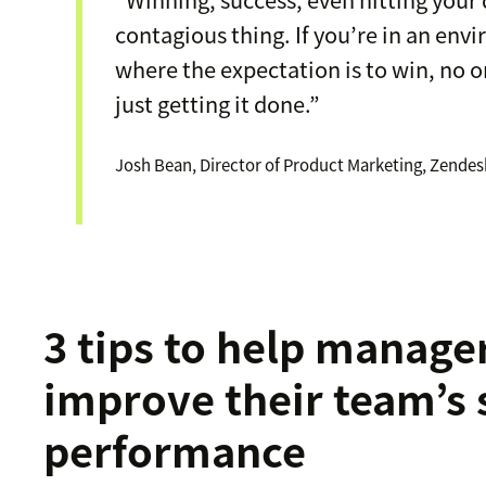
contagious thing. If you’re in an en
where the expectation is to win, no o
just getting it done.”
Josh Bean, Director of Product Marketing, Zendes
3 tips to help manage
improve their team’s 
performance