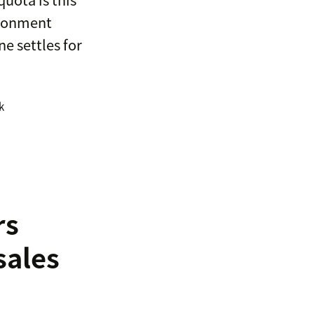
vironment
ne settles for
k
rs
sales