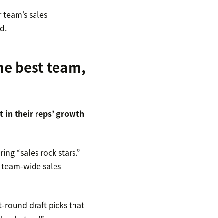
 team’s sales
d.
he best team,
t in their reps’ growth
ring “sales rock stars.”
r team-wide sales
st-round draft picks that