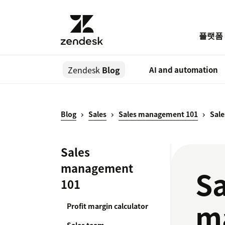
플랫폼
Zendesk
Blog
AI and automation
Blog
Sales
Sales management 101
Sal
Sales
management
Sa
101
m
Profit margin calculator