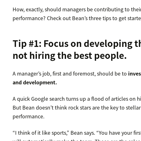
How, exactly, should managers be contributing to their
performance? Check out Bean’s three tips to get starte
Tip #1: Focus on developing t
not hiring the best people.
A manager’s job, first and foremost, should be to
inves
and development.
A quick Google search turns up a flood of articles on hi
But Bean doesn’t think rock stars are the key to stella
performance.
“I think of it like sports,” Bean says. “You have your fir