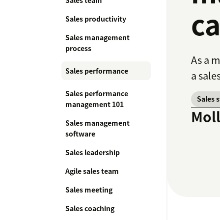
Sales team
ca
Sales productivity
Sales management
process
As a m
Sales performance
a sale
Sales performance
Sales 
management 101
Mol
Sales management
software
Sales leadership
Agile sales team
Sales meeting
Sales coaching