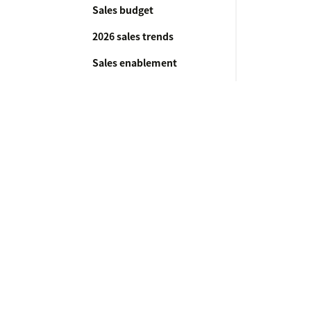
Sales budget
2026 sales trends
Sales enablement