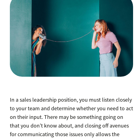
In a sales leadership position, you must listen closely
to your team and determine whether you need to act
on their input. There may be something going on
that you don’t know about, and closing off avenues
for communicating those issues only allows the