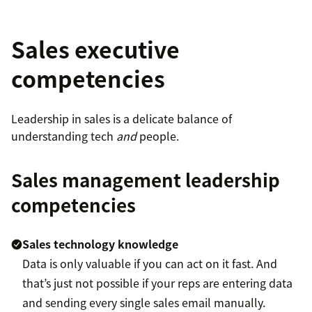
Sales executive
competencies
Leadership in sales is a delicate balance of
understanding tech
and
people.
Sales management leadership
competencies
Sales technology knowledge
Data is only valuable if you can act on it fast. And
that’s just not possible if your reps are entering data
and sending every single sales email manually.