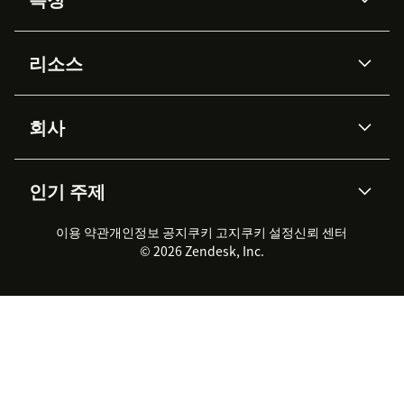
AI 상담사
코파일럿
리소스
Zendesk AI
메시징 & 실시간 채팅
Advanced Data Privacy &
지식창고
헬프 센터
보안
Protection
회사
API & 개발자
블로그
통합 티켓 관리
음성
AI 리서치
이벤트 & 웨비나
회사 소개
Zendesk란?
커뮤니티 포럼
리포팅 & 애널리틱스
인기 주제
고객 사례
Academy
채용 정보
포용성 & 소속감
워크포스 관리
품질 보증(QA)
파트너
전문 서비스
지속 가능성 보고서
Zendesk Foundation
실시간 채팅
이용 약관
개인정보 공지
쿠키 고지
클라이언트 포털
쿠키 설정
신뢰 센터
2026 CX 트렌드
제품 업데이트
© 2026 Zendesk, Inc.
Zendesk Ventures
법적 정보
고객 서비스 소프트웨어
헬프 데스크 통합 티켓 관리 소
프트웨어
실시간 채팅 소프트웨어
포럼 소프트웨어
헬프 데스크 소프트웨어
클라이언트 포털 소프트웨어
지식창고 소프트웨어
TOP AI 상담사