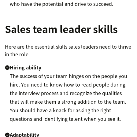
who have the potential and drive to succeed.
Sales team leader skills
Here are the essential skills sales leaders need to thrive
in the role.
Hiring ability
The success of your team hinges on the people you
hire. You need to know how to read people during
the interview process and recognize the qualities
that will make them a strong addition to the team.
You should have a knack for asking the right
questions and identifying talent when you see it.
Adaptability