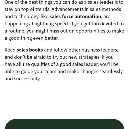
One of the best things you can do as a sales leader is to
stay on top of trends. Advancements in sales methods
and technology, like
sales force automation
, are
happening at lightning speed. If you get too devoted to
a routine, you might miss out on opportunities to make
a good thing even better.
Read
sales books
and follow other business leaders,
and don’t be afraid to try out new strategies. If you
have all the qualities of a good sales leader, you’ll be
able to guide your team and make changes seamlessly
and successfully.