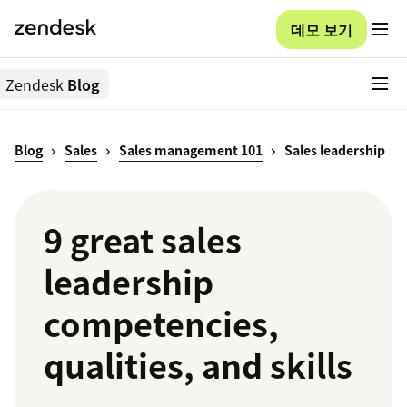
데모 보기
Zendesk
Blog
Blog
Sales
Sales management 101
Sales leadership
9 great sales
leadership
competencies,
qualities, and skills