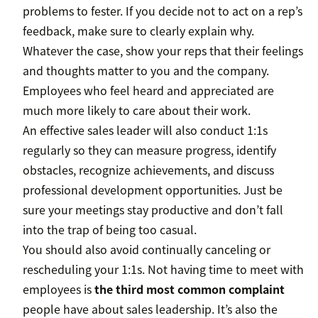
problems to fester. If you decide not to act on a rep’s
feedback, make sure to clearly explain why.
Whatever the case, show your reps that their feelings
and thoughts matter to you and the company.
Employees who feel heard and appreciated are
much more likely to care about their work.
An effective sales leader will also conduct 1:1s
regularly so they can measure progress, identify
obstacles, recognize achievements, and discuss
professional development opportunities. Just be
sure your meetings stay productive and don’t fall
into the trap of being too casual.
You should also avoid continually canceling or
rescheduling your 1:1s. Not having time to meet with
employees is
the third most common complaint
people have about sales leadership. It’s also the