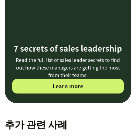
7 secrets of sales leadership
Read the full list of sales leader secrets to find
out how these managers are getting the most
from their teams.
Learn more
추가 관련 사례