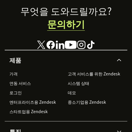
Footer
무엇을 도와드릴까요?
문의하기
제품
가격
고객 서비스를 위한 Zendesk
연동 서비스
시스템 상태
로그인
데모
엔터프라이즈용 Zendesk
중소기업용 Zendesk
스타트업용 Zendesk
특징