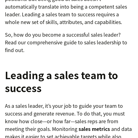
automatically translate into being a competent sales
leader. Leading a sales team to success requires a
whole new set of skills, attributes, and capabilities.
So, how do you become a successful sales leader?
Read our comprehensive guide to sales leadership to
find out.
Leading a sales team to
success
As a sales leader, it’s your job to guide your team to
success and generate revenue. To do that, you must
know how close—or how far—sales reps are from
meeting their goals. Monitoring
sales metrics
and data
makes it easier to set achievable targets while also