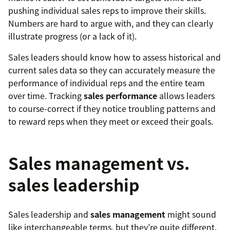
pushing individual sales reps to improve their skills.
Numbers are hard to argue with, and they can clearly
illustrate progress (or a lack of it).
Sales leaders should know how to assess historical and
current sales data so they can accurately measure the
performance of individual reps and the entire team
over time. Tracking
sales performance
allows leaders
to course-correct if they notice troubling patterns and
to reward reps when they meet or exceed their goals.
Sales management vs.
sales leadership
Sales leadership and
sales management
might sound
like interchangeable terms, but they’re quite different.