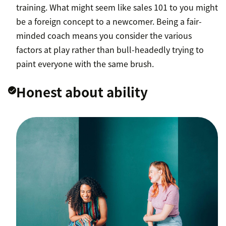
training. What might seem like sales 101 to you might
be a foreign concept to a newcomer. Being a fair-
minded coach means you consider the various
factors at play rather than bull-headedly trying to
paint everyone with the same brush.
Honest about ability