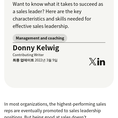
Want to know what it takes to succeed as
a sales leader? Here are the key
characteristics and skills needed for
effective sales leadership.
Management and coaching
Donny Kelwig
Contributing Writer
최종 업데이트
2022년 3월 9일
In most organizations, the highest-performing sales
reps are eventually promoted to sales leadership
positions. But being good at sales doesn’t