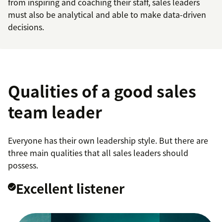
from inspiring and coaching their staff, sales leaders
must also be analytical and able to make data-driven
decisions.
Qualities of a good sales
team leader
Everyone has their own leadership style. But there are
three main qualities that all sales leaders should
possess.
Excellent listener