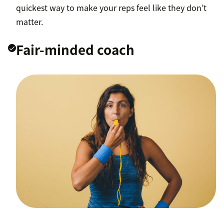
quickest way to make your reps feel like they don’t
matter.
Fair-minded coach