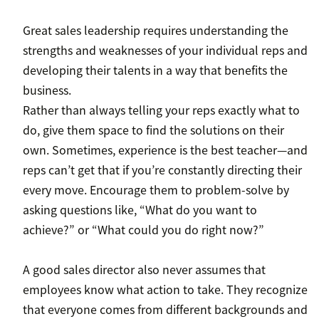
Great sales leadership requires understanding the
strengths and weaknesses of your individual reps and
developing their talents in a way that benefits the
business.
Rather than always telling your reps exactly what to
do, give them space to find the solutions on their
own. Sometimes, experience is the best teacher—and
reps can’t get that if you’re constantly directing their
every move. Encourage them to problem-solve by
asking questions like, “What do you want to
achieve?” or “What could you do right now?”
A good sales director also never assumes that
employees know what action to take. They recognize
that everyone comes from different backgrounds and