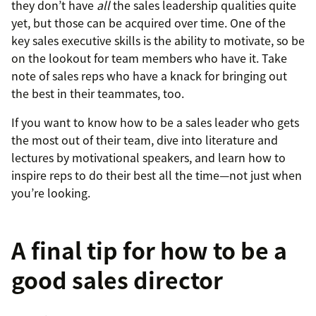
they don’t have
all
the sales leadership qualities quite
yet, but those can be acquired over time. One of the
key sales executive skills is the ability to motivate, so be
on the lookout for team members who have it. Take
note of sales reps who have a knack for bringing out
the best in their teammates, too.
If you want to know how to be a sales leader who gets
the most out of their team, dive into literature and
lectures by motivational speakers, and learn how to
inspire reps to do their best all the time—not just when
you’re looking.
A final tip for how to be a
good sales director