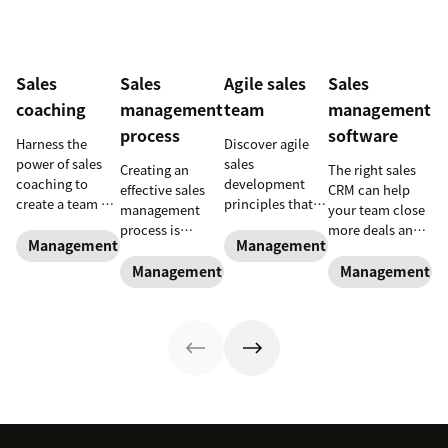
Sales
Sales
Agile sales
Sales
coaching
management
team
management
process
software
Harness the
Discover agile
power of sales
sales
Creating an
The right sales
coaching to
development
effective sales
CRM can help
create a team of
principles that
management
your team close
high-impact
can be applied
process is
more deals and
superstars.
to empower
Management and coaching
Management and coaching
essential for new
boost your
reps, improve
and experienced
business.
Management and coaching
Management an
team
sales managers
performance and
alike.
navigate key
trends