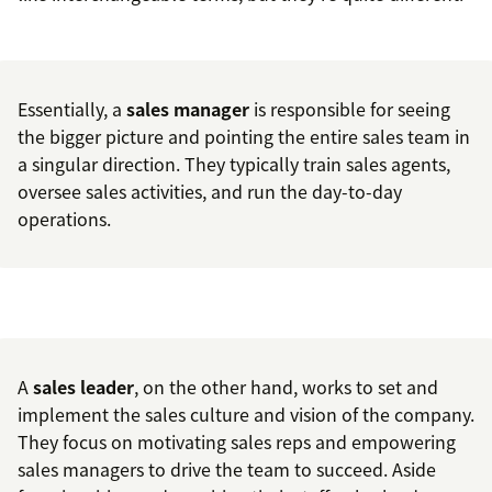
Essentially, a
sales manager
is responsible for seeing
the bigger picture and pointing the entire sales team in
a singular direction. They typically train sales agents,
oversee sales activities, and run the day-to-day
operations.
A
sales leader
, on the other hand, works to set and
implement the sales culture and vision of the company.
They focus on motivating sales reps and empowering
sales managers to drive the team to succeed. Aside