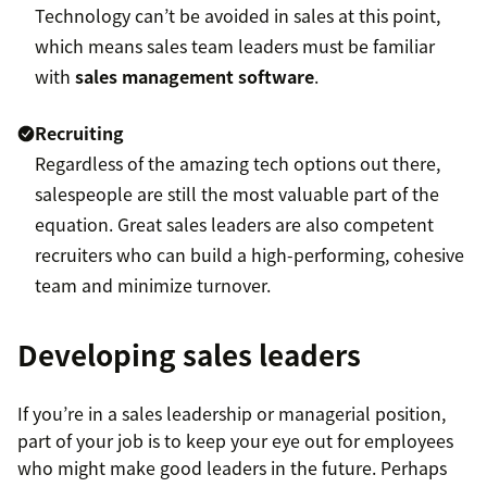
Technology can’t be avoided in sales at this point,
which means sales team leaders must be familiar
with
sales management software
.
Recruiting
Regardless of the amazing tech options out there,
salespeople are still the most valuable part of the
equation. Great sales leaders are also competent
recruiters who can build a high-performing, cohesive
team and minimize turnover.
Developing sales leaders
If you’re in a sales leadership or managerial position,
part of your job is to keep your eye out for employees
who might make good leaders in the future. Perhaps