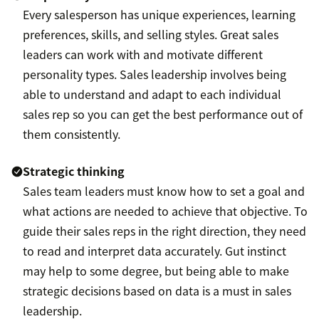
Every salesperson has unique experiences, learning
preferences, skills, and selling styles. Great sales
leaders can work with and motivate different
personality types. Sales leadership involves being
able to understand and adapt to each individual
sales rep so you can get the best performance out of
them consistently.
Strategic thinking
Sales team leaders must know how to set a goal and
what actions are needed to achieve that objective. To
guide their sales reps in the right direction, they need
to read and interpret data accurately. Gut instinct
may help to some degree, but being able to make
strategic decisions based on data is a must in sales
leadership.