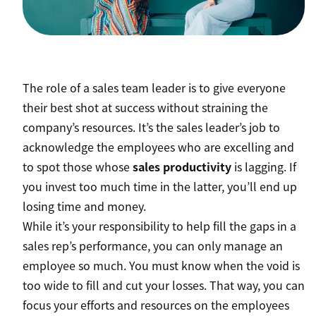
The role of a sales team leader is to give everyone
their best shot at success without straining the
company’s resources. It’s the sales leader’s job to
acknowledge the employees who are excelling and
to spot those whose
sales productivity
is lagging. If
you invest too much time in the latter, you’ll end up
losing time and money.
While it’s your responsibility to help fill the gaps in a
sales rep’s performance, you can only manage an
employee so much. You must know when the void is
too wide to fill and cut your losses. That way, you can
focus your efforts and resources on the employees