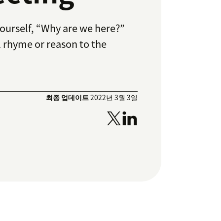
yourself, “Why are we here?”
al rhyme or reason to the
최종 업데이트
2022년 3월 3일