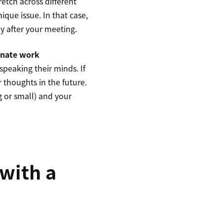
retch across different
que issue. In that case,
y after your meeting.
nate work
peaking their minds. If
ir thoughts in the future.
g or small) and your
 with a