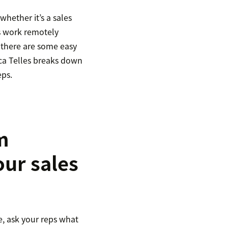
whether it’s a sales
ms work remotely
 there are some easy
ica Telles breaks down
eps.
m
ur sales
, ask your reps what