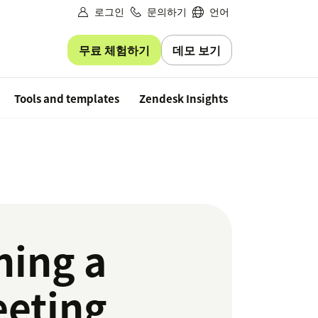
로그인
문의하기
언어
무료 체험하기
데모 보기
Free trial
Tools and templates
Zendesk Insights
ning a
eeting