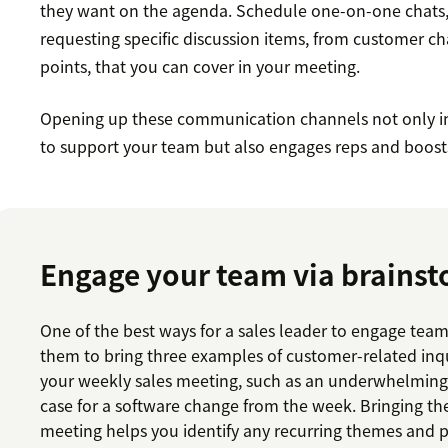
they want on the agenda. Schedule one-on-one chats,
requesting specific discussion items, from customer ch
points, that you can cover in your meeting.
Opening up these communication channels not only 
to support your team but also engages reps and boost
Engage your team via brains
One of the best ways for a sales leader to engage tea
them to bring three examples of customer-related inqu
your weekly sales meeting, such as an underwhelmin
case for a software change from the week. Bringing th
meeting helps you identify any recurring themes and p