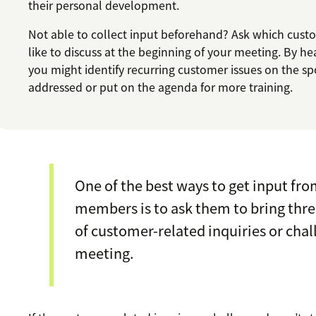
their personal development.
Not able to collect input beforehand? Ask which cust
like to discuss at the beginning of your meeting. By he
you might identify recurring customer issues on the sp
addressed or put on the agenda for more training.
One of the best ways to get input fr
members is to ask them to bring thr
of customer-related inquiries or chal
meeting.