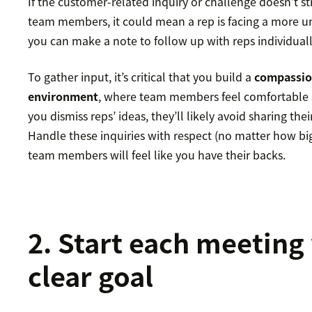
If the customer-related inquiry or challenge doesn’t st
team members, it could mean a rep is facing a more uni
you can make a note to follow up with reps individuall
To gather input, it’s critical that you build a
compassio
environment
, where team members feel comfortable s
you dismiss reps’ ideas, they’ll likely avoid sharing the
Handle these inquiries with respect (no matter how bi
team members will feel like you have their backs.
2. Start each meeting
clear goal