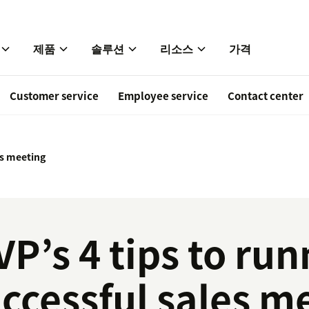
제품
솔루션
리소스
가격
Customer service
Employee service
Contact center
s meeting
VP’s 4 tips to run
ccessful sales m