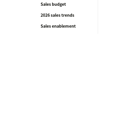
Sales budget
2026 sales trends
Sales enablement