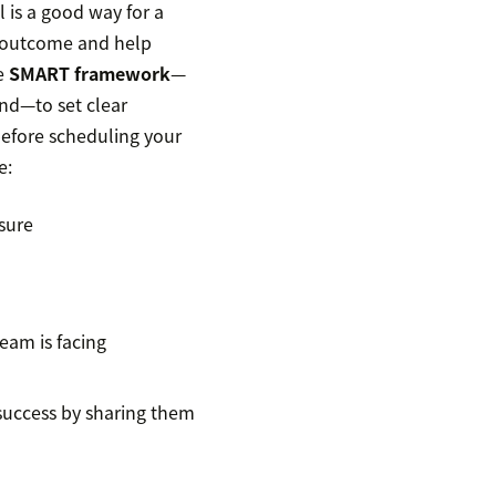
 is a good way for a
e outcome and help
he
SMART framework
—
nd—to set clear
 before scheduling your
e:
asure
team is facing
 success by sharing them