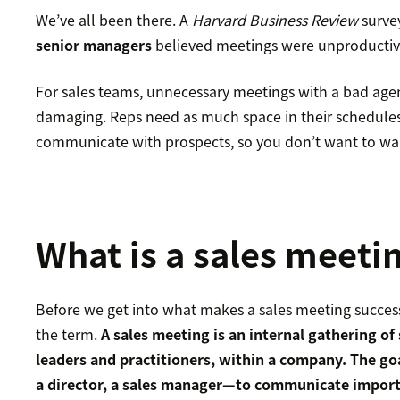
We’ve all been there. A
Harvard Business Review
surve
senior managers
believed meetings were unproductive
For sales teams, unnecessary meetings with a bad age
damaging. Reps need as much space in their schedules
communicate with prospects, so you don’t want to was
What is a sales meeti
Before we get into what makes a sales meeting successf
the term.
A sales meeting is an internal gathering of 
leaders and practitioners, within a company. The goa
a director, a sales manager—to communicate import