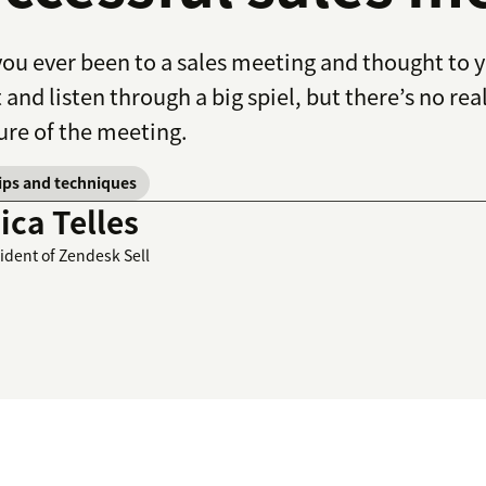
ou ever been to a sales meeting and thought to 
t and listen through a big spiel, but there’s no re
ure of the meeting.
tips and techniques
ca Telles
sident of Zendesk Sell