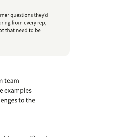
omer questions they’d
aring from every rep,
ot that need to be
om team
ee examples
lenges to the