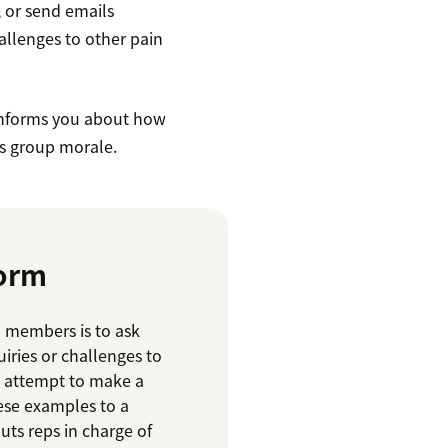
 or send emails
allenges to other pain
informs you about how
s group morale.
torm
m members is to ask
iries or challenges to
g attempt to make a
ese examples to a
uts reps in charge of