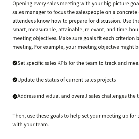
Opening every sales meeting with your big-picture goal
sales manager to focus the salespeople on a concret
attendees know how to prepare for discussion. Use t
smart, measurable, attainable, relevant, and time-bou
meeting objectives. Make sure goals fit each criterion
meeting. For example, your meeting objective might b
Set specific sales KPIs for the team to track and me
Update the status of current sales projects
Address individual and overall sales challenges the 
Then, use these goals to help set your meeting up for
with your team.