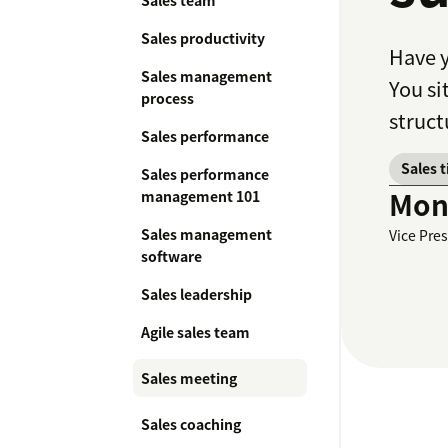
Sales team
Sales productivity
Have y
Sales management
You si
process
struct
Sales performance
Sales 
Sales performance
Moni
management 101
Sales management
Vice Pre
software
Sales leadership
Agile sales team
Sales meeting
Sales coaching