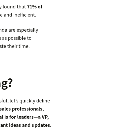
y found that
71% of
 and inefficient.
nda are especially
 as possible to
te their time.
ng?
ul, let’s quickly define
sales professionals,
l is for leaders—a VP,
ant ideas and updates.