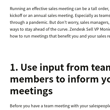
Running an effective sales meeting can be a tall order, 
kickoff or an annual sales meeting. Especially as tea
through a pandemic. But don’t worry, sales managers,
ways to stay ahead of the curve. Zendesk Sell VP Mon
how to run meetings that benefit you and your sales r
1. Use input from tea
members to inform yo
meetings
Before you have a team meeting with your salespeople