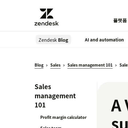
플랫폼
Zendesk
Blog
AI and automation
Blog
Sales
Sales management 101
Sale
Sales
management
A 
101
su
Profit margin calculator