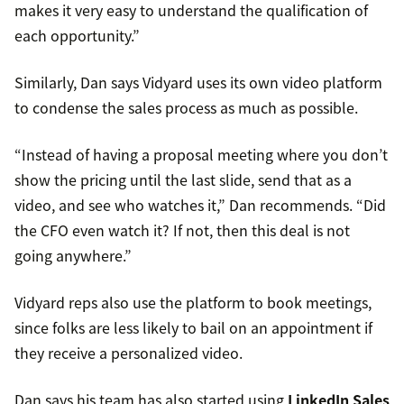
makes it very easy to understand the qualification of
each opportunity.”
Similarly, Dan says Vidyard uses its own video platform
to condense the sales process as much as possible.
“Instead of having a proposal meeting where you don’t
show the pricing until the last slide, send that as a
video, and see who watches it,” Dan recommends. “Did
the CFO even watch it? If not, then this deal is not
going anywhere.”
Vidyard reps also use the platform to book meetings,
since folks are less likely to bail on an appointment if
they receive a personalized video.
Dan says his team has also started using
LinkedIn Sales