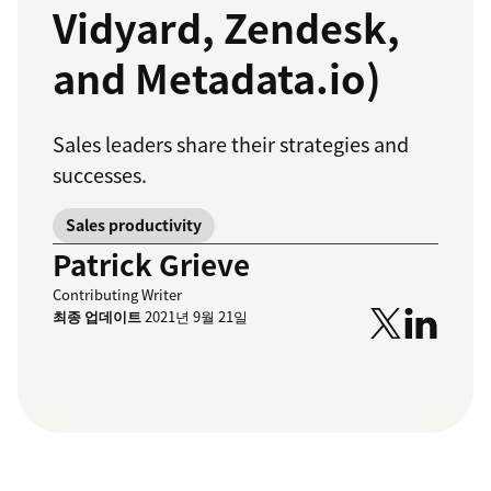
Vidyard, Zendesk,
and Metadata.io)
Sales leaders share their strategies and
successes.
Sales productivity
Patrick Grieve
Contributing Writer
최종 업데이트
2021년 9월 21일