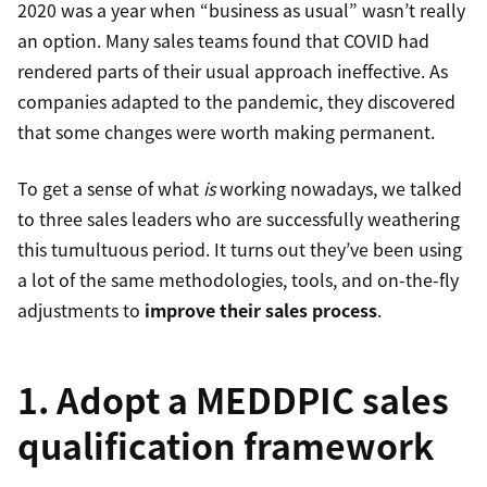
2020 was a year when “business as usual” wasn’t really
an option. Many sales teams found that COVID had
rendered parts of their usual approach ineffective. As
companies adapted to the pandemic, they discovered
that some changes were worth making permanent.
To get a sense of what
is
working nowadays, we talked
to three sales leaders who are successfully weathering
this tumultuous period. It turns out they’ve been using
a lot of the same methodologies, tools, and on-the-fly
adjustments to
improve their sales process
.
1. Adopt a MEDDPIC sales
qualification framework