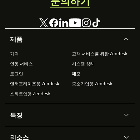
문의하기
제품
가격
고객 서비스를 위한 Zendesk
연동 서비스
시스템 상태
로그인
데모
엔터프라이즈용 Zendesk
중소기업용 Zendesk
스타트업용 Zendesk
특징
AI 상담사
코파일럿
리소스
Zendesk AI
메시징 & 실시간 채팅