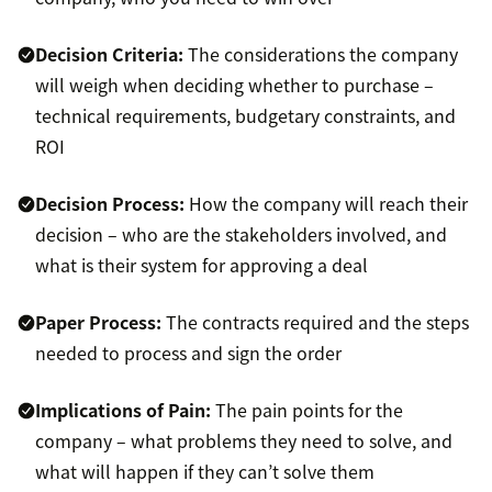
Decision Criteria:
The considerations the company
will weigh when deciding whether to purchase –
technical requirements, budgetary constraints, and
ROI
Decision Process:
How the company will reach their
decision – who are the stakeholders involved, and
what is their system for approving a deal
Paper Process:
The contracts required and the steps
needed to process and sign the order
Implications of Pain:
The pain points for the
company – what problems they need to solve, and
what will happen if they can’t solve them