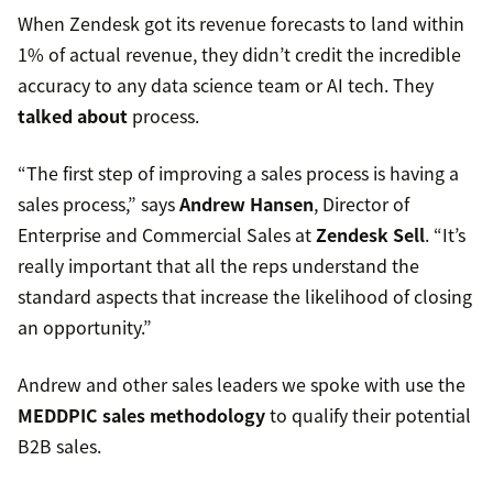
When Zendesk got its revenue forecasts to land within
1% of actual revenue, they didn’t credit the incredible
accuracy to any data science team or AI tech. They
talked about
process.
“The first step of improving a sales process is having a
sales process,” says
Andrew Hansen
, Director of
Enterprise and Commercial Sales at
Zendesk Sell
. “It’s
really important that all the reps understand the
standard aspects that increase the likelihood of closing
an opportunity.”
Andrew and other sales leaders we spoke with use the
MEDDPIC sales methodology
to qualify their potential
B2B sales.