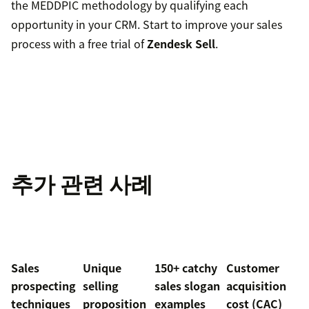
the MEDDPIC methodology by qualifying each
opportunity in your CRM. Start to improve your sales
process with a free trial of
Zendesk Sell
.
추가 관련 사례
Sales
Unique
150+ catchy
Customer
prospecting
selling
sales slogan
acquisition
techniques
proposition
examples
cost (CAC)