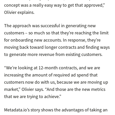
concept was a really easy way to get that approved,”
Olivier explains.
The approach was successful in generating new
customers – so much so that they’re reaching the limit
for onboarding new accounts. In response, they’re
moving back toward longer contracts and finding ways
to generate more revenue from existing customers.
“We’re looking at 12-month contracts, and we are
increasing the amount of required ad spend that
customers now do with us, because we are moving up
market,” Olivier says. “And those are the new metrics
that we are trying to achieve.”
Metadata.io’s story shows the advantages of taking an