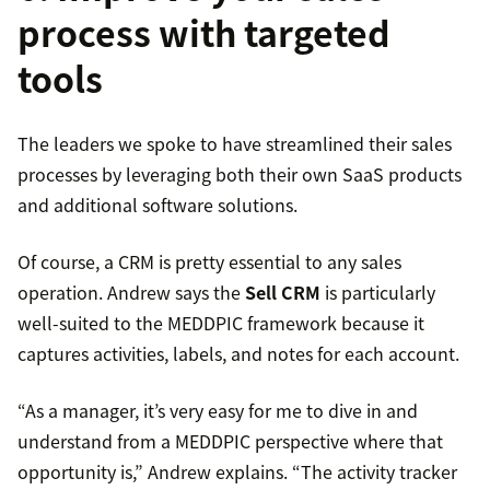
process with targeted
tools
The leaders we spoke to have streamlined their sales
processes by leveraging both their own SaaS products
and additional software solutions.
Of course, a CRM is pretty essential to any sales
operation. Andrew says the
Sell CRM
is particularly
well-suited to the MEDDPIC framework because it
captures activities, labels, and notes for each account.
“As a manager, it’s very easy for me to dive in and
understand from a MEDDPIC perspective where that
opportunity is,” Andrew explains. “The activity tracker