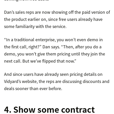
Dan’s sales reps are now showing off the paid version of
the product earlier on, since free users already have
some familiarity with the service.
“In a traditional enterprise, you won’t even demo in
the first call, right?” Dan says. “Then, after you do a
demo, you won’t give them pricing until they join the
next call. But we’ve flipped that now.”
And since users have already seen pricing details on
Vidyard’s website, the reps are discussing discounts and
deals sooner than ever before.
4. Show some contract