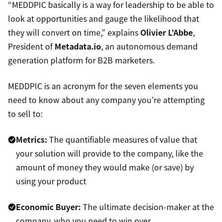
“MEDDPIC basically is a way for leadership to be able to
look at opportunities and gauge the likelihood that
they will convert on time,” explains
Olivier L’Abbe
,
President of
Metadata.io
, an autonomous demand
generation platform for B2B marketers.
MEDDPIC is an acronym for the seven elements you
need to know about any company you’re attempting
to sell to:
Metrics:
The quantifiable measures of value that
your solution will provide to the company, like the
amount of money they would make (or save) by
using your product
Economic Buyer:
The ultimate decision-maker at the
company, who you need to win over