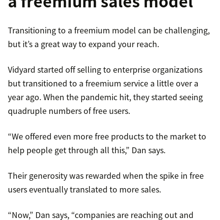
a freemium sales model
Transitioning to a freemium model can be challenging,
but it’s a great way to expand your reach.
Vidyard started off selling to enterprise organizations
but transitioned to a freemium service a little over a
year ago. When the pandemic hit, they started seeing
quadruple numbers of free users.
“We offered even more free products to the market to
help people get through all this,” Dan says.
Their generosity was rewarded when the spike in free
users eventually translated to more sales.
“Now,” Dan says, “companies are reaching out and