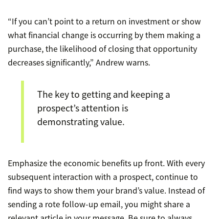
“If you can’t point to a return on investment or show
what financial change is occurring by them making a
purchase, the likelihood of closing that opportunity
decreases significantly,” Andrew warns.
The key to getting and keeping a
prospect’s attention is
demonstrating value.
Emphasize the economic benefits up front. With every
subsequent interaction with a prospect, continue to
find ways to show them your brand’s value. Instead of
sending a rote follow-up email, you might share a
relevant article in your message. Be sure to always