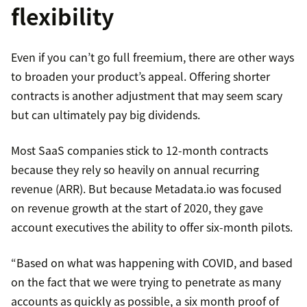
flexibility
Even if you can’t go full freemium, there are other ways
to broaden your product’s appeal. Offering shorter
contracts is another adjustment that may seem scary
but can ultimately pay big dividends.
Most SaaS companies stick to 12-month contracts
because they rely so heavily on annual recurring
revenue (ARR). But because Metadata.io was focused
on revenue growth at the start of 2020, they gave
account executives the ability to offer six-month pilots.
“Based on what was happening with COVID, and based
on the fact that we were trying to penetrate as many
accounts as quickly as possible, a six month proof of