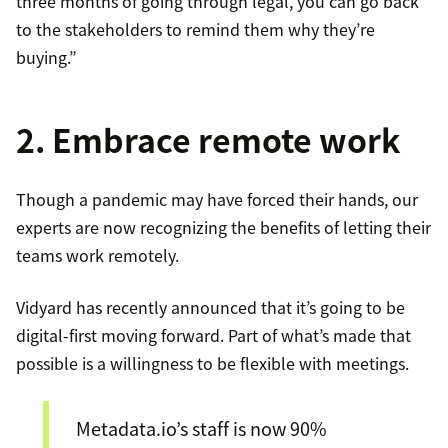
three months of going through legal, you can go back
to the stakeholders to remind them why they’re
buying.”
2. Embrace remote work
Though a pandemic may have forced their hands, our
experts are now recognizing the benefits of letting their
teams work remotely.
Vidyard has recently announced that it’s going to be
digital-first moving forward. Part of what’s made that
possible is a willingness to be flexible with meetings.
Metadata.io’s staff is now 90%