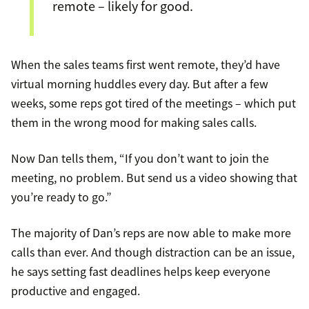
remote – likely for good.
When the sales teams first went remote, they’d have
virtual morning huddles every day. But after a few
weeks, some reps got tired of the meetings – which put
them in the wrong mood for making sales calls.
Now Dan tells them, “If you don’t want to join the
meeting, no problem. But send us a video showing that
you’re ready to go.”
The majority of Dan’s reps are now able to make more
calls than ever. And though distraction can be an issue,
he says setting fast deadlines helps keep everyone
productive and engaged.