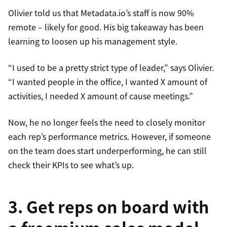
Olivier told us that Metadata.io’s staff is now 90%
remote – likely for good. His big takeaway has been
learning to loosen up his management style.
“I used to be a pretty strict type of leader,” says Olivier.
“I wanted people in the office, I wanted X amount of
activities, I needed X amount of cause meetings.”
Now, he no longer feels the need to closely monitor
each rep’s performance metrics. However, if someone
on the team does start underperforming, he can still
check their KPIs to see what’s up.
3. Get reps on board with