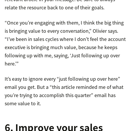
relate the resource back to one of their goals.
“Once you’re engaging with them, I think the big thing
is bringing value to every conversation,” Olivier says.
“I’ve been in sales cycles where I don’t feel the account
executive is bringing much value, because he keeps
following up with me, saying, ‘Just following up over
here.’”
It’s easy to ignore every “just following up over here”
email you get. But a “this article reminded me of what
you’re trying to accomplish this quarter” email has
some value to it.
6. Improve your sales