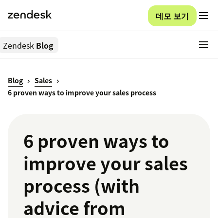
데모 보기
Zendesk
Blog
Blog
Sales
6 proven ways to improve your sales process
6 proven ways to
improve your sales
process (with
advice from