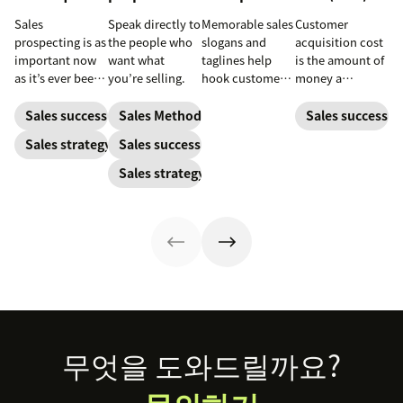
Sales
Speak directly to
Memorable sales
Customer
prospecting is as
the people who
slogans and
acquisition cost
important now
want what
taglines help
is the amount of
as it’s ever been,
you’re selling.
hook customers.
money a
but to resonate
Learn what
business spends
with post-
makes a great
to gain a new
Sales success
Sales Methodology
Sales success
pandemic
one and how to
customer. Here’s
Sales strategy
Sales success
prospects, you
harness its
how to calculate
have to update
power to
this key metric,
Sales strategy
your prospecting
accelerate sales
plus three ways
strategy.
with these 150+
to improve it.
examples.
Footer
무엇을 도와드릴까요?