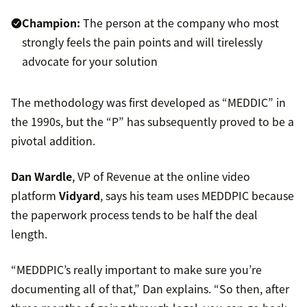
Champion:
The person at the company who most
strongly feels the pain points and will tirelessly
advocate for your solution
The methodology was first developed as “MEDDIC” in
the 1990s, but the “P” has subsequently proved to be a
pivotal addition.
Dan Wardle
, VP of Revenue at the online video
platform
Vidyard
, says his team uses MEDDPIC because
the paperwork process tends to be half the deal
length.
“MEDDPIC’s really important to make sure you’re
documenting all of that,” Dan explains. “So then, after