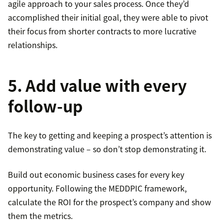
agile approach to your sales process. Once they’d
accomplished their initial goal, they were able to pivot
their focus from shorter contracts to more lucrative
relationships.
5. Add value with every
follow-up
The key to getting and keeping a prospect’s attention is
demonstrating value – so don’t stop demonstrating it.
Build out economic business cases for every key
opportunity. Following the MEDDPIC framework,
calculate the ROI for the prospect’s company and show
them the metrics.