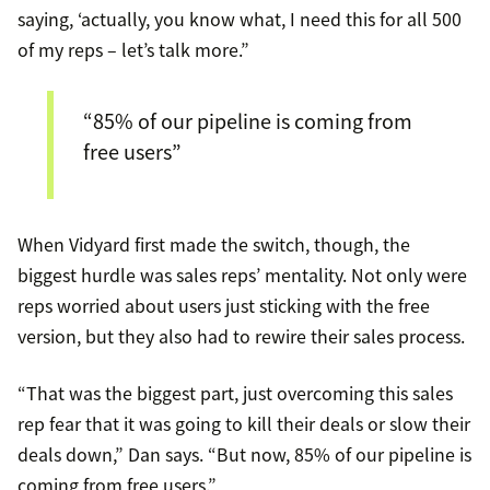
saying, ‘actually, you know what, I need this for all 500
of my reps – let’s talk more.”
“85% of our pipeline is coming from
free users”
When Vidyard first made the switch, though, the
biggest hurdle was sales reps’ mentality. Not only were
reps worried about users just sticking with the free
version, but they also had to rewire their sales process.
“That was the biggest part, just overcoming this sales
rep fear that it was going to kill their deals or slow their
deals down,” Dan says. “But now, 85% of our pipeline is
coming from free users.”