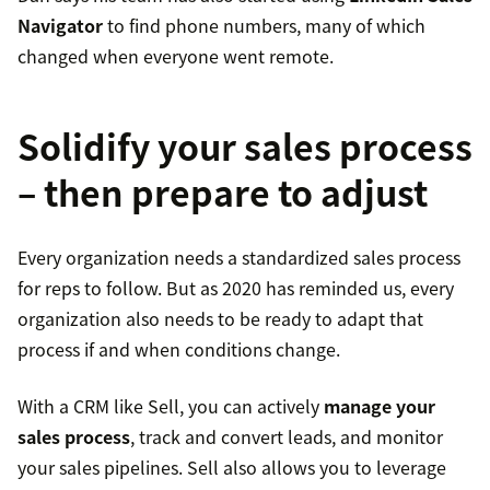
Navigator
to find phone numbers, many of which
changed when everyone went remote.
Solidify your sales process
– then prepare to adjust
Every organization needs a standardized sales process
for reps to follow. But as 2020 has reminded us, every
organization also needs to be ready to adapt that
process if and when conditions change.
With a CRM like Sell, you can actively
manage your
sales process
, track and convert leads, and monitor
your sales pipelines. Sell also allows you to leverage