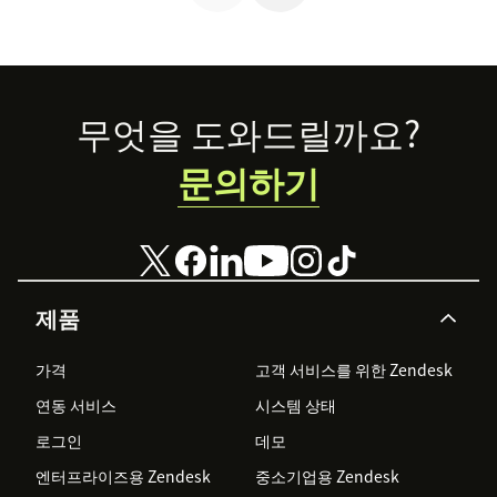
Footer
무엇을 도와드릴까요?
문의하기
제품
가격
고객 서비스를 위한 Zendesk
연동 서비스
시스템 상태
로그인
데모
엔터프라이즈용 Zendesk
중소기업용 Zendesk