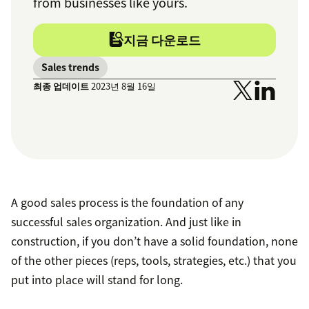
from businesses like yours.
지금 다운로드
Sales trends
최종 업데이트
2023년 8월 16일
A good sales process is the foundation of any
successful sales organization. And just like in
construction, if you don’t have a solid foundation, none
of the other pieces (reps, tools, strategies, etc.) that you
put into place will stand for long.