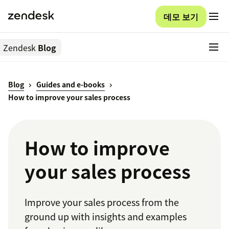
데모 보기
Zendesk
Blog
Blog
Guides and e-books
How to improve your sales process
How to improve
your sales process
Improve your sales process from the
ground up with insights and examples