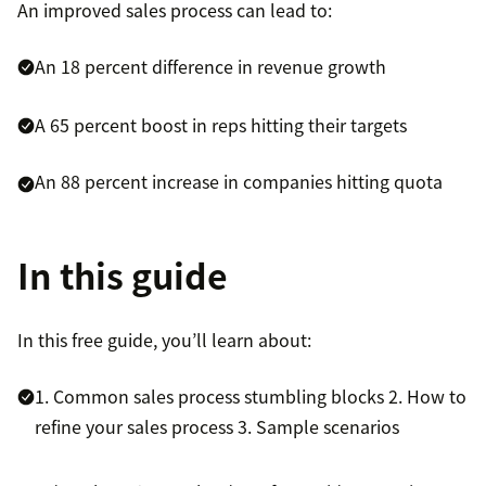
An improved sales process can lead to:
An 18 percent difference in revenue growth
A 65 percent boost in reps hitting their targets
An 88 percent increase in companies hitting quota
In this guide
In this free guide, you’ll learn about:
1. Common sales process stumbling blocks
2. How to
refine your sales process
3. Sample scenarios