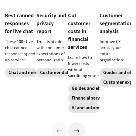
Best canned
Security and
Cut
Customer
responses
privacy
customer
segmentation
for live chat
report
costs in
analysis
financial
These 100+ live
Trust is at odds
Improve CX
services
chat canned
with consumer
across your
responses speed
expectations of
entire
Learn how to
up service
personalization,
organization
lower costs
interactions and
according to
with these four
without
support
new research.
steps.
Chat and messaging
Customer data analytics
Guides and ebo
sacrificing your
exceptional CX.
Here's how IT
customer
Customer exper
Get started
leaders are
experience.
Guides and ebooks
today with our
making sense of
template.
it.
Financial services
AI and automation