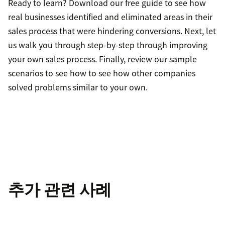
Ready to learn? Download our free guide to see how
real businesses identified and eliminated areas in their
sales process that were hindering conversions. Next, let
us walk you through step-by-step through improving
your own sales process. Finally, review our sample
scenarios to see how to see how other companies
solved problems similar to your own.
추가 관련 사례