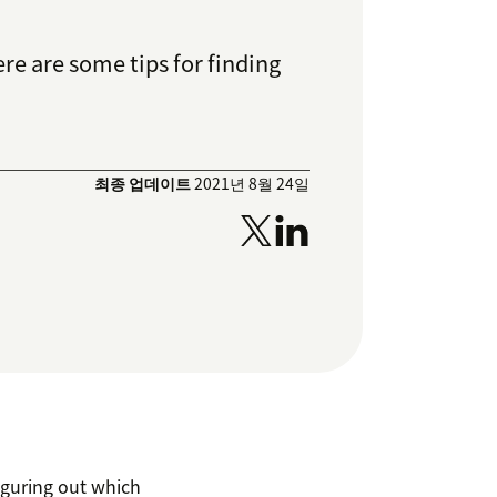
re are some tips for finding
최종 업데이트
2021년 8월 24일
iguring out which