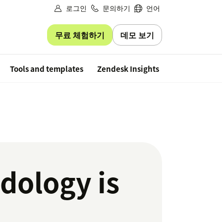
로그인
문의하기
언어
무료 체험하기
데모 보기
Free trial
Tools and templates
Zendesk Insights
dology is