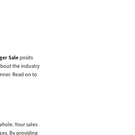
ger Sale
posits
about the industry
anner. Read on to
 whole. Your sales
ces. By providing