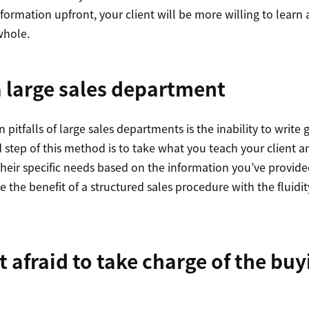
nformation upfront, your client will be more willing to lear
whole.
 large sales department
itfalls of large sales departments is the inability to write 
 step of this method is to take what you teach your client 
their specific needs based on the information you’ve provide
e the benefit of a structured sales procedure with the fluidit
t afraid to take charge of the buy