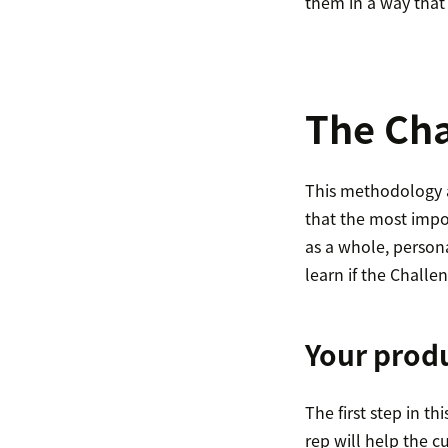
them in a way that 
The Cha
This methodology as
that the most impor
as a whole, persona
learn if the Challen
Your produ
The first step in th
rep will help the c