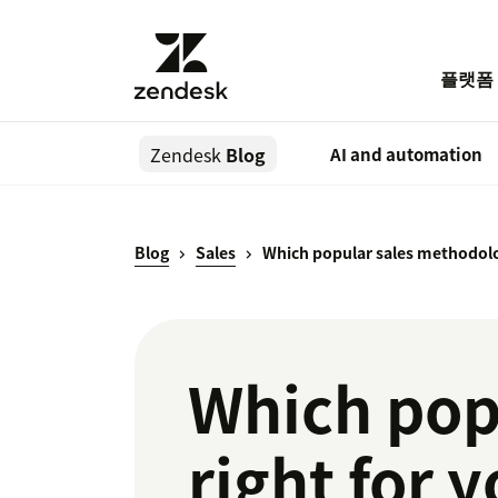
플랫폼
Zendesk
Blog
AI and automation
Blog
Sales
Which popular sales methodolog
Which pop
right for 