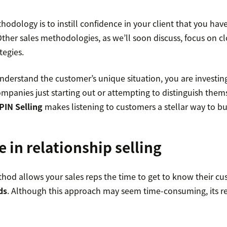
hodology is to instill confidence in your client that you have
 Other sales methodologies, as we’ll soon discuss, focus on cl
tegies.
nderstand the customer’s unique situation, you are investing
ompanies just starting out or attempting to distinguish them
PIN Selling
makes listening to customers a stellar way to bui
e in relationship selling
hod allows your sales reps the time to get to know their cu
ds
. Although this approach may seem time-consuming, its re