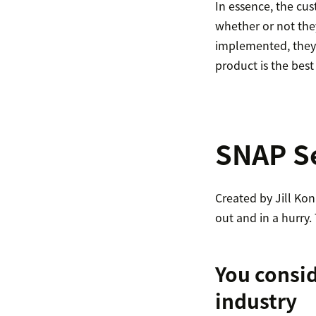
In essence, the cu
whether or not they
implemented, they a
product is the best
SNAP Se
Created by Jill Kon
out and in a hurry.
You consid
industry