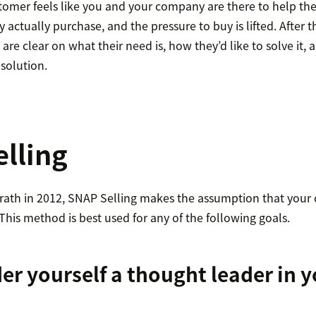
stomer feels like you and your company are there to help the
 actually purchase, and the pressure to buy is lifted. After 
re clear on what their need is, how they’d like to solve it,
 solution.
lling
rath in 2012, SNAP Selling makes the assumption that your cl
 This method is best used for any of the following goals.
er yourself a thought leader in 