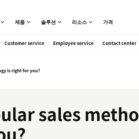
제품
솔루션
리소스
가격
Customer service
Employee service
Contact center
y is right for you?
ular sales metho
you?