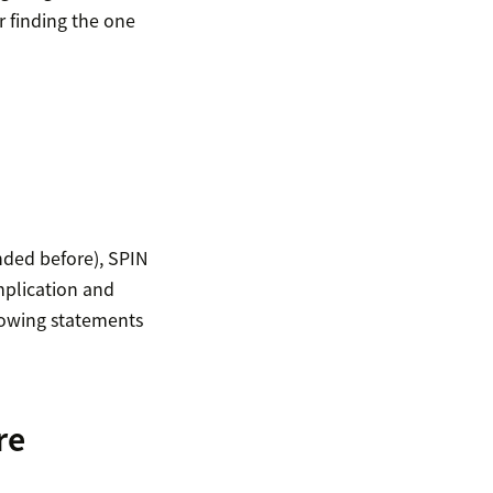
r finding the one
ded before), SPIN
mplication and
llowing statements
re