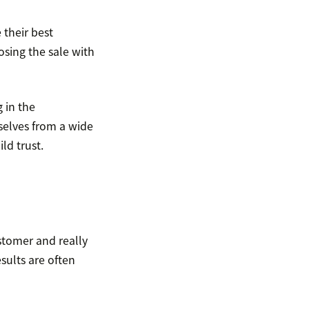
 their best
osing the sale with
 in the
selves from a wide
ld trust.
stomer and really
sults are often