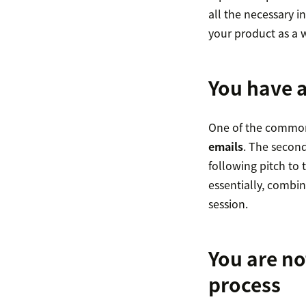
all the necessary i
your product as a 
You have a
One of the common p
emails
. The second
following pitch to 
essentially, combin
session.
You are no
process