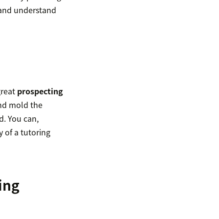
n and understand
great
prospecting
and mold the
d. You can,
y of a tutoring
ing