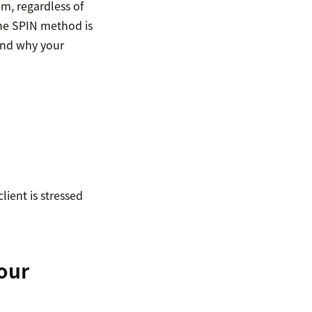
m, regardless of
the SPIN method is
 and why your
ient is stressed
your