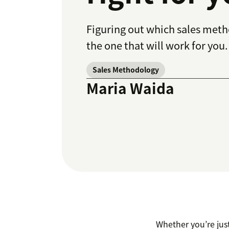
Figuring out which sales metho
the one that will work for you.
Sales Methodology
Maria Waida
Whether you’re just