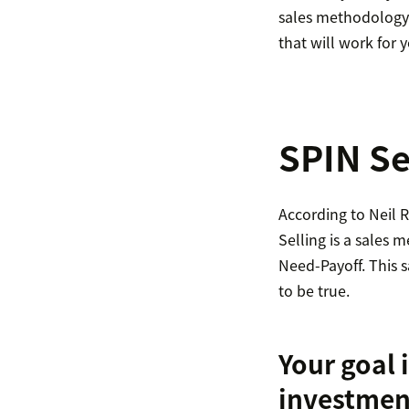
sales methodology i
that will work for 
SPIN Se
According to Neil
Selling is a sales
Need-Payoff. This s
to be true.
Your goal i
investmen