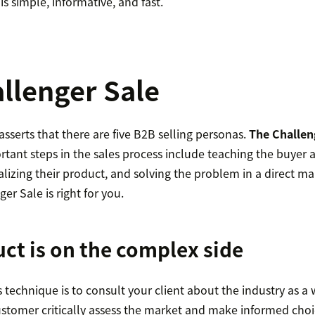
is simple, informative, and fast.
llenger Sale
serts that there are five B2B selling personas.
The Challen
tant steps in the sales process include teaching the buyer 
lizing their product, and solving the problem in a direct m
ger Sale is right for you.
ct is on the complex side
is technique is to consult your client about the industry as a
ustomer critically assess the market and make informed choi