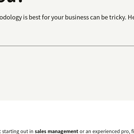
dology is best for your business can be tricky. He
 starting out in
sales management
or an experienced pro, f