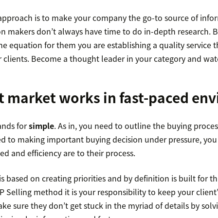
 approach is to make your company the go-to source of infor
on makers don’t always have time to do in-depth research. B
e equation for them you are establishing a quality service th
 clients. Become a thought leader in your category and watc
t market works in fast-paced en
ands for
simple
. As in, you need to outline the buying process
sed to making important buying decision under pressure, you
 and efficiency are to their process.
based on creating priorities and by definition is built for thi
 Selling method it is your responsibility to keep your client’
ke sure they don’t get stuck in the myriad of details by sol