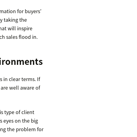
mation for buyers’
y taking the
at will inspire
h sales flood in.
vironments
 in clear terms. If
 are well aware of
s type of client
s eyes on the big
ving the problem for