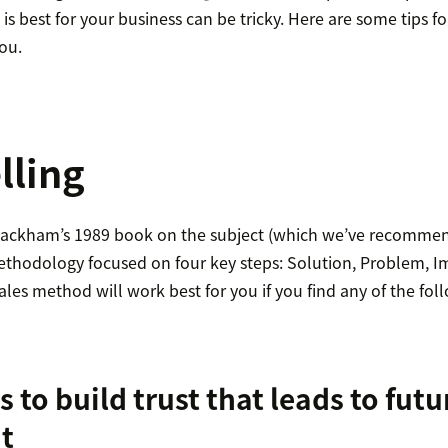
s best for your business can be tricky. Here are some tips fo
you.
lling
 Rackham’s 1989 book on the subject (which we’ve recommen
 methodology focused on four key steps: Solution, Problem, I
ales method will work best for you if you find any of the fo
s to build trust that leads to futu
t