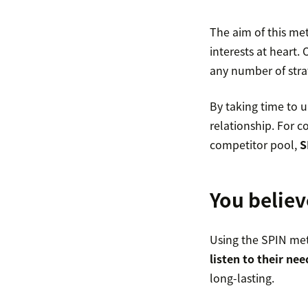
The aim of this met
interests at heart.
any number of stra
By taking time to u
relationship. For c
competitor pool,
S
You believ
Using the SPIN met
listen to their nee
long-lasting.