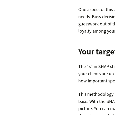
One aspect of this
needs. Busy decisi
guesswork out of th
loyalty among your
Your targe
The “s” in SNAP st
your clients are u
how important speed
This methodology is 
base. With the SNAP
picture. You can ma