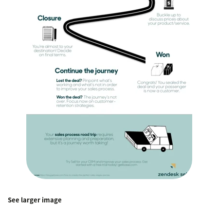
See larger image