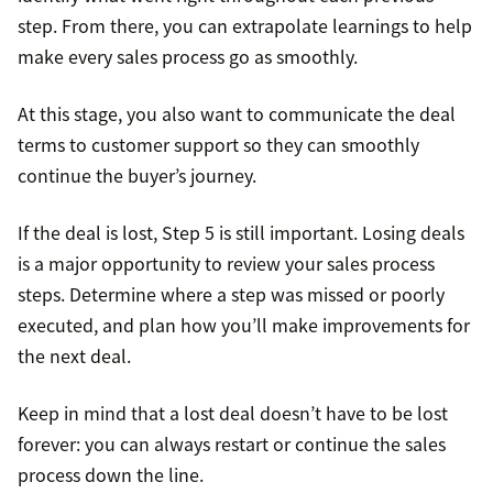
step. From there, you can extrapolate learnings to help
make every sales process go as smoothly.
At this stage, you also want to communicate the deal
terms to customer support so they can smoothly
continue the buyer’s journey.
If the deal is lost, Step 5 is still important. Losing deals
is a major opportunity to review your sales process
steps. Determine where a step was missed or poorly
executed, and plan how you’ll make improvements for
the next deal.
Keep in mind that a lost deal doesn’t have to be lost
forever: you can always restart or continue the sales
process down the line.