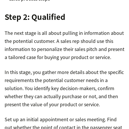
Step 2: Qualified
The next stage is all about pulling in information about
the potential customer. A sales rep should use this
information to personalize their sales pitch and present
a tailored case for buying your product or service.
In this stage, you gather more details about the specific
requirements the potential customer needs in a
solution. You identify key decision-makers, confirm
whether they can actually purchase or not, and then
present the value of your product or service.
Set up an initial appointment or sales meeting. Find
out whether the point of contact in the passenger seat