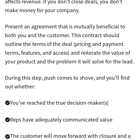
affects revenue. If you don’t close deals, you don’t
make money for your company.
Present an agreement that is mutually beneficial to
both you and the customer. This contract should
outline the terms of the deal (pricing and payment
terms, features, and access) and reiterate the value of
your product and the problem it will solve for the lead.
During this step, push comes to shove, and you’ll find
out whether:
You’ve reached the true decision-maker(s)
Reps have adequately communicated value
The customer will move forward with closure and a