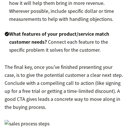
how it will help them bring in more revenue.
Wherever possible, include specific dollar or time
measurements to help with handling objections.
What features of your product/service match
customer needs?
Connect each feature to the
specific problem it solves for the customer.
The final key, once you’ve finished presenting your
case, is to give the potential customer a clear next step.
Conclude with a compelling call to action (like signing
up for a free trial or getting a time-limited discount). A
good CTA gives leads a concrete way to move along in
the buying process.