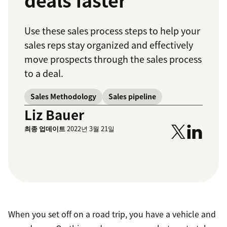
deals faster
Use these sales process steps to help your
sales reps stay organized and effectively
move prospects through the sales process
to a deal.
Sales Methodology
Sales pipeline
Liz Bauer
최종 업데이트
2022년 3월 21일
When you set off on a road trip, you have a vehicle and