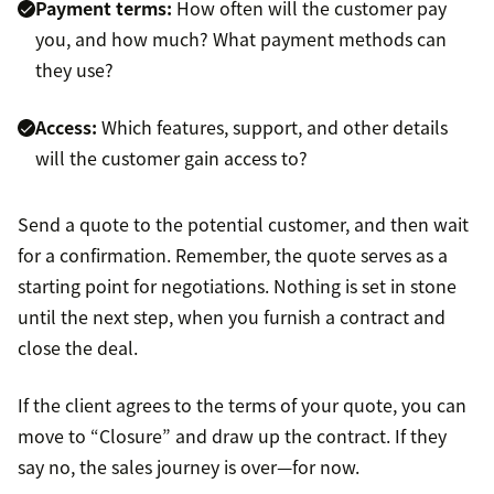
Payment terms:
How often will the customer pay
you, and how much? What payment methods can
they use?
Access:
Which features, support, and other details
will the customer gain access to?
Send a quote to the potential customer, and then wait
for a confirmation. Remember, the quote serves as a
starting point for negotiations. Nothing is set in stone
until the next step, when you furnish a contract and
close the deal.
If the client agrees to the terms of your quote, you can
move to “Closure” and draw up the contract. If they
say no, the sales journey is over—for now.