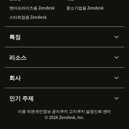
엔터프라이즈용 Zendesk
중소기업용 Zendesk
스타트업용 Zendesk
특징
AI 상담사
코파일럿
리소스
Zendesk AI
메시징 & 실시간 채팅
Advanced Data Privacy &
지식창고
헬프 센터
보안
Protection
회사
API & 개발자
블로그
통합 티켓 관리
음성
AI 리서치
이벤트 & 웨비나
회사 소개
Zendesk란?
커뮤니티 포럼
리포팅 & 애널리틱스
인기 주제
고객 사례
Academy
채용 정보
포용성 & 소속감
워크포스 관리
품질 보증(QA)
파트너
전문 서비스
지속 가능성 보고서
Zendesk Foundation
실시간 채팅
이용 약관
개인정보 공지
쿠키 고지
클라이언트 포털
쿠키 설정
신뢰 센터
2026 CX 트렌드
제품 업데이트
© 2026 Zendesk, Inc.
Zendesk Ventures
법적 정보
고객 서비스 소프트웨어
헬프 데스크 통합 티켓 관리 소
프트웨어