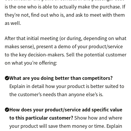
is the one who is able to actually make the purchase. If
they’re not, find out who is, and ask to meet with them
as well.
After that initial meeting (or during, depending on what
makes sense), present a demo of your product/service
to the key decision-makers. Sell the potential customer
on what you’re offering:
What are you doing better than competitors?
Explain in detail how your product is better suited to
the customer’s needs than anyone else’s is.
How does your product/service add specific value
to this particular customer?
Show how and where
your product will save them money or time. Explain