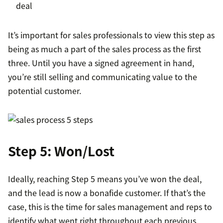
deal
It’s important for sales professionals to view this step as
being as much a part of the sales process as the first
three. Until you have a signed agreement in hand,
you’re still selling and communicating value to the
potential customer.
Step 5: Won/Lost
Ideally, reaching Step 5 means you’ve won the deal,
and the lead is now a bonafide customer. If that’s the
case, this is the time for sales management and reps to
identify what went right throughout each previous