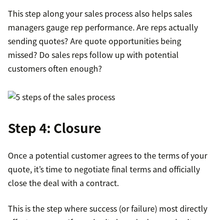
This step along your sales process also helps sales
managers gauge rep performance. Are reps actually
sending quotes? Are quote opportunities being
missed? Do sales reps follow up with potential
customers often enough?
Step 4: Closure
Once a potential customer agrees to the terms of your
quote, it’s time to negotiate final terms and officially
close the deal with a contract.
This is the step where success (or failure) most directly