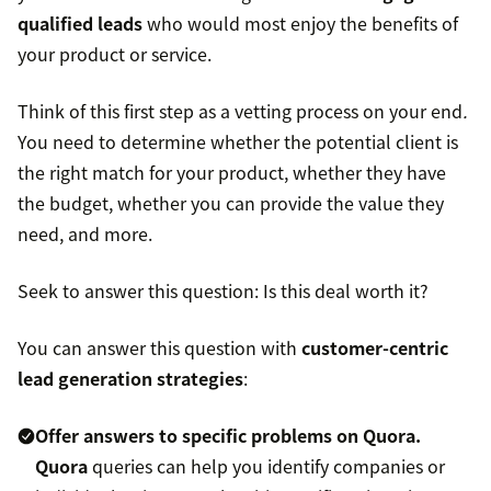
qualified leads
who would most enjoy the benefits of
your product or service.
Think of this first step as a vetting process on your end
.
You need to determine whether the potential client is
the right match for your product, whether they have
the budget, whether you can provide the value they
need, and more.
Seek to answer this question: Is this deal worth it?
You can answer this question with
customer-centric
lead generation strategies
:
Offer answers to specific problems on Quora.
Quora
queries can help you identify companies or