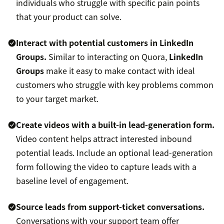
individuals who struggle with specific pain points
that your product can solve.
Interact with potential customers in LinkedIn
Groups.
Similar to interacting on Quora,
LinkedIn
Groups
make it easy to make contact with ideal
customers who struggle with key problems common
to your target market.
Create videos with a built-in lead-generation form.
Video content helps attract interested inbound
potential leads. Include an optional lead-generation
form following the video to capture leads with a
baseline level of engagement.
Source leads from support-ticket conversations.
Conversations with your support team offer