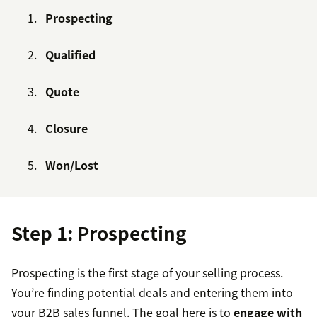
Prospecting
Qualified
Quote
Closure
Won/Lost
Step 1: Prospecting
Prospecting is the first stage of your selling process.
You’re finding potential deals and entering them into
your B2B sales funnel. The goal here is to
engage with