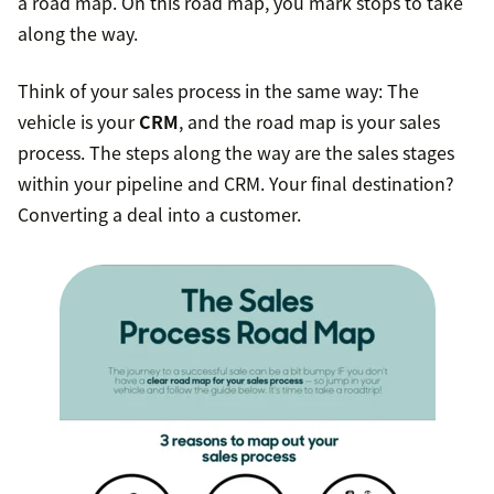
a road map. On this road map, you mark stops to take
along the way.
Think of your sales process in the same way: The
vehicle is your
CRM
, and the road map is your sales
process. The steps along the way are the sales stages
within your pipeline and CRM. Your final destination?
Converting a deal into a customer.