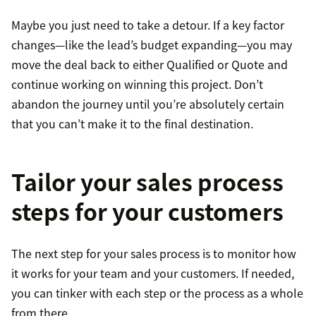
Maybe you just need to take a detour. If a key factor
changes—like the lead’s budget expanding—you may
move the deal back to either Qualified or Quote and
continue working on winning this project. Don’t
abandon the journey until you’re absolutely certain
that you can’t make it to the final destination.
Tailor your sales process
steps for your customers
The next step for your sales process is to monitor how
it works for your team and your customers. If needed,
you can tinker with each step or the process as a whole
from there.