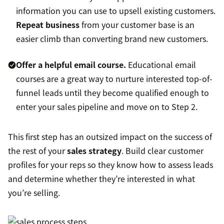
information you can use to upsell existing customers.
Repeat business
from your customer base is an
easier climb than converting brand new customers.
Offer a helpful email course.
Educational email
courses are a great way to nurture interested top-of-
funnel leads until they become qualified enough to
enter your sales pipeline and move on to Step 2.
This first step has an outsized impact on the success of
the rest of your
sales strategy
. Build clear customer
profiles for your reps so they know how to assess leads
and determine whether they’re interested in what
you’re selling.