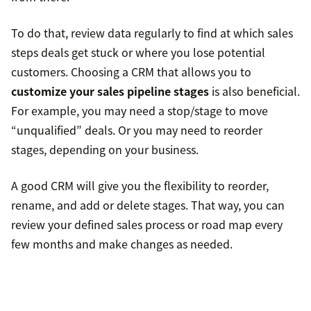
To do that, review data regularly to find at which sales
steps deals get stuck or where you lose potential
customers. Choosing a CRM that allows you to
customize your sales pipeline stages
is also beneficial.
For example, you may need a stop/stage to move
“unqualified” deals. Or you may need to reorder
stages, depending on your business.
A good CRM will give you the flexibility to reorder,
rename, and add or delete stages. That way, you can
review your defined sales process or road map every
few months and make changes as needed.