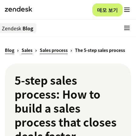
데모 보기
Zendesk
Blog
Blog
Sales
Sales process
The 5-step sales process
5-step sales
process: How to
build a sales
process that closes