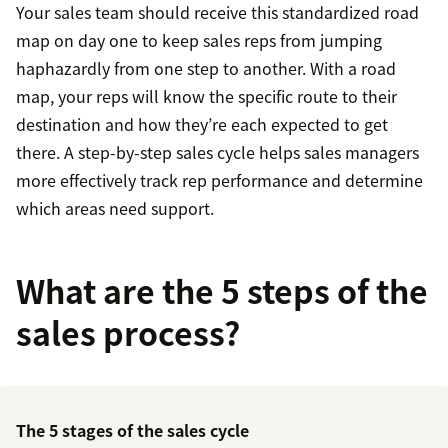
Your sales team should receive this standardized road
map on day one to keep sales reps from jumping
haphazardly from one step to another. With a road
map, your reps will know the specific route to their
destination and how they’re each expected to get
there. A step-by-step sales cycle helps sales managers
more effectively track rep performance and determine
which areas need support.
What are the 5 steps of the
sales process?
The 5 stages of the sales cycle