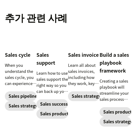
추가 관련 사례
Sales cycle
Sales
Sales invoice
Build a sales
support
playbook
When you
Learn all about
framework
understand the
sales invoices,
Learn how to use
sales cycle, you
including how
sales support the
Creating a sales
can experience
they work, key
right way so you
playbook will
success more
elements, and
can back up your
streamline your
consistently.
steps to creating
Sales pipeline
Sales strategy
sales team while
sales process
Learn how to
your own sales
increasing your
Sales success
and solidify your
Sales strategy
make the most
invoice.
ROI.
branding in each
Sales productiv
Sales productivity
out of yours.
customer
Sales strategy
interaction.