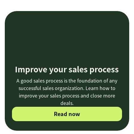
Improve your sales process
A good sales process is the foundation of any
successful sales organization. Learn how to
improve your sales process and close more
deals.
Read now