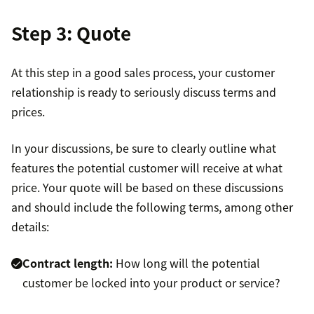
Step 3: Quote
At this step in a good sales process, your customer
relationship is ready to seriously discuss terms and
prices.
In your discussions, be sure to clearly outline what
features the potential customer will receive at what
price. Your quote will be based on these discussions
and should include the following terms, among other
details:
Contract length:
How long will the potential
customer be locked into your product or service?