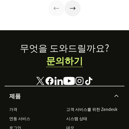
Footer
무엇을 도와드릴까요?
문의하기
제품
가격
고객 서비스를 위한 Zendesk
연동 서비스
시스템 상태
로그인
데모