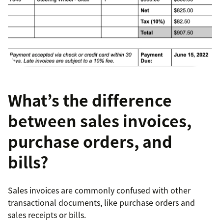
What’s the difference
between sales invoices,
purchase orders, and
bills?
Sales invoices are commonly confused with other
transactional documents, like purchase orders and
sales receipts or bills.