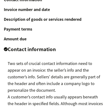
Invoice number and date
Description of goods or services rendered
Payment terms
Amount due
Contact information
Two sets of crucial contact information need to
appear on an invoice: the seller’s info and the
customer’s info. Sellers’ details are generally part of
the header and often include a company logo to
personalize the document.
A customer’s contact info usually appears beneath
the header in specified fields. Although most invoices