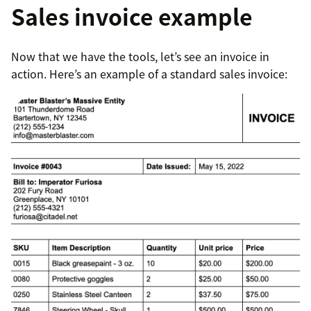
Sales invoice example
Now that we have the tools, let’s see an invoice in
action. Here’s an example of a standard sales invoice: