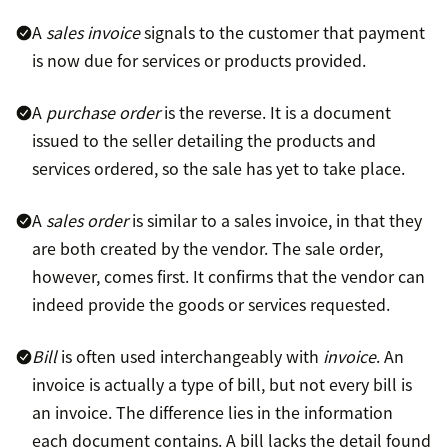
A
sales invoice
signals to the customer that payment
is now due for services or products provided.
A
purchase order
is the reverse. It is a document
issued to the seller detailing the products and
services ordered, so the sale has yet to take place.
A
sales order
is similar to a sales invoice, in that they
are both created by the vendor. The sale order,
however, comes first. It confirms that the vendor can
indeed provide the goods or services requested.
Bill
is often used interchangeably with
invoice
. An
invoice is actually a type of bill, but not every bill is
an invoice. The difference lies in the information
each document contains. A bill lacks the detail found