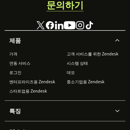
문의하기
제품
가격
고객 서비스를 위한 Zendesk
연동 서비스
시스템 상태
로그인
데모
엔터프라이즈용 Zendesk
중소기업용 Zendesk
스타트업용 Zendesk
특징
AI 상담사
코파일럿