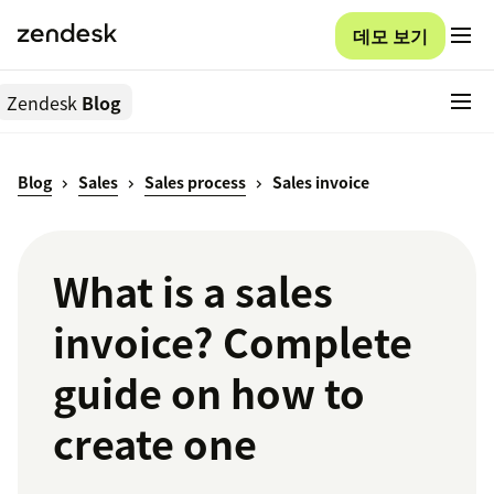
데모 보기
Zendesk
Blog
Blog
Sales
Sales process
Sales invoice
What is a sales
invoice? Complete
guide on how to
create one