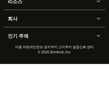
리소스
Zendesk AI
메시징 & 실시간 채팅
Advanced Data Privacy &
지식창고
헬프 센터
보안
Protection
회사
API & 개발자
블로그
통합 티켓 관리
음성
AI 리서치
이벤트 & 웨비나
회사 소개
Zendesk란?
커뮤니티 포럼
리포팅 & 애널리틱스
인기 주제
고객 사례
Academy
채용 정보
포용성 & 소속감
워크포스 관리
품질 보증(QA)
파트너
전문 서비스
지속 가능성 보고서
Zendesk Foundation
실시간 채팅
이용 약관
개인정보 공지
쿠키 고지
클라이언트 포털
쿠키 설정
신뢰 센터
2026 CX 트렌드
제품 업데이트
© 2026 Zendesk, Inc.
Zendesk Ventures
법적 정보
고객 서비스 소프트웨어
헬프 데스크 통합 티켓 관리 소
프트웨어
실시간 채팅 소프트웨어
포럼 소프트웨어
헬프 데스크 소프트웨어
클라이언트 포털 소프트웨어
지식창고 소프트웨어
TOP AI 상담사