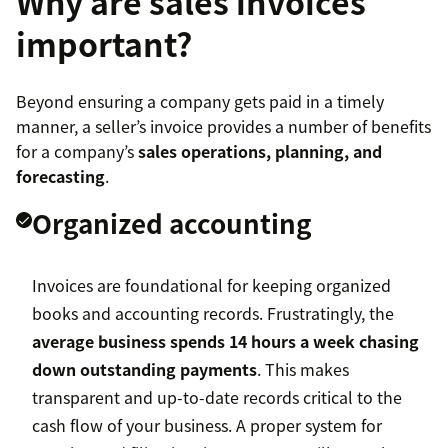
Why are sales invoices
important?
Beyond ensuring a company gets paid in a timely
manner, a seller’s invoice provides a number of benefits
for a company’s
sales operations, planning, and
forecasting
.
Organized accounting
Invoices are foundational for keeping organized
books and accounting records. Frustratingly, the
average business spends 14 hours a week chasing
down outstanding payments
. This makes
transparent and up-to-date records critical to the
cash flow of your business. A proper system for