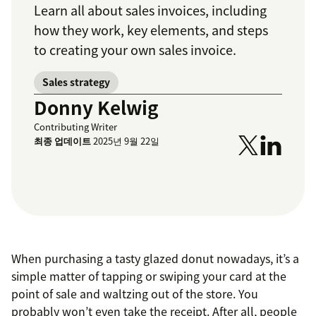
Learn all about sales invoices, including
how they work, key elements, and steps
to creating your own sales invoice.
Sales strategy
Donny Kelwig
Contributing Writer
최종 업데이트
2025년 9월 22일
When purchasing a tasty glazed donut nowadays, it’s a
simple matter of tapping or swiping your card at the
point of sale and waltzing out of the store. You
probably won’t even take the receipt. After all, people