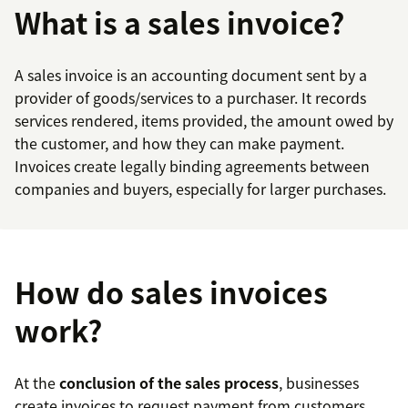
What is a sales invoice?
A sales invoice is an accounting document sent by a
provider of goods/services to a purchaser. It records
services rendered, items provided, the amount owed by
the customer, and how they can make payment.
Invoices create legally binding agreements between
companies and buyers, especially for larger purchases.
How do sales invoices
work?
At the
conclusion of the sales process
, businesses
create invoices to request payment from customers.