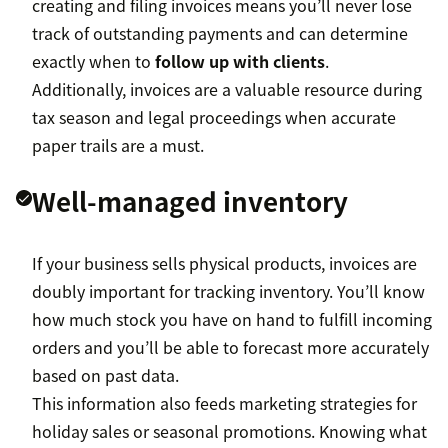
creating and filing invoices means you’ll never lose
track of outstanding payments and can determine
exactly when to
follow up with clients
.
Additionally, invoices are a valuable resource during
tax season and legal proceedings when accurate
paper trails are a must.
Well-managed inventory
If your business sells physical products, invoices are
doubly important for tracking inventory. You’ll know
how much stock you have on hand to fulfill incoming
orders and you’ll be able to forecast more accurately
based on past data.
This information also feeds marketing strategies for
holiday sales or seasonal promotions. Knowing what