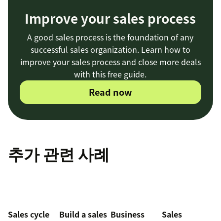
Improve your sales process
A good sales process is the foundation of any
successful sales organization. Learn how to
improve your sales process and close more deals
with this free guide.
Read now
추가 관련 사례
Sales cycle
Build a sales
Business
Sales