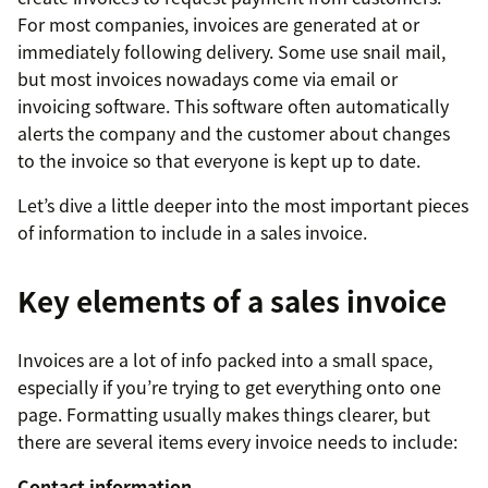
For most companies, invoices are generated at or
immediately following delivery. Some use snail mail,
but most invoices nowadays come via email or
invoicing software. This software often automatically
alerts the company and the customer about changes
to the invoice so that everyone is kept up to date.
Let’s dive a little deeper into the most important pieces
of information to include in a sales invoice.
Key elements of a sales invoice
Invoices are a lot of info packed into a small space,
especially if you’re trying to get everything onto one
page. Formatting usually makes things clearer, but
there are several items every invoice needs to include:
Contact information