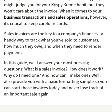
might judge you for your Krispy Kreme habit, but they
won’t care about the invoice. When it comes to your
business transactions and sales operations,
however,
it’s critical to keep careful records.
Sales invoices are the key to a company’s finances—a
handy way to track what you’ve sold to customers,
how much they owe, and when they need to render
payment.
In this guide, we’ll answer your most pressing
questions: What is a sales invoice? How does it work?
Why do I need one? And how can I make one? We’ll
also provide you with a basic formatting sample so you
can start those invoices today and never lose track of
an important sale again.