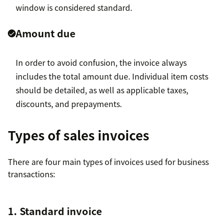
window is considered standard.
Amount due
In order to avoid confusion, the invoice always
includes the total amount due. Individual item costs
should be detailed, as well as applicable taxes,
discounts, and prepayments.
Types of sales invoices
There are four main types of invoices used for business
transactions:
1. Standard invoice