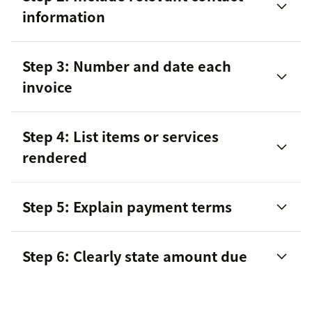
information
Step 3: Number and date each
invoice
Step 4: List items or services
rendered
Step 5: Explain payment terms
Step 6: Clearly state amount due