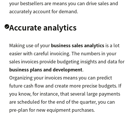
your bestsellers are means you can drive sales and
accurately account for demand.
Accurate analytics
Making use of your
business sales analytics
is a lot
easier with careful invoicing. The numbers in your
sales invoices provide budgeting insights and data for
business plans and development
.
Organizing your invoices means you can predict
future cash flow and create more precise budgets. If
you know, for instance, that several large payments
are scheduled for the end of the quarter, you can
pre-plan for new equipment purchases.