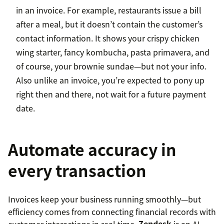
in an invoice. For example, restaurants issue a bill
after a meal, but it doesn’t contain the customer’s
contact information. It shows your crispy chicken
wing starter, fancy kombucha, pasta primavera, and
of course, your brownie sundae—but not your info.
Also unlike an invoice, you’re expected to pony up
right then and there, not wait for a future payment
date.
Automate accuracy in
every transaction
Invoices keep your business running smoothly—but
efficiency comes from connecting financial records with
customer interactions in real time.
Zendesk
is an AI-