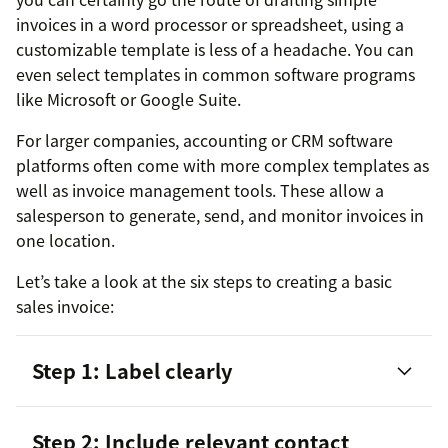
invoices in a word processor or spreadsheet, using a
customizable template is less of a headache. You can
even select templates in common software programs
like Microsoft or Google Suite.
For larger companies, accounting or CRM software
platforms often come with more complex templates as
well as invoice management tools. These allow a
salesperson to generate, send, and monitor invoices in
one location.
Let’s take a look at the six steps to creating a basic
sales invoice:
Step 1: Label clearly
Step 2: Include relevant contact