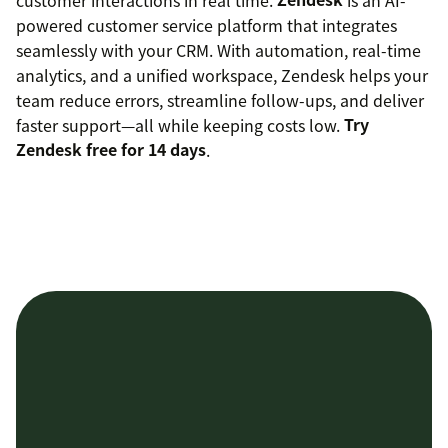
powered customer service platform that integrates
seamlessly with your CRM. With automation, real-time
analytics, and a unified workspace, Zendesk helps your
team reduce errors, streamline follow-ups, and deliver
faster support—all while keeping costs low.
Try
Zendesk free for 14 days
.