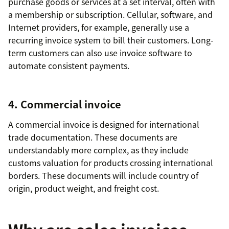
purchase goods or services at a set interval, often with
a membership or subscription. Cellular, software, and
Internet providers, for example, generally use a
recurring invoice system to bill their customers. Long-
term customers can also use invoice software to
automate consistent payments.
4. Commercial invoice
A commercial invoice is designed for international
trade documentation. These documents are
understandably more complex, as they include
customs valuation for products crossing international
borders. These documents will include country of
origin, product weight, and freight cost.