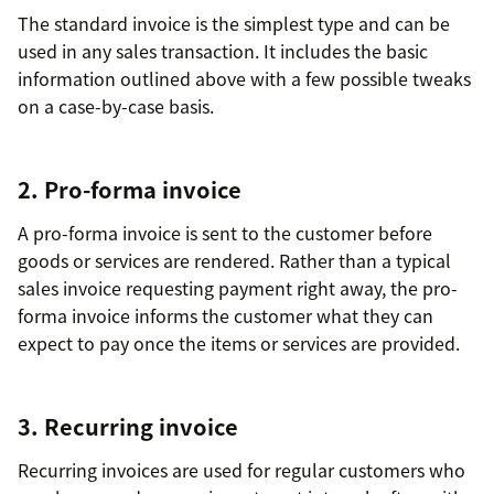
The standard invoice is the simplest type and can be
used in any sales transaction. It includes the basic
information outlined above with a few possible tweaks
on a case-by-case basis.
2. Pro-forma invoice
A pro-forma invoice is sent to the customer before
goods or services are rendered. Rather than a typical
sales invoice requesting payment right away, the pro-
forma invoice informs the customer what they can
expect to pay once the items or services are provided.
3. Recurring invoice
Recurring invoices are used for regular customers who