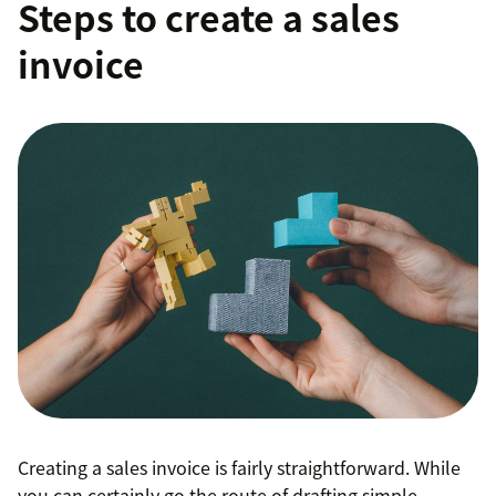
Steps to create a sales
invoice
Creating a sales invoice is fairly straightforward. While
you can certainly go the route of drafting simple