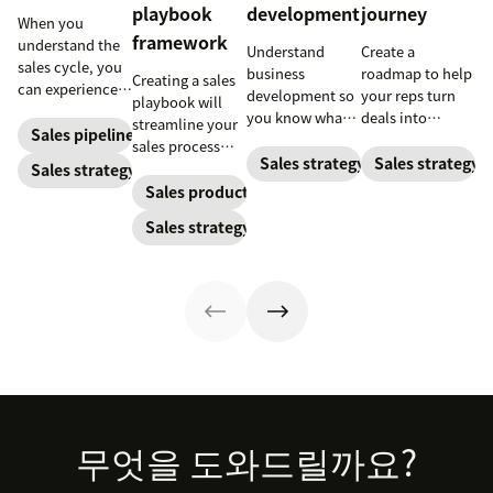
playbook
development
journey
When you
framework
understand the
Understand
Create a
sales cycle, you
business
roadmap to help
Creating a sales
can experience
development so
your reps turn
playbook will
success more
you know what
deals into
streamline your
consistently.
Sales pipeline
your BD
customers.
sales process
Learn how to
department does
Sales strategy
Sales strategy
and solidify your
Sales strategy
make the most
and how to best
branding in each
Sales productivity
out of yours.
use their skills.
customer
Sales strategy
interaction.
Footer
무엇을 도와드릴까요?