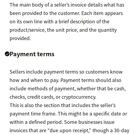
The main body of a seller’s invoice details what has
been provided to the customer. Each item appears
on its own line with a brief description of the
product/service, the unit price, and the quantity
provided.
Payment terms
Sellers include payment terms so customers know
how and when to pay. Payment terms should also
include methods of payment, whether that be cash,
checks, credit cards, or cryptocurrency.
This is also the section that includes the seller’s
payment time frame. This might be a specific date or
within a defined period. Some businesses issue
invoices that are “due upon receipt,” though a 30-day