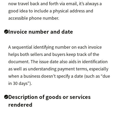
now travel back and forth via email, it’s always a
good idea to include a physical address and
accessible phone number.
Invoice number and date
A sequential identifying number on each invoice
helps both sellers and buyers keep track of the
document. The issue date also aids in identification
as well as understanding payment terms, especially
when a business doesn’t specify a date (such as “due
in 30 days”).
Description of goods or services
rendered