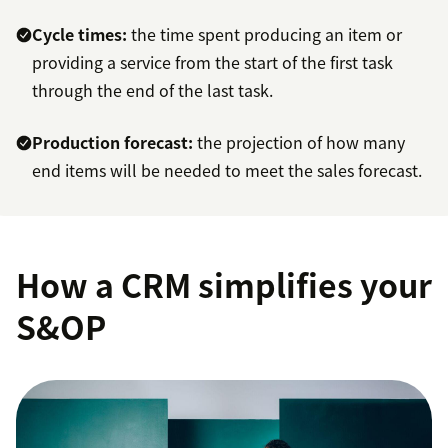
Cycle times:
the time spent producing an item or
providing a service from the start of the first task
through the end of the last task.
Production forecast:
the projection of how many
end items will be needed to meet the sales forecast.
How a CRM simplifies your
S&OP