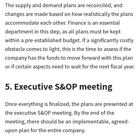
The supply and demand plans are reconciled, and
changes are made based on how realistically the plans
accommodate each other. Finance is an essential
department in this step, as all plans must be kept
within a pre-established budget. If a significantly costly
obstacle comes to light, this is the time to assess if the
company has the funds to move forward with this plan
or if certain aspects need to wait for the next fiscal year.
5. Executive S&OP meeting
Once everything is finalized, the plans are presented at
the executive S&OP meeting. By the end of the
meeting, there should be an implementable, agreed-
upon plan for the entire company.