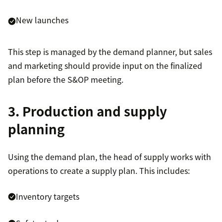
New launches
This step is managed by the demand planner, but sales
and marketing should provide input on the finalized
plan before the S&OP meeting.
3. Production and supply
planning
Using the demand plan, the head of supply works with
operations to create a supply plan. This includes:
Inventory targets