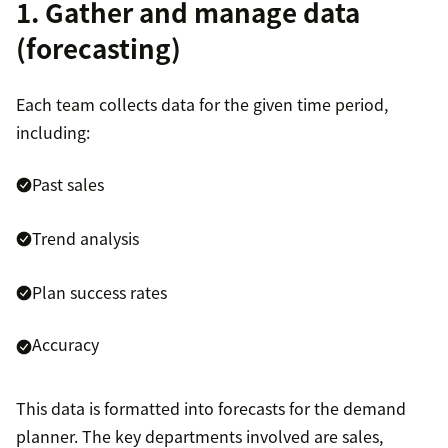
1. Gather and manage data
(forecasting)
Each team collects data for the given time period,
including:
Past sales
Trend analysis
Plan success rates
Accuracy
This data is formatted into forecasts for the demand
planner. The key departments involved are sales,