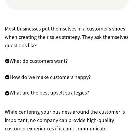
Most businesses put themselves in a customer’s shoes
when creating their sales strategy. They ask themselves
questions like:
What do customers want?
How do we make customers happy?
What are the best upsell strategies?
While centering your business around the customer is
important, no company can provide high-quality
customer experiences if it can’t communicate