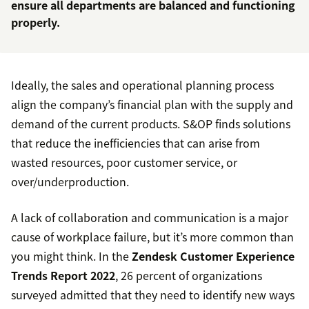
ensure all departments are balanced and functioning
properly.
Ideally, the sales and operational planning process
align the company’s financial plan with the supply and
demand of the current products. S&OP finds solutions
that reduce the inefficiencies that can arise from
wasted resources, poor customer service, or
over/underproduction.
A lack of collaboration and communication is a major
cause of workplace failure, but it’s more common than
you might think. In the
Zendesk Customer Experience
Trends Report 2022
, 26 percent of organizations
surveyed admitted that they need to identify new ways