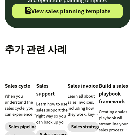
View sales planning template
추가 관련 사례
Sales cycle
Sales
Sales invoice
Build a sales
support
playbook
When you
Learn all about
framework
understand the
sales invoices,
Learn how to use
sales cycle, you
including how
sales support the
Creating a sales
can experience
they work, key
right way so you
playbook will
success more
elements, and
can back up your
streamline your
consistently.
steps to creating
Sales pipeline
Sales strategy
sales team while
sales process
Learn how to
your own sales
increasing your
Sales success