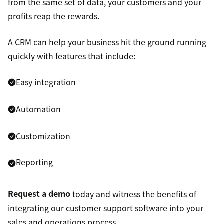
from the same set of data, your customers and your
profits reap the rewards.
A CRM can help your business hit the ground running
quickly with features that include:
Easy integration
Automation
Customization
Reporting
Request a demo
today and witness the benefits of
integrating our customer support software into your
sales and operations process.