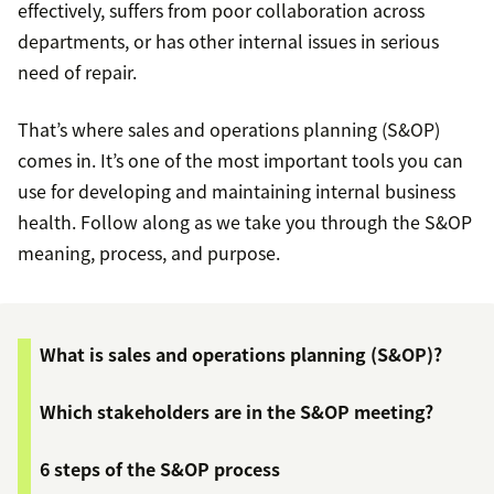
effectively, suffers from poor collaboration across
departments, or has other internal issues in serious
need of repair.
That’s where sales and operations planning (S&OP)
comes in. It’s one of the most important tools you can
use for developing and maintaining internal business
health. Follow along as we take you through the S&OP
meaning, process, and purpose.
What is sales and operations planning (S&OP)?
Which stakeholders are in the S&OP meeting?
6 steps of the S&OP process