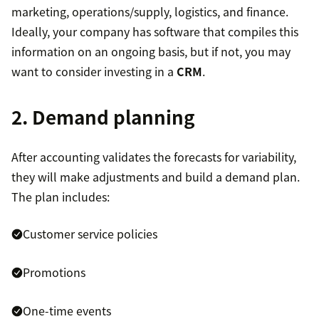
marketing, operations/supply, logistics, and finance.
Ideally, your company has software that compiles this
information on an ongoing basis, but if not, you may
want to consider investing in a
CRM
.
2. Demand planning
After accounting validates the forecasts for variability,
they will make adjustments and build a demand plan.
The plan includes:
Customer service policies
Promotions
One-time events