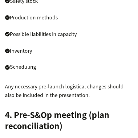
Safety stock
Production methods
Possible liabilities in capacity
Inventory
Scheduling
Any necessary pre-launch logistical changes should
also be included in the presentation.
4. Pre-S&Op meeting (plan
reconciliation)