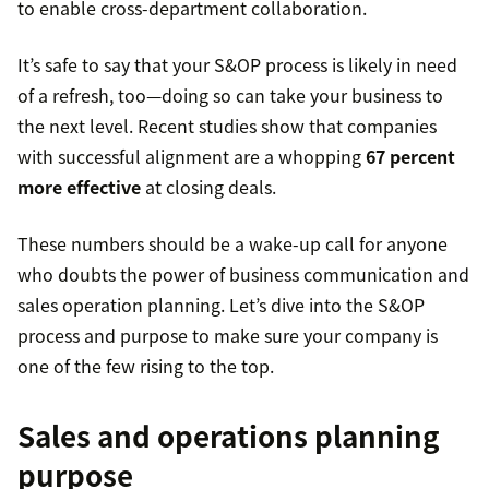
to enable cross-department collaboration.
It’s safe to say that your S&OP process is likely in need
of a refresh, too—doing so can take your business to
the next level. Recent studies show that companies
with successful alignment are a whopping
67 percent
more effective
at closing deals.
These numbers should be a wake-up call for anyone
who doubts the power of business communication and
sales operation planning. Let’s dive into the S&OP
process and purpose to make sure your company is
one of the few rising to the top.
Sales and operations planning
purpose