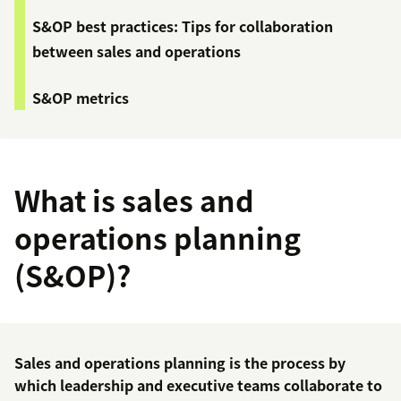
S&OP best practices: Tips for collaboration
between sales and operations
S&OP metrics
What is sales and
operations planning
(S&OP)?
Sales and operations planning is the process by
which leadership and executive teams collaborate to