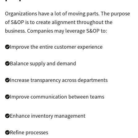
Organizations have a lot of moving parts. The purpose
of S&OP is to create alignment throughout the
business. Companies may leverage S&OP to:
Improve the entire customer experience
Balance supply and demand
Increase transparency across departments
Improve communication between teams
Enhance inventory management
Refine processes