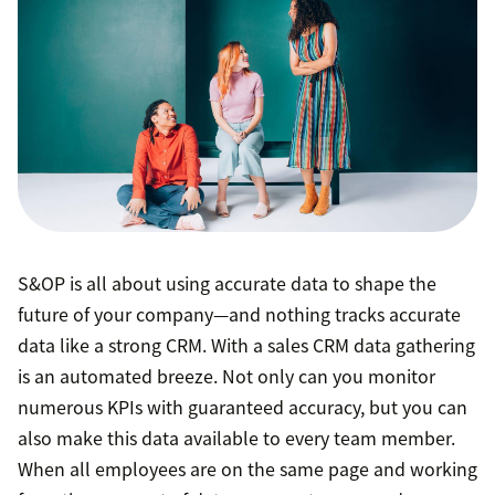
S&OP is all about using accurate data to shape the
future of your company—and nothing tracks accurate
data like a strong CRM. With a sales CRM data gathering
is an automated breeze. Not only can you monitor
numerous KPIs with guaranteed accuracy, but you can
also make this data available to every team member.
When all employees are on the same page and working