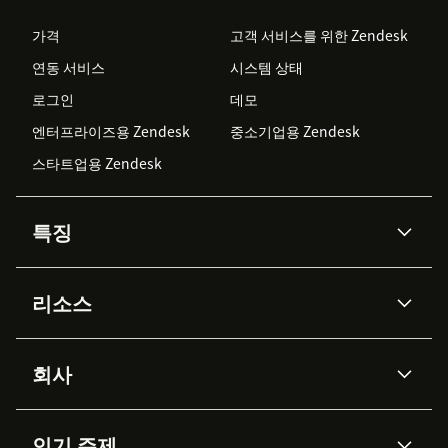
가격
고객 서비스를 위한 Zendesk
연동 서비스
시스템 상태
로그인
데모
엔터프라이즈용 Zendesk
중소기업용 Zendesk
스타트업용 Zendesk
특징
AI 상담사
코파일럿
리소스
Zendesk AI
메시징 & 실시간 채팅
Advanced Data Privacy &
지식창고
헬프 센터
보안
Protection
회사
API & 개발자
블로그
통합 티켓 관리
음성
AI 리서치
이벤트 & 웨비나
회사 소개
Zendesk란?
커뮤니티 포럼
리포팅 & 애널리틱스
인기 주제
고객 사례
Academy