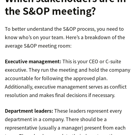
the S&OP meeting?
To better understand the S&OP process, you need to
know who’s on your team. Here’s a breakdown of the
average S&OP meeting room:
Executive management:
This is your CEO or C-suite
executive. They run the meeting and hold the company
accountable for following the approved plan.
Additionally, executive management serves as conflict
resolution and makes final decisions if necessary.
Department leaders:
These leaders represent every
department in a company. There should be a
representative (usually a manager) present from each