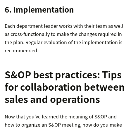
6. Implementation
Each department leader works with their team as well
as cross-functionally to make the changes required in
the plan. Regular evaluation of the implementation is
recommended.
S&OP best practices: Tips
for collaboration between
sales and operations
Now that you’ve learned the meaning of S&OP and
how to organize an S&OP meeting, how do you make