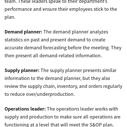
team. These leaders speak to their department’s
performance and ensure their employees stick to the
plan.
Demand planner:
The demand planner analyzes
statistics on past and present demand to create
accurate demand forecasting before the meeting. They
then present all demand-related information.
Supply planner:
The supply planner presents similar
information to the demand planner, but they also
review the supply chain, inventory, and orders regularly
to reduce over/underproduction.
Operations leader:
The operations leader works with
supply and production to make sure all operations are
functioning at a level that will meet the S&OP plan.