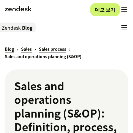
데모 보기
Zendesk
Blog
Blog
Sales
Sales process
Sales and operations planning (S&OP)
Sales and
operations
planning (S&OP):
Definition, process,