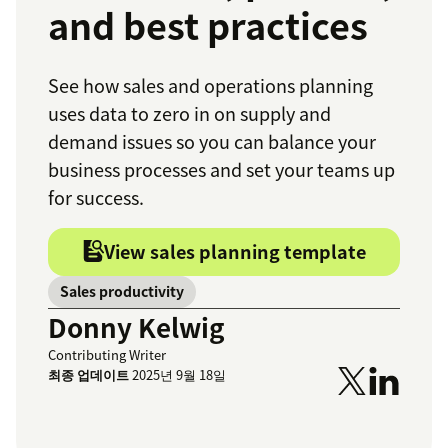
and best practices
See how sales and operations planning
uses data to zero in on supply and
demand issues so you can balance your
business processes and set your teams up
for success.
View sales planning template
Sales productivity
Donny Kelwig
Contributing Writer
최종 업데이트
2025년 9월 18일