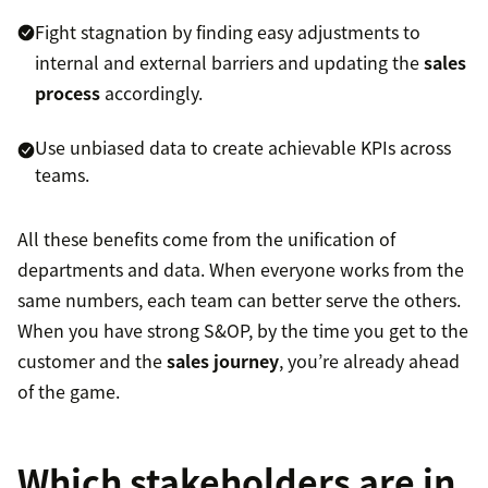
Fight stagnation by finding easy adjustments to
internal and external barriers and updating the
sales
process
accordingly.
Use unbiased data to create achievable KPIs across
teams.
All these benefits come from the unification of
departments and data. When everyone works from the
same numbers, each team can better serve the others.
When you have strong S&OP, by the time you get to the
customer and the
sales journey
, you’re already ahead
of the game.
Which stakeholders are in