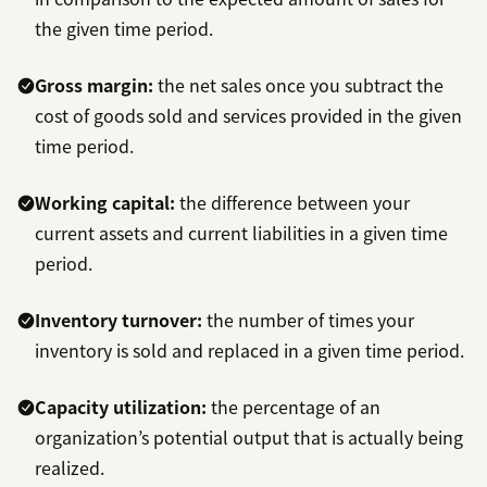
the given time period.
Gross margin:
the net sales once you subtract the
cost of goods sold and services provided in the given
time period.
Working capital:
the difference between your
current assets and current liabilities in a given time
period.
Inventory turnover:
the number of times your
inventory is sold and replaced in a given time period.
Capacity utilization:
the percentage of an
organization’s potential output that is actually being
realized.