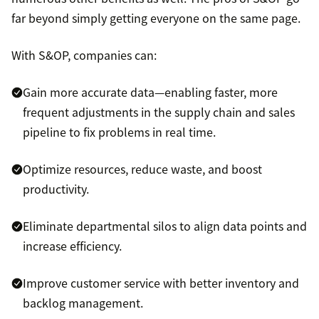
far beyond simply getting everyone on the same page.
With S&OP, companies can:
Gain more accurate data—enabling faster, more
frequent adjustments in the supply chain and sales
pipeline to fix problems in real time.
Optimize resources, reduce waste, and boost
productivity.
Eliminate departmental silos to align data points and
increase efficiency.
Improve customer service with better inventory and
backlog management.