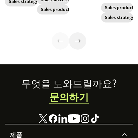
and solidify your
Sales strategy
make the most
invoice.
ROI.
branding in each
Sales productiv
Sales productivity
out of yours.
customer
Sales strategy
interaction.
Footer
무엇을 도와드릴까요?
문의하기
제품