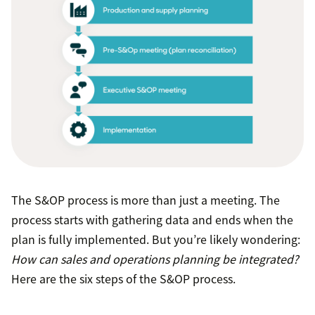
The S&OP process is more than just a meeting. The
process starts with gathering data and ends when the
plan is fully implemented. But you’re likely wondering:
How can sales and operations planning be integrated?
Here are the six steps of the S&OP process.