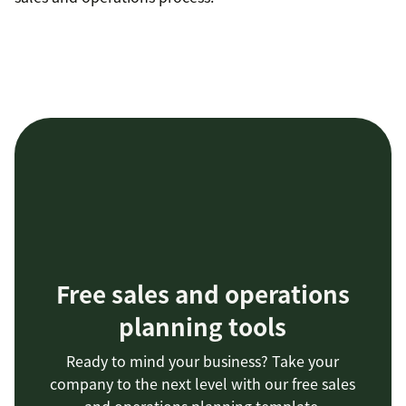
Free sales and operations
planning tools
Ready to mind your business? Take your
company to the next level with our free sales
and operations planning template.