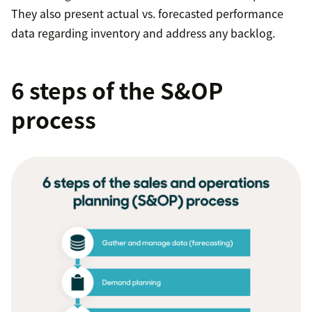
They also present actual vs. forecasted performance
data regarding inventory and address any backlog.
6 steps of the S&OP
process