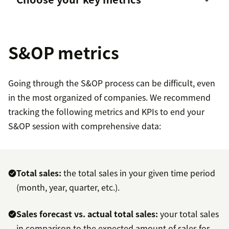
Better decision-making
Social media
Voice of the Customer (VoC) programs
S&OP metrics
Support tickets
Going through the S&OP process can be difficult, even
in the most organized of companies. We recommend
tracking the following metrics and KPIs to end your
S&OP session with comprehensive data:
Total sales:
the total sales in your given time period
(month, year, quarter, etc.).
Sales forecast vs. actual total sales:
your total sales
in comparison to the expected amount of sales for