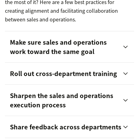
the most of it? Here are a few best practices for
creating alignment and facilitating collaboration
between sales and operations.
Make sure sales and operations
work toward the same goal
Roll out cross-department training
Sharpen the sales and operations
execution process
Share feedback across departments