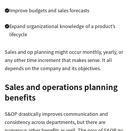
Improve budgets and sales forecasts
Expand organizational knowledge of a product’s
lifecycle
Sales and op planning might occur monthly, yearly, or
any other time increment that makes sense. It all
depends on the company and its objectives.
Sales and operations planning
benefits
S&OP drastically improves communication and
consistency across departments, but there are
numerous other benefits as well. The pros of S&OP go