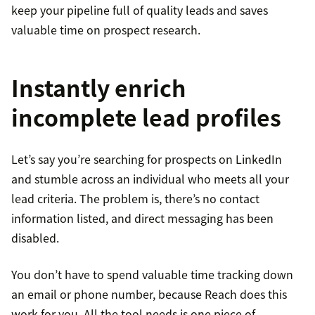
keep your pipeline full of quality leads and saves
valuable time on prospect research.
Instantly enrich
incomplete lead profiles
Let’s say you’re searching for prospects on LinkedIn
and stumble across an individual who meets all your
lead criteria. The problem is, there’s no contact
information listed, and direct messaging has been
disabled.
You don’t have to spend valuable time tracking down
an email or phone number, because Reach does this
work for you. All the tool needs is one piece of