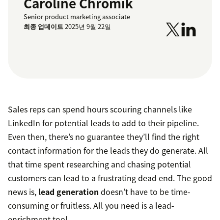
Caroline Chromik
Senior product marketing associate
최종 업데이트
2025년 9월 22일
Sales reps can spend hours scouring channels like
LinkedIn for potential leads to add to their pipeline.
Even then, there’s no guarantee they’ll find the right
contact information for the leads they do generate. All
that time spent researching and chasing potential
customers can lead to a frustrating dead end. The good
news is,
lead generation
doesn’t have to be time-
consuming or fruitless. All you need is a lead-
enrichment tool.