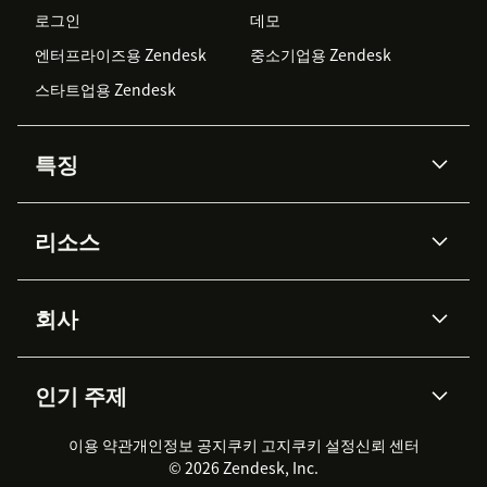
로그인
데모
엔터프라이즈용 Zendesk
중소기업용 Zendesk
스타트업용 Zendesk
특징
AI 상담사
코파일럿
리소스
Zendesk AI
메시징 & 실시간 채팅
Advanced Data Privacy &
지식창고
헬프 센터
보안
Protection
회사
API & 개발자
블로그
통합 티켓 관리
음성
AI 리서치
이벤트 & 웨비나
회사 소개
Zendesk란?
커뮤니티 포럼
리포팅 & 애널리틱스
인기 주제
고객 사례
Academy
채용 정보
포용성 & 소속감
워크포스 관리
품질 보증(QA)
파트너
전문 서비스
지속 가능성 보고서
Zendesk Foundation
실시간 채팅
이용 약관
개인정보 공지
쿠키 고지
클라이언트 포털
쿠키 설정
신뢰 센터
2026 CX 트렌드
제품 업데이트
© 2026 Zendesk, Inc.
Zendesk Ventures
법적 정보
고객 서비스 소프트웨어
헬프 데스크 통합 티켓 관리 소