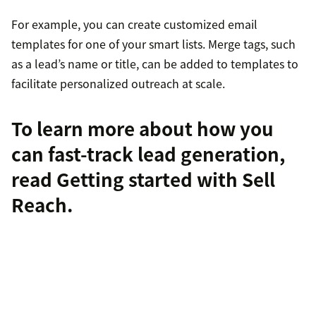
For example, you can create customized email
templates for one of your smart lists. Merge tags, such
as a lead’s name or title, can be added to templates to
facilitate personalized outreach at scale.
To learn more about how you
can fast-track lead generation,
read
Getting started with Sell
Reach
.