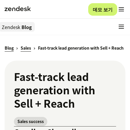
데모 보기
Zendesk
Blog
Blog
Sales
Fast-track lead generation with Sell + Reach
Fast-track lead
generation with
Sell + Reach
Sales success