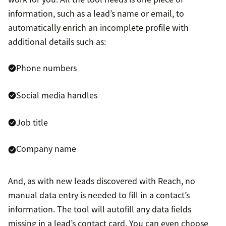
information, such as a lead’s name or email, to
automatically enrich an incomplete profile with
additional details such as:
Phone numbers
Social media handles
Job title
Company name
And, as with new leads discovered with Reach, no
manual data entry is needed to fill in a contact’s
information. The tool will autofill any data fields
missing in a lead’s contact card. You can even choose