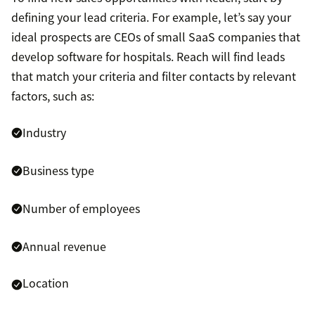
defining your lead criteria. For example, let’s say your
ideal prospects are CEOs of small SaaS companies that
develop software for hospitals. Reach will find leads
that match your criteria and filter contacts by relevant
factors, such as:
Industry
Business type
Number of employees
Annual revenue
Location