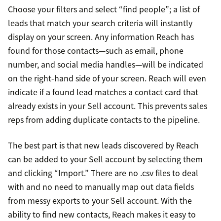
Choose your filters and select “find people”; a list of
leads that match your search criteria will instantly
display on your screen. Any information Reach has
found for those contacts—such as email, phone
number, and social media handles—will be indicated
on the right-hand side of your screen. Reach will even
indicate if a found lead matches a contact card that
already exists in your Sell account. This prevents sales
reps from adding duplicate contacts to the pipeline.
The best part is that new leads discovered by Reach
can be added to your Sell account by selecting them
and clicking “Import.” There are no .csv files to deal
with and no need to manually map out data fields
from messy exports to your Sell account. With the
ability to find new contacts, Reach makes it easy to