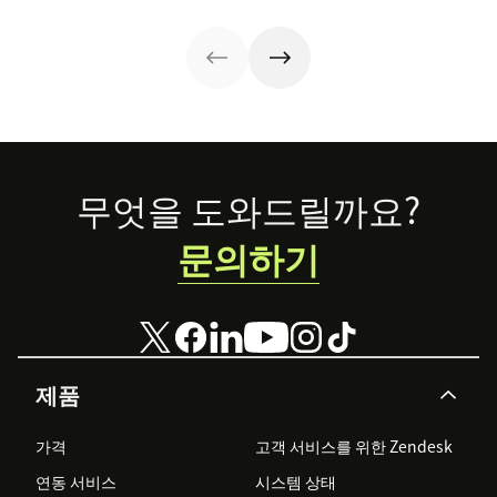
strategy.
with these 150+
to improve it.
examples.
Footer
무엇을 도와드릴까요?
문의하기
제품
가격
고객 서비스를 위한 Zendesk
연동 서비스
시스템 상태