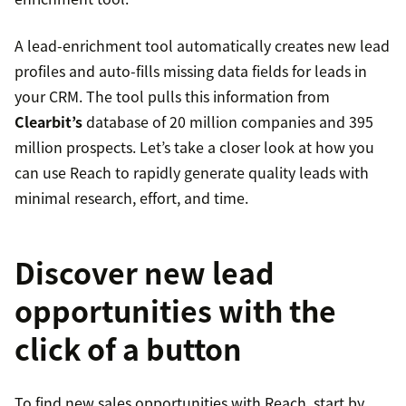
A lead-enrichment tool automatically creates new lead
profiles and auto-fills missing data fields for leads in
your CRM. The tool pulls this information from
Clearbit’s
database of 20 million companies and 395
million prospects. Let’s take a closer look at how you
can use Reach to rapidly generate quality leads with
minimal research, effort, and time.
Discover new lead
opportunities with the
click of a button
To find new sales opportunities with Reach, start by