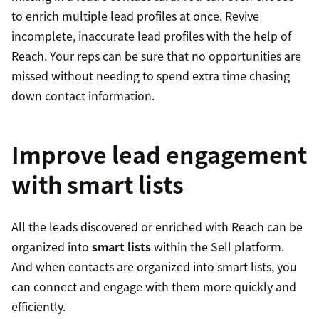
to enrich multiple lead profiles at once. Revive
incomplete, inaccurate lead profiles with the help of
Reach. Your reps can be sure that no opportunities are
missed without needing to spend extra time chasing
down contact information.
Improve lead engagement
with smart lists
All the leads discovered or enriched with Reach can be
organized into
smart lists
within the Sell platform.
And when contacts are organized into smart lists, you
can connect and engage with them more quickly and
efficiently.