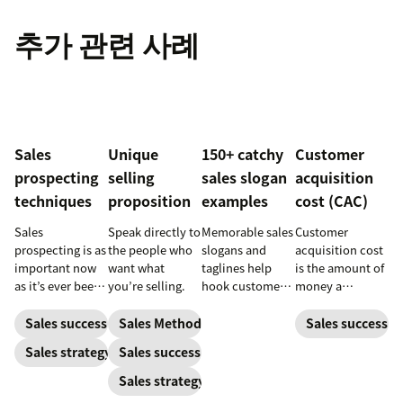
추가 관련 사례
Sales
Unique
150+ catchy
Customer
prospecting
selling
sales slogan
acquisition
techniques
proposition
examples
cost (CAC)
Sales
Speak directly to
Memorable sales
Customer
prospecting is as
the people who
slogans and
acquisition cost
important now
want what
taglines help
is the amount of
as it’s ever been,
you’re selling.
hook customers.
money a
but to resonate
Learn what
business spends
with post-
makes a great
to gain a new
Sales success
Sales Methodology
Sales success
pandemic
one and how to
customer. Here’s
Sales strategy
Sales success
prospects, you
harness its
how to calculate
have to update
power to
this key metric,
Sales strategy
your prospecting
accelerate sales
plus three ways