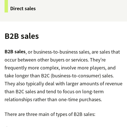
Direct sales
B2B sales
B2B sales
, or business-to-business sales, are sales that
occur between other buyers or services. They’re
frequently more complex, involve more players, and
take longer than B2C (business-to-consumer) sales.
They also typically deal with larger amounts of revenue
than B2C sales and tend to focus on long-term
relationships rather than one-time purchases.
There are three main of types of B2B sales: