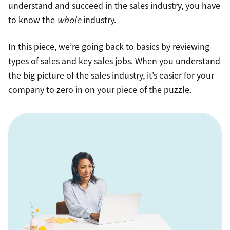
understand and succeed in the sales industry, you have
to know the
whole
industry.
In this piece, we’re going back to basics by reviewing
types of sales and key sales jobs. When you understand
the big picture of the sales industry, it’s easier for your
company to zero in on your piece of the puzzle.