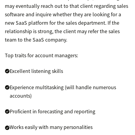
may eventually reach out to that client regarding sales
software and inquire whether they are looking for a
new SaaS platform for the sales department. If the
relationship is strong, the client may refer the sales
team to the SaaS company.
Top traits for account managers:
Excellent listening skills
Experience multitasking (will handle numerous
accounts)
Proficient in forecasting and reporting
Works easily with many personalities