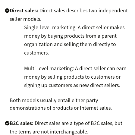
Direct sales:
Direct sales describes two independent
seller models.
Single-level marketing: A direct seller makes
money by buying products from a parent
organization and selling them directly to
customers.
Multi-level marketing: A direct seller can earn
money by selling products to customers or
signing up customers as new direct sellers.
Both models usually entail either party
demonstrations of products or Internet sales.
B2C sales:
Direct sales are a type of B2C sales, but
the terms are not interchangeable.