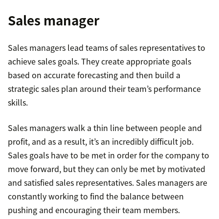
Sales manager
Sales managers lead teams of sales representatives to
achieve sales goals. They create appropriate goals
based on accurate forecasting and then build a
strategic sales plan around their team’s performance
skills.
Sales managers walk a thin line between people and
profit, and as a result, it’s an incredibly difficult job.
Sales goals have to be met in order for the company to
move forward, but they can only be met by motivated
and satisfied sales representatives. Sales managers are
constantly working to find the balance between
pushing and encouraging their team members.