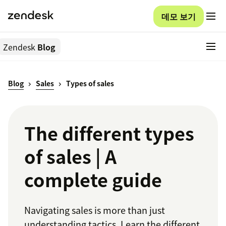
데모 보기
Zendesk
Blog
Blog
Sales
Types of sales
The different types
of sales | A
complete guide
Navigating sales is more than just
understanding tactics. Learn the different