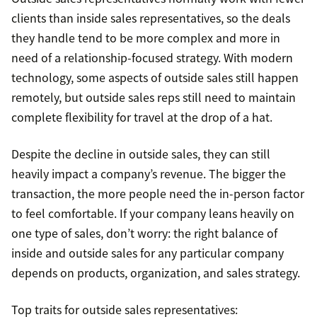
clients than inside sales representatives, so the deals
they handle tend to be more complex and more in
need of a relationship-focused strategy. With modern
technology, some aspects of outside sales still happen
remotely, but outside sales reps still need to maintain
complete flexibility for travel at the drop of a hat.
Despite the decline in outside sales, they can still
heavily impact a company’s revenue. The bigger the
transaction, the more people need the in-person factor
to feel comfortable. If your company leans heavily on
one type of sales, don’t worry: the right balance of
inside and outside sales for any particular company
depends on products, organization, and sales strategy.
Top traits for outside sales representatives: