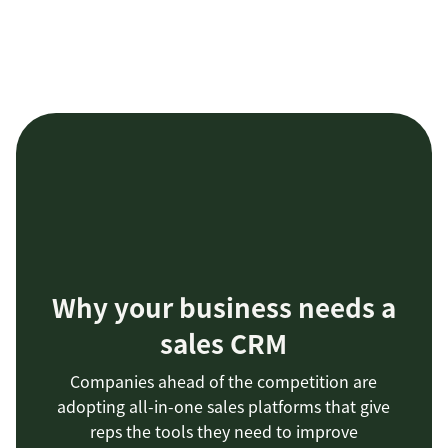
Why your business needs a
sales CRM
Companies ahead of the competition are
adopting all-in-one sales platforms that give
reps the tools they need to improve