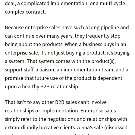
deal, a complicated implementation, or a multi-cycle
complex contract.
Because enterprise sales have such a long pipeline and
can continue over many years, they frequently stop
being about the products. When a business buys in an
enterprise sale, it’s not just buying a product: it’s buying
a system. That system comes with the product(s),
support staff, a liaison, an implementation team, and a
promise that future use of the product is dependent
upon a healthy B2B relationship.
That isn’t to say other B2B sales can’t involve
relationships or implementation. Enterprise sales
simply refer to the negotiations and relationships with
extraordinarily lucrative clients. A SaaS sale (discussed