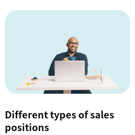
Different types of sales
positions