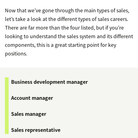
Now that we’ve gone through the main types of sales,
let’s take a look at the different types of sales careers.
There are far more than the four listed, but if you’re
looking to understand the sales system and its different
components, this is a great starting point for key
positions.
Business development manager
Account manager
Sales manager
Sales representative