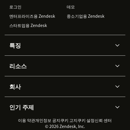
로그인
데모
엔터프라이즈용 Zendesk
중소기업용 Zendesk
스타트업용 Zendesk
특징
AI 상담사
코파일럿
리소스
Zendesk AI
메시징 & 실시간 채팅
Advanced Data Privacy &
지식창고
헬프 센터
보안
Protection
회사
API & 개발자
블로그
통합 티켓 관리
음성
AI 리서치
이벤트 & 웨비나
회사 소개
Zendesk란?
커뮤니티 포럼
리포팅 & 애널리틱스
인기 주제
고객 사례
Academy
채용 정보
포용성 & 소속감
워크포스 관리
품질 보증(QA)
파트너
전문 서비스
지속 가능성 보고서
Zendesk Foundation
실시간 채팅
이용 약관
개인정보 공지
쿠키 고지
클라이언트 포털
쿠키 설정
신뢰 센터
2026 CX 트렌드
제품 업데이트
© 2026 Zendesk, Inc.
Zendesk Ventures
법적 정보
고객 서비스 소프트웨어
헬프 데스크 통합 티켓 관리 소