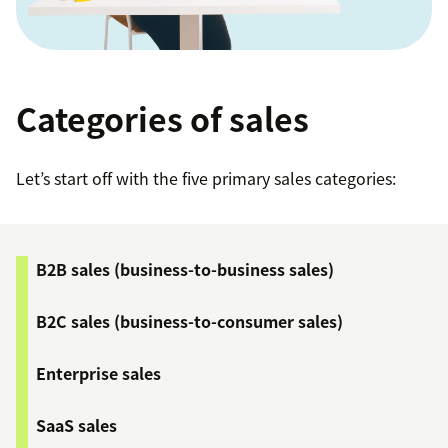
Categories of sales
Let’s start off with the five primary sales categories:
B2B sales (business-to-business sales)
B2C sales (business-to-consumer sales)
Enterprise sales
SaaS sales