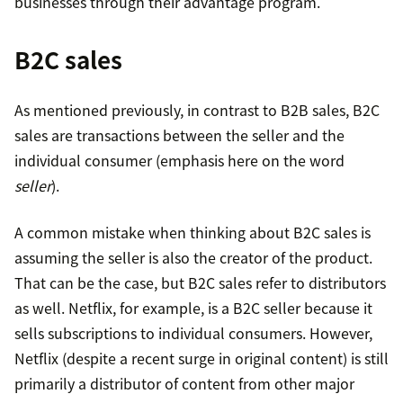
businesses through their advantage program.
B2C sales
As mentioned previously, in contrast to B2B sales, B2C
sales are transactions between the seller and the
individual consumer (emphasis here on the word
seller
).
A common mistake when thinking about B2C sales is
assuming the seller is also the creator of the product.
That can be the case, but B2C sales refer to distributors
as well. Netflix, for example, is a B2C seller because it
sells subscriptions to individual consumers. However,
Netflix (despite a recent surge in original content) is still
primarily a distributor of content from other major