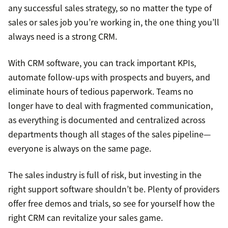
any successful sales strategy, so no matter the type of
sales or sales job you’re working in, the one thing you’ll
always need is a strong CRM.
With CRM software, you can track important KPIs,
automate follow-ups with prospects and buyers, and
eliminate hours of tedious paperwork. Teams no
longer have to deal with fragmented communication,
as everything is documented and centralized across
departments though all stages of the sales pipeline—
everyone is always on the same page.
The sales industry is full of risk, but investing in the
right support software shouldn’t be. Plenty of providers
offer free demos and trials, so see for yourself how the
right CRM can revitalize your sales game.