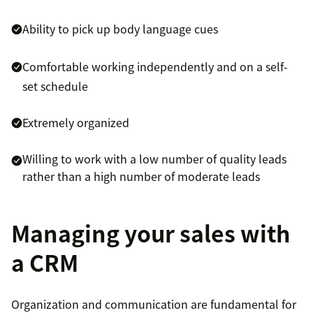
Ability to pick up body language cues
Comfortable working independently and on a self-
set schedule
Extremely organized
Willing to work with a low number of quality leads
rather than a high number of moderate leads
Managing your sales with
a CRM
Organization and communication are fundamental for