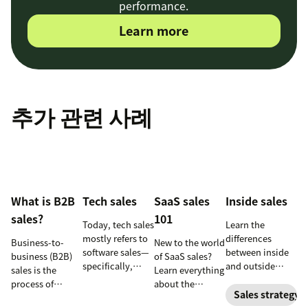
performance.
Learn more
추가 관련 사례
What is B2B
Tech sales
SaaS sales
Inside sales
sales?
101
Today, tech sales
Learn the
mostly refers to
differences
Business-to-
New to the world
software sales—
between inside
business (B2B)
of SaaS sales?
specifically,
and outside
sales is the
Learn everything
selling SaaS
sales—and the
process of
about the
products. But
responsibilities,
Sales strategy
selling products
software-as-a-
there’s more to
skill sets, and