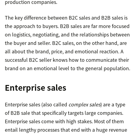
production companies.
The key difference between B2C sales and B2B sales is
the approach to buyers. B2B sales are far more focused
on logistics, negotiating, and the relationships between
the buyer and seller. B2C sales, on the other hand, are
all about the brand, price, and emotional reaction. A
successful B2C seller knows how to communicate their
brand on an emotional level to the general population.
Enterprise sales
Enterprise sales (also called
complex sales
) are a type
of B2B sale that specifically targets large companies.
Enterprise sales come with high stakes. Most of them
entail lengthy processes that end with a huge revenue