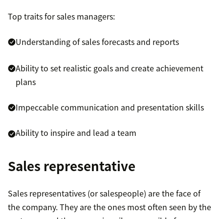
Top traits for sales managers:
Understanding of sales forecasts and reports
Ability to set realistic goals and create achievement
plans
Impeccable communication and presentation skills
Ability to inspire and lead a team
Sales representative
Sales representatives (or salespeople) are the face of
the company. They are the ones most often seen by the