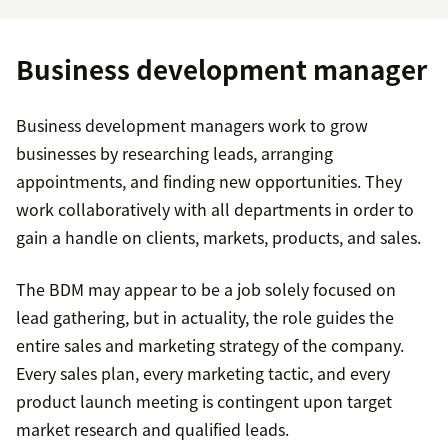
Business development manager
Business development managers work to grow
businesses by researching leads, arranging
appointments, and finding new opportunities. They
work collaboratively with all departments in order to
gain a handle on clients, markets, products, and sales.
The BDM may appear to be a job solely focused on
lead gathering, but in actuality, the role guides the
entire sales and marketing strategy of the company.
Every sales plan, every marketing tactic, and every
product launch meeting is contingent upon target
market research and qualified leads.