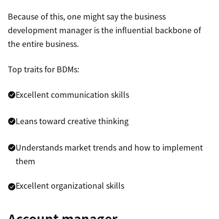
Because of this, one might say the business
development manager is the influential backbone of
the entire business.
Top traits for BDMs:
Excellent communication skills
Leans toward creative thinking
Understands market trends and how to implement
them
Excellent organizational skills
Account manager