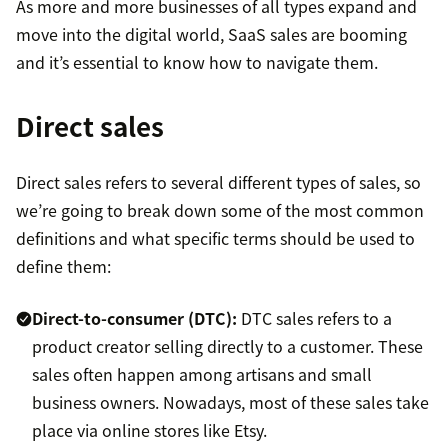
As more and more businesses of all types expand and
move into the digital world, SaaS sales are booming
and it’s essential to know how to navigate them.
Direct sales
Direct sales refers to several different types of sales, so
we’re going to break down some of the most common
definitions and what specific terms should be used to
define them:
Direct-to-consumer (DTC):
DTC sales refers to a
product creator selling directly to a customer. These
sales often happen among artisans and small
business owners. Nowadays, most of these sales take
place via online stores like Etsy.