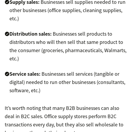
Supply sales:
Businesses sell supplies needed to run
other businesses (office supplies, cleaning supplies,
etc.)
Distribution sales:
Businesses sell products to
distributors who will then sell that same product to
the consumer (groceries, pharmaceuticals, Walmarts,
etc.)
Service sales:
Businesses sell services (tangible or
digital) needed to run other businesses (consultants,
software, etc.)
It’s worth noting that many B2B businesses can also
deal in B2C sales. Office supply stores perform B2C
transactions every day, but they also sell wholesale to