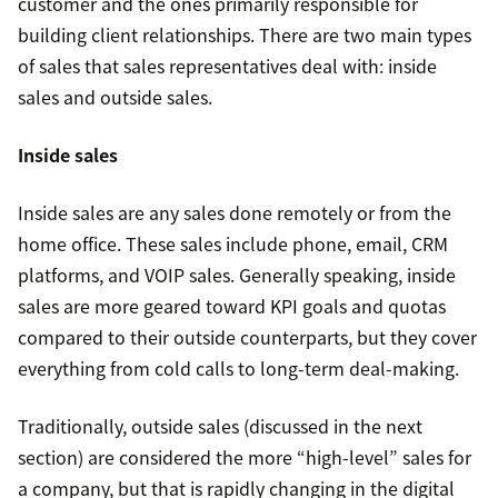
customer and the ones primarily responsible for
building client relationships. There are two main types
of sales that sales representatives deal with: inside
sales and outside sales.
Inside sales
Inside sales are any sales done remotely or from the
home office. These sales include phone, email, CRM
platforms, and VOIP sales. Generally speaking, inside
sales are more geared toward KPI goals and quotas
compared to their outside counterparts, but they cover
everything from cold calls to long-term deal-making.
Traditionally, outside sales (discussed in the next
section) are considered the more “high-level” sales for
a company, but that is rapidly changing in the digital