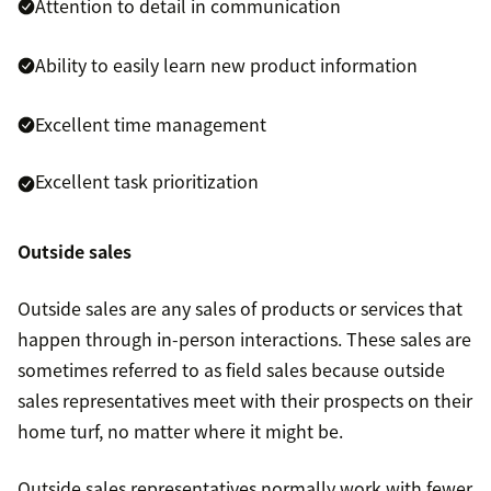
Attention to detail in communication
Ability to easily learn new product information
Excellent time management
Excellent task prioritization
Outside sales
Outside sales are any sales of products or services that
happen through in-person interactions. These sales are
sometimes referred to as field sales because outside
sales representatives meet with their prospects on their
home turf, no matter where it might be.
Outside sales representatives normally work with fewer