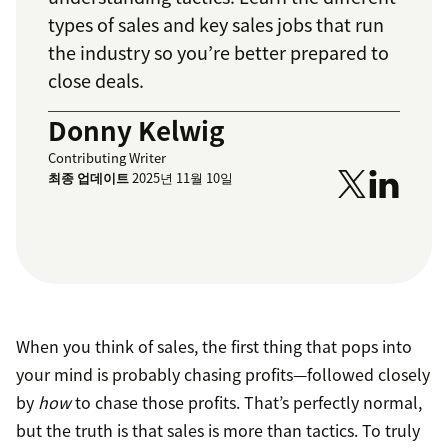
types of sales and key sales jobs that run
the industry so you’re better prepared to
close deals.
Donny Kelwig
Contributing Writer
최종 업데이트
2025년 11월 10일
When you think of sales, the first thing that pops into
your mind is probably chasing profits—followed closely
by
how
to chase those profits. That’s perfectly normal,
but the truth is that sales is more than tactics. To truly