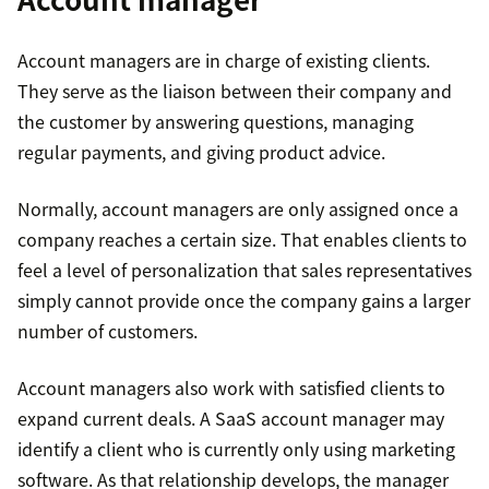
Account managers are in charge of existing clients.
They serve as the liaison between their company and
the customer by answering questions, managing
regular payments, and giving product advice.
Normally, account managers are only assigned once a
company reaches a certain size. That enables clients to
feel a level of personalization that sales representatives
simply cannot provide once the company gains a larger
number of customers.
Account managers also work with satisfied clients to
expand current deals. A SaaS account manager may
identify a client who is currently only using marketing
software. As that relationship develops, the manager