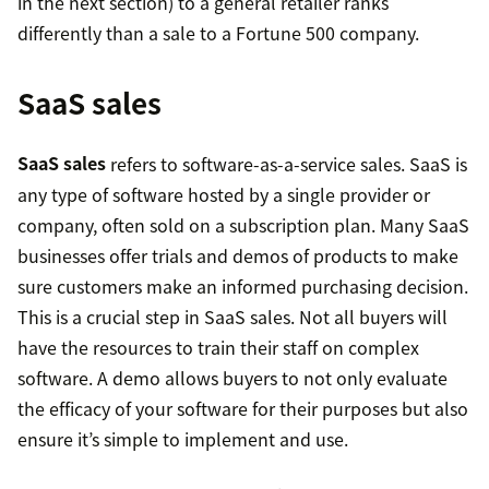
in the next section) to a general retailer ranks
differently than a sale to a Fortune 500 company.
SaaS sales
SaaS sales
refers to software-as-a-service sales. SaaS is
any type of software hosted by a single provider or
company, often sold on a subscription plan. Many SaaS
businesses offer trials and demos of products to make
sure customers make an informed purchasing decision.
This is a crucial step in SaaS sales. Not all buyers will
have the resources to train their staff on complex
software. A demo allows buyers to not only evaluate
the efficacy of your software for their purposes but also
ensure it’s simple to implement and use.