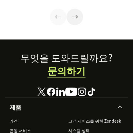
and services to
service sales
tech sales than
tools for each—
other
model and the
that.
so you can adopt
businesses.
best techniques
the right sales
for mastering it.
model for your
business.
Footer
무엇을 도와드릴까요?
문의하기
제품
가격
고객 서비스를 위한 Zendesk
연동 서비스
시스템 상태