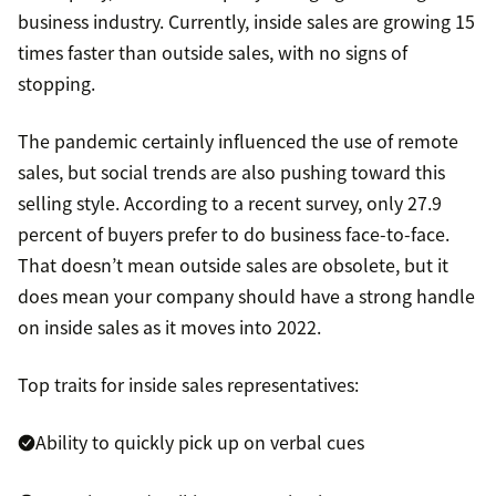
business industry. Currently, inside sales are growing 15
times faster than outside sales, with no signs of
stopping.
The pandemic certainly influenced the use of remote
sales, but social trends are also pushing toward this
selling style. According to a recent survey, only 27.9
percent of buyers prefer to do business face-to-face.
That doesn’t mean outside sales are obsolete, but it
does mean your company should have a strong handle
on inside sales as it moves into 2022.
Top traits for inside sales representatives:
Ability to quickly pick up on verbal cues