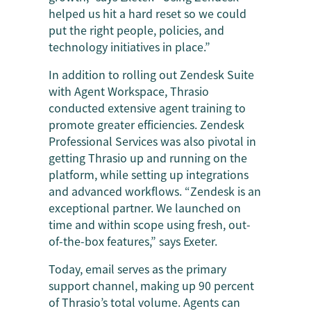
helped us hit a hard reset so we could
put the right people, policies, and
technology initiatives in place.”
In addition to rolling out Zendesk Suite
with Agent Workspace, Thrasio
conducted extensive agent training to
promote greater efficiencies. Zendesk
Professional Services was also pivotal in
getting Thrasio up and running on the
platform, while setting up integrations
and advanced workflows. “Zendesk is an
exceptional partner. We launched on
time and within scope using fresh, out-
of-the-box features,” says Exeter.
Today, email serves as the primary
support channel, making up 90 percent
of Thrasio’s total volume. Agents can