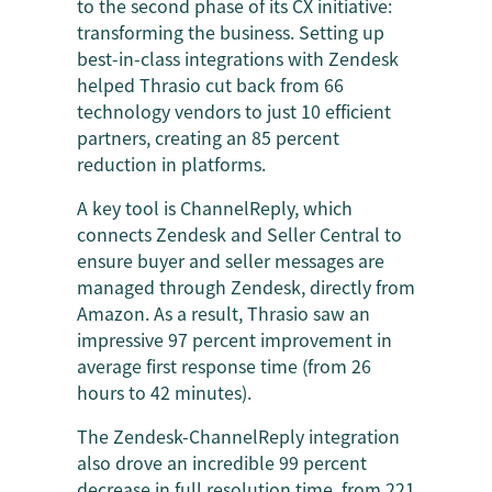
to the second phase of its CX initiative:
transforming the business. Setting up
best-in-class integrations with Zendesk
helped Thrasio cut back from 66
technology vendors to just 10 efficient
partners, creating an 85 percent
reduction in platforms.
A key tool is ChannelReply, which
connects Zendesk and Seller Central to
ensure buyer and seller messages are
managed through Zendesk, directly from
Amazon. As a result, Thrasio saw an
impressive 97 percent improvement in
average first response time (from 26
hours to 42 minutes).
The Zendesk-ChannelReply integration
also drove an incredible 99 percent
decrease in full resolution time, from 221