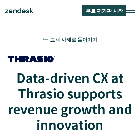
무료 평가판 시작
고객 사례로 돌아가기
Data-driven CX at
Thrasio supports
revenue growth and
innovation