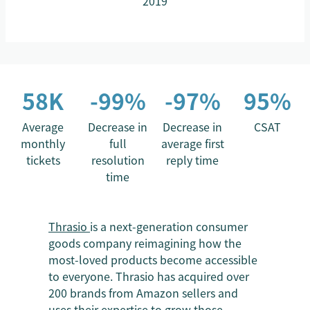
2019
58K
-99%
-97%
95%
Average
Decrease in
Decrease in
CSAT
monthly
full
average first
tickets
resolution
reply time
time
Thrasio
is a next-generation consumer
goods company reimagining how the
most-loved products become accessible
to everyone. Thrasio has acquired over
200 brands from Amazon sellers and
uses their expertise to grow those