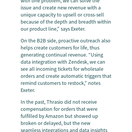
with one problem, we can solve the
issue and create new revenue with a
unique capacity to upsell or cross-sell
because of the depth and breadth within
our product line,” says Exeter.
On the B2B side, proactive outreach also
helps create customers for life, thus
generating continual revenue. “Using
data integration with Zendesk, we can
see all incoming tickets for wholesale
orders and create automatic triggers that
remind customers to restock,” notes
Exeter.
In the past, Thrasio did not receive
compensation for orders that were
fulfilled by Amazon but showed up
broken or delayed, but the new
seamless integrations and data insights