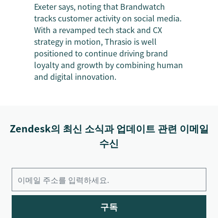
Exeter says, noting that Brandwatch
tracks customer activity on social media.
With a revamped tech stack and CX
strategy in motion, Thrasio is well
positioned to continue driving brand
loyalty and growth by combining human
and digital innovation.
Zendesk의 최신 소식과 업데이트 관련 이메일
수신
구독