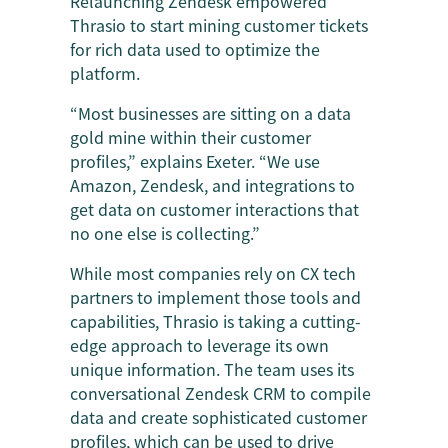
Relaunching Zendesk empowered
Thrasio to start mining customer tickets
for rich data used to optimize the
platform.
“Most businesses are sitting on a data
gold mine within their customer
profiles,” explains Exeter. “We use
Amazon, Zendesk, and integrations to
get data on customer interactions that
no one else is collecting.”
While most companies rely on CX tech
partners to implement those tools and
capabilities, Thrasio is taking a cutting-
edge approach to leverage its own
unique information. The team uses its
conversational Zendesk CRM to compile
data and create sophisticated customer
profiles, which can be used to drive