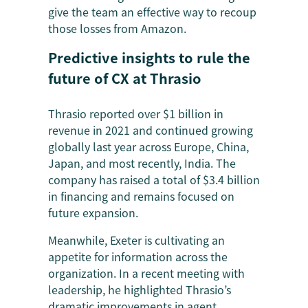
give the team an effective way to recoup
those losses from Amazon.
Predictive insights to rule the
future of CX at Thrasio
Thrasio reported over $1 billion in
revenue in 2021 and continued growing
globally last year across Europe, China,
Japan, and most recently, India. The
company has raised a total of $3.4 billion
in financing and remains focused on
future expansion.
Meanwhile, Exeter is cultivating an
appetite for information across the
organization. In a recent meeting with
leadership, he highlighted Thrasio’s
dramatic improvements in agent