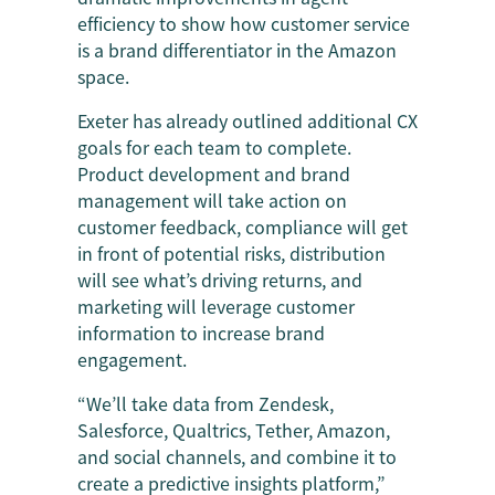
efficiency to show how customer service
is a brand differentiator in the Amazon
space.
Exeter has already outlined additional CX
goals for each team to complete.
Product development and brand
management will take action on
customer feedback, compliance will get
in front of potential risks, distribution
will see what’s driving returns, and
marketing will leverage customer
information to increase brand
engagement.
“We’ll take data from Zendesk,
Salesforce, Qualtrics, Tether, Amazon,
and social channels, and combine it to
create a predictive insights platform,”