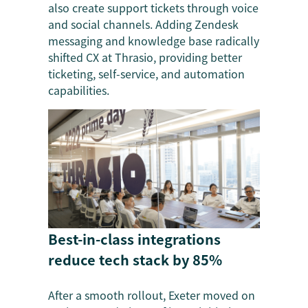
also create support tickets through voice
and social channels. Adding Zendesk
messaging and knowledge base radically
shifted CX at Thrasio, providing better
ticketing, self-service, and automation
capabilities.
Best-in-class integrations
reduce tech stack by 85%
After a smooth rollout, Exeter moved on