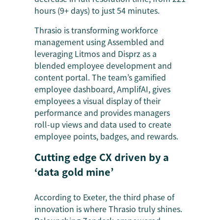
hours (9+ days) to just 54 minutes.
Thrasio is transforming workforce
management using Assembled and
leveraging Litmos and Disprz as a
blended employee development and
content portal. The team’s gamified
employee dashboard, AmplifAI, gives
employees a visual display of their
performance and provides managers
roll-up views and data used to create
employee points, badges, and rewards.
Cutting edge CX driven by a
‘data gold mine’
According to Exeter, the third phase of
innovation is where Thrasio truly shines.