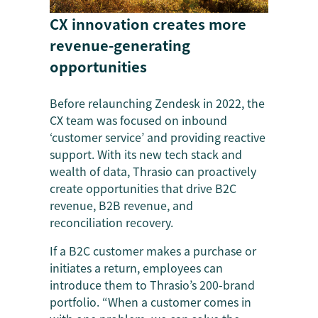
CX innovation creates more
revenue-generating
opportunities
Before relaunching Zendesk in 2022, the
CX team was focused on inbound
‘customer service’ and providing reactive
support. With its new tech stack and
wealth of data, Thrasio can proactively
create opportunities that drive B2C
revenue, B2B revenue, and
reconciliation recovery.
If a B2C customer makes a purchase or
initiates a return, employees can
introduce them to Thrasio’s 200-brand
portfolio. “When a customer comes in