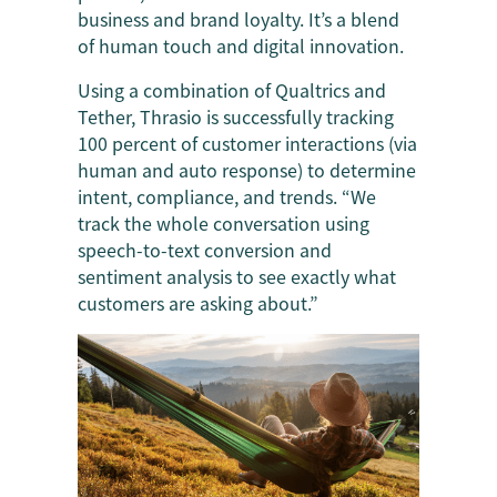
business and brand loyalty. It’s a blend
of human touch and digital innovation.
Using a combination of Qualtrics and
Tether, Thrasio is successfully tracking
100 percent of customer interactions (via
human and auto response) to determine
intent, compliance, and trends. “We
track the whole conversation using
speech-to-text conversion and
sentiment analysis to see exactly what
customers are asking about.”