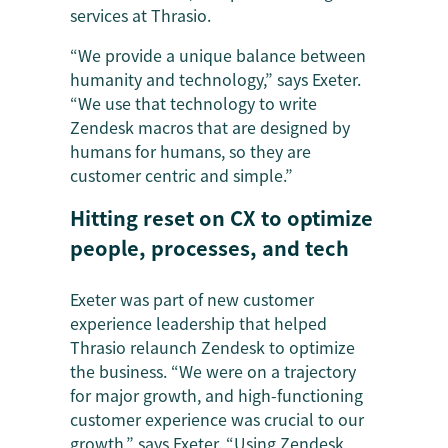
services at Thrasio.
“We provide a unique balance between
humanity and technology,” says Exeter.
“We use that technology to write
Zendesk macros that are designed by
humans for humans, so they are
customer centric and simple.”
Hitting reset on CX to optimize
people, processes, and tech
Exeter was part of new customer
experience leadership that helped
Thrasio relaunch Zendesk to optimize
the business. “We were on a trajectory
for major growth, and high-functioning
customer experience was crucial to our
growth,” says Exeter. “Using Zendesk