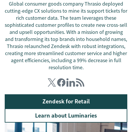
Global consumer goods company Thrasio deployed
cutting-edge CX solutions to mine its support tickets for
rich customer data. The team leverages these
sophisticated customer profiles to create new cross-sell
and upsell opportunities. With a mission of growing
and transforming its top brands into household names,
Thrasio relaunched Zendesk with robust integrations,
creating more streamlined customer service and higher
agent efficiencies, including a 99% decrease in full
resolution time.
Zendesk for Retail
Learn about Luminaries