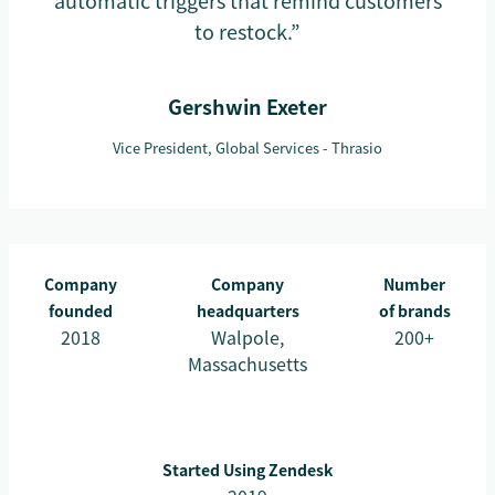
automatic triggers that remind customers
to restock.”
Gershwin Exeter
Vice President, Global Services - Thrasio
Company
Company
Number
founded
headquarters
of brands
2018
Walpole,
200+
Massachusetts
Started Using Zendesk