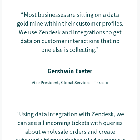
“Most businesses are sitting on a data
gold mine within their customer profiles.
We use Zendesk and integrations to get
data on customer interactions that no
one else is collecting.”
Gershwin Exeter
Vice President, Global Services - Thrasio
“Using data integration with Zendesk, we
can see all incoming tickets with queries
about wholesale orders and create