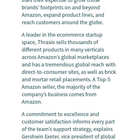
brands’ footprints on and beyond
Amazon, expand product lines, and
reach customers around the globe.
A leader in the ecommerce startup
space, Thrasio sells thousands of
different products in many verticals
across Amazon’s global marketplaces
and has a tremendous global reach with
direct-to-consumer sites, as well as brick
and mortar retail placements. A Top-5
Amazon seller, the majority of the
company’s business comes from
Amazon.
A commitment to excellence and
customer satisfaction informs every part
of the team’s support strategy, explains
Gershwin Exeter, vice president of global