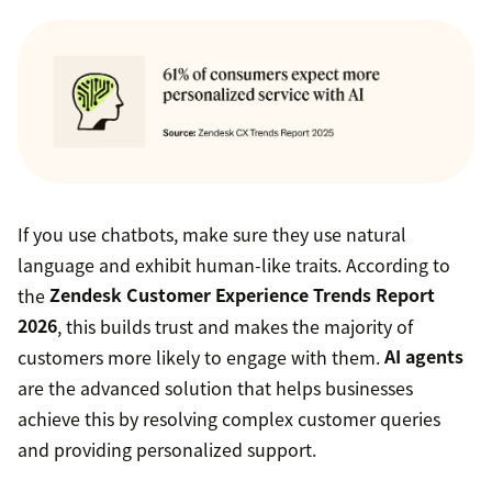
If you use chatbots, make sure they use natural
language and exhibit human-like traits. According to
the
Zendesk Customer Experience Trends Report
2026
, this builds trust and makes the majority of
customers more likely to engage with them.
AI agents
are the advanced solution that helps businesses
achieve this by resolving complex customer queries
and providing personalized support.