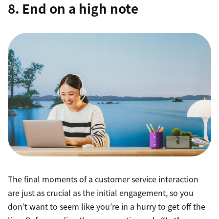
8. End on a high note
The final moments of a customer service interaction
are just as crucial as the initial engagement, so you
don’t want to seem like you’re in a hurry to get off the