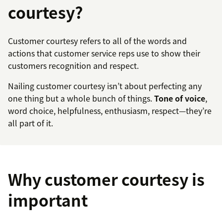
courtesy?
Customer courtesy refers to all of the words and
actions that customer service reps use to show their
customers recognition and respect.
Nailing customer courtesy isn’t about perfecting any
one thing but a whole bunch of things.
Tone of voice
,
word choice, helpfulness, enthusiasm, respect—they’re
all part of it.
Why customer courtesy is
important