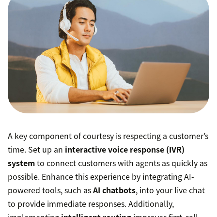
A key component of courtesy is respecting a customer’s
time. Set up an
interactive voice response (IVR)
system
to connect customers with agents as quickly as
possible. Enhance this experience by integrating AI-
powered tools, such as
AI chatbots
, into your live chat
to provide immediate responses. Additionally,