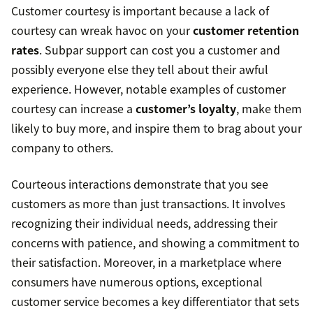
Customer courtesy is important because a lack of
courtesy can wreak havoc on your
customer retention
rates
. Subpar support can cost you a customer and
possibly everyone else they tell about their awful
experience. However, notable examples of customer
courtesy can increase a
customer’s loyalty
, make them
likely to buy more, and inspire them to brag about your
company to others.
Courteous interactions demonstrate that you see
customers as more than just transactions. It involves
recognizing their individual needs, addressing their
concerns with patience, and showing a commitment to
their satisfaction. Moreover, in a marketplace where
consumers have numerous options, exceptional
customer service becomes a key differentiator that sets