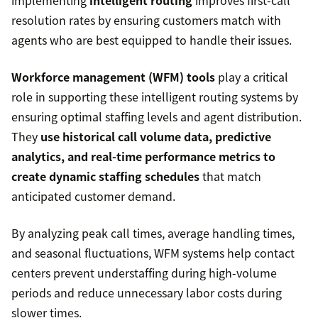
implementing
intelligent routing
improves first-call
resolution rates by ensuring customers match with
agents who are best equipped to handle their issues.
Workforce management (WFM) tools
play a critical
role in supporting these intelligent routing systems by
ensuring optimal staffing levels and agent distribution.
They
use historical call volume data, predictive
analytics, and real-time performance metrics to
create dynamic staffing schedules
that match
anticipated customer demand.
By analyzing peak call times, average handling times,
and seasonal fluctuations, WFM systems help contact
centers prevent understaffing during high-volume
periods and reduce unnecessary labor costs during
slower times.