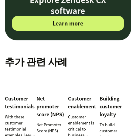
software
Learn more
추가 관련 사례
Customer
Net
Customer
Building
testimonials
promoter
enablement
customer
score (NPS)
loyalty
With these
Customer
customer
enablement is
Net Promoter
To build
testimonial
critical to
Score (NPS)
customer
examples, learn
business