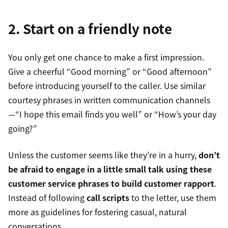
2. Start on a friendly note
You only get one chance to make a first impression.
Give a cheerful “Good morning” or “Good afternoon”
before introducing yourself to the caller. Use similar
courtesy phrases in written communication channels
—“I hope this email finds you well” or “How’s your day
going?”
Unless the customer seems like they’re in a hurry,
don’t
be afraid to engage in a little small talk using these
customer service phrases
to build
customer rapport
.
Instead of following
call scripts
to the letter, use them
more as guidelines for fostering casual, natural
conversations.