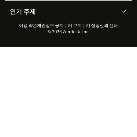
AI 리서치
이벤트 & 웨비나
회사 소개
Zendesk란?
커뮤니티 포럼
리포팅 & 애널리틱스
인기 주제
고객 사례
Academy
채용 정보
포용성 & 소속감
워크포스 관리
품질 보증(QA)
파트너
전문 서비스
지속 가능성 보고서
Zendesk Foundation
실시간 채팅
이용 약관
개인정보 공지
쿠키 고지
클라이언트 포털
쿠키 설정
신뢰 센터
2026 CX 트렌드
제품 업데이트
© 2026 Zendesk, Inc.
Zendesk Ventures
법적 정보
고객 서비스 소프트웨어
헬프 데스크 통합 티켓 관리 소
프트웨어
실시간 채팅 소프트웨어
포럼 소프트웨어
헬프 데스크 소프트웨어
클라이언트 포털 소프트웨어
지식창고 소프트웨어
TOP AI 상담사