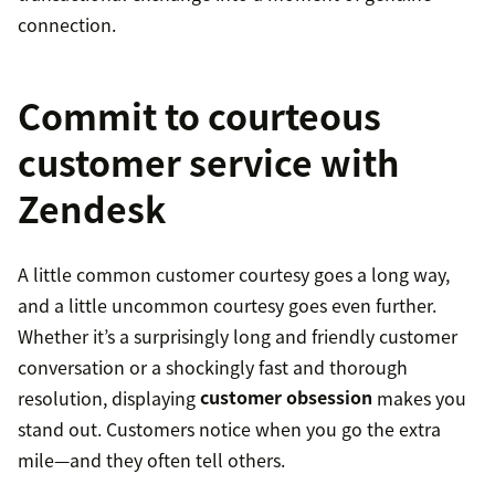
connection.
Commit to courteous
customer service with
Zendesk
A little common customer courtesy goes a long way,
and a little uncommon courtesy goes even further.
Whether it’s a surprisingly long and friendly customer
conversation or a shockingly fast and thorough
resolution, displaying
customer obsession
makes you
stand out. Customers notice when you go the extra
mile—and they often tell others.