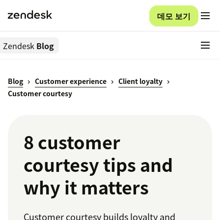
데모 보기
Zendesk
Blog
Blog
Customer experience
Client loyalty
Customer courtesy
8 customer
courtesy tips and
why it matters
Customer courtesy builds loyalty and