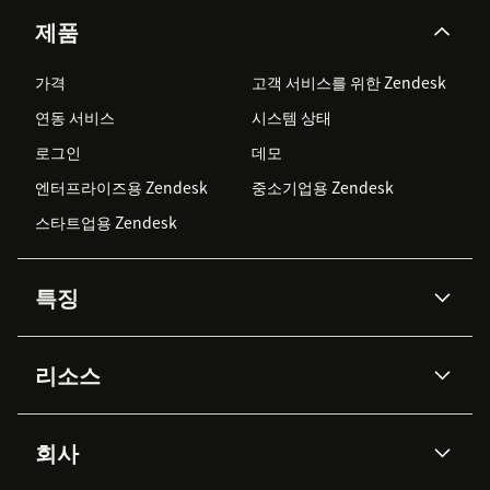
제품
가격
고객 서비스를 위한 Zendesk
연동 서비스
시스템 상태
로그인
데모
엔터프라이즈용 Zendesk
중소기업용 Zendesk
스타트업용 Zendesk
특징
AI 상담사
코파일럿
리소스
Zendesk AI
메시징 & 실시간 채팅
Advanced Data Privacy &
지식창고
헬프 센터
보안
Protection
회사
API & 개발자
블로그
통합 티켓 관리
음성