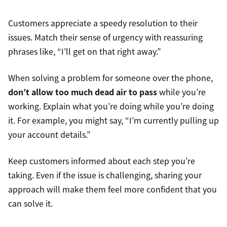
Customers appreciate a speedy resolution to their
issues. Match their sense of urgency with reassuring
phrases like, “I’ll get on that right away.”
When solving a problem for someone over the phone,
don’t allow too much dead air to pass
while you’re
working. Explain what you’re doing while you’re doing
it. For example, you might say, “I’m currently pulling up
your account details.”
Keep customers informed about each step you’re
taking. Even if the issue is challenging, sharing your
approach will make them feel more confident that you
can solve it.