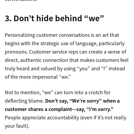
3. Don’t hide behind “we”
Personalizing customer conversations is an art that
begins with the strategic use of language, particularly
pronouns. Customer service reps can create a sense of
direct, authentic connection that makes customers feel
truly heard and valued by using “you” and “I” instead
of the more impersonal “we.”
Not to mention, “we” can turn into a crutch for
deflecting blame.
Don’t say, “We’re sorry” when a
customer shares a complaint—say, “I’m sorry.”
People appreciate accountability (even if it’s not really
your fault).