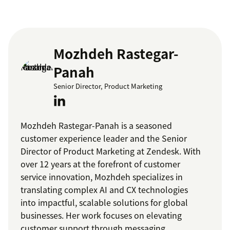
Mozhdeh Rastegar-
Panah
Senior Director, Product Marketing
Mozhdeh Rastegar-Panah is a seasoned
customer experience leader and the Senior
Director of Product Marketing at Zendesk. With
over 12 years at the forefront of customer
service innovation, Mozhdeh specializes in
translating complex AI and CX technologies
into impactful, scalable solutions for global
businesses. Her work focuses on elevating
customer support through messaging,