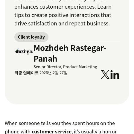
enhances customer experiences. Learn
tips to create positive interactions that
drive satisfaction and repeat business.
Client loyalty
Mozhdeh Rastegar-
Panah
Senior Director, Product Marketing
최종 업데이트
2026년 2월 27일
When someone tells you they spent hours on the
phone with
customer service
, it’s usually a horror