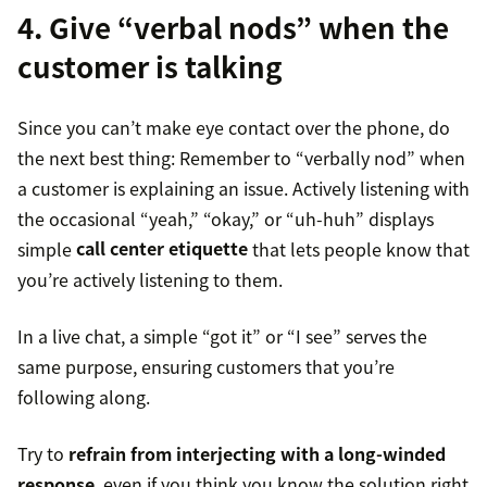
4. Give “verbal nods” when the
customer is talking
Since you can’t make eye contact over the phone, do
the next best thing: Remember to “verbally nod” when
a customer is explaining an issue. Actively listening with
the occasional “yeah,” “okay,” or “uh-huh” displays
simple
call center etiquette
that lets people know that
you’re actively listening to them.
In a live chat, a simple “got it” or “I see” serves the
same purpose, ensuring customers that you’re
following along.
Try to
refrain from interjecting with a long-winded
response
, even if you think you know the solution right