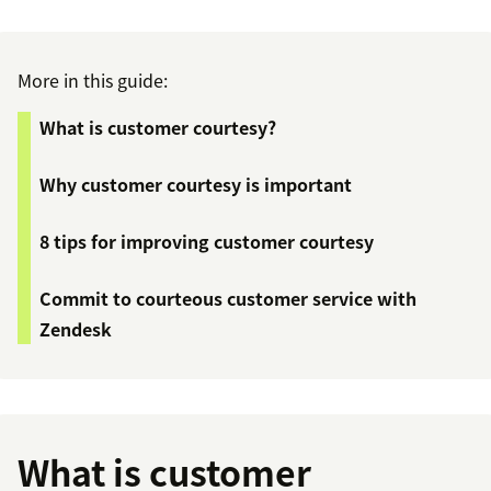
More in this guide:
What is customer courtesy?
Why customer courtesy is important
8 tips for improving customer courtesy
Commit to courteous customer service with
Zendesk
What is customer