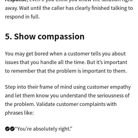
away. Wait until the caller has clearly finished talking to
respond in full.
5. Show compassion
You may get bored when a customer tells you about
issues that you handle all the time. But it’s important
to remember that the problem is important to them.
Step into their frame of mind using customer empathy
and let them know you understand the seriousness of
the problem. Validate customer complaints with
phrases like:
“You’re absolutely right.”