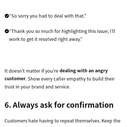
“So sorry you had to deal with that.”
“Thank you so much for highlighting this issue; I’ll
work to get it resolved right away.”
It doesn’t matter if you’re
dealing with an angry
customer
. Show every caller empathy to build their
trust in your brand and service.
6. Always ask for confirmation
Customers hate having to repeat themselves. Keep the