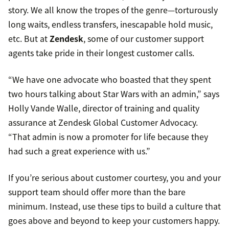
story. We all know the tropes of the genre—torturously
long waits, endless transfers, inescapable hold music,
etc. But at
Zendesk
, some of our customer support
agents take pride in their longest customer calls.
“We have one advocate who boasted that they spent
two hours talking about Star Wars with an admin,” says
Holly Vande Walle, director of training and quality
assurance at Zendesk Global Customer Advocacy.
“That admin is now a promoter for life because they
had such a great experience with us.”
If you’re serious about customer courtesy, you and your
support team should offer more than the bare
minimum. Instead, use these tips to build a culture that
goes above and beyond to keep your customers happy.