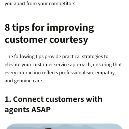
you apart from your competitors.
8 tips for improving
customer courtesy
The following tips provide practical strategies to
elevate your customer service approach, ensuring that
every interaction reflects professionalism, empathy,
and genuine care.
1. Connect customers with
agents ASAP