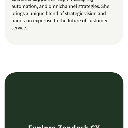
automation, and omnichannel strategies. She
brings a unique blend of strategic vision and
hands-on expertise to the future of customer
service.
Explore Zendesk CX