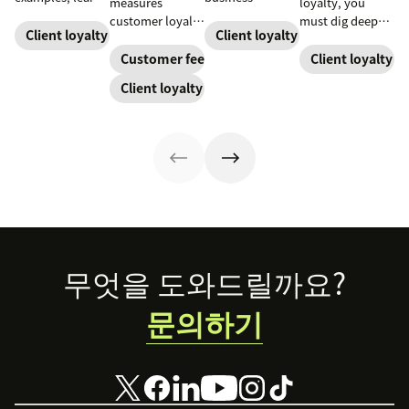
measures
loyalty, you
how to source,
success. When
customer loyalty
must dig deeper
create, share,
you educate and
Client loyalty
Client loyalty
by asking how
with AI-driven
and use effective
empower your
likely someone
insights and
Customer feedback
Client loyalty
pages for the
customers, you
is to recommend
automation.
Client loyalty
greatest brand
enhance their
a company,
Read on for
impact.
experience and
helping evaluate
strategies to
improve brand
overall customer
forge people-
loyalty.
experience.
first customer
relationships.
Footer
무엇을 도와드릴까요?
문의하기