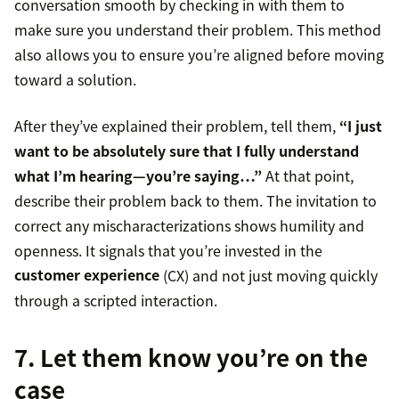
conversation smooth by checking in with them to
make sure you understand their problem. This method
also allows you to ensure you’re aligned before moving
toward a solution.
After they’ve explained their problem, tell them,
“I just
want to be absolutely sure that I fully understand
what I’m hearing—you’re saying…”
At that point,
describe their problem back to them. The invitation to
correct any mischaracterizations shows humility and
openness. It signals that you’re invested in the
customer experience
(CX) and not just moving quickly
through a scripted interaction.
7. Let them know you’re on the
case