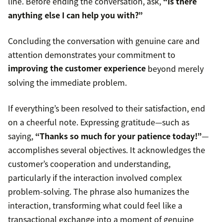
line. Before ending the conversation, ask,
“Is there
anything else I can help you with?”
Concluding the conversation with genuine care and
attention demonstrates your commitment to
improving the customer experience
beyond merely
solving the immediate problem.
If everything’s been resolved to their satisfaction, end
on a cheerful note. Expressing gratitude—such as
saying,
“Thanks so much for your patience today!”
—
accomplishes several objectives. It acknowledges the
customer’s cooperation and understanding,
particularly if the interaction involved complex
problem-solving. The phrase also humanizes the
interaction, transforming what could feel like a
transactional exchange into a moment of genuine