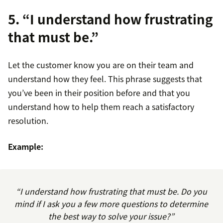
5. “I understand how frustrating
that must be.”
Let the customer know you are on their team and
understand how they feel. This phrase suggests that
you’ve been in their position before and that you
understand how to help them reach a satisfactory
resolution.
Example:
“I understand how frustrating that must be. Do you
mind if I ask you a few more questions to determine
the best way to solve your issue?”