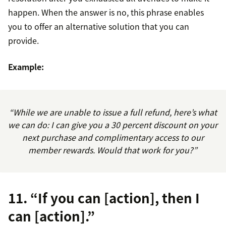
happen. When the answer is no, this phrase enables
you to offer an alternative solution that you can
provide.
Example:
“While we are unable to issue a full refund, here’s what
we can do: I can give you a 30 percent discount on your
next purchase and complimentary access to our
member rewards. Would that work for you?”
11. “If you can [action], then I
can [action].”