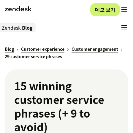
데모 보기
Zendesk
Blog
Blog
Customer experience
Customer engagement
29 customer service phrases
15 winning
customer service
phrases (+ 9 to
avoid)