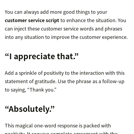
You can always add more good things to your
customer service script
to enhance the situation. You
can inject these customer service words and phrases
into any situation to improve the customer experience.
“I appreciate that.”
Add a sprinkle of positivity to the interaction with this
statement of gratitude. Use the phrase as a follow-up
to saying, “Thank you.”
“Absolutely.”
This magical one-word response is packed with
positivity. It conveys complete agreement with the