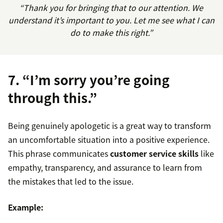
“Thank you for bringing that to our attention. We
understand it’s important to you. Let me see what I can
do to make this right.”
7. “I’m sorry you’re going
through this.”
Being genuinely apologetic is a great way to transform
an uncomfortable situation into a positive experience.
This phrase communicates
customer service skills
like
empathy, transparency, and assurance to learn from
the mistakes that led to the issue.
Example: