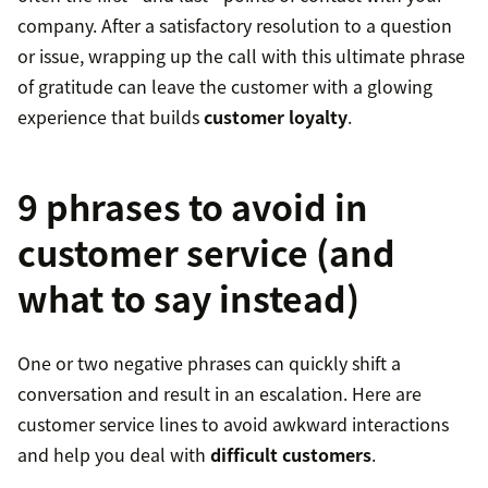
company. After a satisfactory resolution to a question
or issue, wrapping up the call with this ultimate phrase
of gratitude can leave the customer with a glowing
experience that builds
customer loyalty
.
9 phrases to avoid in
customer service (and
what to say instead)
One or two negative phrases can quickly shift a
conversation and result in an escalation. Here are
customer service lines to avoid awkward interactions
and help you deal with
difficult customers
.