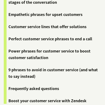
stages of the conversation
Empathetic phrases for upset customers
Customer service lines that offer solutions
Perfect customer service phrases to end a call
Power phrases for customer service to boost
customer satisfaction
9 phrases to avoid in customer service (and what
to say instead)
Frequently asked questions
Boost your customer service with Zendesk