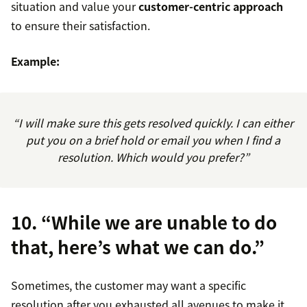
situation and value your
customer-centric approach
to ensure their satisfaction.
Example:
“I will make sure this gets resolved quickly. I can either
put you on a brief hold or email you when I find a
resolution. Which would you prefer?”
10. “While we are unable to do
that, here’s what we can do.”
Sometimes, the customer may want a specific
resolution after you exhausted all avenues to make it