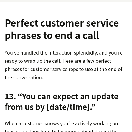
Perfect customer service
phrases to end a call
You’ve handled the interaction splendidly, and you’re
ready to wrap up the call. Here are a few perfect
phrases for customer service reps to use at the end of
the conversation.
13. “You can expect an update
from us by [date/time].”
When a customer knows you’re actively working on
their issue, they tend to be more patient during the