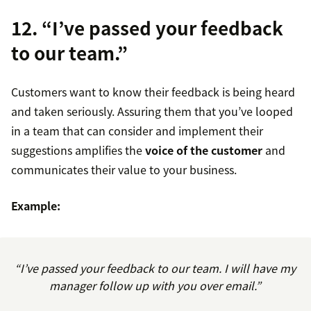
12. “I’ve passed your feedback
to our team.”
Customers want to know their feedback is being heard
and taken seriously. Assuring them that you’ve looped
in a team that can consider and implement their
suggestions amplifies the
voice of the customer
and
communicates their value to your business.
Example:
“I’ve passed your feedback to our team. I will have my
manager follow up with you over email.”