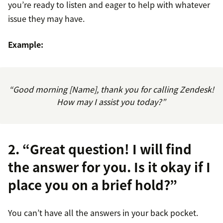
you’re ready to listen and eager to help with whatever
issue they may have.
Example:
“Good morning [Name], thank you for calling Zendesk!
How may I assist you today?”
2. “Great question! I will find
the answer for you. Is it okay if I
place you on a brief hold?”
You can’t have all the answers in your back pocket.