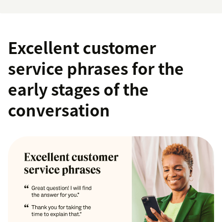
Excellent customer
service phrases for the
early stages of the
conversation