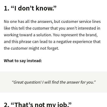
1. “I don’t know.”
No one has all the answers, but customer service lines
like this tell the customer that you aren’t interested in
working toward a solution. You represent the brand,
and this phrase can lead to a negative experience that
the customer might not forget.
What to say instead:
“Great question! I will find the answer for you.”
2. “That’s not my job.”