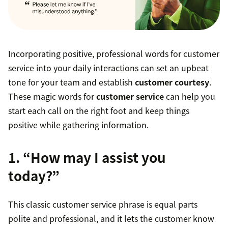
Incorporating positive, professional words for customer
service into your daily interactions can set an upbeat
tone for your team and establish
customer courtesy
.
These magic words for
customer service
can help you
start each call on the right foot and keep things
positive while gathering information.
1. “How may I assist you
today?”
This classic customer service phrase is equal parts
polite and professional, and it lets the customer know