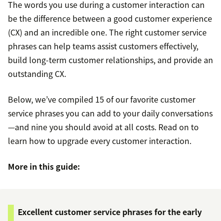
The words you use during a customer interaction can
be the difference between a good customer experience
(CX) and an incredible one. The right customer service
phrases can help teams assist customers effectively,
build long-term customer relationships, and provide an
outstanding CX.
Below, we’ve compiled 15 of our favorite customer
service phrases you can add to your daily conversations
—and nine you should avoid at all costs. Read on to
learn how to upgrade every customer interaction.
More in this guide:
Excellent customer service phrases for the early