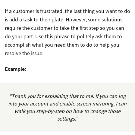
If a customer is frustrated, the last thing you want to do
is add a task to their plate. However, some solutions
require the customer to take the first step so you can
do your part. Use this phrase to politely ask them to
accomplish what you need them to do to help you
resolve the issue.
Example:
“Thank you for explaining that to me. If you can log
into your account and enable screen mirroring, I can
walk you step-by-step on how to change those
settings.”