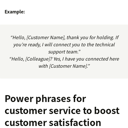
Example:
“Hello, [Customer Name], thank you for holding. If
you’re ready, I will connect you to the technical
support team.”
“Hello, [Colleague]? Yes, I have you connected here
with [Customer Name].”
Power phrases for
customer service to boost
customer satisfaction