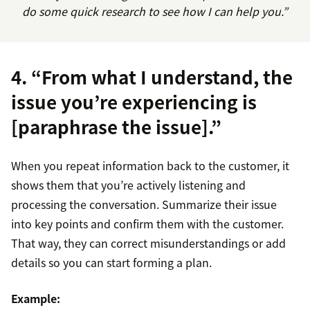
do some quick research to see how I can help you.”
4. “From what I understand, the
issue you’re experiencing is
[paraphrase the issue].”
When you repeat information back to the customer, it
shows them that you’re actively listening and
processing the conversation. Summarize their issue
into key points and confirm them with the customer.
That way, they can correct misunderstandings or add
details so you can start forming a plan.
Example: