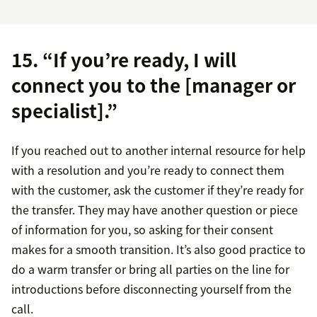
15. “If you’re ready, I will
connect you to the [manager or
specialist].”
If you reached out to another internal resource for help
with a resolution and you’re ready to connect them
with the customer, ask the customer if they’re ready for
the transfer. They may have another question or piece
of information for you, so asking for their consent
makes for a smooth transition. It’s also good practice to
do a warm transfer or bring all parties on the line for
introductions before disconnecting yourself from the
call.