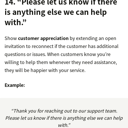
14. “Please let us know if there
is anything else we can help
with.”
Show
customer appreciation
by extending an open
invitation to reconnect if the customer has additional
questions or issues. When customers know you’re
willing to help them whenever they need assistance,
they will be happier with your service.
Example:
“Thank you for reaching out to our support team.
Please let us know if there is anything else we can help
with.”