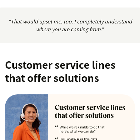
“That would upset me, too. I completely understand
where you are coming from.”
Customer service lines
that offer solutions