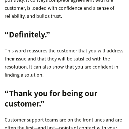
customer, is loaded with confidence and a sense of
reliability, and builds trust.
“Definitely.”
This word reassures the customer that you will address
their issue and that they will be satisfied with the
resolution. It can also show that you are confident in
finding a solution.
“Thank you for being our
customer.”
Customer support teams are on the front lines and are
often the first—and last—points of contact with your