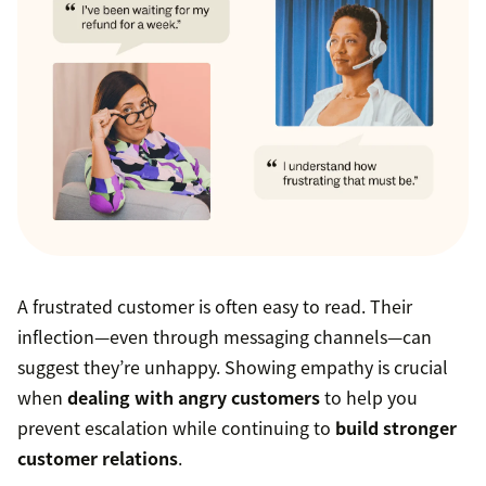
A frustrated customer is often easy to read. Their
inflection—even through messaging channels—can
suggest they’re unhappy. Showing empathy is crucial
when
dealing with angry customers
to help you
prevent escalation while continuing to
build stronger
customer relations
.