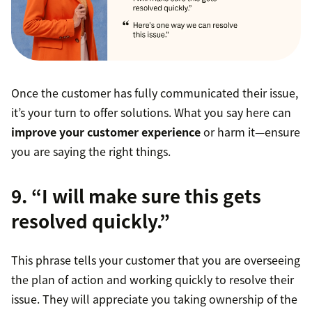
Once the customer has fully communicated their issue,
it’s your turn to offer solutions. What you say here can
improve your customer experience
or harm it—ensure
you are saying the right things.
9. “I will make sure this gets
resolved quickly.”
This phrase tells your customer that you are overseeing
the plan of action and working quickly to resolve their
issue. They will appreciate you taking ownership of the