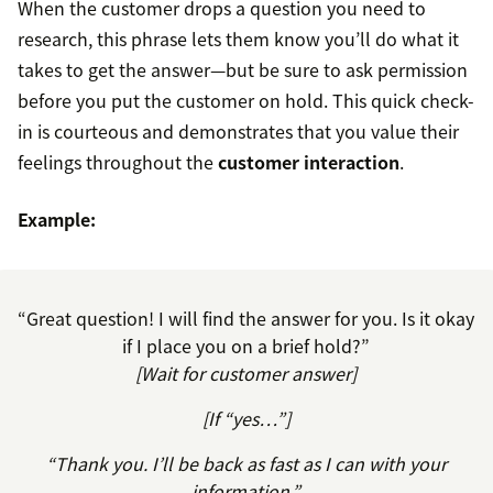
When the customer drops a question you need to
research, this phrase lets them know you’ll do what it
takes to get the answer—but be sure to ask permission
before you put the customer on hold. This quick check-
in is courteous and demonstrates that you value their
feelings throughout the
customer interaction
.
Example:
“Great question! I will find the answer for you. Is it okay
if I place you on a brief hold?”
[Wait for customer answer]
[If “yes…”]
“Thank you. I’ll be back as fast as I can with your
information.”