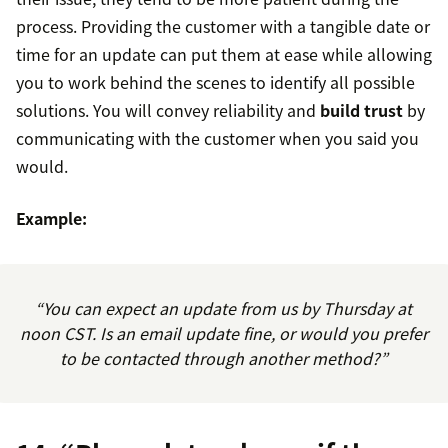
process. Providing the customer with a tangible date or
time for an update can put them at ease while allowing
you to work behind the scenes to identify all possible
solutions. You will convey reliability and
build trust
by
communicating with the customer when you said you
would.
Example:
“You can expect an update from us by Thursday at
noon CST. Is an email update fine, or would you prefer
to be contacted through another method?”