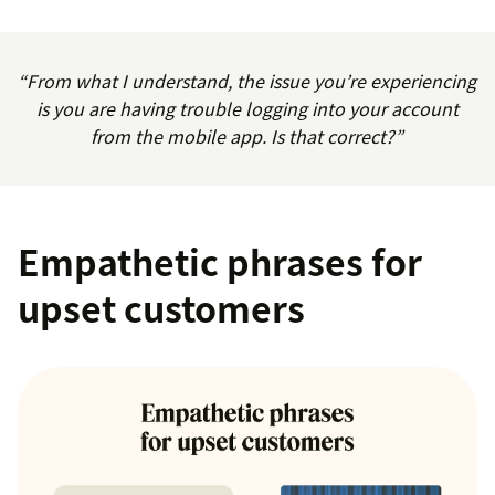
“From what I understand, the issue you’re experiencing
is you are having trouble logging into your account
from the mobile app. Is that correct?”
Empathetic phrases for
upset customers