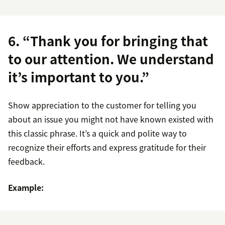
6. “Thank you for bringing that
to our attention. We understand
it’s important to you.”
Show appreciation to the customer for telling you
about an issue you might not have known existed with
this classic phrase. It’s a quick and polite way to
recognize their efforts and express gratitude for their
feedback.
Example: