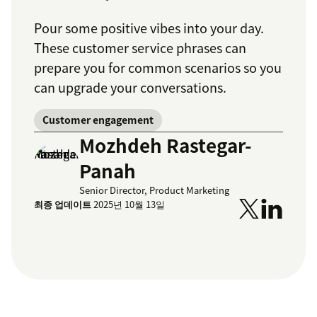
Pour some positive vibes into your day.
These customer service phrases can
prepare you for common scenarios so you
can upgrade your conversations.
Customer engagement
Mozhdeh Rastegar-
Panah
Senior Director, Product Marketing
최종 업데이트
2025년 10월 13일