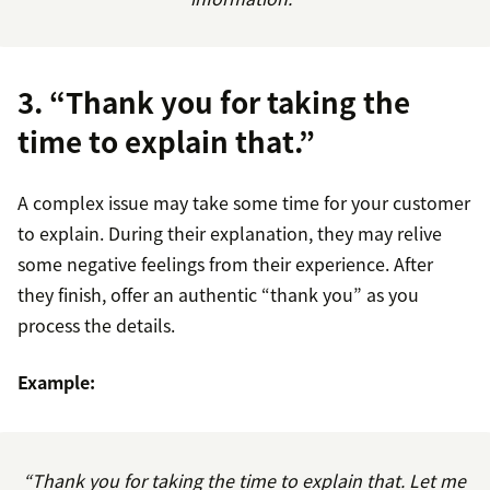
3. “Thank you for taking the
time to explain that.”
A complex issue may take some time for your customer
to explain. During their explanation, they may relive
some negative feelings from their experience. After
they finish, offer an authentic “thank you” as you
process the details.
Example:
“Thank you for taking the time to explain that. Let me