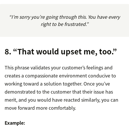
“I’m sorry you’re going through this. You have every
right to be frustrated.”
8. “That would upset me, too.”
This phrase validates your customer’s feelings and
creates a compassionate environment conducive to
working toward a solution together. Once you’ve
demonstrated to the customer that their issue has
merit, and you would have reacted similarly, you can
move forward more comfortably.
Example: