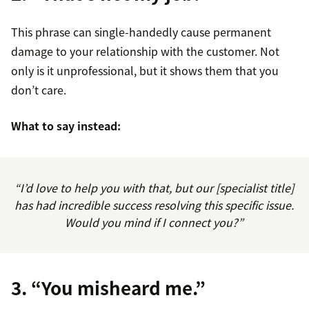
This phrase can single-handedly cause permanent
damage to your relationship with the customer. Not
only is it unprofessional, but it shows them that you
don’t care.
What to say instead:
“I’d love to help you with that, but our [specialist title]
has had incredible success resolving this specific issue.
Would you mind if I connect you?”
3. “You misheard me.”