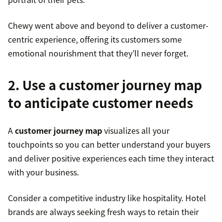
Chewy went above and beyond to deliver a customer-
centric experience, offering its customers some
emotional nourishment that they’ll never forget.
2. Use a customer journey map
to anticipate customer needs
A
customer journey map
visualizes all your
touchpoints so you can better understand your buyers
and deliver positive experiences each time they interact
with your business.
Consider a competitive industry like hospitality. Hotel
brands are always seeking fresh ways to retain their