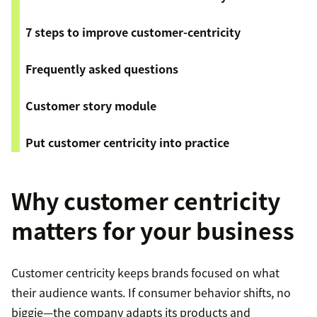
7 steps to improve customer-centricity
Frequently asked questions
Customer story module
Put customer centricity into practice
Why customer centricity
matters for your business
Customer centricity keeps brands focused on what
their audience wants. If consumer behavior shifts, no
biggie—the company adapts its products and