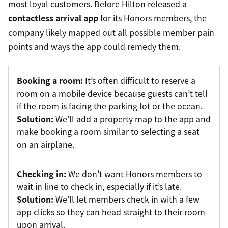
most loyal customers. Before Hilton released a
contactless arrival app
for its Honors members, the
company likely mapped out all possible member pain
points and ways the app could remedy them.
Booking a room:
It’s often difficult to reserve a
room on a mobile device because guests can’t tell
if the room is facing the parking lot or the ocean.
Solution:
We’ll add a property map to the app and
make booking a room similar to selecting a seat
on an airplane.
Checking in:
We don’t want Honors members to
wait in line to check in, especially if it’s late.
Solution:
We’ll let members check in with a few
app clicks so they can head straight to their room
upon arrival.