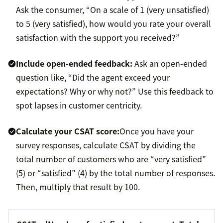
Ask the consumer, “On a scale of 1 (very unsatisfied)
to 5 (very satisfied), how would you rate your overall
satisfaction with the support you received?”
Include open-ended feedback:
Ask an open-ended
question like, “Did the agent exceed your
expectations? Why or why not?” Use this feedback to
spot lapses in customer centricity.
Calculate your CSAT score:
Once you have your
survey responses, calculate CSAT by dividing the
total number of customers who are “very satisfied”
(5) or “satisfied” (4) by the total number of responses.
Then, multiply that result by 100.