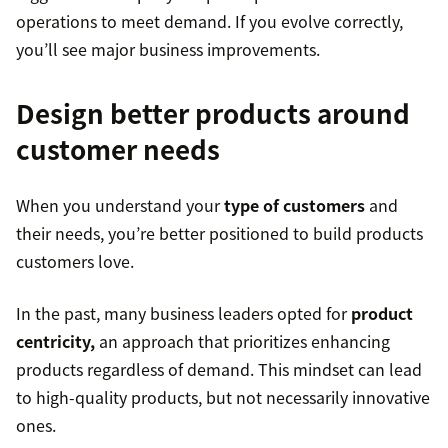
operations to meet demand. If you evolve correctly,
you’ll see major business improvements.
Design better products around
customer needs
When you understand your
type of customers
and
their needs, you’re better positioned to build products
customers love.
In the past, many business leaders opted for
product
centricity,
an approach that prioritizes enhancing
products regardless of demand. This mindset can lead
to high-quality products, but not necessarily innovative
ones.