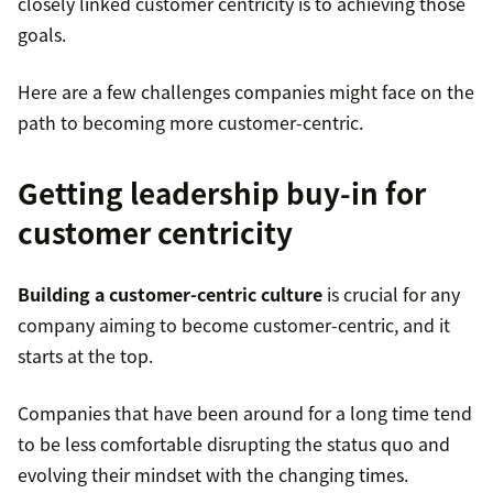
closely linked customer centricity is to achieving those
goals.
Here are a few challenges companies might face on the
path to becoming more customer-centric.
Getting leadership buy-in for
customer centricity
Building a customer-centric culture
is crucial for any
company aiming to become customer-centric, and it
starts at the top.
Companies that have been around for a long time tend
to be less comfortable disrupting the status quo and
evolving their mindset with the changing times.