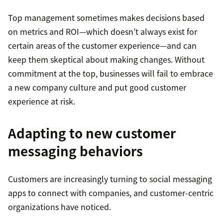
Top management sometimes makes decisions based
on metrics and ROI—which doesn’t always exist for
certain areas of the customer experience—and can
keep them skeptical about making changes. Without
commitment at the top, businesses will fail to embrace
a new company culture and put good customer
experience at risk.
Adapting to new customer
messaging behaviors
Customers are increasingly turning to social messaging
apps to connect with companies, and customer-centric
organizations have noticed.