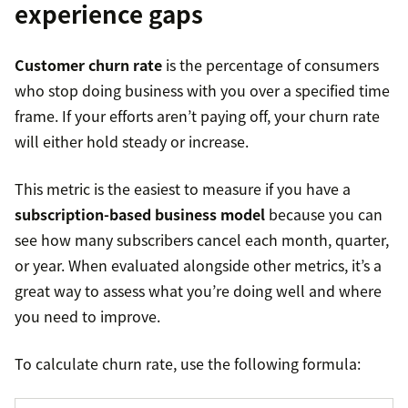
experience gaps
Customer churn rate
is the percentage of consumers
who stop doing business with you over a specified time
frame. If your efforts aren’t paying off, your churn rate
will either hold steady or increase.
This metric is the easiest to measure if you have a
subscription-based business model
because you can
see how many subscribers cancel each month, quarter,
or year. When evaluated alongside other metrics, it’s a
great way to assess what you’re doing well and where
you need to improve.
To calculate churn rate, use the following formula: