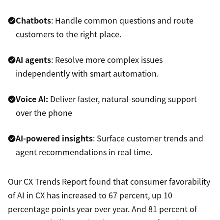
Chatbots
: Handle common questions and route
customers to the right place.
AI agents
: Resolve more complex issues
independently with smart automation.
Voice AI:
Deliver faster, natural-sounding support
over the phone
AI-powered insights
: Surface customer trends and
agent recommendations in real time.
Our CX Trends Report found that consumer favorability
of AI in CX has increased to 67 percent, up 10
percentage points year over year. And 81 percent of