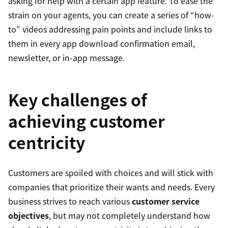
asking for help with a certain app feature. To ease the
strain on your agents, you can create a series of “how-
to” videos addressing pain points and include links to
them in every app download confirmation email,
newsletter, or in-app message.
Key challenges of
achieving customer
centricity
Customers are spoiled with choices and will stick with
companies that prioritize their wants and needs. Every
business strives to reach various
customer service
objectives
, but may not completely understand how