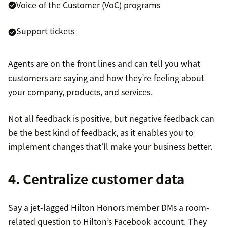
Voice of the Customer (VoC) programs
Support tickets
Agents are on the front lines and can tell you what
customers are saying and how they’re feeling about
your company, products, and services.
Not all feedback is positive, but negative feedback can
be the best kind of feedback, as it enables you to
implement changes that’ll make your business better.
4. Centralize customer data
Say a jet-lagged Hilton Honors member DMs a room-
related question to Hilton’s Facebook account. They