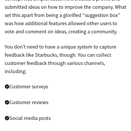
submitted ideas on how to improve the company. What
set this apart from being a glorified “suggestion box”
was how additional features allowed other users to
vote and comment on ideas, creating a community.
You don’t need to have a unique system to capture
feedback like Starbucks, though. You can collect
customer feedback through various channels,
including:
Customer surveys
Customer reviews
Social media posts