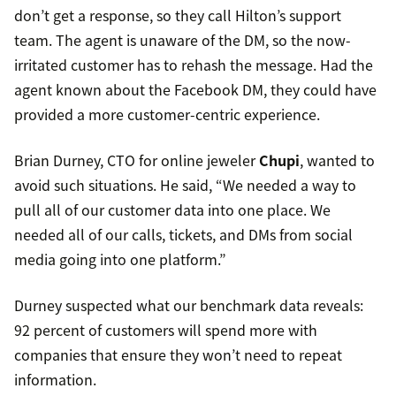
don’t get a response, so they call Hilton’s support
team. The agent is unaware of the DM, so the now-
irritated customer has to rehash the message. Had the
agent known about the Facebook DM, they could have
provided a more customer-centric experience.
Brian Durney, CTO for online jeweler
Chupi
, wanted to
avoid such situations. He said, “We needed a way to
pull all of our customer data into one place. We
needed all of our calls, tickets, and DMs from social
media going into one platform.”
Durney suspected what our benchmark data reveals:
92 percent of customers will spend more with
companies that ensure they won’t need to repeat
information.