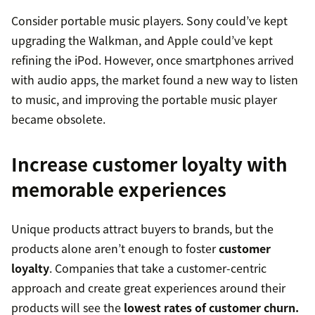
Consider portable music players. Sony could’ve kept
upgrading the Walkman, and Apple could’ve kept
refining the iPod. However, once smartphones arrived
with audio apps, the market found a new way to listen
to music, and improving the portable music player
became obsolete.
Increase customer loyalty with
memorable experiences
Unique products attract buyers to brands, but the
products alone aren’t enough to foster
customer
loyalty
. Companies that take a customer-centric
approach and create great experiences around their
products will see the
lowest rates of customer churn.