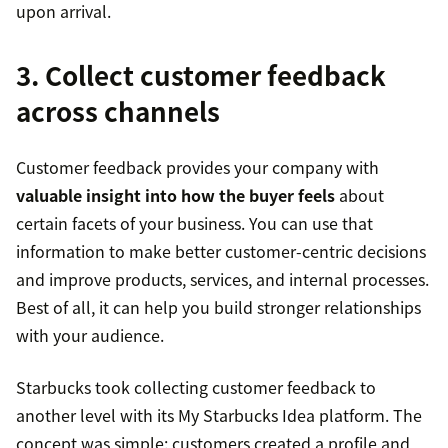
upon arrival.
3. Collect customer feedback
across channels
Customer feedback provides your company with
valuable insight into how the buyer feels
about
certain facets of your business. You can use that
information to make better customer-centric decisions
and improve products, services, and internal processes.
Best of all, it can help you build stronger relationships
with your audience.
Starbucks took collecting customer feedback to
another level with its My Starbucks Idea platform. The
concept was simple: customers created a profile and