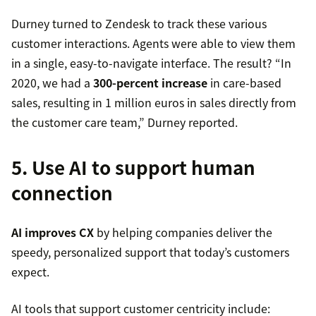
Durney turned to Zendesk to track these various
customer interactions. Agents were able to view them
in a single, easy-to-navigate interface. The result? “In
2020, we had a
300-percent increase
in care-based
sales, resulting in 1 million euros in sales directly from
the customer care team,” Durney reported.
5. Use AI to support human
connection
AI improves CX
by helping companies deliver the
speedy, personalized support that today’s customers
expect.
AI tools that support customer centricity include: