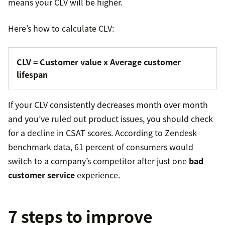
means your CLV will be higher.
Here’s how to calculate CLV:
CLV = Customer value x Average customer
lifespan
If your CLV consistently decreases month over month
and you’ve ruled out product issues, you should check
for a decline in CSAT scores. According to Zendesk
benchmark data, 61 percent of consumers would
switch to a company’s competitor after just one
bad
customer service
experience.
7 steps to improve