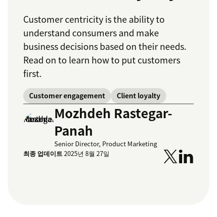
Customer centricity is the ability to
understand consumers and make
business decisions based on their needs.
Read on to learn how to put customers
first.
Customer engagement
Client loyalty
Mozhdeh Rastegar-
Panah
Senior Director, Product Marketing
최종 업데이트
2025년 8월 27일