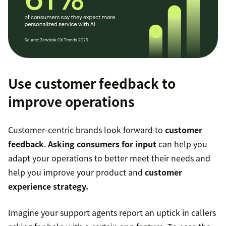
Use customer feedback to
improve operations
Customer-centric brands look forward to
customer
feedback
.
Asking consumers for input
can help you
adapt your operations to better meet their needs and
help you improve your product and
customer
experience strategy.
Imagine your support agents report an uptick in callers