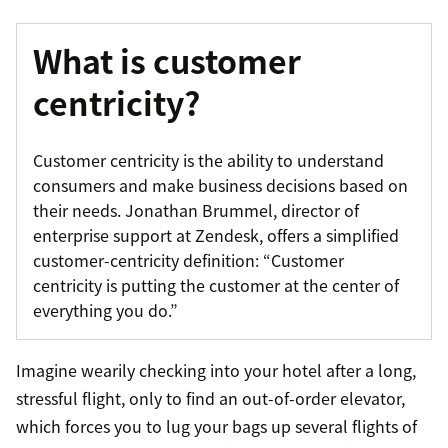
What is customer
centricity?
Customer centricity is the ability to understand
consumers and make business decisions based on
their needs. Jonathan Brummel, director of
enterprise support at Zendesk, offers a simplified
customer-centricity definition: “Customer
centricity is putting the customer at the center of
everything you do.”
Imagine wearily checking into your hotel after a long,
stressful flight, only to find an out-of-order elevator,
which forces you to lug your bags up several flights of