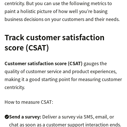
centricity. But you can use the following metrics to
paint a holistic picture of how well you’re basing
business decisions on your customers and their needs.
Track customer satisfaction
score (CSAT)
Customer satisfaction score (CSAT)
gauges the
quality of customer service and product experiences,
making it a good starting point for measuring customer
centricity.
How to measure CSAT:
Send a survey
:
Deliver a survey via SMS, email, or
chat as soon as a customer support interaction ends.