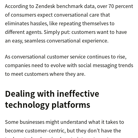
According to Zendesk benchmark data, over 70 percent
of consumers expect conversational care that
eliminates hassles, like repeating themselves to
different agents. Simply put: customers want to have
an easy, seamless conversational experience.
As conversational customer service continues to rise,
companies need to evolve with social messaging trends
to meet customers where they are.
Dealing with ineffective
technology platforms
Some businesses might understand what it takes to
become customer-centric, but they don’t have the