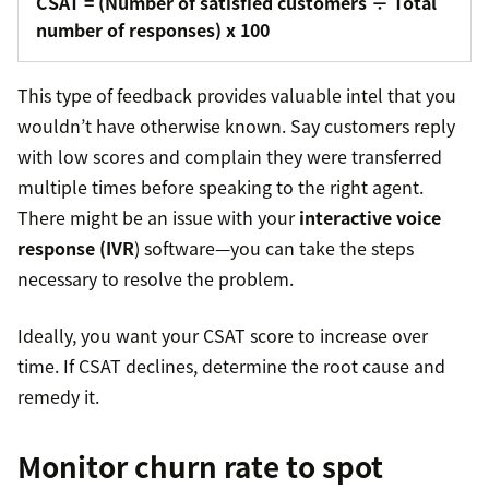
CSAT = (Number of satisfied customers ÷ Total
number of responses) x 100
This type of feedback provides valuable intel that you
wouldn’t have otherwise known. Say customers reply
with low scores and complain they were transferred
multiple times before speaking to the right agent.
There might be an issue with your
interactive voice
response (IVR
) software—you can take the steps
necessary to resolve the problem.
Ideally, you want your CSAT score to increase over
time. If CSAT declines, determine the root cause and
remedy it.
Monitor churn rate to spot