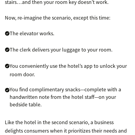
stairs…and then your room key doesn’t work.
Now, re-imagine the scenario, except this time:
The elevator works.
The clerk delivers your luggage to your room.
You conveniently use the hotel’s app to unlock your
room door.
You find complimentary snacks—complete with a
handwritten note from the hotel staff—on your
bedside table.
Like the hotel in the second scenario, a business
delights consumers when it prioritizes their needs and