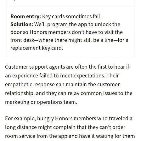
Room entry:
Key cards sometimes fail.
Solution:
We’ll program the app to unlock the
door so Honors members don’t have to visit the
front desk—where there might still be a line—for a
replacement key card.
Customer support agents are often the first to hear if
an experience failed to meet expectations. Their
empathetic response can maintain the customer
relationship, and they can relay common issues to the
marketing or operations team.
For example, hungry Honors members who traveled a
long distance might complain that they can’t order
room service from the app and have it waiting for them