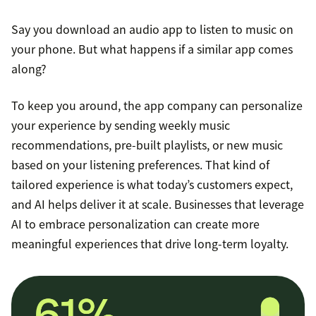
Say you download an audio app to listen to music on
your phone. But what happens if a similar app comes
along?
To keep you around, the app company can personalize
your experience by sending weekly music
recommendations, pre-built playlists, or new music
based on your listening preferences. That kind of
tailored experience is what today’s customers expect,
and AI helps deliver it at scale. Businesses that leverage
AI to embrace personalization can create more
meaningful experiences that drive long-term loyalty.