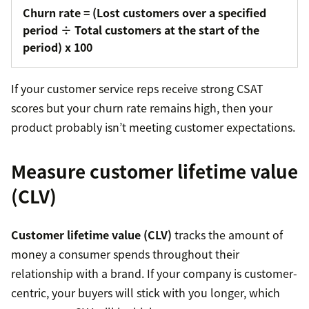
Churn rate = (Lost customers over a specified
period
÷ Total customers at the start of the
period
) x 100
If your customer service reps receive strong CSAT
scores but your churn rate remains high, then your
product probably isn’t meeting customer expectations.
Measure customer lifetime value
(CLV)
Customer lifetime value (CLV)
tracks the amount of
money a consumer spends throughout their
relationship with a brand. If your company is customer-
centric, your buyers will stick with you longer, which