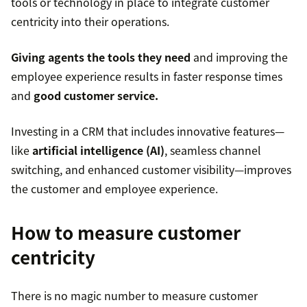
tools or technology in place to integrate customer
centricity into their operations.
Giving agents the tools they need
and improving the
employee experience results in faster response times
and
good customer service.
Investing in a CRM that includes innovative features—
like
artificial intelligence (AI)
, seamless channel
switching, and enhanced customer visibility—improves
the customer and employee experience.
How to measure customer
centricity
There is no magic number to measure customer