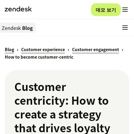
데모 보기
Zendesk
Blog
Blog
Customer experience
Customer engagement
How to become customer-centric
Customer
centricity: How to
create a strategy
that drives loyalty