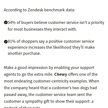
According to Zendesk benchmark data:
54% of buyers believe customer service isn’t a priority
for most businesses they interact with.
81% of shoppers say a positive customer service
experience increases the likelihood they’ll make
another purchase.
Make a good impression by enabling your support
agents to go the extra mile.
Chewy
offers one of the
most endearing customer-centricity examples. When
the company heard that a customer’s two dogs had
passed away, the customer service team sent the
customer a sympathy gift to show their support: a
portrait of their pets.