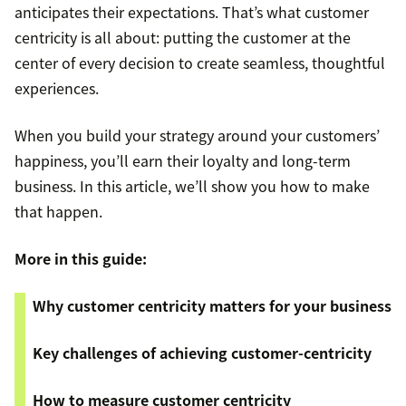
anticipates their expectations. That’s what customer
centricity is all about: putting the customer at the
center of every decision to create seamless, thoughtful
experiences.
When you build your strategy around your customers’
happiness, you’ll earn their loyalty and long-term
business. In this article, we’ll show you how to make
that happen.
More in this guide:
Why customer centricity matters for your business
Key challenges of achieving customer-centricity
How to measure customer centricity