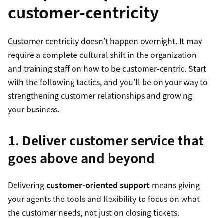
customer-centricity
Customer centricity doesn’t happen overnight. It may
require a complete cultural shift in the organization
and training staff on how to be customer-centric. Start
with the following tactics, and you’ll be on your way to
strengthening customer relationships and growing
your business.
1. Deliver customer service that
goes above and beyond
Delivering
customer-oriented support
means giving
your agents the tools and flexibility to focus on what
the customer needs, not just on closing tickets.