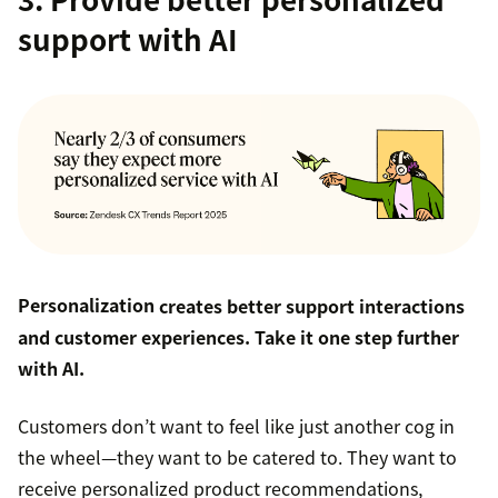
support with AI
Personalization
creates better support interactions
and customer experiences. Take it one step further
with AI.
Customers don’t want to feel like just another cog in
the wheel—they want to be catered to. They want to
receive personalized product recommendations,