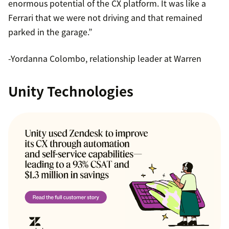
enormous potential of the CX platform. It was like a
Ferrari that we were not driving and that remained
parked in the garage.”
-Yordanna Colombo, relationship leader at Warren
Unity Technologies