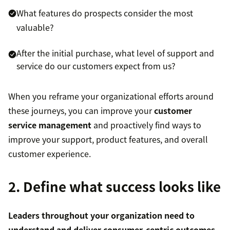
What features do prospects consider the most
valuable?
After the initial purchase, what level of support and
service do our customers expect from us?
When you reframe your organizational efforts around
these journeys, you can improve your
customer
service management
and proactively find ways to
improve your support, product features, and overall
customer experience.
2. Define what success looks like
Leaders throughout your organization need to
understand and deliver consumer-centric outcomes