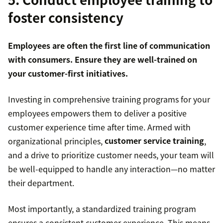
foster consistency
Employees are often the first line of communication
with consumers. Ensure they are well-trained on
your customer-first initiatives.
Investing in comprehensive training programs for your
employees empowers them to deliver a positive
customer experience time after time. Armed with
organizational principles,
customer service training
,
and a drive to prioritize customer needs, your team will
be well-equipped to handle any interaction—no matter
their department.
Most importantly, a standardized training program
ensures a consistent customer experience. This means