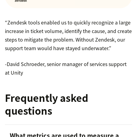
“Zendesk tools enabled us to quickly recognize a large
increase in ticket volume, identify the cause, and create
steps to mitigate the problem. Without Zendesk, our
support team would have stayed underwater.”
-David Schroeder, senior manager of services support
at Unity
Frequently asked
questions
What metrics are used to measure a