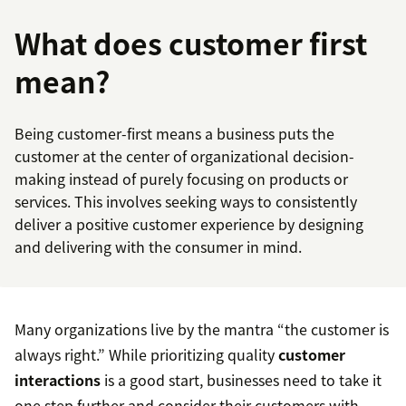
What does customer first
mean?
Being customer-first means a business puts the
customer at the center of organizational decision-
making instead of purely focusing on products or
services. This involves seeking ways to consistently
deliver a positive customer experience by designing
and delivering with the consumer in mind.
Many organizations live by the mantra “the customer is
always right.” While prioritizing quality
customer
interactions
is a good start, businesses need to take it
one step further and consider their customers with