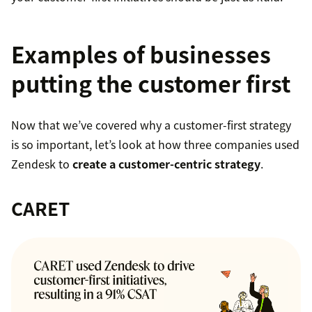
Examples of businesses
putting the customer first
Now that we’ve covered why a customer-first strategy
is so important, let’s look at how three companies used
Zendesk to
create a customer-centric strategy
.
CARET