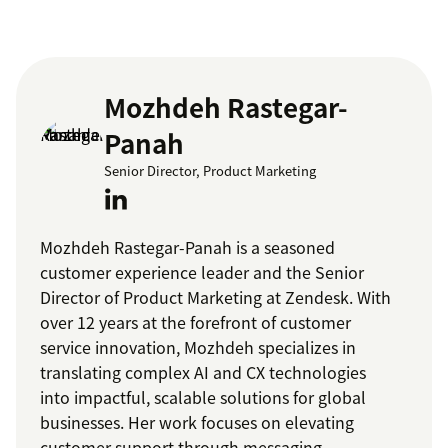
Mozhdeh Rastegar-
Panah
Senior Director, Product Marketing
Mozhdeh Rastegar-Panah is a seasoned
customer experience leader and the Senior
Director of Product Marketing at Zendesk. With
over 12 years at the forefront of customer
service innovation, Mozhdeh specializes in
translating complex AI and CX technologies
into impactful, scalable solutions for global
businesses. Her work focuses on elevating
customer support through messaging,