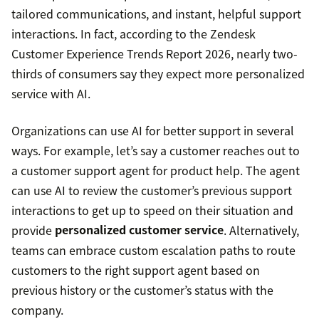
tailored communications, and instant, helpful support
interactions. In fact, according to the Zendesk
Customer Experience Trends Report 2026, nearly two-
thirds of consumers say they expect more personalized
service with AI.
Organizations can use AI for better support in several
ways. For example, let’s say a customer reaches out to
a customer support agent for product help. The agent
can use AI to review the customer’s previous support
interactions to get up to speed on their situation and
provide
personalized customer service
. Alternatively,
teams can embrace custom escalation paths to route
customers to the right support agent based on
previous history or the customer’s status with the
company.