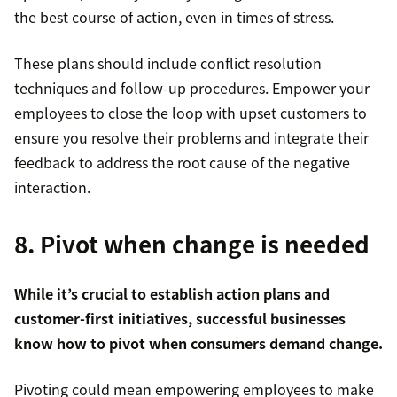
the best course of action, even in times of stress.
These plans should include conflict resolution
techniques and follow-up procedures. Empower your
employees to close the loop with upset customers to
ensure you resolve their problems and integrate their
feedback to address the root cause of the negative
interaction.
8. Pivot when change is needed
While it’s crucial to establish action plans and
customer-first initiatives, successful businesses
know how to pivot when consumers demand change.
Pivoting could mean empowering employees to make