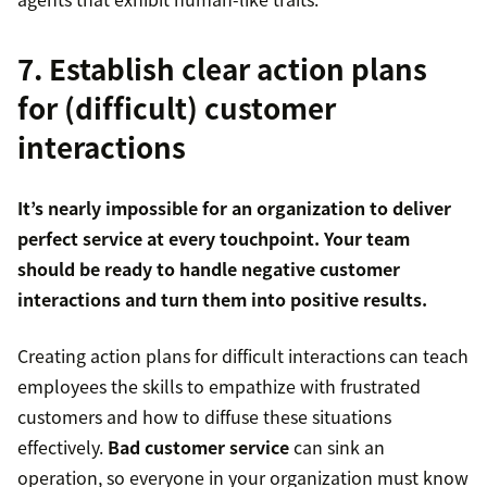
7. Establish clear action plans
for (difficult) customer
interactions
It’s nearly impossible for an organization to deliver
perfect service at every touchpoint. Your team
should be ready to handle negative customer
interactions and turn them into positive results.
Creating action plans for difficult interactions can teach
employees the skills to empathize with frustrated
customers and how to diffuse these situations
effectively.
Bad customer service
can sink an
operation, so everyone in your organization must know