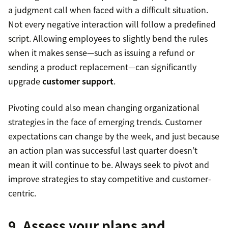
a judgment call when faced with a difficult situation.
Not every negative interaction will follow a predefined
script. Allowing employees to slightly bend the rules
when it makes sense—such as issuing a refund or
sending a product replacement—can significantly
upgrade
customer support
.
Pivoting could also mean changing organizational
strategies in the face of emerging trends. Customer
expectations can change by the week, and just because
an action plan was successful last quarter doesn’t
mean it will continue to be. Always seek to pivot and
improve strategies to stay competitive and customer-
centric.
9. Assess your plans and