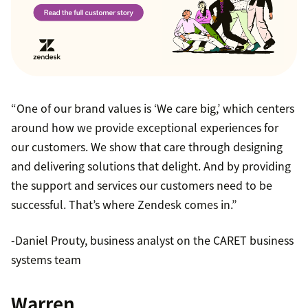
“One of our brand values is ‘We care big,’ which centers
around how we provide exceptional experiences for
our customers. We show that care through designing
and delivering solutions that delight. And by providing
the support and services our customers need to be
successful. That’s where Zendesk comes in.”
-Daniel Prouty, business analyst on the CARET business
systems team
Warren