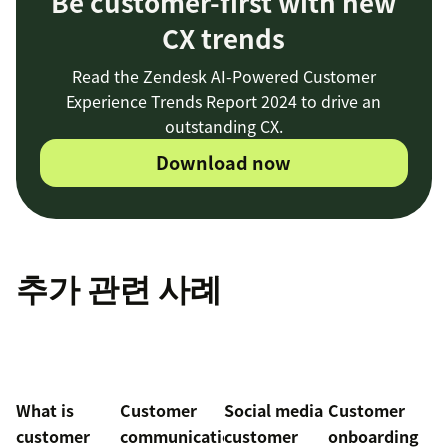
Be customer-first with new
CX trends
Read the Zendesk AI-Powered Customer
Experience Trends Report 2024 to drive an
outstanding CX.
Download now
추가 관련 사례
What is
Customer
Social media
Customer
customer
communication
customer
onboarding