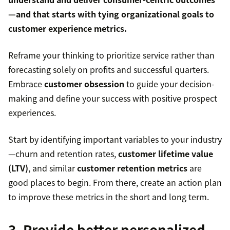
—and that starts with tying organizational goals to
customer experience metrics
.
Reframe your thinking to prioritize service rather than
forecasting solely on profits and successful quarters.
Embrace
customer obsession
to guide your decision-
making and define your success with positive prospect
experiences.
Start by identifying important variables to your industry
—churn and retention rates,
customer lifetime value
(LTV)
, and similar
customer retention metrics
are
good places to begin. From there, create an action plan
to improve these metrics in the short and long term.
3. Provide better personalized