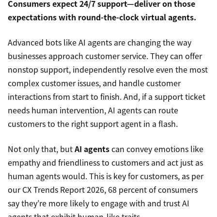
Consumers expect
24/7 support
—deliver on those
expectations with round-the-clock virtual agents.
Advanced bots like AI agents are changing the way
businesses approach customer service. They can offer
nonstop support, independently resolve even the most
complex customer issues, and handle customer
interactions from start to finish. And, if a support ticket
needs human intervention, AI agents can route
customers to the right support agent in a flash.
Not only that, but
AI agents
can convey emotions like
empathy and friendliness to customers and act just as
human agents would. This is key for customers, as per
our CX Trends Report 2026, 68 percent of consumers
say they’re more likely to engage with and trust AI
agents that exhibit human-like traits.