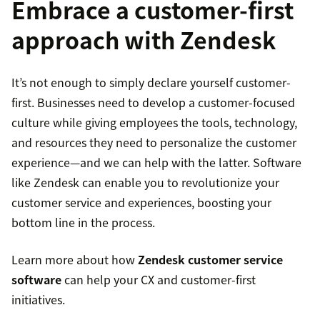
Embrace a customer-first
Increased bottom line
approach with Zendesk
Higher employee retention
customer
complaints
Stronger competitive advantage
It’s not enough to simply declare yourself customer-
first. Businesses need to develop a customer-focused
culture while giving employees the tools, technology,
and resources they need to personalize the customer
experience—and we can help with the latter. Software
like Zendesk can enable you to revolutionize your
customer service and experiences, boosting your
bottom line in the process.
Learn more about how
Zendesk customer service
software
can help your CX and customer-first
initiatives.