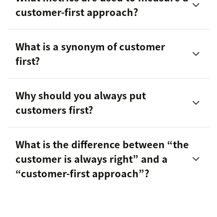
customer-first approach?
What is a synonym of customer
first?
Customer satisfaction score (CSAT)
Why should you always put
Customer effort score (CES)
customers first?
First reply time (FRT)
What is the difference between “the
Customer churn rate
customer is always right” and a
Improved
customer retention
“customer-first approach”?
More effective
customer success
strategies