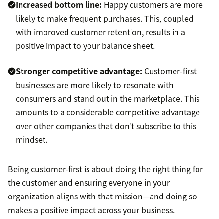
Increased bottom line:
Happy customers are more
likely to make frequent purchases. This, coupled
with improved customer retention, results in a
positive impact to your balance sheet.
Stronger competitive advantage:
Customer-first
businesses are more likely to resonate with
consumers and stand out in the marketplace. This
amounts to a considerable competitive advantage
over other companies that don’t subscribe to this
mindset.
Being customer-first is about doing the right thing for
the customer and ensuring everyone in your
organization aligns with that mission—and doing so
makes a positive impact across your business.