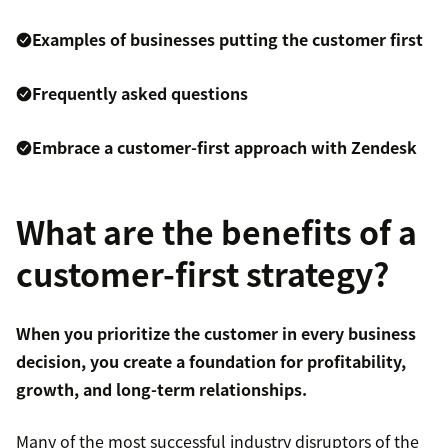
Examples of businesses putting the customer first
Frequently asked questions
Embrace a customer-first approach with Zendesk
What are the benefits of a
customer-first strategy?
When you prioritize the customer in every business
decision, you create a foundation for profitability,
growth, and long-term relationships.
Many of the most successful industry disruptors of the