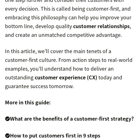
every decision. This is called being customer-first, and
embracing this philosophy can help you improve your
bottom line, develop quality
customer relationships
,
and create an unmatched competitive advantage.
In this article, we’ll cover the main tenets of a
customer-first culture. From action steps to real-world
examples, you’ll understand how to deliver an
outstanding
customer experience (CX)
today and
guarantee success tomorrow.
More in this guide:
What are the benefits of a customer-first strategy?
How to put customers first in 9 steps