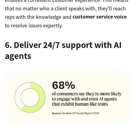
that no matter who a client speaks with, they’ll reach
reps with the knowledge and
customer service voice
to resolve issues expertly.
6. Deliver 24/7 support with AI
agents