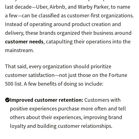
last decade—Uber, Airbnb, and Warby Parker, to name
a few—can be classified as customer-first organizations.
Instead of operating around product creation and
delivery, these brands organized their business around
customer needs
, catapulting their operations into the
mainstream.
That said, every organization should prioritize
customer satisfaction—not just those on the Fortune
500 list. A few benefits of doing so include:
Improved customer retention:
Customers with
positive experiences purchase more often and tell
others about their experiences, improving brand
loyalty and building customer relationships.