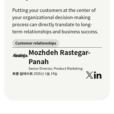
Putting your customers at the center of
your organizational decision-making
process can directly translate to long-
term relationships and business success.
Customer relationships
Mozhdeh Rastegar-
Panah
Senior Director, Product Marketing
최종 업데이트
2026년 1월 14일