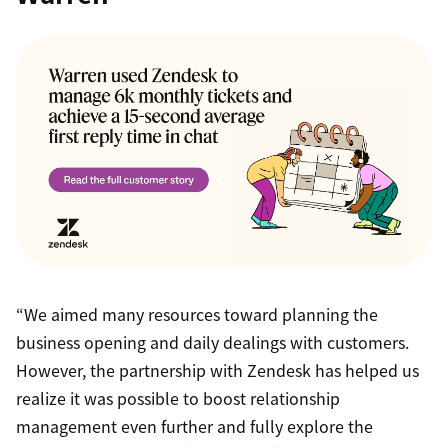
“We aimed many resources toward planning the
business opening and daily dealings with customers.
However, the partnership with Zendesk has helped us
realize it was possible to boost relationship
management even further and fully explore the