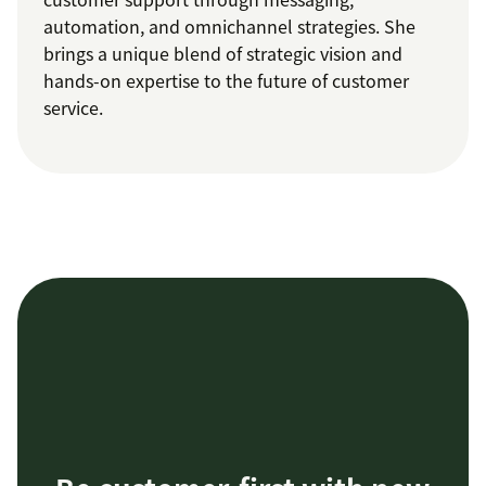
automation, and omnichannel strategies. She
brings a unique blend of strategic vision and
hands-on expertise to the future of customer
service.