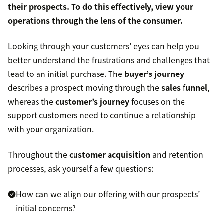
their prospects. To do this effectively, view your
operations through the lens of the consumer.
Looking through your customers’ eyes can help you
better understand the frustrations and challenges that
lead to an initial purchase. The
buyer’s journey
describes a prospect moving through the
sales funnel
,
whereas the
customer’s journey
focuses on the
support customers need to continue a relationship
with your organization.
Throughout the
customer acquisition
and retention
processes, ask yourself a few questions:
How can we align our offering with our prospects’
initial concerns?