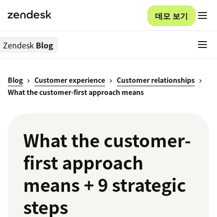
데모 보기
Zendesk
Blog
Blog
Customer experience
Customer relationships
What the customer-first approach means
What the customer-
first approach
means + 9 strategic
steps