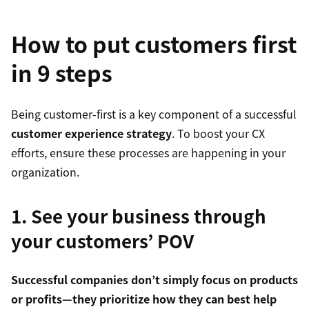
How to put customers first
in 9 steps
Being customer-first is a key component of a successful
customer experience strategy
. To boost your CX
efforts, ensure these processes are happening in your
organization.
1. See your business through
your customers’ POV
Successful companies don’t simply focus on products
or profits—they prioritize how they can best help