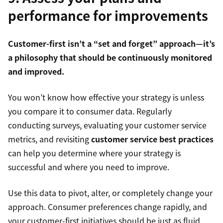
performance for improvements
Customer-first isn’t a “set and forget” approach—it’s
a philosophy that should be continuously monitored
and improved.
You won’t know how effective your strategy is unless
you compare it to consumer data. Regularly
conducting surveys, evaluating your customer service
metrics, and revisiting
customer service best practices
can help you determine where your strategy is
successful and where you need to improve.
Use this data to pivot, alter, or completely change your
approach. Consumer preferences change rapidly, and
your customer-first initiatives should be just as fluid.