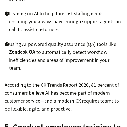
Leaning on AI to help forecast staffing needs—
ensuring you always have enough support agents on
call to assist customers.
Using AI-powered quality assurance (QA) tools like
Zendesk QA
to automatically detect workflow
inefficiencies and areas of improvement in your
team.
According to the CX Trends Report 2026, 81 percent of
consumers believe AI has become part of modern
customer service—and a modern CX requires teams to
be flexible, agile, and proactive.
5. Conduct employee training to