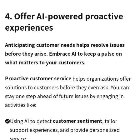
4. Offer AI-powered proactive
experiences
Anticipating customer needs helps resolve issues
before they arise. Embrace AI to keep a pulse on
what matters to your customers.
Proactive customer service
helps organizations offer
solutions to customers before they even ask. You can
stay one step ahead of future issues by engaging in
activities like:
Using AI to detect
customer sentiment
, tailor
support experiences, and provide personalized
service.