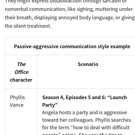
They might express dissatisfaction through sarcasm or
nonverbal communication, like sighing, muttering under
their breath, displaying annoyed body language, or giving
the silent treatment.
Passive-aggressive communication style example
The
Scenario
Office
character
Phyllis
Season 4, Episodes 5 and 6: “Launch
Vance
Party”
Angela hosts a party and is aggressive
toward her colleagues. Phyllis searches
for the term “how to deal with difficult
people” online. She uses the tips to