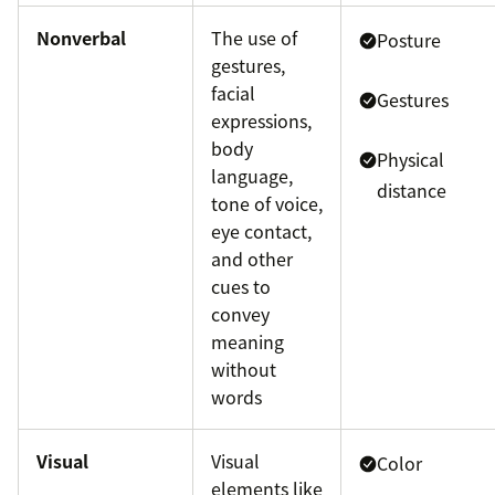
Nonverbal
The use of
Posture
gestures,
facial
Gestures
expressions,
body
Physical
language,
distance
tone of voice,
eye contact,
and other
cues to
convey
meaning
without
words
Visual
Visual
Color
elements like