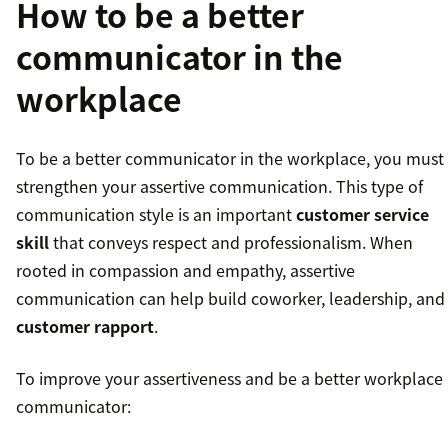
How to be a better
communicator in the
workplace
To be a better communicator in the workplace, you must
strengthen your assertive communication. This type of
communication style is an important
customer service
skill
that conveys respect and professionalism. When
rooted in compassion and empathy, assertive
communication can help build coworker, leadership, and
customer rapport
.
To improve your assertiveness and be a better workplace
communicator: