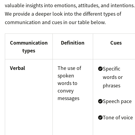
valuable insights into emotions, attitudes, and intentions.
We provide a deeper look into the different types of
communication and cues in our table below.
Communication
Definition
Cues
types
Verbal
The use of
Specific
spoken
words or
words to
phrases
convey
messages
Speech pace
Tone of voice