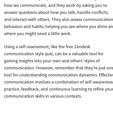
how we communicate, and they work by asking you to
answer questions about how you talk, handle conflicts,
and interact with others. They also assess communicatio
behaviors and habits, helping you see where you shine a
where you might need a little work.
Using a self-assessment, like the free Zendesk
communication style quiz, can be a valuable tool for
gaining insights into your own and others’ styles of
communication. However, remember that they’re just on
tool for understanding communication dynamics. Effectiv
communication involves a combination of self-awareness
practice, feedback, and continuous learning to refine you
communication skills in various contexts.