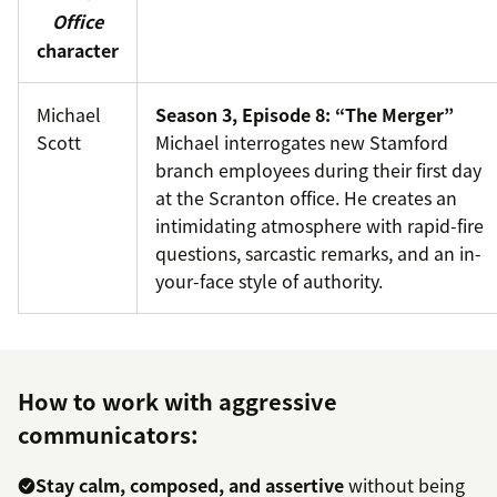
Office
character
Michael
Season 3, Episode 8: “The Merger”
Scott
Michael interrogates new Stamford
branch employees during their first day
at the Scranton office. He creates an
intimidating atmosphere with rapid-fire
questions, sarcastic remarks, and an in-
your-face style of authority.
How to work with aggressive
communicators:
Stay calm, composed, and assertive
without being