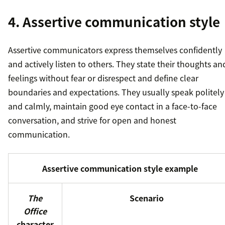
4. Assertive communication style
Assertive communicators express themselves confidently
and actively listen to others. They state their thoughts an
feelings without fear or disrespect and define clear
boundaries and expectations. They usually speak politely
and calmly, maintain good eye contact in a face-to-face
conversation, and strive for open and honest
communication.
Assertive communication style example
The
Scenario
Office
character