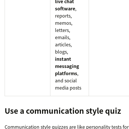
live chat
software
,
reports,
memos,
letters,
emails,
articles,
blogs,
instant
messaging
platforms
,
and social
media posts
Use a communication style quiz
Communication style quizzes are like personality tests for