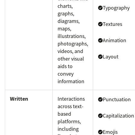
charts,
Typography
graphs,
diagrams,
Textures
maps,
illustrations,
Animation
photographs,
videos, and
Layout
other visual
aids to
convey
information
Written
Interactions
Punctuation
across text-
based
Capitalization
platforms,
including
Emojis