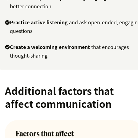
better connection
Practice active listening
and ask open-ended, engagin
questions
Create a welcoming environment
that encourages
thought-sharing
Additional factors that
affect communication