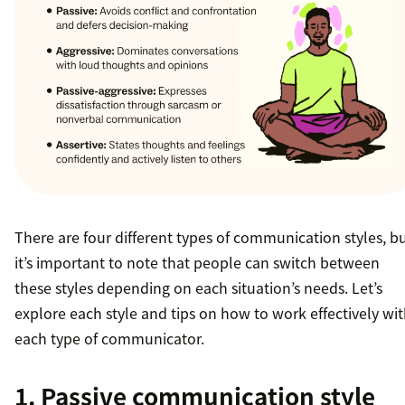
There are four different types of communication styles, b
it’s important to note that people can switch between
these styles depending on each situation’s needs. Let’s
explore each style and tips on how to work effectively wi
each type of communicator.
1. Passive communication style