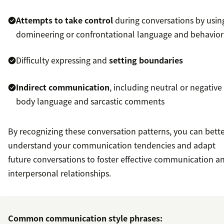
Attempts to take control
during conversations by usin
domineering or confrontational language and behavior
Difficulty expressing and
setting boundaries
Indirect communication
, including neutral or negative
body language and sarcastic comments
By recognizing these conversation patterns, you can bett
understand your communication tendencies and adapt
future conversations to foster effective communication a
interpersonal relationships.
Common communication style phrases: