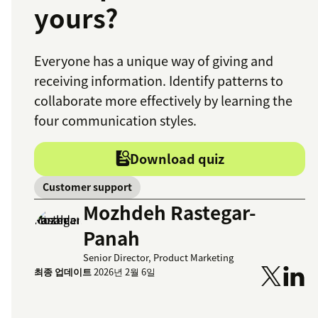
yours?
Everyone has a unique way of giving and
receiving information. Identify patterns to
collaborate more effectively by learning the
four communication styles.
Download quiz
Customer support
Mozhdeh Rastegar-
Panah
Senior Director, Product Marketing
최종 업데이트
2026년 2월 6일