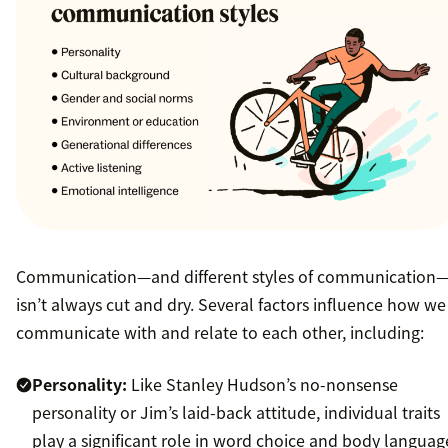
Communication—and different styles of communication
isn’t always cut and dry. Several factors influence how we
communicate with and relate to each other, including:
Personality:
Like Stanley Hudson’s no-nonsense
personality or Jim’s laid-back attitude, individual traits
play a significant role in word choice and body languag