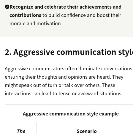
Recognize and celebrate their achievements and
contributions
to build confidence and boost their
morale and motivation
2. Aggressive communication styl
Aggressive communicators often dominate conversations
ensuring their thoughts and opinions are heard. They
might speak out of turn or talk over others. These
interactions can lead to tense or awkward situations.
Aggressive communication style example
The
Scenario