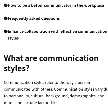
How to be a better communicator in the workplace
Frequently asked questions
Enhance collaboration with effective communication
styles
What are communication
styles?
Communication styles refer to the way a person
communicates with others. Communication styles vary d
to personality, cultural background, demographics, and
more, and include factors like: