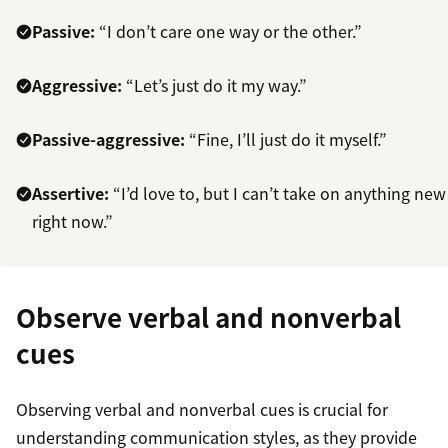
Passive:
“I don’t care one way or the other.”
Aggressive:
“Let’s just do it my way.”
Passive-aggressive:
“Fine, I’ll just do it myself.”
Assertive:
“I’d love to, but I can’t take on anything new
right now.”
Observe verbal and nonverbal
cues
Observing verbal and nonverbal cues is crucial for
understanding communication styles, as they provide