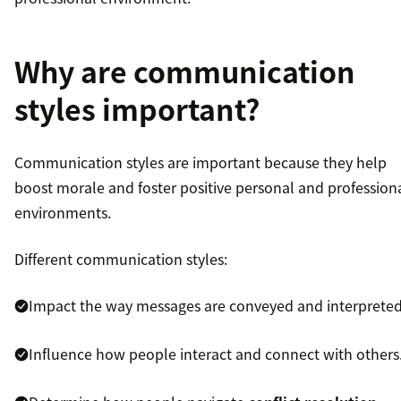
Why are communication
styles important?
Communication styles are important because they help
boost morale and foster positive personal and profession
environments.
Different communication styles:
Impact the way messages are conveyed and interpreted
Influence how people interact and connect with others