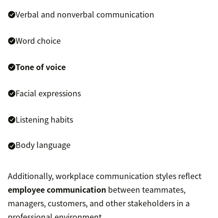
Verbal and nonverbal communication
Word choice
Tone of voice
Facial expressions
Listening habits
Body language
Additionally, workplace communication styles reflect
employee communication
between teammates,
managers, customers, and other stakeholders in a
professional environment.