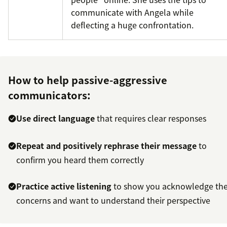
communicate with Angela while
deflecting a huge confrontation.
How to help passive-aggressive
communicators:
Use direct language
that requires clear responses
Repeat and positively rephrase their message
to
confirm you heard them correctly
Practice active listening
to show you acknowledge the
concerns and want to understand their perspective