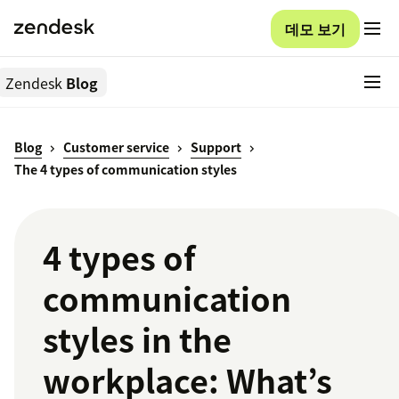
데모 보기
Zendesk
Blog
Blog
Customer service
Support
The 4 types of communication styles
4 types of
communication
styles in the
workplace: What’s