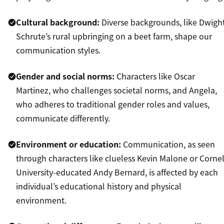
Cultural background:
Diverse backgrounds, like Dwigh
Schrute’s rural upbringing on a beet farm, shape our
communication styles.
Gender and social norms:
Characters like Oscar
Martinez, who challenges societal norms, and Angela,
who adheres to traditional gender roles and values,
communicate differently.
Environment or education:
Communication, as seen
through characters like clueless Kevin Malone or Cornel
University-educated Andy Bernard, is affected by each
individual’s educational history and physical
environment.