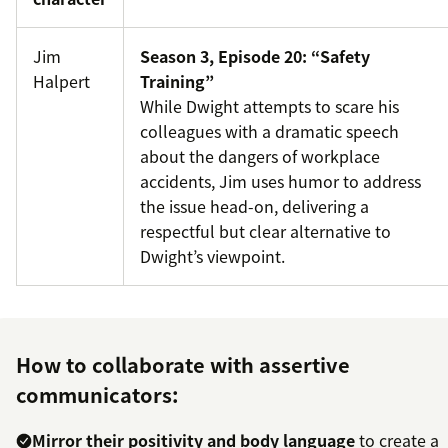
Jim
Season 3, Episode 20: “Safety
Halpert
Training”
While Dwight attempts to scare his
colleagues with a dramatic speech
about the dangers of workplace
accidents, Jim uses humor to address
the issue head-on, delivering a
respectful but clear alternative to
Dwight’s viewpoint.
How to collaborate with assertive
communicators:
Mirror their positivity and body language
to create a