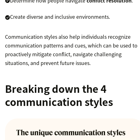
Determine how people navigate
conflict resolution
.
Create diverse and inclusive environments.
Communication styles also help individuals recognize
communication patterns and cues, which can be used to
proactively mitigate conflict, navigate challenging
situations, and prevent future issues.
Breaking down the 4
communication styles