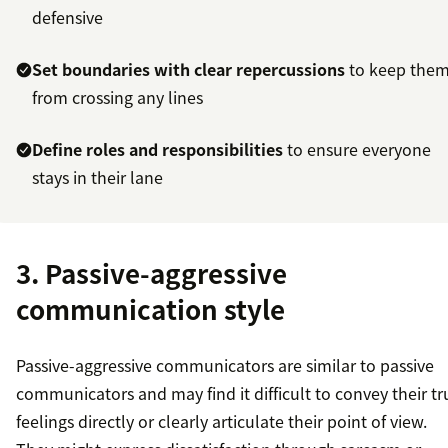
defensive
Set boundaries with clear repercussions
to keep the
from crossing any lines
Define roles and responsibilities
to ensure everyone
stays in their lane
3. Passive-aggressive
communication style
Passive-aggressive communicators are similar to passive
communicators and may find it difficult to convey their tr
feelings directly or clearly articulate their point of view.