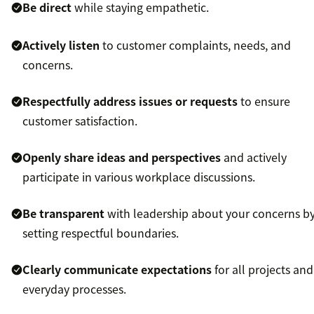
Be direct
while staying empathetic.
Actively listen
to customer complaints, needs, and
concerns.
Respectfully address issues or requests
to ensure
customer satisfaction.
Openly share ideas and perspectives
and actively
participate in various workplace discussions.
Be transparent
with leadership about your concerns b
setting respectful boundaries.
Clearly communicate expectations
for all projects and
everyday processes.