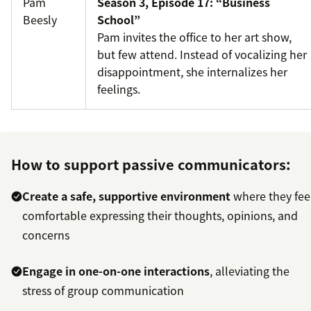
Pam
Season 3, Episode 17: “Business
Beesly
School”
Pam invites the office to her art show,
but few attend. Instead of vocalizing her
disappointment, she internalizes her
feelings.
How to support passive communicators:
Create a safe, supportive environment
where they fee
comfortable expressing their thoughts, opinions, and
concerns
Engage in one-on-one interactions
, alleviating the
stress of group communication