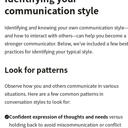
communication style
Identifying and knowing your own communication style
and how to interact with others—can help you become a
stronger communicator. Below, we’ve included a few bes
practices for identifying your typical style.
Look for patterns
Observe how you and others communicate in various
situations. Here are a few common patterns in
conversation styles to look for:
Confident expression of thoughts and needs
versus
holding back to avoid miscommunication or conflict