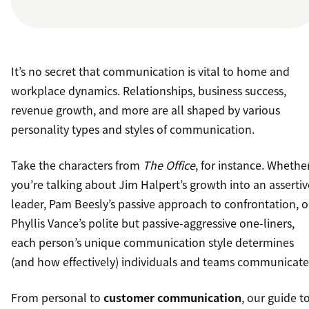
It’s no secret that communication is vital to home and
workplace dynamics. Relationships, business success,
revenue growth, and more are all shaped by various
personality types and styles of communication.
Take the characters from
The Office
, for instance. Whethe
you’re talking about Jim Halpert’s growth into an assertiv
leader, Pam Beesly’s passive approach to confrontation, o
Phyllis Vance’s polite but passive-aggressive one-liners,
each person’s unique communication style determines
(and how effectively) individuals and teams communicate
From personal to
customer communication
, our guide t