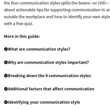
the four communication styles spills the beans—or chili—
about actionable tips for supporting communication in a
outside the workplace and how to identify your own style
with a free quiz.
More in this guide:
What are communication styles?
Why are communication styles important?
Breaking down the 4 communication styles
Additional factors that affect communication
Identifying your communication style