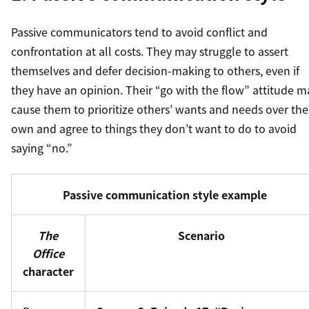
Passive communicators tend to avoid conflict and
confrontation at all costs. They may struggle to assert
themselves and defer decision-making to others, even if
they have an opinion. Their “go with the flow” attitude m
cause them to prioritize others’ wants and needs over the
own and agree to things they don’t want to do to avoid
saying “no.”
Passive communication style example
The
Scenario
Office
character