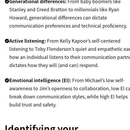
Generational differences:
From baby boomers like
Stanley and Creed Bratton to millennials like Ryan
Howard, generational differences can dictate
communication preferences and technical proficiency.
Active listening:
From Kelly Kapoor’s self-centered
listening to Toby Flenderson’s quiet and empathetic ear
how an individual listens to their communication partn
dictates how they will (and can) respond.
Emotional intelligence (EI):
From Michael’s low self-
awareness to Jim’s openness to collaboration, low EI c
break down communication styles, while high EI helps
build trust and safety.
Identifying your