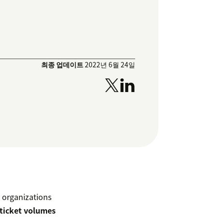
최종 업데이트
2022년 6월 24일
 organizations
 ticket volumes