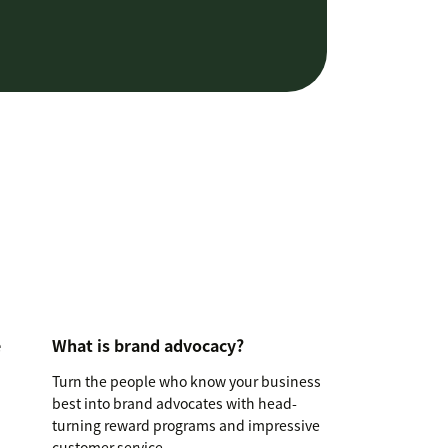
e
What is brand advocacy?
Turn the people who know your business
best into brand advocates with head-
turning reward programs and impressive
customer service.