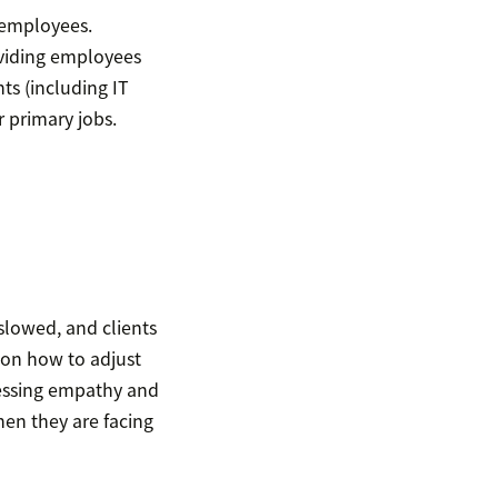
 employees.
oviding employees
ts (including IT
 primary jobs.
slowed, and clients
e on how to adjust
ressing empathy and
hen they are facing