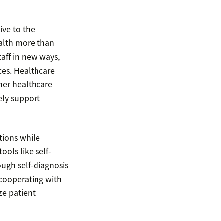
ive to the
ealth more than
aff in new ways,
ces. Healthcare
her healthcare
ely support
tions while
ools like self-
ough self-diagnosis
 cooperating with
ze patient