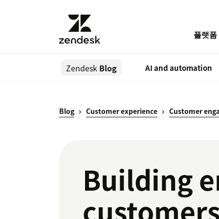
플랫폼
Zendesk
Blog
AI and automation
Blog
Customer experience
Customer eng
Building 
customer