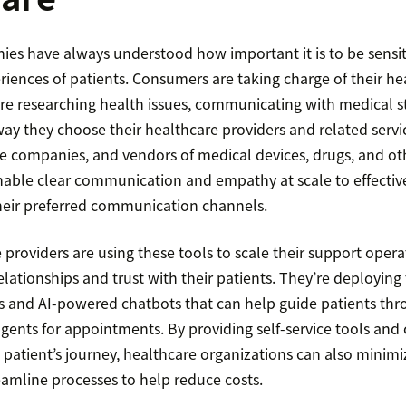
es have always understood how important it is to be sensit
iences of patients. Consumers are taking charge of their h
are researching health issues, communicating with medical st
ay they choose their healthcare providers and related servi
ce companies, and vendors of medical devices, drugs, and ot
nable clear communication and empathy at scale to effectiv
heir preferred communication channels.
providers are using these tools to scale their support opera
lationships and trust with their patients. They’re deploying t
rs and AI-powered chatbots that can help guide patients thr
gents for appointments. By providing self-service tools and
 patient’s journey, healthcare organizations can also minimi
eamline processes to help reduce costs.