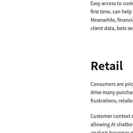
Easy access to cust
first time, can hel
Meanwhile, financia
client data, bots s
Retail
Consumers are prio
drive many purchas
frustrations, retai
Customer context c
allowing AI chatbot
analysis becomes m