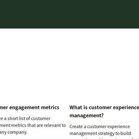
mer engagement metrics
What is customer experienc
management?
 a short list of customer
ent metrics that are relevant to
Create a customer experience
any company.
management strategy to build