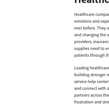
Healthcare compani
emotions and exper
ever before. They 
and changing the w
providers, insuran
supplies need to e
patients through t
Leading healthcare 
building stronger re
service help cente
and connect with a
partners across the
frustration and str