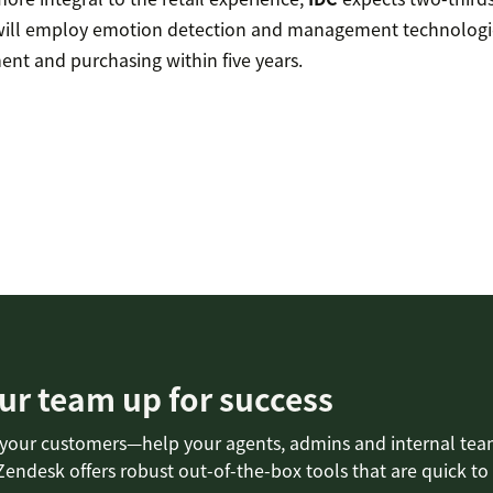
ill employ emotion detection and management technologie
t and purchasing within five years.
ur team up for success
 your customers—help your agents, admins and internal tea
Zendesk offers robust out-of-the-box tools that are quick to