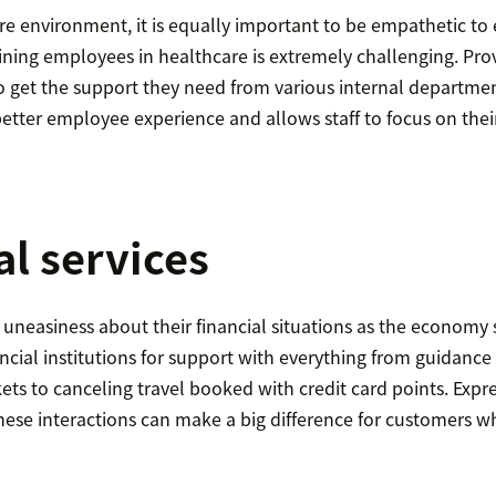
are environment, it is equally important to be empathetic to
aining employees in healthcare is extremely challenging. Pr
o get the support they need from various internal departmen
etter employee experience and allows staff to focus on their
al services
uneasiness about their financial situations as the economy 
ancial institutions for support with everything from guidanc
kets to canceling travel booked with credit card points. Exp
hese interactions can make a big difference for customers w