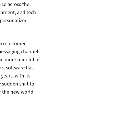
ice across the
ainment, and tech
 personalized
 to customer
 messaging channels
me more mindful of
ort software has
ears, with its
e sudden shift to
or the new world.