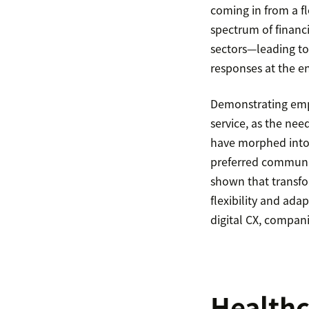
coming in from a f
spectrum of financi
sectors—leading to
responses at the en
Demonstrating emp
service, as the nee
have morphed into
preferred communica
shown that transfo
flexibility and ada
digital CX, compani
Health