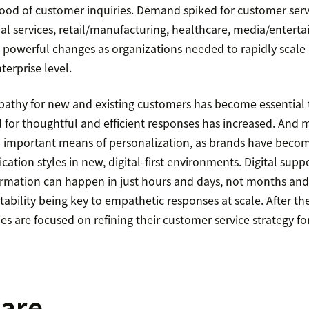
lood of customer inquiries. Demand spiked for customer serv
al services, retail/manufacturing, healthcare, media/entert
 powerful changes as organizations needed to rapidly scale
terprise level.
athy for new and existing customers has become essential
d for thoughtful and efficient responses has increased. And
 important means of personalization, as brands have beco
tion styles in new, digital-first environments. Digital supp
rmation can happen in just hours and days, not months and y
ptability being key to empathetic responses at scale. After th
es are focused on refining their customer service strategy f
care