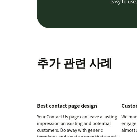
easy to use.
추가 관련 사례
Best contact page design
Custo
Your Contact Us page can leave a lasting
We made
impression on existing and potential
engagem
customers. Do away with generic
almost 
templates and create a page that stands