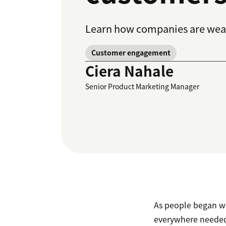
Learn how companies are weav
Customer engagement
Ciera Nahale
Senior Product Marketing Manager
As people began wo
everywhere needed 