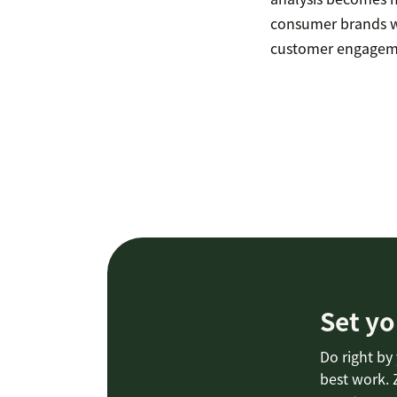
consumer brands w
customer engagemen
Set yo
Do right by
best work. 