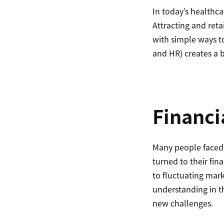
In today’s healthc
Attracting and ret
with simple ways t
and HR) creates a b
Financi
Many people faced 
turned to their fin
to fluctuating mar
understanding in t
new challenges.