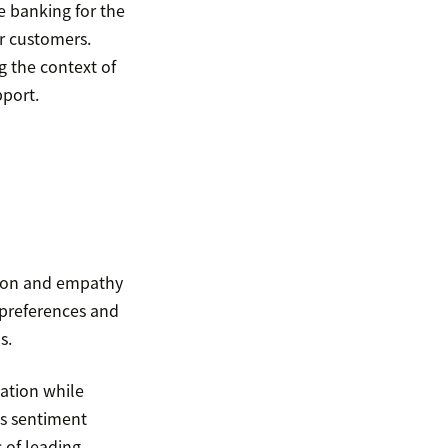
e banking for the
ir customers.
g the context of
pport.
sion and empathy
 preferences and
s.
eation while
As sentiment
 of leading