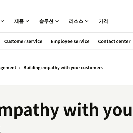
제품
솔루션
리소스
가격
Customer service
Employee service
Contact center
agement
Building empathy with your customers
empathy with you
s