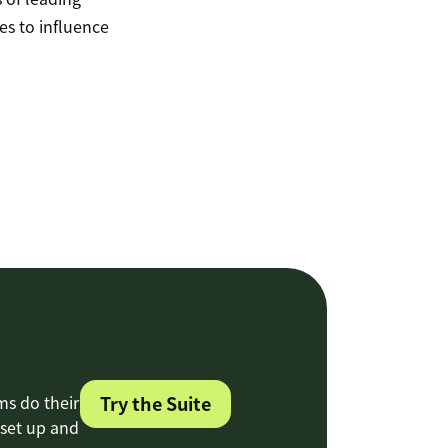
s to influence
ms do their
Try the Suite
 set up and