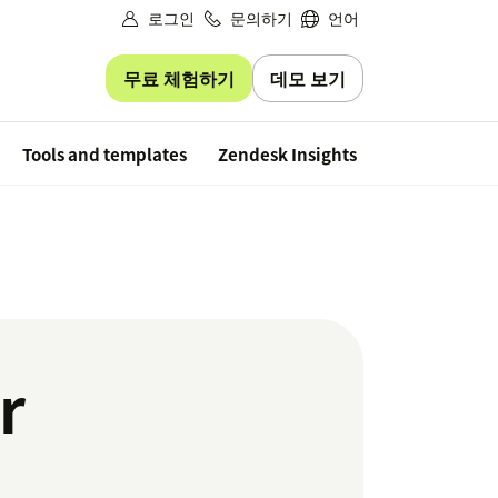
로그인
문의하기
언어
무료 체험하기
데모 보기
Free trial
Tools and templates
Zendesk Insights
r