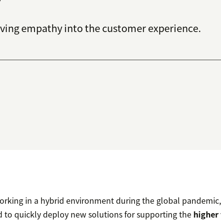
ing empathy into the customer experience.
rking in a hybrid environment during the global pandemic,
to quickly deploy new solutions for supporting the
higher