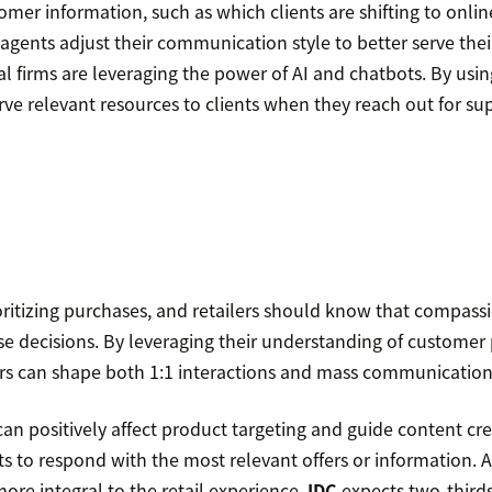
omer information, such as which clients are shifting to onlin
p agents adjust their communication style to better serve the
l firms are leveraging the power of AI and chatbots. By usin
erve relevant resources to clients when they reach out for su
ritizing purchases, and retailers should know that compas
e decisions. By leveraging their understanding of customer
lers can shape both 1:1 interactions and mass communication
an positively affect product targeting and guide content cr
s to respond with the most relevant offers or information. 
ore integral to the retail experience,
IDC
expects two-thirds