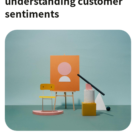
understanding customer
sentiments