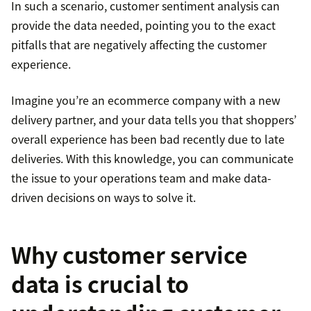
In such a scenario, customer sentiment analysis can
provide the data needed, pointing you to the exact
pitfalls that are negatively affecting the customer
experience.
Imagine you’re an ecommerce company with a new
delivery partner, and your data tells you that shoppers’
overall experience has been bad recently due to late
deliveries. With this knowledge, you can communicate
the issue to your operations team and make data-
driven decisions on ways to solve it.
Why customer service
data is crucial to