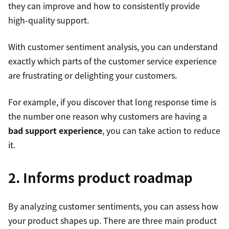
they can improve and how to consistently provide
high-quality support.
With customer sentiment analysis, you can understand
exactly which parts of the customer service experience
are frustrating or delighting your customers.
For example, if you discover that long response time is
the number one reason why customers are having a
bad support experience
, you can take action to reduce
it.
2. Informs product roadmap
By analyzing customer sentiments, you can assess how
your product shapes up. There are three main product