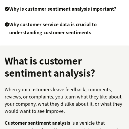
Why is customer sentiment analysis important?
Why customer service data is crucial to
understanding customer sentiments
What is customer
sentiment analysis?
When your customers leave feedback, comments,
reviews, or complaints, you learn what they like about
your company, what they dislike about it, or what they
would want to see improve.
Customer sentiment analysis
is a vehicle that