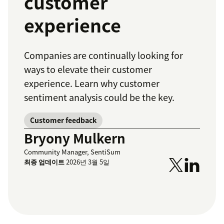
customer
experience
Companies are continually looking for
ways to elevate their customer
experience. Learn why customer
sentiment analysis could be the key.
Customer feedback
Bryony Mulkern
Community Manager, SentiSum
최종 업데이트
2026년 3월 5일