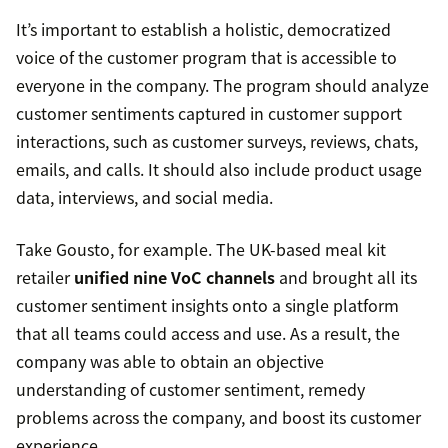
It’s important to establish a holistic, democratized
voice of the customer program that is accessible to
everyone in the company. The program should analyze
customer sentiments captured in customer support
interactions, such as customer surveys, reviews, chats,
emails, and calls. It should also include product usage
data, interviews, and social media.
Take Gousto, for example. The UK-based meal kit
retailer
unified nine VoC channels
and brought all its
customer sentiment insights onto a single platform
that all teams could access and use. As a result, the
company was able to obtain an objective
understanding of customer sentiment, remedy
problems across the company, and boost its customer
experience.