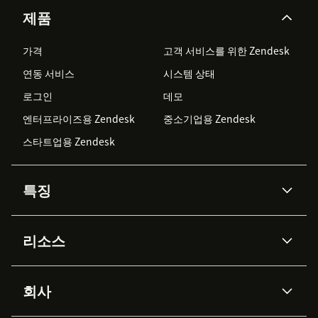
제품
가격
고객 서비스를 위한 Zendesk
연동 서비스
시스템 상태
로그인
데모
엔터프라이즈용 Zendesk
중소기업용 Zendesk
스타트업용 Zendesk
특징
AI 상담사
코파일럿
리소스
Zendesk AI
메시징 & 실시간 채팅
Advanced Data Privacy &
지식창고
헬프 센터
보안
Protection
회사
API & 개발자
블로그
통합 티켓 관리
음성