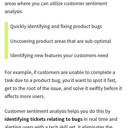
areas where you can utilize customer sentiment
analysis:
Quickly identifying and fixing product bugs
Uncovering product areas that are sub-optimal
Identifying new features your customers need
For example, if customers are unable to complete a
task due to a product bug, you’d want to spot it fast,
get to the root of the issue, and solve it swiftly before it
affects more users.
Customer sentiment analysis helps you do this by
identifying tickets relating to bugs
in real time and
alerting users with a tech skill set. It eliminates the