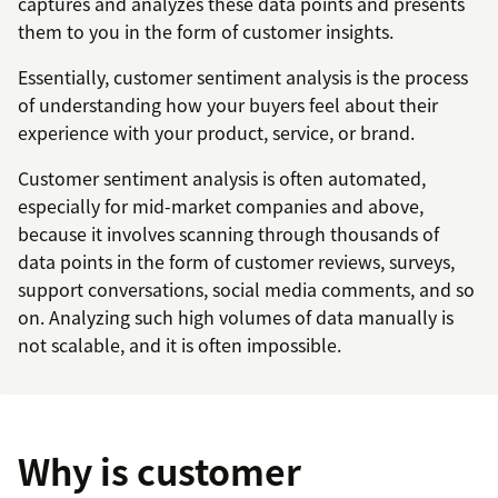
captures and analyzes these data points and presents
them to you in the form of customer insights.
Essentially, customer sentiment analysis is the process
of understanding how your buyers feel about their
experience with your product, service, or brand.
Customer sentiment analysis is often automated,
especially for mid-market companies and above,
because it involves scanning through thousands of
data points in the form of customer reviews, surveys,
support conversations, social media comments, and so
on. Analyzing such high volumes of data manually is
not scalable, and it is often impossible.
Why is customer