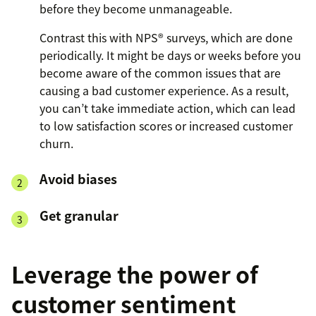
before they become unmanageable.
Contrast this with NPS® surveys, which are done
periodically. It might be days or weeks before you
become aware of the common issues that are
causing a bad customer experience. As a result,
you can’t take immediate action, which can lead
to low satisfaction scores or increased customer
churn.
Avoid biases
Get granular
Leverage the power of
customer sentiment