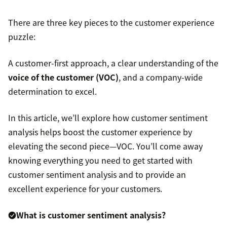
There are three key pieces to the customer experience
puzzle:
A customer-first approach, a clear understanding of the
voice of the customer (VOC)
, and a company-wide
determination to excel.
In this article, we’ll explore how customer sentiment
analysis helps boost the customer experience by
elevating the second piece—VOC. You’ll come away
knowing everything you need to get started with
customer sentiment analysis and to provide an
excellent experience for your customers.
What is customer sentiment analysis?