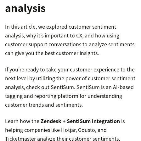
analysis
In this article, we explored customer sentiment
analysis, why it’s important to CX, and how using
customer support conversations to analyze sentiments
can give you the best customer insights.
If you’re ready to take your customer experience to the
next level by utilizing the power of customer sentiment
analysis, check out SentiSum. SentiSum is an AI-based
tagging and reporting platform for understanding
customer trends and sentiments.
Learn how the
Zendesk + SentiSum integration
is
helping companies like Hotjar, Gousto, and
Ticketmaster analyze their customer sentiments,