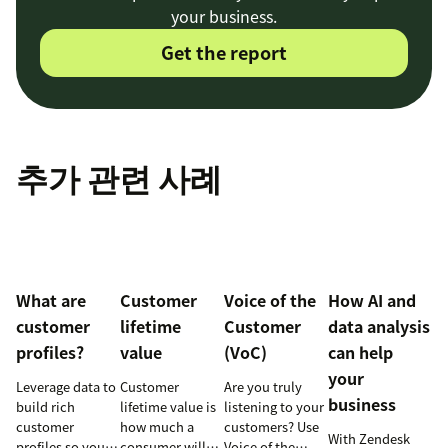
your business.
Get the report
추가 관련 사례
What are
Customer
Voice of the
How AI and
customer
lifetime
Customer
data analysis
profiles?
value
(VoC)
can help
your
Leverage data to
Customer
Are you truly
business
build rich
lifetime value is
listening to your
customer
how much a
customers? Use
With Zendesk
profiles so you
consumer will
Voice of the