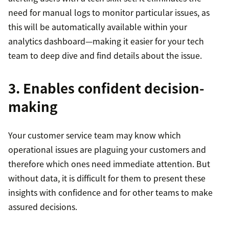
need for manual logs to monitor particular issues, as
this will be automatically available within your
analytics dashboard—making it easier for your tech
team to deep dive and find details about the issue.
3. Enables confident decision-
making
Your customer service team may know which
operational issues are plaguing your customers and
therefore which ones need immediate attention. But
without data, it is difficult for them to present these
insights with confidence and for other teams to make
assured decisions.