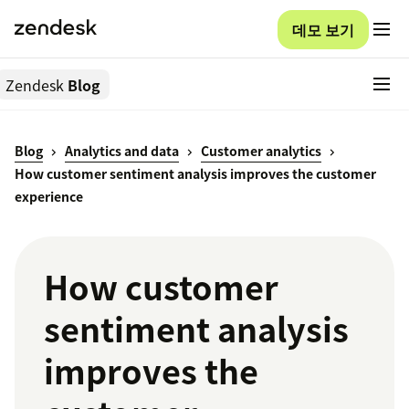
데모 보기
Zendesk
Blog
Blog
Analytics and data
Customer analytics
How customer sentiment analysis improves the customer
experience
How customer
sentiment analysis
improves the