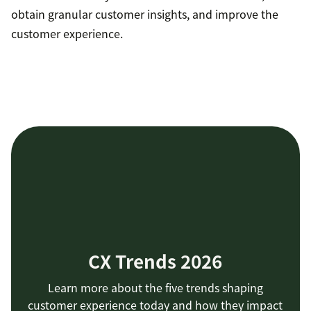
obtain granular customer insights, and improve the
customer experience.
CX Trends 2026
Learn more about the five trends shaping
customer experience today and how they impact