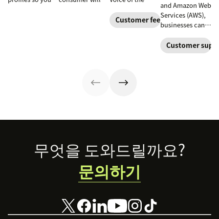
and Amazon Web
can provide
spend with your
Customer
Services (AWS),
more relevant,
business over
programs to
Customer feedback
businesses can
personalized
time. Learn how
gather and
deliver
experiences, and
to calculate and
analyze feedback
personalized
Customer suppo
download our
increase this
so you can
customer
free customer
crucial metric in
enhance your
experiences at
profile
our guide.
customer
scale with a
templates.
experience.
solution that
grows with them
and integrates
into their
existing tech
stacks.
Footer
무엇을 도와드릴까요?
문의하기