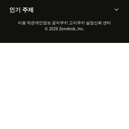
AI 리서치
이벤트 & 웨비나
회사 소개
Zendesk란?
커뮤니티 포럼
리포팅 & 애널리틱스
인기 주제
고객 사례
Academy
채용 정보
포용성 & 소속감
워크포스 관리
품질 보증(QA)
파트너
전문 서비스
지속 가능성 보고서
Zendesk Foundation
실시간 채팅
이용 약관
개인정보 공지
쿠키 고지
클라이언트 포털
쿠키 설정
신뢰 센터
2026 CX 트렌드
제품 업데이트
© 2026 Zendesk, Inc.
Zendesk Ventures
법적 정보
고객 서비스 소프트웨어
헬프 데스크 통합 티켓 관리 소
프트웨어
실시간 채팅 소프트웨어
포럼 소프트웨어
헬프 데스크 소프트웨어
클라이언트 포털 소프트웨어
지식창고 소프트웨어
TOP AI 상담사