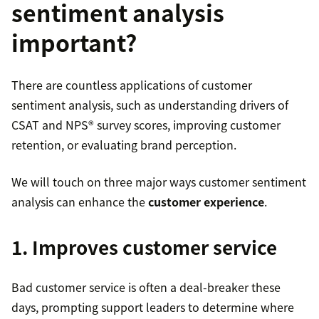
sentiment analysis
important?
There are countless applications of customer
sentiment analysis, such as understanding drivers of
CSAT and NPS® survey scores, improving customer
retention, or evaluating brand perception.
We will touch on three major ways customer sentiment
analysis can enhance the
customer experience
.
1. Improves customer service
Bad customer service is often a deal-breaker these
days, prompting support leaders to determine where