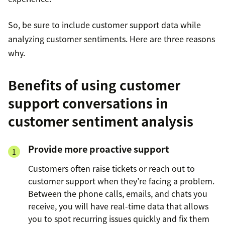
So, be sure to include customer support data while
analyzing customer sentiments. Here are three reasons
why.
Benefits of using customer
support conversations in
customer sentiment analysis
Provide more proactive support
Customers often raise tickets or reach out to
customer support when they’re facing a problem.
Between the phone calls, emails, and chats you
receive, you will have real-time data that allows
you to spot recurring issues quickly and fix them