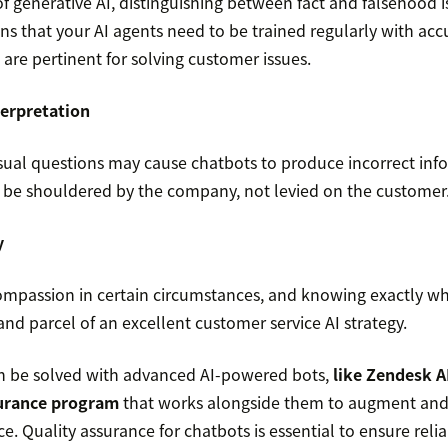
f generative AI, distinguishing between fact and falsehood is
ns that your AI agents need to be trained regularly with acc
t are pertinent for solving customer issues.
terpretation
al questions may cause chatbots to produce incorrect infor
be shouldered by the company, not levied on the customer
y
mpassion in certain circumstances, and knowing exactly wher
 and parcel of an excellent customer service AI strategy.
an be solved with advanced AI-powered bots,
like Zendesk A
surance program
that works alongside them to augment and 
. Quality assurance for chatbots is essential to ensure reliab