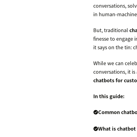
conversations, sol
in human-machine
But, traditional
ch
finesse to engage 
it says on the tin: c
While we can celebr
conversations, it 
chatbots for cust
In this guide:
Common chatbot 
What is chatbot 