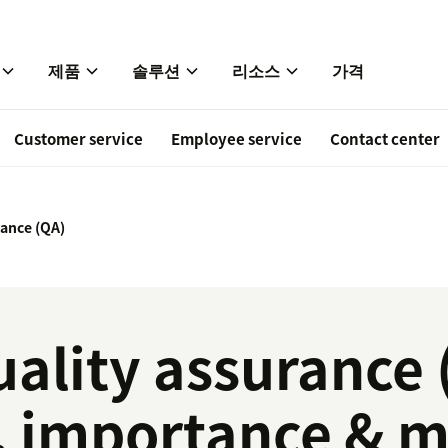
제품
솔루션
리소스
가격
Customer service
Employee service
Contact center
rance (QA)
ality assurance 
n, importance & 