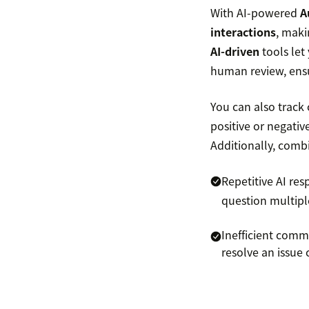
With AI-powered
A
interactions
, maki
AI-driven
tools let
human review, ensu
You can also track
positive or negati
Additionally, comb
Repetitive AI re
question multipl
Inefficient comm
resolve an issu