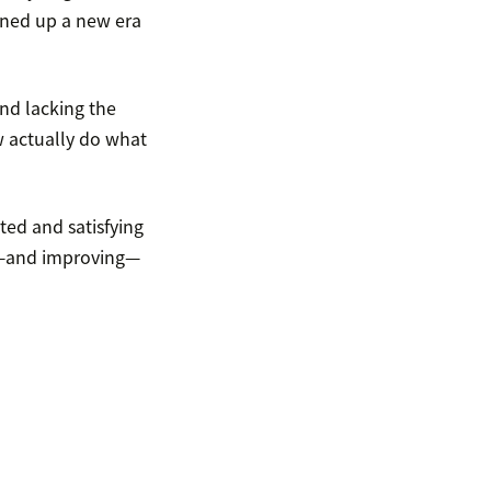
ened up a new era
and lacking the
 actually do what
ted and satisfying
ng—and improving—