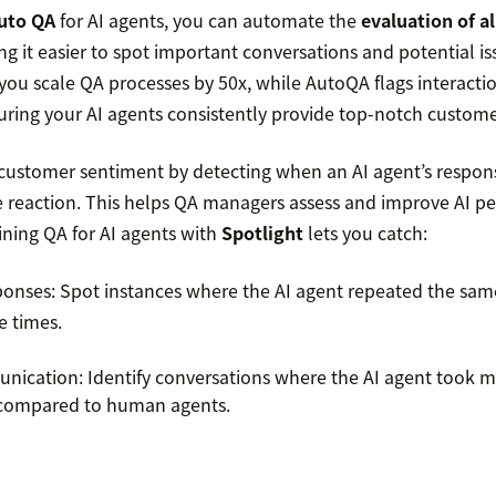
uto QA
for AI agents, you can automate the
evaluation of al
ng it easier to spot important conversations and potential is
 you scale QA processes by 50x, while AutoQA flags interacti
ring your AI agents consistently provide top-notch custome
 customer sentiment by detecting when an AI agent’s respons
ve reaction. This helps QA managers assess and improve AI p
ining QA for AI agents with
Spotlight
lets you catch:
sponses: Spot instances where the AI agent repeated the sa
e times.
unication: Identify conversations where the AI agent took m
e compared to human agents.