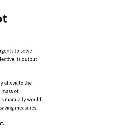
ot
agents to solve
ective its output
y alleviate the
a mass of
this manually would
-saving measures.
t.