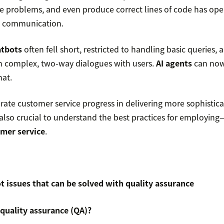
ve problems, and even produce correct lines of code has op
 communication.
atbots
often fell short, restricted to handling basic queries, 
in complex, two-way dialogues with users.
AI agents
can now
hat.
ate customer service progress in delivering more sophistica
is also crucial to understand the best practices for employi
omer service
.
issues that can be solved with quality assurance
quality assurance (QA)?