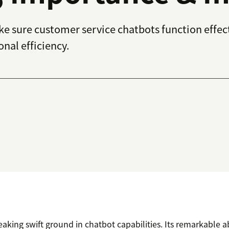
ke sure customer service chatbots function effe
nal efficiency.
eaking swift ground in chatbot capabilities. Its remarkable ab