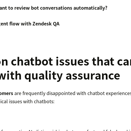
tant to review bot conversations automatically?
agent flow with Zendesk QA
chatbot issues that ca
with quality assurance
tomers
are frequently disappointed with chatbot experiences. 
ical issues with chatbots: