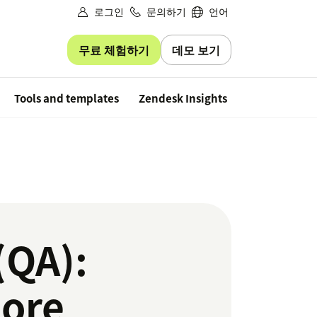
로그인
문의하기
언어
무료 체험하기
데모 보기
Free trial
Tools and templates
Zendesk Insights
(QA):
more