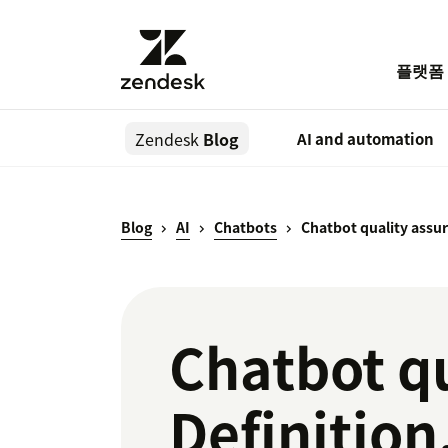
플랫폼
Zendesk
Blog
AI and automation
Blog
AI
Chatbots
Chatbot quality assu
Chatbot qu
Definitio