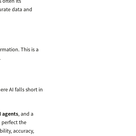
 often its
urate data and
mation. This is a
.
e AI falls short in
I agents
, and a
perfect the
ility, accuracy,