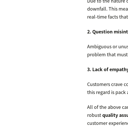
Due to the nature o
downfall. This mea
real-time facts tha
2. Question misin
Ambiguous or unusu
problem that must 
3. Lack of empath
Customers crave co
this regard is pack
All of the above c
robust
quality as
customer experience