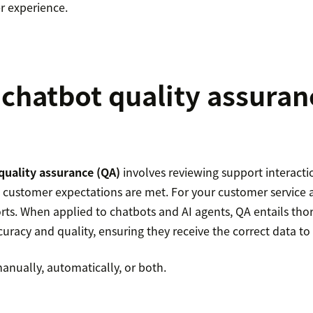
r experience.
 chatbot quality assuran
quality assurance (QA)
involves reviewing support interacti
ustomer expectations are met. For your customer service 
orts. When applied to chatbots and AI agents, QA entails tho
curacy and quality, ensuring they receive the correct data to
anually, automatically, or both.