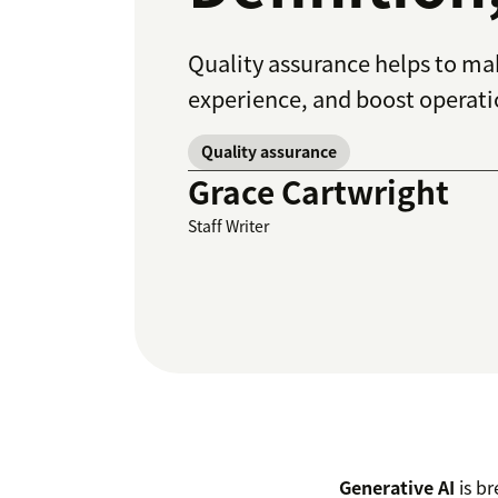
Quality assurance helps to ma
experience, and boost operatio
Quality assurance
Grace Cartwright
Staff Writer
Generative AI
is br