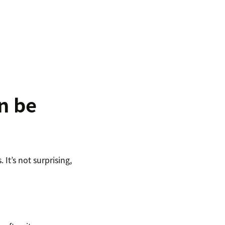
n be
It’s not surprising,