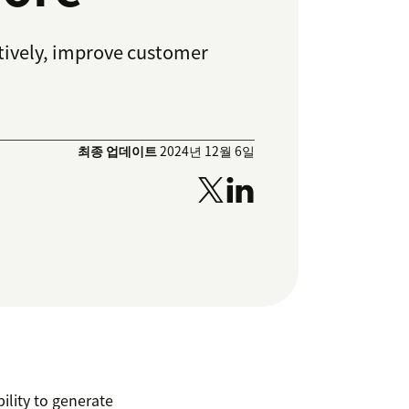
ctively, improve customer
최종 업데이트
2024년 12월 6일
ility to generate