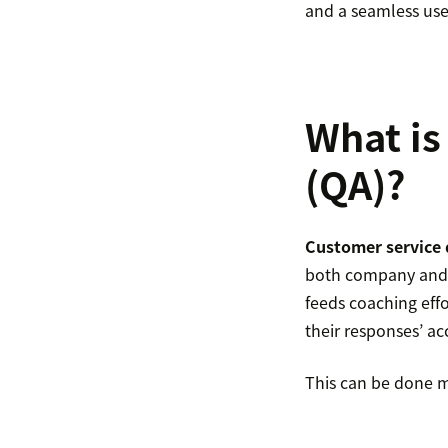
and a seamless use
What is
(QA)?
Customer service 
both company and c
feeds coaching eff
their responses’ ac
This can be done m