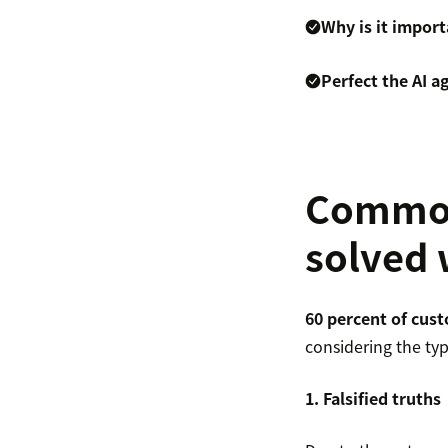
Why is it impor
Perfect the AI 
Common 
solved 
60 percent of cus
considering the typ
1. Falsified truths