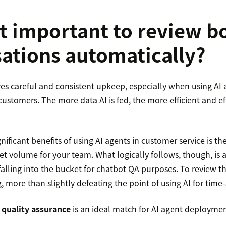
it important to review b
ations automatically?
es careful and consistent upkeep, especially when using AI 
ustomers. The more data AI is fed, the more efficient and eff
nificant benefits of using AI agents in customer service is the
et volume for your team. What logically follows, though, is 
falling into the bucket for chatbot QA purposes. To review 
 more than slightly defeating the point of using AI for time
quality assurance
is an ideal match for AI agent deploymen