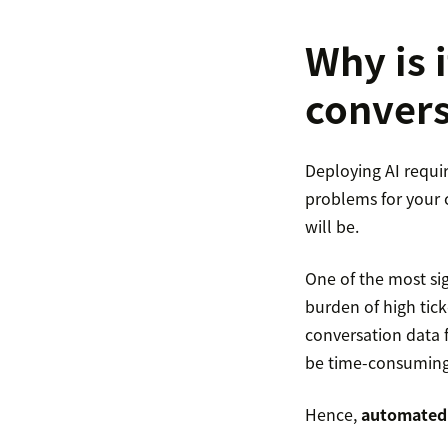
Why is 
convers
Deploying AI requir
problems for your c
will be.
One of the most sig
burden of high tick
conversation data 
be time-consuming,
Hence,
automated 