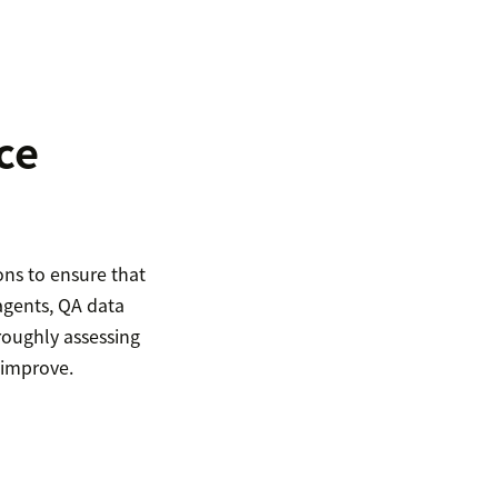
ce
ons to ensure that
agents, QA data
roughly assessing
 improve.