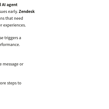
l AI agent
sues early.
Zendesk
ons that need
r experiences.
e triggers a
erformance.
me message or
ore steps to