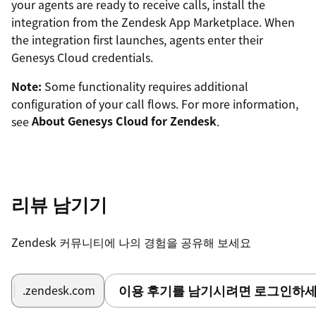
your agents are ready to receive calls, install the
integration from the Zendesk App Marketplace. When
the integration first launches, agents enter their
Genesys Cloud credentials.
Note:
Some functionality requires additional
configuration of your call flows. For more information,
see
About Genesys Cloud for Zendesk
.
리뷰 남기기
Zendesk 커뮤니티에 나의 경험을 공유해 보세요
이용 후기를 남기시려면 로그인하세
.zendesk.com