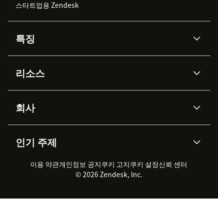
스타트업용 Zendesk
특징
AI 상담사
코파일럿
리소스
Zendesk AI
메시징 & 실시간 채팅
Advanced Data Privacy &
지식창고
헬프 센터
보안
Protection
회사
API & 개발자
블로그
통합 티켓 관리
음성
AI 리서치
이벤트 & 웨비나
회사 소개
Zendesk란?
커뮤니티 포럼
리포팅 & 애널리틱스
인기 주제
고객 사례
Academy
채용 정보
포용성 & 소속감
워크포스 관리
품질 보증(QA)
파트너
전문 서비스
지속 가능성 보고서
Zendesk Foundation
실시간 채팅
이용 약관
개인정보 공지
쿠키 고지
클라이언트 포털
쿠키 설정
신뢰 센터
2026 CX 트렌드
제품 업데이트
© 2026 Zendesk, Inc.
Zendesk Ventures
법적 정보
고객 서비스 소프트웨어
헬프 데스크 통합 티켓 관리 소
프트웨어
실시간 채팅 소프트웨어
포럼 소프트웨어