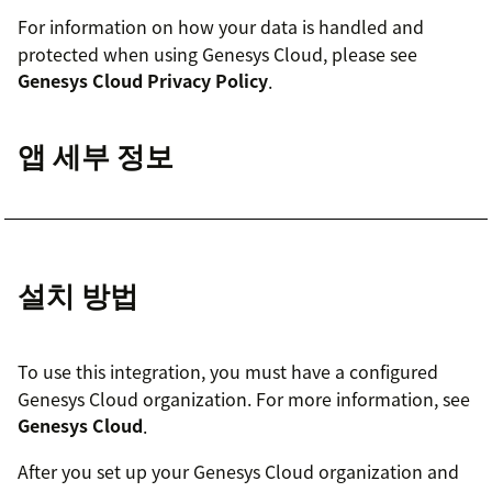
For information on how your data is handled and
protected when using Genesys Cloud, please see
Genesys Cloud Privacy Policy
.
앱 세부 정보
설치 방법
To use this integration, you must have a configured
Genesys Cloud organization. For more information, see
Genesys Cloud
.
After you set up your Genesys Cloud organization and