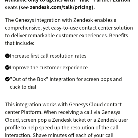
seats (see
zendesk.com/talk/pricing
).
The Genesys integration with Zendesk enables a
comprehensive, yet easy-to-use contact center solution
to deliver remarkable customer experiences. Benefits
that include:
Increase first call resolution rates
Improve the customer experience
"Out of the Box" integration for screen pops and
click to dial
This integration works with Genesys Cloud contact
center Platform. When receiving a call via Genesys
Cloud, screen pop a Zendesk ticket or a Zendesk user
profile to help speed up the resolution of the call
interaction. Shave minutes off each of your call