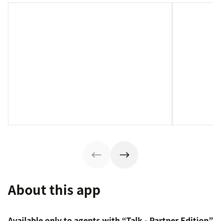
About this app
Available only to agents with “Talk - Partner Edition”