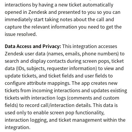
interactions by having a new ticket automatically
opened in Zendesk and presented to you so you can
immediately start taking notes about the call and
capture the relevant information you need to get the
issue resolved.
Data Access and Privacy:
This integration accesses
Zendesk user data (names, emails, phone numbers) to
search and display contacts during screen pops, ticket
data (IDs, subjects, requester information) to view and
update tickets, and ticket fields and user fields to
configure attribute mappings. The app creates new
tickets from incoming interactions and updates existing
tickets with interaction logs (comments and custom
fields) to record call/interaction details. This data is
used only to enable screen pop functionality,
interaction logging, and ticket management within the
integration.