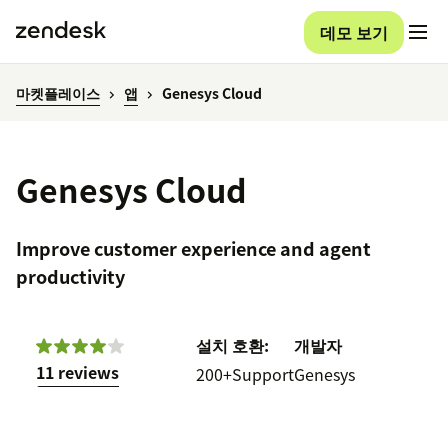
데모 보기
마켓플레이스
앱
Genesys Cloud
Genesys Cloud
Improve customer experience and agent
productivity
설치
호환:
개발자
11 reviews
200+
Support
Genesys