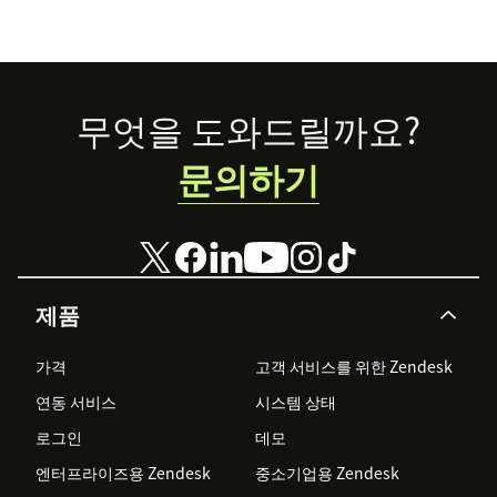
Footer
무엇을 도와드릴까요?
문의하기
제품
가격
고객 서비스를 위한 Zendesk
연동 서비스
시스템 상태
로그인
데모
엔터프라이즈용 Zendesk
중소기업용 Zendesk