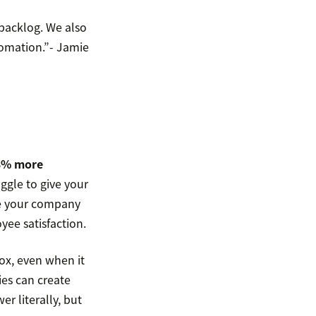
backlog. We also
tomation.”- Jamie
3% more
ggle to give your
ve your company
yee satisfaction.
box, even when it
ies can create
r literally, but