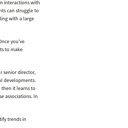
m interactions with
ts can struggle to
ing with a large
 Once you’ve
hts to make
 senior director,
 AI developments.
 then it learns to
se associations. In
tify trends in