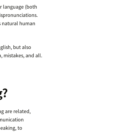
ir language (both
mispronunciations.
his natural human
lish, but also
, mistakes, and all.
g?
g are related,
mmunication
eaking, to