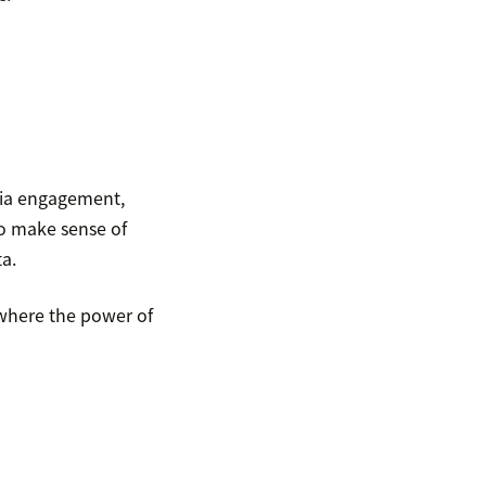
dia engagement,
o make sense of
a.
 where the power of