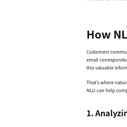
How NL
Customers communi
email corresponden
this valuable info
That’s where natur
NLU can help comp
1. Analyz