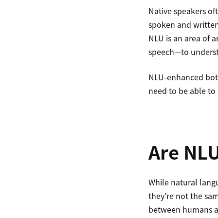
Native speakers of
spoken and written)
NLU is an area of a
speech—to underst
NLU-enhanced bots 
need to be able to 
Are NLU
While natural lang
they’re not the sa
between humans an