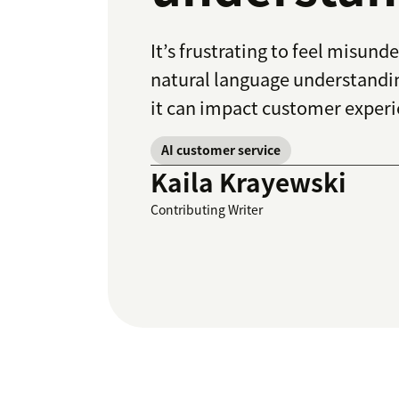
It’s frustrating to feel misun
natural language understandin
it can impact customer experi
AI customer service
Kaila Krayewski
Contributing Writer