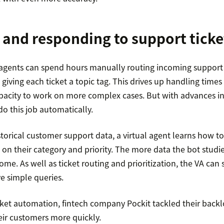
 and responding to support ticke
gents can spend hours manually routing incoming support ti
giving each ticket a topic tag. This drives up handling tim
apacity to work on more complex cases. But with advances in
do this job automatically.
torical customer support data, a virtual agent learns how to 
 on their category and priority. The more data the bot studi
come. As well as ticket routing and prioritization, the VA c
e simple queries.
icket automation, fintech company Pockit tackled their backl
eir customers more quickly.