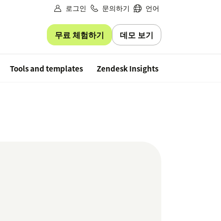
로그인
문의하기
언어
무료 체험하기
데모 보기
Free trial
Tools and templates
Zendesk Insights