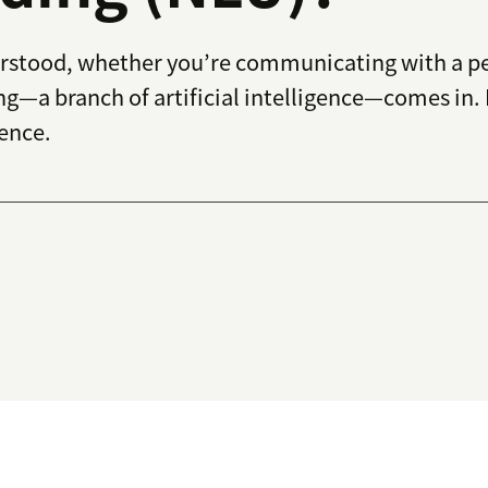
derstood, whether you’re communicating with a pe
g—a branch of artificial intelligence—comes in.
ence.