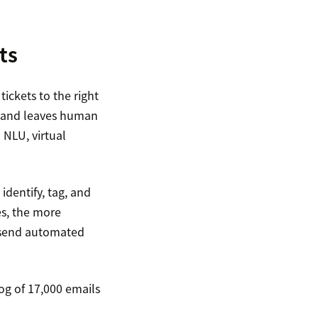
ts
ckets to the right
es and leaves human
 NLU, virtual
identify, tag, and
es, the more
an send automated
og of 17,000 emails