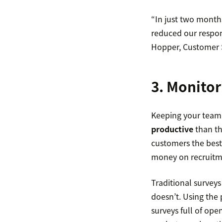
“In just two month
reduced our respon
Hopper, Customer S
3. Monitor
Keeping your team 
productive
than th
customers the best
money on recruitme
Traditional surveys
doesn’t. Using the 
surveys full of ope