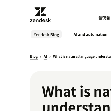
플랫폼
Zendesk
Blog
AI and automation
Blog
AI
What is natural language understa
What is na
understan