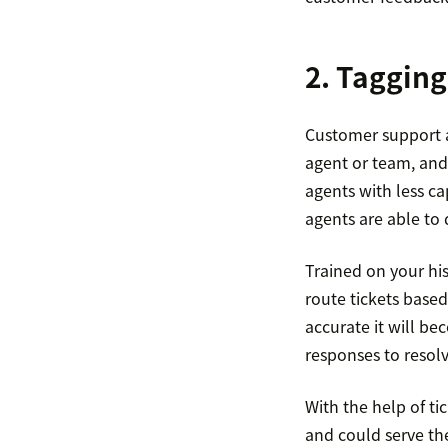
2. Tagging
Customer support a
agent or team, and 
agents with less c
agents are able to 
Trained on your his
route tickets based
accurate it will be
responses to resolv
With the help of t
and could serve th