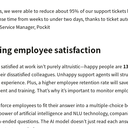
s, we were able to reduce about 95% of our support tickets 
se time from weeks to under two days, thanks to ticket au
ervice Manager, Pockit
ing employee satisfaction
satisfied at work isn’t purely altruistic—happy people are
1
eir dissatisfied colleagues. Unhappy support agents will stru
 experience. Plus, a higher employee retention rate will sa
nt and training. That’s why it’s important to monitor emplo
 force employees to fit their answer into a multiple-choice 
power of artificial intelligence and NLU technology, compan
n-ended questions. The AI model doesn’t just read each answe