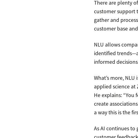
There are plenty of
customer support t
gather and process
customer base and 
NLU allows compani
identified trends—a
informed decisions
What’s more, NLU is
applied science at
He explains: “You fe
create associations
a way this is the fi
As AI continues to g
customer feedback