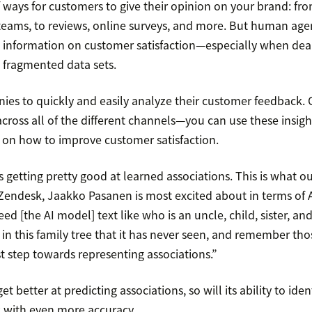
 ways for customers to give their opinion on your brand: fro
eams, to reviews, online surveys, and more. But human agen
 information on customer satisfaction—especially when deal
fragmented data sets.
es to quickly and easily analyze their customer feedback.
cross all of the different channels—you can use these insig
 on how to improve customer satisfaction.
 getting pretty good at learned associations. This is what our
 Zendesk, Jaakko Pasanen is most excited about in terms of
ed [the AI model] text like who is an uncle, child, sister, and
 in this family tree that it has never seen, and remember tho
rst step towards representing associations.”
et better at predicting associations, so will its ability to iden
 with even more accuracy.