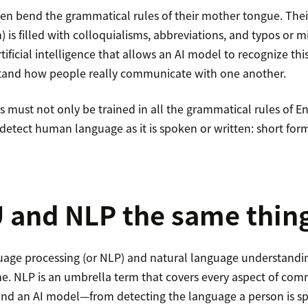
ten bend the grammatical rules of their mother tongue. The
 is filled with colloquialisms, abbreviations, and typos or 
rtificial intelligence that allows an AI model to recognize t
and how people really communicate with one another.
must not only be trained in all the grammatical rules of Eng
detect human language as it is spoken or written: short form
 and NLP the same thin
uage processing (or NLP) and natural language understandin
me. NLP is an umbrella term that covers every aspect of co
d an AI model—from detecting the language a person is sp