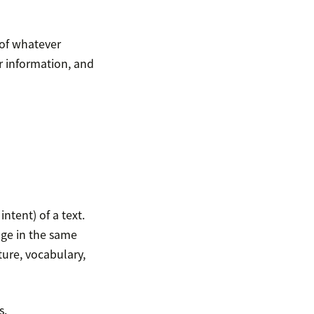
 of whatever
r information, and
tent) of a text.
age in the same
ure, vocabulary,
s.