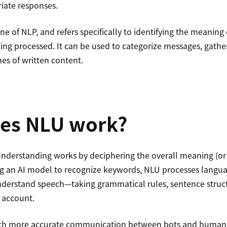
iate responses.
ine of NLP, and refers specifically to identifying the meaning
eing processed. It can be used to categorize messages, gathe
es of written content.
es NLU work?
nderstanding works by deciphering the overall meaning (or in
ng an AI model to recognize keywords, NLU processes langu
derstand speech—taking grammatical rules, sentence struct
 account.
uch more accurate communication between bots and human