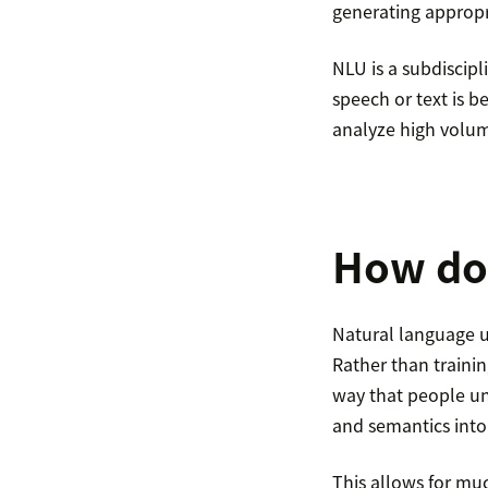
generating appropr
NLU is a subdiscipl
speech or text is b
analyze high volum
How do
Natural language u
Rather than traini
way that people un
and semantics into
This allows for m