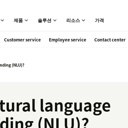
제품
솔루션
리소스
가격
Customer service
Employee service
Contact center
nding (NLU)?
tural language
ding (NLU)?