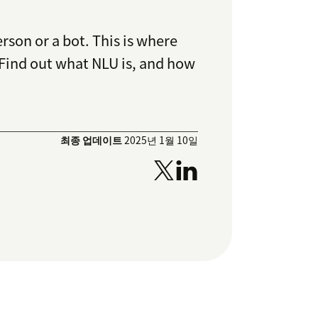
rson or a bot. This is where
 Find out what NLU is, and how
최종 업데이트
2025년 1월 10일