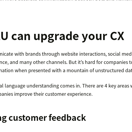
U can upgrade your CX
cate with brands through website interactions, social me
ce, and many other channels. But it’s hard for companies t
rmation when presented with a mountain of unstructured dat
al language understanding comes in. There are 4 key areas
anies improve their customer experience.
ing customer feedback