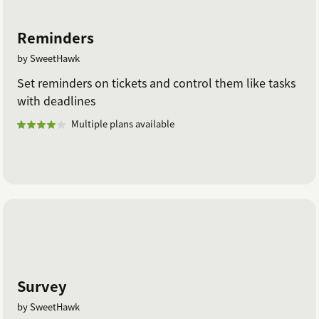
Reminders
by SweetHawk
Set reminders on tickets and control them like tasks
with deadlines
Multiple plans available
Survey
by SweetHawk