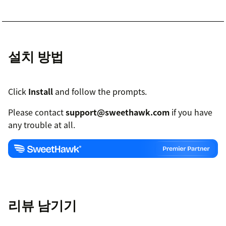
설치 방법
Click
Install
and follow the prompts.
Please contact
support@sweethawk.com
if you have
any trouble at all.
리뷰 남기기