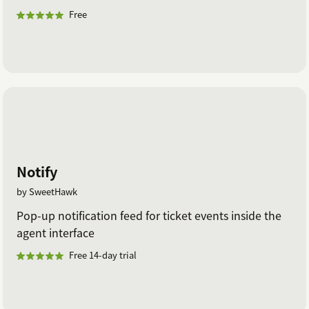
Free
Notify
by SweetHawk
Pop-up notification feed for ticket events inside the
agent interface
Free 14-day trial