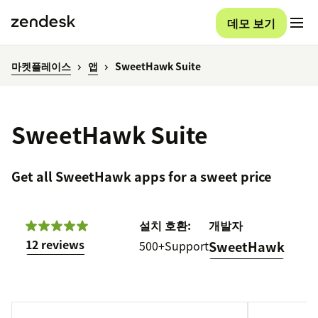
데모 보기
마켓플레이스
앱
SweetHawk Suite
SweetHawk Suite
Get all SweetHawk apps for a sweet price
설치
호환:
개발자
12 reviews
500+
Support
SweetHawk