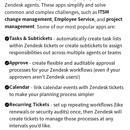
Zendesk agents. These apps simplify and solve
common and complex challenges, such as
ITSM
change management
,
Employee Service
, and
project
management
. Some of our most popular apps are:
Tasks & Subtickets
- automatically create task lists
within Zendesk tickets or create subtickets to assign
responsibilities out across multiple agents or teams
Approve
- create flexible and auditable approval
processes for your Zendesk workflows (even if your
approvers aren’t Zendesk users!)
Calendar
- link calendar events with Zendesk tickets
to make your planning process simpler
Recurring Tickets
- set up repeating workflows (like
renewals or security audits) once, then Zendesk will
create tickets to manage those processes at any
intervals you’d like.