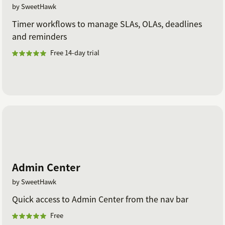
by SweetHawk
Timer workflows to manage SLAs, OLAs, deadlines
and reminders
Free 14-day trial
Admin Center
by SweetHawk
Quick access to Admin Center from the nav bar
Free