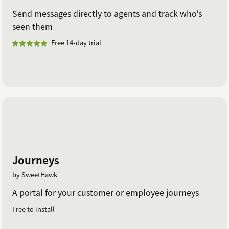
Send messages directly to agents and track who's
seen them
Free 14-day trial
Journeys
by SweetHawk
A portal for your customer or employee journeys
Free to install