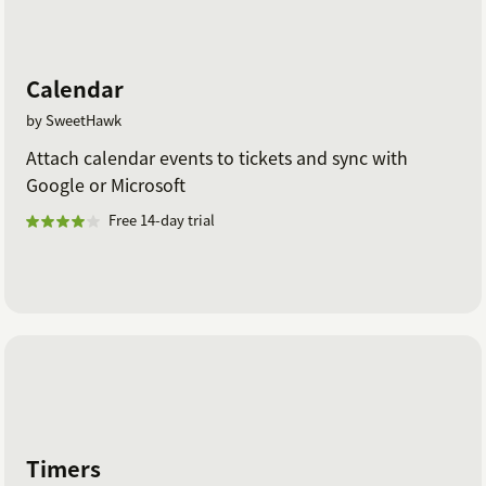
Calendar
by SweetHawk
Attach calendar events to tickets and sync with
Google or Microsoft
Free 14-day trial
Timers