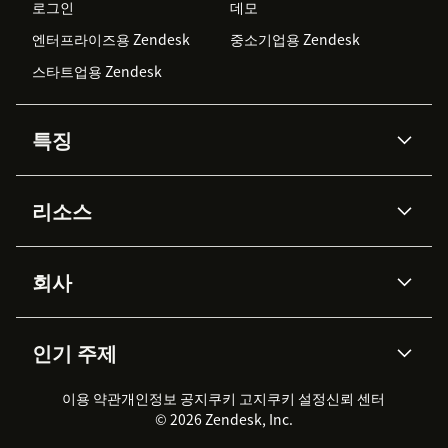
로그인
데모
엔터프라이즈용 Zendesk
중소기업용 Zendesk
스타트업용 Zendesk
특징
AI 상담사
코파일럿
리소스
Zendesk AI
메시징 & 실시간 채팅
Advanced Data Privacy &
지식창고
헬프 센터
보안
Protection
회사
API & 개발자
블로그
통합 티켓 관리
음성
AI 리서치
이벤트 & 웨비나
회사 소개
Zendesk란?
커뮤니티 포럼
리포팅 & 애널리틱스
인기 주제
고객 사례
Academy
채용 정보
포용성 & 소속감
워크포스 관리
품질 보증(QA)
파트너
전문 서비스
지속 가능성 보고서
Zendesk Foundation
실시간 채팅
이용 약관
개인정보 공지
쿠키 고지
클라이언트 포털
쿠키 설정
신뢰 센터
2026 CX 트렌드
제품 업데이트
© 2026 Zendesk, Inc.
Zendesk Ventures
법적 정보
고객 서비스 소프트웨어
헬프 데스크 통합 티켓 관리 소