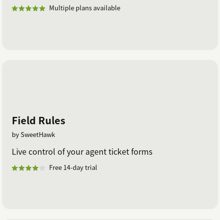
Multiple plans available
Field Rules
by SweetHawk
Live control of your agent ticket forms
Free 14-day trial