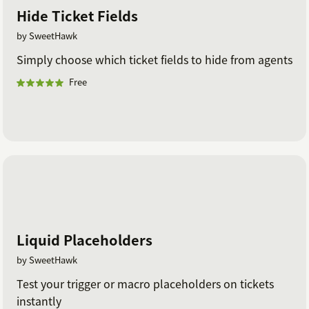
Hide Ticket Fields
by SweetHawk
Simply choose which ticket fields to hide from agents
Free
Liquid Placeholders
by SweetHawk
Test your trigger or macro placeholders on tickets
instantly