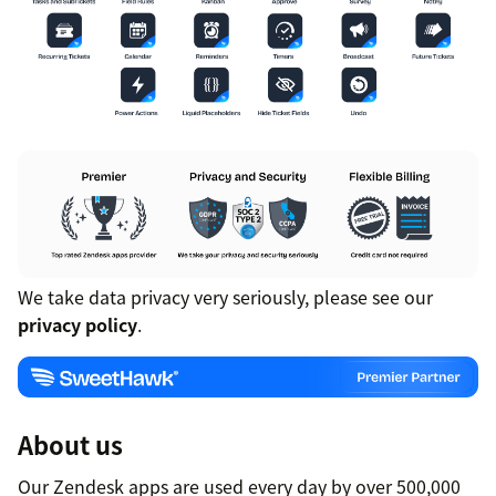
We take data privacy very seriously, please see our
privacy policy
.
About us
Our Zendesk apps are used every day by over 500,000