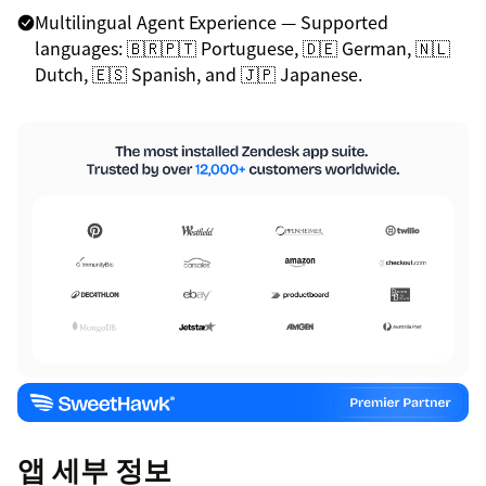
Multilingual Agent Experience — Supported
languages: 🇧🇷🇵🇹 Portuguese, 🇩🇪 German, 🇳🇱
Dutch, 🇪🇸 Spanish, and 🇯🇵 Japanese.
앱 세부 정보