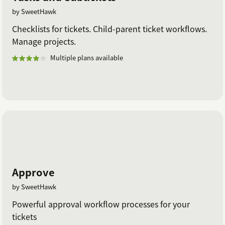
by SweetHawk
Checklists for tickets. Child-parent ticket workflows.
Manage projects.
Multiple plans available
Approve
by SweetHawk
Powerful approval workflow processes for your
tickets