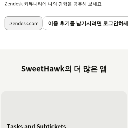
Zendesk 커뮤니티에 나의 경험을 공유해 보세요
이용 후기를 남기시려면 로그인하세
.zendesk.com
SweetHawk의 더 많은 앱
Tasks and Subtickets