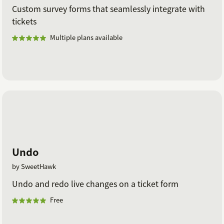
Custom survey forms that seamlessly integrate with
tickets
Multiple plans available
Undo
by SweetHawk
Undo and redo live changes on a ticket form
Free