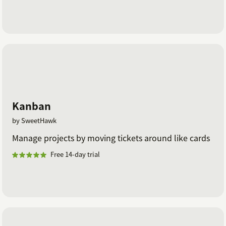
Kanban
by SweetHawk
Manage projects by moving tickets around like cards
Free 14-day trial