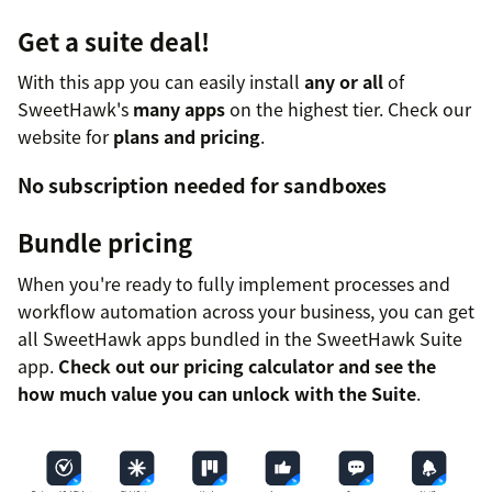
Get a suite deal!
With this app you can easily install
any or all
of
SweetHawk's
many apps
on the highest tier. Check our
website for
plans and pricing
.
No subscription needed for sandboxes
Bundle pricing
When you're ready to fully implement processes and
workflow automation across your business, you can get
all SweetHawk apps bundled in the SweetHawk Suite
app.
Check out our pricing calculator and see the
how much value you can unlock with the Suite
.