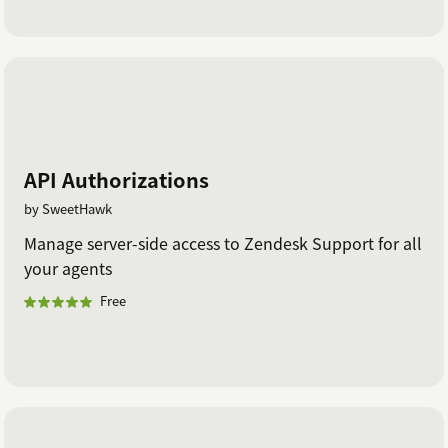
API Authorizations
by SweetHawk
Manage server-side access to Zendesk Support for all
your agents
Free