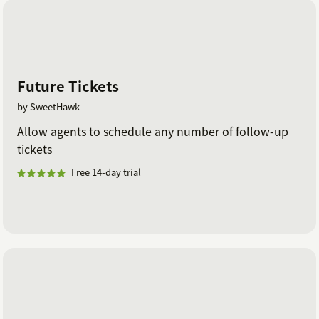
Future Tickets
by SweetHawk
Allow agents to schedule any number of follow-up
tickets
Free 14-day trial