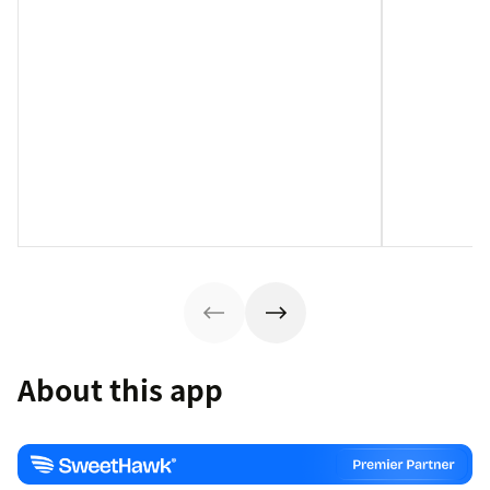
About this app