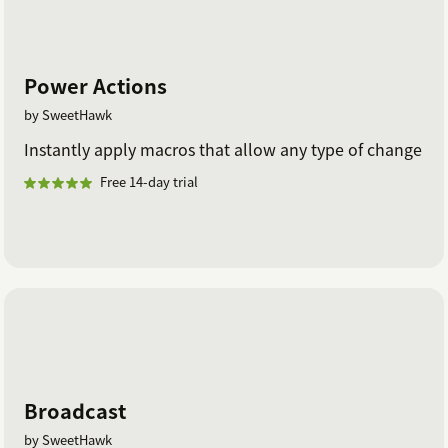
Power Actions
by SweetHawk
Instantly apply macros that allow any type of change
Free 14-day trial
Broadcast
by SweetHawk