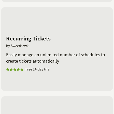
Recurring Tickets
by SweetHawk
Easily manage an unlimited number of schedules to
create tickets automatically
Free 14-day trial