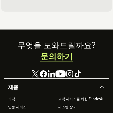
Footer
무엇을 도와드릴까요?
문의하기
제품
가격
고객 서비스를 위한 Zendesk
연동 서비스
시스템 상태