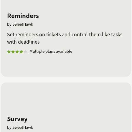
Reminders
by SweetHawk
Set reminders on tickets and control them like tasks
with deadlines
Multiple plans available
Survey
by SweetHawk