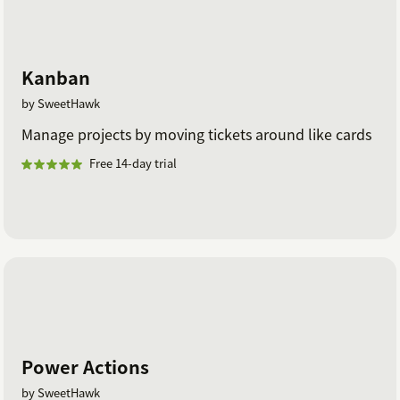
Kanban
by SweetHawk
Manage projects by moving tickets around like cards
Free 14-day trial
Power Actions
by SweetHawk