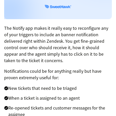
The Notify app makes it really easy to reconfigure any
of your triggers to include an banner notification
delivered right within Zendesk. You get fine-grained
control over who should receive it, how it should
appear and the agent simply has to click on it to be
taken to the ticket it concerns.
Notifications could be for anything really but have
proven extremely useful for:
New tickets that need to be triaged
When a ticket is assigned to an agent
Re-opened tickets and customer messages for the
assignee