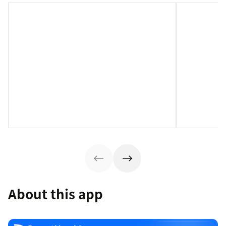
About this app