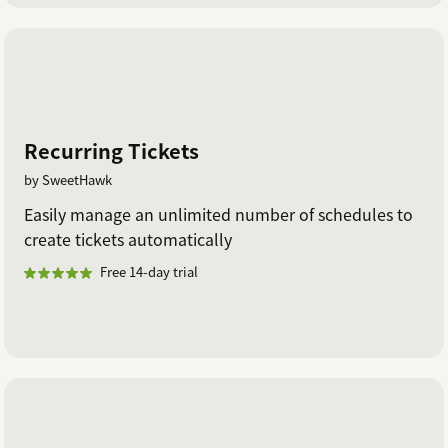
Recurring Tickets
by SweetHawk
Easily manage an unlimited number of schedules to
create tickets automatically
Free 14-day trial