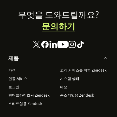
Footer
무엇을 도와드릴까요?
문의하기
제품
가격
고객 서비스를 위한 Zendesk
연동 서비스
시스템 상태
로그인
데모
엔터프라이즈용 Zendesk
중소기업용 Zendesk
스타트업용 Zendesk