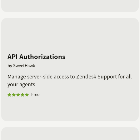
API Authorizations
by SweetHawk
Manage server-side access to Zendesk Support for all
your agents
Free