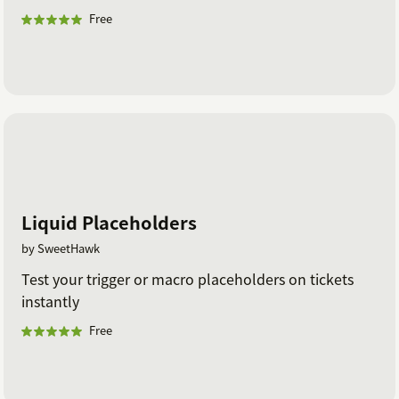
Free
Liquid Placeholders
by SweetHawk
Test your trigger or macro placeholders on tickets
instantly
Free