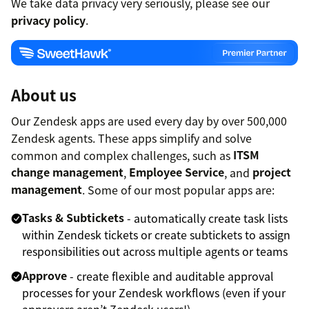
We take data privacy very seriously, please see our
privacy policy
.
About us
Our Zendesk apps are used every day by over 500,000
Zendesk agents. These apps simplify and solve
common and complex challenges, such as
ITSM
change management
,
Employee Service
, and
project
management
. Some of our most popular apps are:
Tasks & Subtickets
- automatically create task lists
within Zendesk tickets or create subtickets to assign
responsibilities out across multiple agents or teams
Approve
- create flexible and auditable approval
processes for your Zendesk workflows (even if your
approvers aren’t Zendesk users!)