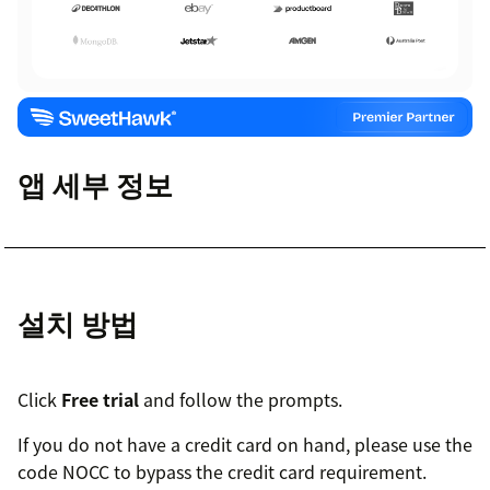
앱 세부 정보
설치 방법
Click
Free trial
and follow the prompts.
If you do not have a credit card on hand, please use the
code NOCC to bypass the credit card requirement.