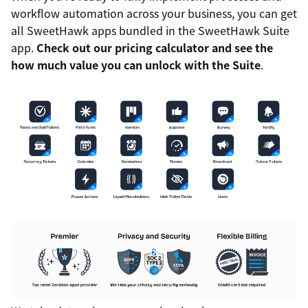
workflow automation across your business, you can get
all SweetHawk apps bundled in the SweetHawk Suite
app.
Check out our pricing calculator and see the
how much value you can unlock with the Suite
.