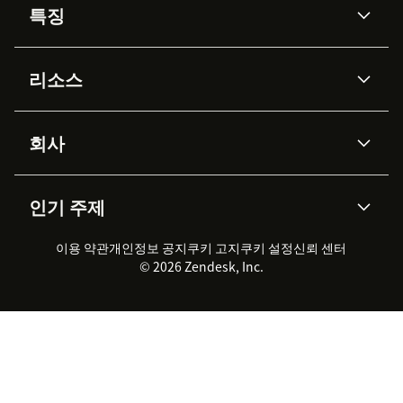
특징
AI 상담사
코파일럿
리소스
Zendesk AI
메시징 & 실시간 채팅
Advanced Data Privacy &
지식창고
헬프 센터
보안
Protection
회사
API & 개발자
블로그
통합 티켓 관리
음성
AI 리서치
이벤트 & 웨비나
회사 소개
Zendesk란?
커뮤니티 포럼
리포팅 & 애널리틱스
인기 주제
고객 사례
Academy
채용 정보
포용성 & 소속감
워크포스 관리
품질 보증(QA)
파트너
전문 서비스
지속 가능성 보고서
Zendesk Foundation
실시간 채팅
이용 약관
개인정보 공지
쿠키 고지
클라이언트 포털
쿠키 설정
신뢰 센터
2026 CX 트렌드
제품 업데이트
© 2026 Zendesk, Inc.
Zendesk Ventures
법적 정보
고객 서비스 소프트웨어
헬프 데스크 통합 티켓 관리 소
프트웨어
실시간 채팅 소프트웨어
포럼 소프트웨어
헬프 데스크 소프트웨어
클라이언트 포털 소프트웨어
지식창고 소프트웨어
TOP AI 상담사