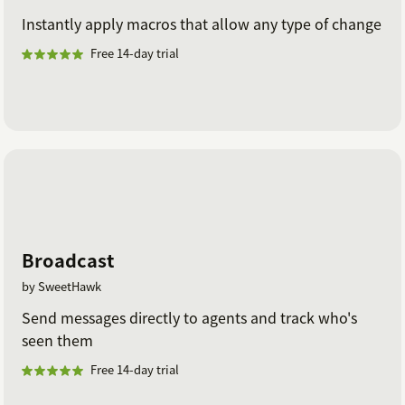
Instantly apply macros that allow any type of change
Free 14-day trial
Broadcast
by SweetHawk
Send messages directly to agents and track who's
seen them
Free 14-day trial