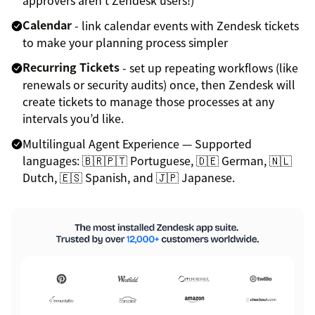
Calendar
- link calendar events with Zendesk tickets
to make your planning process simpler
Recurring Tickets
- set up repeating workflows (like
renewals or security audits) once, then Zendesk will
create tickets to manage those processes at any
intervals you’d like.
Multilingual Agent Experience — Supported
languages: 🇧🇷🇵🇹 Portuguese, 🇩🇪 German, 🇳🇱
Dutch, 🇪🇸 Spanish, and 🇯🇵 Japanese.