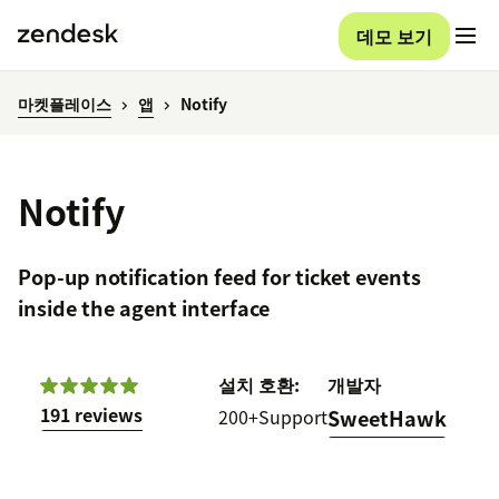
데모 보기
마켓플레이스
앱
Notify
Notify
Pop-up notification feed for ticket events
inside the agent interface
설치
호환:
개발자
191 reviews
200+
Support
SweetHawk