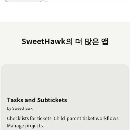
SweetHawk의 더 많은 앱
Tasks and Subtickets
by SweetHawk
Checklists for tickets. Child-parent ticket workflows.
Manage projects.