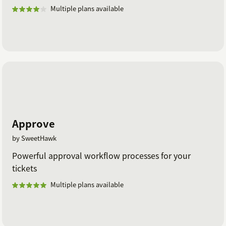
Multiple plans available
Approve
by SweetHawk
Powerful approval workflow processes for your
tickets
Multiple plans available