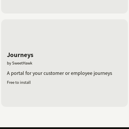
Journeys
by SweetHawk
A portal for your customer or employee journeys
Free to install