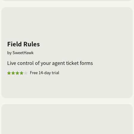
Field Rules
by SweetHawk
Live control of your agent ticket forms
Free 14-day trial