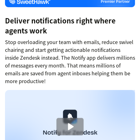
Deliver notifications right where
agents work
Stop overloading your team with emails, reduce swivel
chairing and start getting actionable notifications
inside Zendesk instead. The Notify app delivers millions
of messages every month. That means millions of
emails are saved from agent inboxes helping them be
more productive!