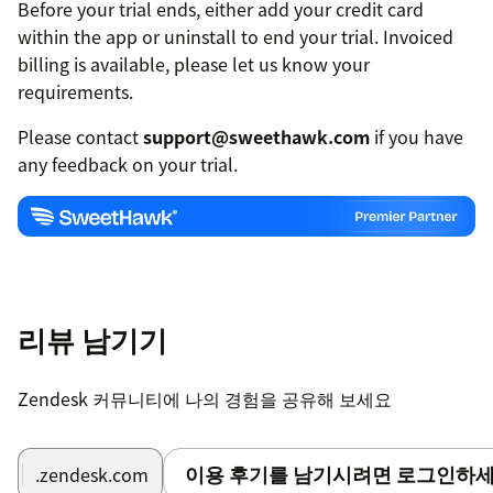
Before your trial ends, either add your credit card
within the app or uninstall to end your trial. Invoiced
billing is available, please let us know your
requirements.
Please contact
support@sweethawk.com
if you have
any feedback on your trial.
리뷰 남기기
Zendesk 커뮤니티에 나의 경험을 공유해 보세요
이용 후기를 남기시려면 로그인하세
.zendesk.com