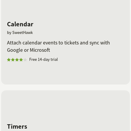
Calendar
by SweetHawk
Attach calendar events to tickets and sync with
Google or Microsoft
Free 14-day trial
Timers