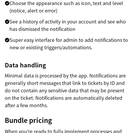
Choose the appearance such as icon, text and level
(notice, alert or error)
See a history of activity in your account and see who
has dismissed the notification
Super easy interface for admin to add notifications to
new or existing triggers/automations.
Data handling
Minimal data is processed by the app. Notifications are
generally short messages that link to tickets by ID and
do not contain any sensitive data that may be present
on the ticket. Notifications are automatically deleted
after a few months.
Bundle pricing
When you're ready to fully implement processes and