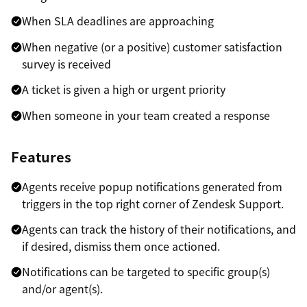
When SLA deadlines are approaching
When negative (or a positive) customer satisfaction
survey is received
A ticket is given a high or urgent priority
When someone in your team created a response
Features
Agents receive popup notifications generated from
triggers in the top right corner of Zendesk Support.
Agents can track the history of their notifications, and
if desired, dismiss them once actioned.
Notifications can be targeted to specific group(s)
and/or agent(s).