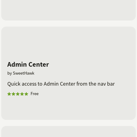
Admin Center
by SweetHawk
Quick access to Admin Center from the nav bar
Free