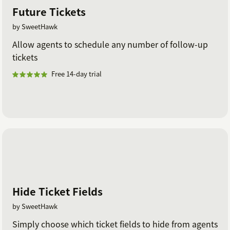
Future Tickets
by SweetHawk
Allow agents to schedule any number of follow-up
tickets
Free 14-day trial
Hide Ticket Fields
by SweetHawk
Simply choose which ticket fields to hide from agents