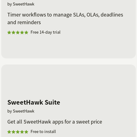
by SweetHawk
Timer workflows to manage SLAs, OLAs, deadlines
and reminders
Free 14-day trial
SweetHawk Suite
by SweetHawk
Get all SweetHawk apps for a sweet price
Free to install