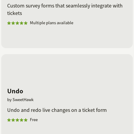
Custom survey forms that seamlessly integrate with
tickets
Multiple plans available
Undo
by SweetHawk
Undo and redo live changes on a ticket form
Free