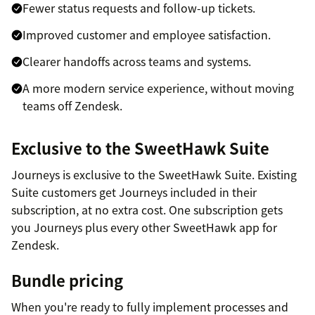
Fewer status requests and follow-up tickets.
Improved customer and employee satisfaction.
Clearer handoffs across teams and systems.
A more modern service experience, without moving
teams off Zendesk.
Exclusive to the SweetHawk Suite
Journeys is exclusive to the SweetHawk Suite. Existing
Suite customers get Journeys included in their
subscription, at no extra cost. One subscription gets
you Journeys plus every other SweetHawk app for
Zendesk.
Bundle pricing
When you're ready to fully implement processes and