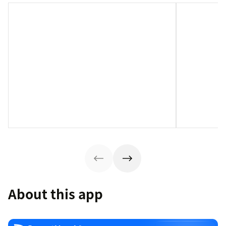
About this app