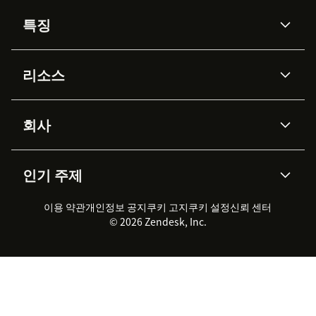
특징
AI 상담사
코파일럿
리소스
Zendesk AI
메시징 & 실시간 채팅
Advanced Data Privacy &
지식창고
헬프 센터
보안
Protection
회사
API & 개발자
블로그
통합 티켓 관리
음성
AI 리서치
이벤트 & 웨비나
회사 소개
Zendesk란?
커뮤니티 포럼
리포팅 & 애널리틱스
인기 주제
고객 사례
Academy
채용 정보
포용성 & 소속감
워크포스 관리
품질 보증(QA)
파트너
전문 서비스
지속 가능성 보고서
Zendesk Foundation
실시간 채팅
이용 약관
개인정보 공지
쿠키 고지
클라이언트 포털
쿠키 설정
신뢰 센터
2026 CX 트렌드
제품 업데이트
© 2026 Zendesk, Inc.
Zendesk Ventures
법적 정보
고객 서비스 소프트웨어
헬프 데스크 통합 티켓 관리 소
프트웨어
실시간 채팅 소프트웨어
포럼 소프트웨어
헬프 데스크 소프트웨어
클라이언트 포털 소프트웨어
지식창고 소프트웨어
TOP AI 상담사