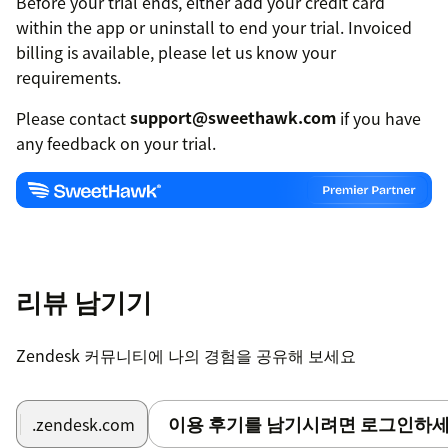
Before your trial ends, either add your credit card
within the app or uninstall to end your trial. Invoiced
billing is available, please let us know your
requirements.
Please contact
support@sweethawk.com
if you have
any feedback on your trial.
리뷰 남기기
Zendesk 커뮤니티에 나의 경험을 공유해 보세요
이용 후기를 남기시려면 로그인하세
.zendesk.com