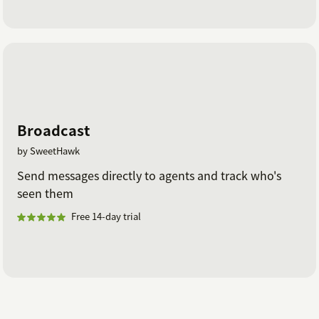
Broadcast
by SweetHawk
Send messages directly to agents and track who's
seen them
Free 14-day trial