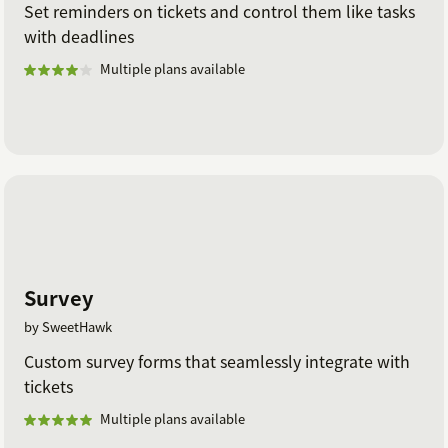
Set reminders on tickets and control them like tasks
with deadlines
Multiple plans available
Survey
by SweetHawk
Custom survey forms that seamlessly integrate with
tickets
Multiple plans available