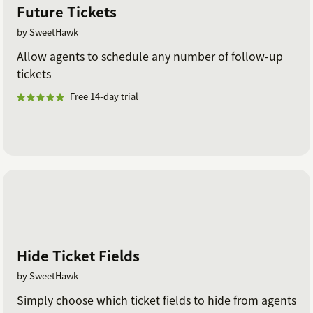
Future Tickets
by SweetHawk
Allow agents to schedule any number of follow-up
tickets
Free 14-day trial
Hide Ticket Fields
by SweetHawk
Simply choose which ticket fields to hide from agents