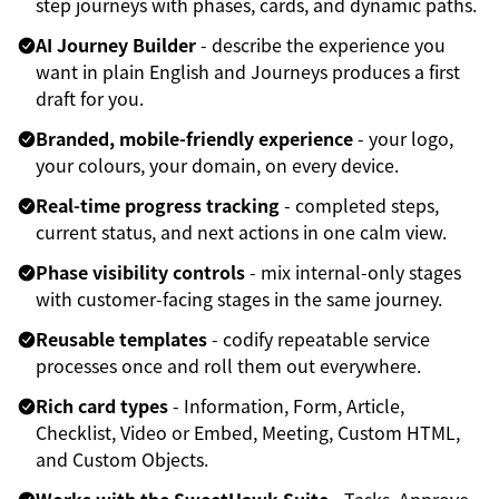
step journeys with phases, cards, and dynamic paths.
AI Journey Builder
- describe the experience you
want in plain English and Journeys produces a first
draft for you.
Branded, mobile-friendly experience
- your logo,
your colours, your domain, on every device.
Real-time progress tracking
- completed steps,
current status, and next actions in one calm view.
Phase visibility controls
- mix internal-only stages
with customer-facing stages in the same journey.
Reusable templates
- codify repeatable service
processes once and roll them out everywhere.
Rich card types
- Information, Form, Article,
Checklist, Video or Embed, Meeting, Custom HTML,
and Custom Objects.