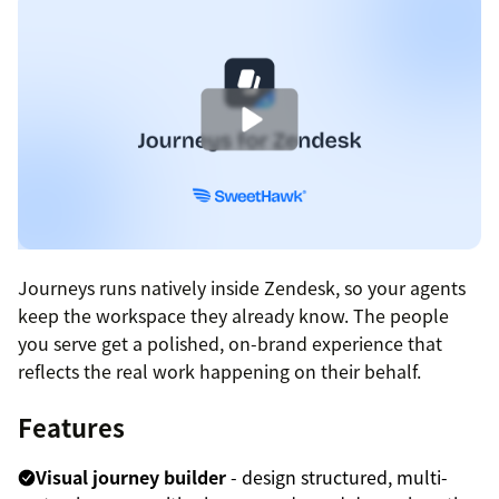
Journeys runs natively inside Zendesk, so your agents
keep the workspace they already know. The people
you serve get a polished, on-brand experience that
reflects the real work happening on their behalf.
Features
Visual journey builder
- design structured, multi-