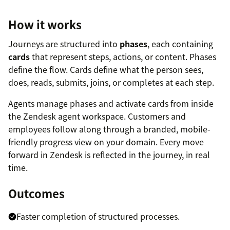
How it works
Journeys are structured into
phases
, each containing
cards
that represent steps, actions, or content. Phases
define the flow. Cards define what the person sees,
does, reads, submits, joins, or completes at each step.
Agents manage phases and activate cards from inside
the Zendesk agent workspace. Customers and
employees follow along through a branded, mobile-
friendly progress view on your domain. Every move
forward in Zendesk is reflected in the journey, in real
time.
Outcomes
Faster completion of structured processes.