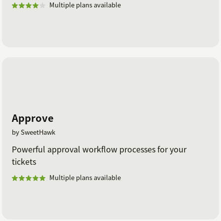
Multiple plans available
Approve
by SweetHawk
Powerful approval workflow processes for your
tickets
Multiple plans available