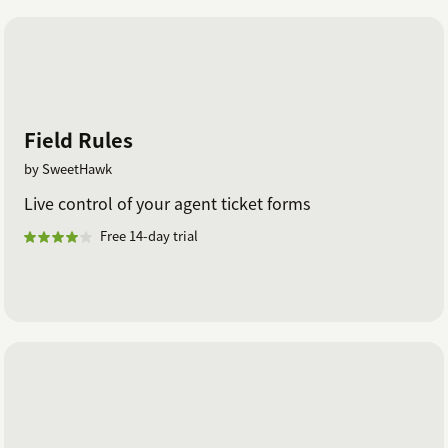
Field Rules
by SweetHawk
Live control of your agent ticket forms
Free 14-day trial