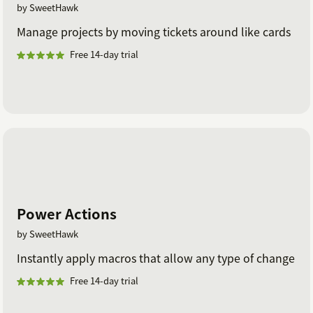
by SweetHawk
Manage projects by moving tickets around like cards
Free 14-day trial
Power Actions
by SweetHawk
Instantly apply macros that allow any type of change
Free 14-day trial