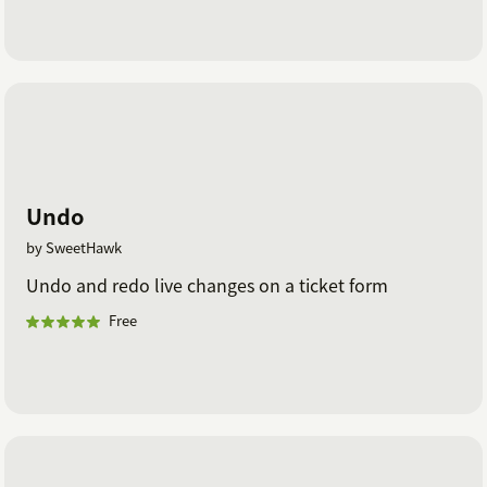
Undo
by SweetHawk
Undo and redo live changes on a ticket form
Free