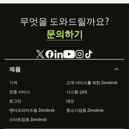
Footer
무엇을 도와드릴까요?
문의하기
제품
가격
고객 서비스를 위한 Zendesk
연동 서비스
시스템 상태
로그인
데모
엔터프라이즈용 Zendesk
중소기업용 Zendesk
스타트업용 Zendesk