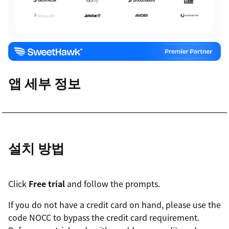
앱 세부 정보
설치 방법
Click
Free trial
and follow the prompts.
If you do not have a credit card on hand, please use the
code NOCC to bypass the credit card requirement.