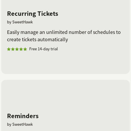
Recurring Tickets
by SweetHawk
Easily manage an unlimited number of schedules to
create tickets automatically
Free 14-day trial
Reminders
by SweetHawk