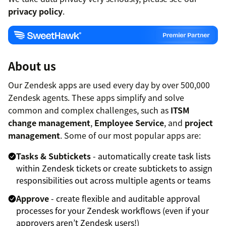
privacy policy
.
About us
Our Zendesk apps are used every day by over 500,000
Zendesk agents. These apps simplify and solve
common and complex challenges, such as
ITSM
change management
,
Employee Service
, and
project
management
. Some of our most popular apps are:
Tasks & Subtickets
- automatically create task lists
within Zendesk tickets or create subtickets to assign
responsibilities out across multiple agents or teams
Approve
- create flexible and auditable approval
processes for your Zendesk workflows (even if your
approvers aren’t Zendesk users!)