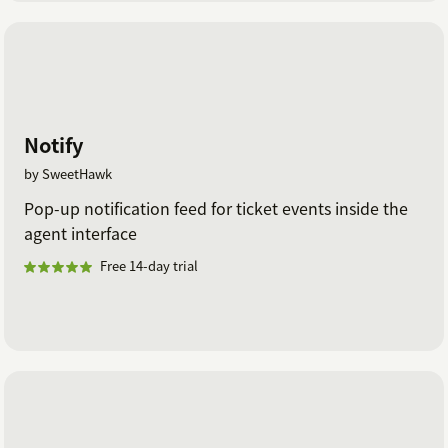
Notify
by SweetHawk
Pop-up notification feed for ticket events inside the
agent interface
Free 14-day trial