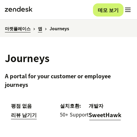
데모 보기
마켓플레이스
앱
Journeys
Journeys
A portal for your customer or employee
journeys
평점 없음
설치
호환:
개발자
50+
Support
SweetHawk
리뷰 남기기