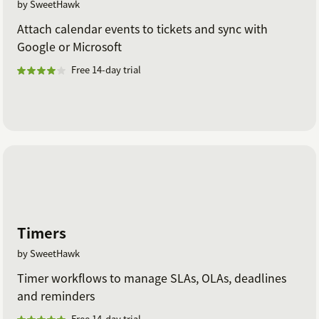
by SweetHawk
Attach calendar events to tickets and sync with
Google or Microsoft
Free 14-day trial
Timers
by SweetHawk
Timer workflows to manage SLAs, OLAs, deadlines
and reminders
Free 14-day trial