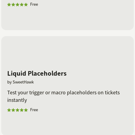
Free
Liquid Placeholders
by SweetHawk
Test your trigger or macro placeholders on tickets
instantly
Free