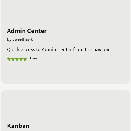
Admin Center
by SweetHawk
Quick access to Admin Center from the nav bar
Free
Kanban