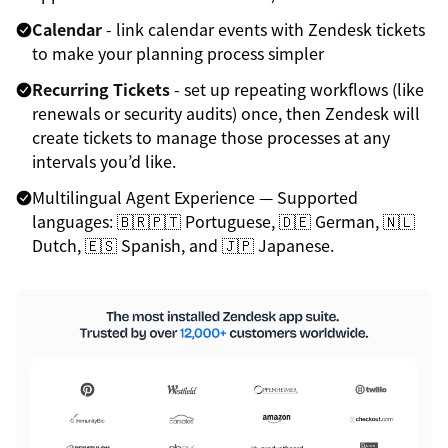
Calendar
- link calendar events with Zendesk tickets
to make your planning process simpler
Recurring Tickets
- set up repeating workflows (like
renewals or security audits) once, then Zendesk will
create tickets to manage those processes at any
intervals you’d like.
Multilingual Agent Experience — Supported
languages: 🇧🇷🇵🇹 Portuguese, 🇩🇪 German, 🇳🇱
Dutch, 🇪🇸 Spanish, and 🇯🇵 Japanese.