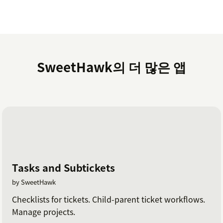
SweetHawk의 더 많은 앱
Tasks and Subtickets
by SweetHawk
Checklists for tickets. Child-parent ticket workflows.
Manage projects.