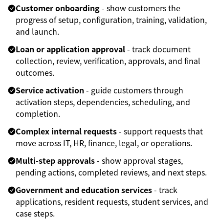
Customer onboarding
- show customers the
progress of setup, configuration, training, validation,
and launch.
Loan or application approval
- track document
collection, review, verification, approvals, and final
outcomes.
Service activation
- guide customers through
activation steps, dependencies, scheduling, and
completion.
Complex internal requests
- support requests that
move across IT, HR, finance, legal, or operations.
Multi-step approvals
- show approval stages,
pending actions, completed reviews, and next steps.
Government and education services
- track
applications, resident requests, student services, and
case steps.