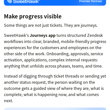
Make progress visible
Some things are not just tickets. They are journeys.
SweetHawk's
Journeys app
turns structured Zendesk
workflows into clear, branded, mobile-friendly progress
experiences for the customers and employees on the
other side of the work. Onboarding, approvals, service
activation, applications, complex internal requests:
anything that unfolds across phases, teams, and time.
Instead of digging through ticket threads or sending yet
another status request, the person waiting on the
outcome gets a guided view of where they are, what is
complete, what is happening now, and what comes
next.