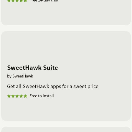
SweetHawk Suite
by SweetHawk
Get all SweetHawk apps for a sweet price
Free to install