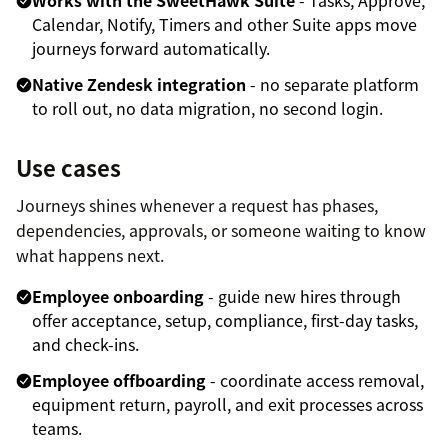
Works with the SweetHawk Suite
- Tasks, Approve,
Calendar, Notify, Timers and other Suite apps move
journeys forward automatically.
Native Zendesk integration
- no separate platform
to roll out, no data migration, no second login.
Use cases
Journeys shines whenever a request has phases,
dependencies, approvals, or someone waiting to know
what happens next.
Employee onboarding
- guide new hires through
offer acceptance, setup, compliance, first-day tasks,
and check-ins.
Employee offboarding
- coordinate access removal,
equipment return, payroll, and exit processes across
teams.