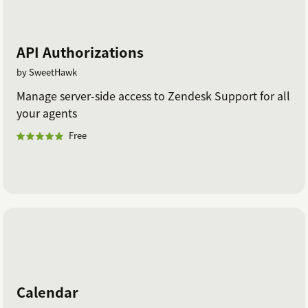
API Authorizations
by SweetHawk
Manage server-side access to Zendesk Support for all
your agents
Free
Calendar