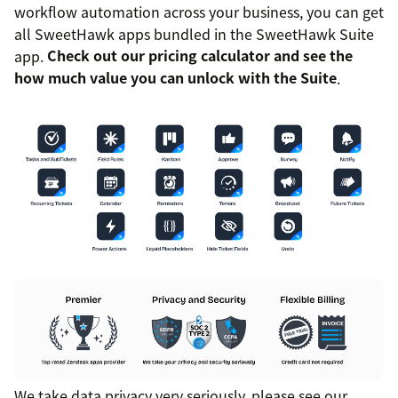
workflow automation across your business, you can get
all SweetHawk apps bundled in the SweetHawk Suite
app.
Check out our pricing calculator and see the
how much value you can unlock with the Suite
.
We take data privacy very seriously, please see our