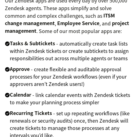
Our Zendesk apps are used every day by over 500,000
Zendesk agents. These apps simplify and solve
common and complex challenges, such as
ITSM
change management
,
Employee Service
, and
project
management
. Some of our most popular apps are:
Tasks & Subtickets
- automatically create task lists
within Zendesk tickets or create subtickets to assign
responsibilities out across multiple agents or teams
Approve
- create flexible and auditable approval
processes for your Zendesk workflows (even if your
approvers aren’t Zendesk users!)
Calendar
- link calendar events with Zendesk tickets
to make your planning process simpler
Recurring Tickets
- set up repeating workflows (like
renewals or security audits) once, then Zendesk will
create tickets to manage those processes at any
intervals you’d like.