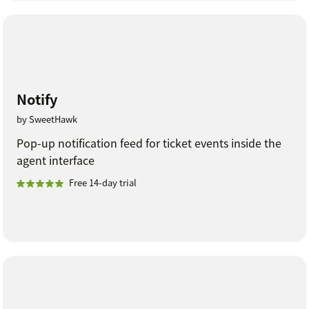
Notify
by SweetHawk
Pop-up notification feed for ticket events inside the
agent interface
Free 14-day trial