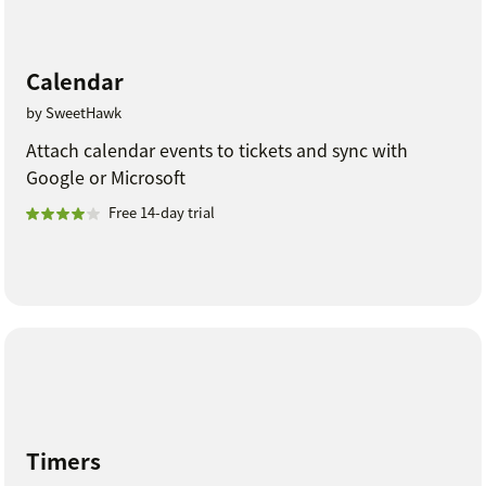
Calendar
by SweetHawk
Attach calendar events to tickets and sync with
Google or Microsoft
Free 14-day trial
Timers