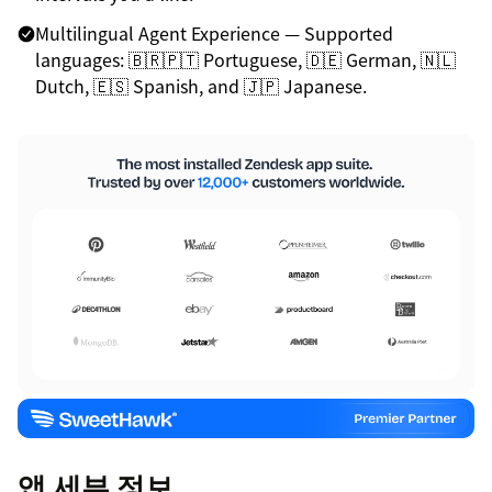
Multilingual Agent Experience — Supported
languages: 🇧🇷🇵🇹 Portuguese, 🇩🇪 German, 🇳🇱
Dutch, 🇪🇸 Spanish, and 🇯🇵 Japanese.
앱 세부 정보