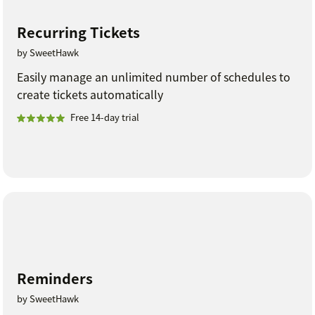
Recurring Tickets
by SweetHawk
Easily manage an unlimited number of schedules to
create tickets automatically
Free 14-day trial
Reminders
by SweetHawk