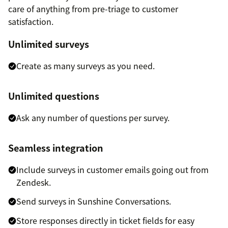
care of anything from pre-triage to customer
satisfaction.
Unlimited surveys
Create as many surveys as you need.
Unlimited questions
Ask any number of questions per survey.
Seamless integration
Include surveys in customer emails going out from
Zendesk.
Send surveys in Sunshine Conversations.
Store responses directly in ticket fields for easy