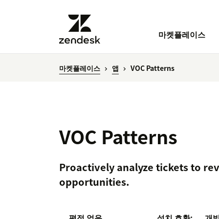
마켓플레이스
마켓플레이스
앱
VOC Patterns
VOC Patterns
Proactively analyze tickets to re
opportunities.
평점 없음
설치
호환:
개