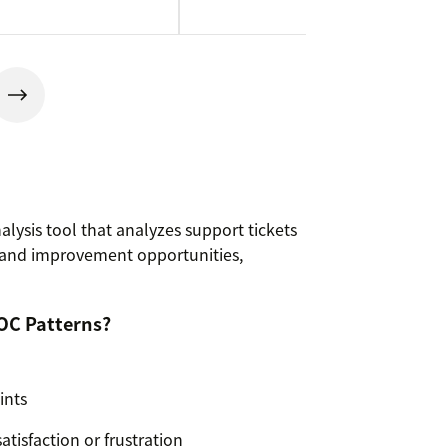
alysis tool that analyzes support tickets
 and improvement opportunities,
OC Patterns?
ints
atisfaction or frustration