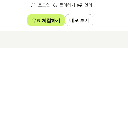
로그인
문의하기
언어
무료 체험하기
데모 보기