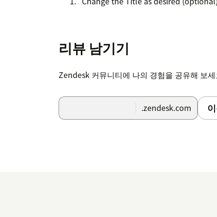
Change the Title as desired (optional
Fill out Group and Role restrictions a
If an agent/group is restricted fr
리뷰 남기기
the app.
Zendesk 커뮤니티에 나의 경험을 공유해 보
Click install and you're all set!
Note:
To run the VOC Patterns experiment,
이
.zendesk.com
setting turned on. This setting will not im
can take a few business days after you insta
confirmation once it's complete.