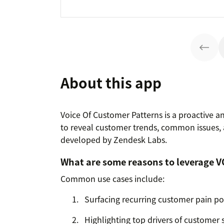
About this app
Voice Of Customer Patterns is a proactive an
to reveal customer trends, common issues,
developed by Zendesk Labs.
What are some reasons to leverage V
Common use cases include:
Surfacing recurring customer pain po
Highlighting top drivers of customer s