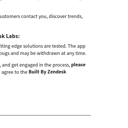
stomers contact you, discover trends,
sk Labs:
ting edge solutions are tested. The app
bugs and may be withdrawn at any time.
 and get engaged in the process,
please
u agree to the
Built By Zendesk