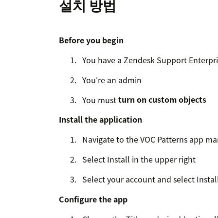
설치 방법
Before you begin
You have a Zendesk Support Enterpri
You're an admin
You must
turn on custom objects
Install the application
Navigate to the VOC Patterns app ma
Select Install in the upper right
Select your account and select Install
Configure the app