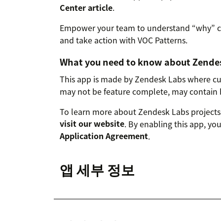
Center article
.
Empower your team to understand “why” cu
and take action with VOC Patterns.
What you need to know about Zende
This app is made by Zendesk Labs where cut
may not be feature complete, may contain 
To learn more about Zendesk Labs projects,
visit our website
. By enabling this app, yo
Application Agreement
.
앱 세부 정보