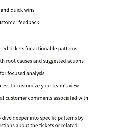
 and quick wins
customer feedback
ed tickets for actionable patterns
th root causes and suggested actions
 for focused analysis
ccess to customize your team's view
tual customer comments associated with
dive deeper into specific patterns by
stions about the tickets or related