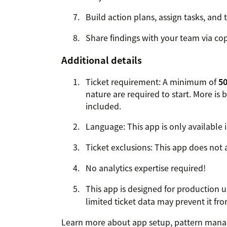
Build action plans, assign tasks, and 
Share findings with your team via co
Additional details
Ticket requirement: A minimum of
50
nature are required to start. More is 
included.
Language: This app is only available i
Ticket exclusions: This app does not a
No analytics expertise required!
This app is designed for production 
limited ticket data may prevent it fr
Learn more about app setup, pattern manag