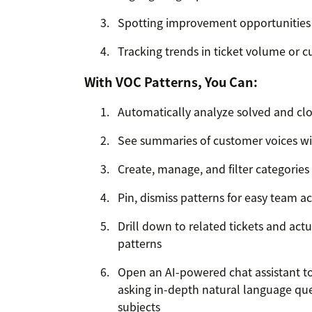
Spotting improvement opportunities
Tracking trends in ticket volume or 
With VOC Patterns, You Can:
Automatically analyze solved and clos
See summaries of customer voices wi
Create, manage, and filter categories
Pin, dismiss patterns for easy team a
Drill down to related tickets and ac
patterns
Open an AI-powered chat assistant to 
asking in-depth natural language que
subjects