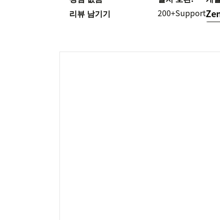
200+
Support
Ze
리뷰 남기기