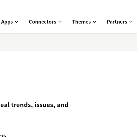
Apps
Connectors
Themes
Partners
veal trends, issues, and
발자