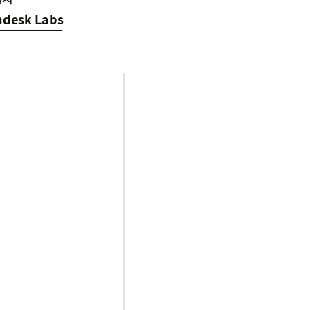
ndesk Labs