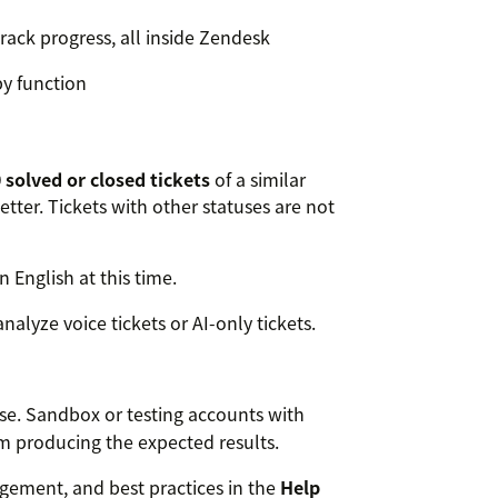
track progress, all inside Zendesk
py function
 solved or closed tickets
of a similar
better. Tickets with other statuses are not
n English at this time.
nalyze voice tickets or AI-only tickets.
use. Sandbox or testing accounts with
om producing the expected results.
ement, and best practices in the
Help