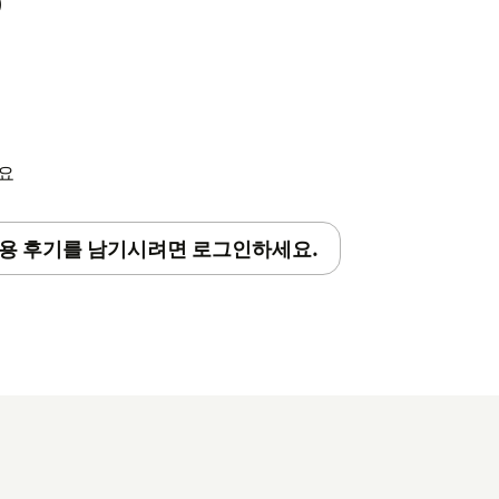
)
s desired (optional)
om the app, they won't be able to access
세요
 your account might need a background
용 후기를 남기시려면 로그인하세요.
pact your Account in any other way. Setup
ll the app. Check your inbox for an email