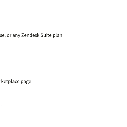
se, or any Zendesk Suite plan
rketplace page
.