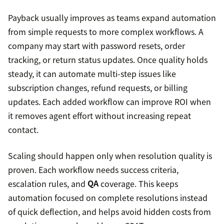
Payback usually improves as teams expand automation
from simple requests to more complex workflows. A
company may start with password resets, order
tracking, or return status updates. Once quality holds
steady, it can automate multi-step issues like
subscription changes, refund requests, or billing
updates. Each added workflow can improve ROI when
it removes agent effort without increasing repeat
contact.
Scaling should happen only when resolution quality is
proven. Each workflow needs success criteria,
escalation rules, and
QA
coverage. This keeps
automation focused on complete resolutions instead
of quick deflection, and helps avoid hidden costs from