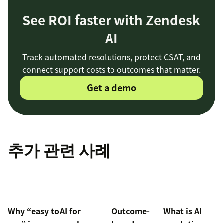
See ROI faster with Zendesk
AI
Track automated resolutions, protect CSAT, and
connect support costs to outcomes that matter.
Get a demo
추가 관련 사례
Why “easy to
AI for
Outcome-
What is AI