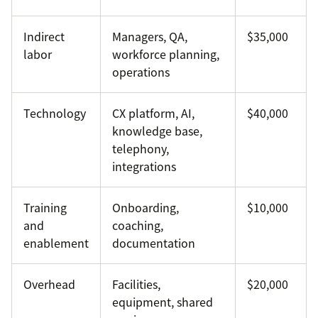
Indirect
Managers, QA,
$35,000
labor
workforce planning,
operations
Technology
CX platform, AI,
$40,000
knowledge base,
telephony,
integrations
Training
Onboarding,
$10,000
and
coaching,
enablement
documentation
Overhead
Facilities,
$20,000
equipment, shared