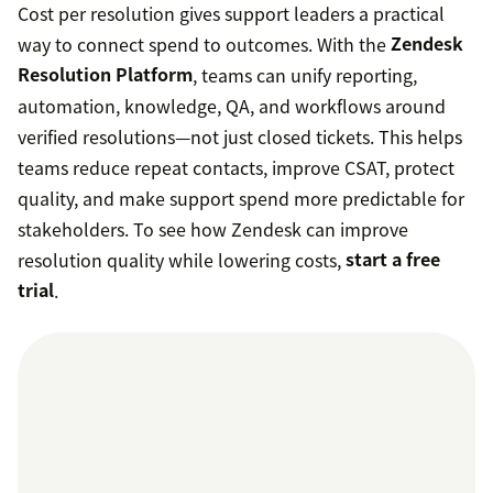
Cost per resolution gives support leaders a practical
way to connect spend to outcomes. With the
Zendesk
Resolution Platform
, teams can unify reporting,
automation, knowledge, QA, and workflows around
verified resolutions—not just closed tickets. This helps
teams reduce repeat contacts, improve CSAT, protect
quality, and make support spend more predictable for
stakeholders. To see how Zendesk can improve
resolution quality while lowering costs,
start a free
trial
.