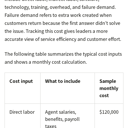
technology, training, overhead, and failure demand.
Failure demand refers to extra work created when
customers return because the first answer didn’t solve
the issue. Tracking this cost gives leaders a more
accurate view of service efficiency and customer effort.
The following table summarizes the typical cost inputs
and shows a monthly cost calculation.
Cost input
What to include
Sample
monthly
cost
Direct labor
Agent salaries,
$120,000
benefits, payroll
taxes