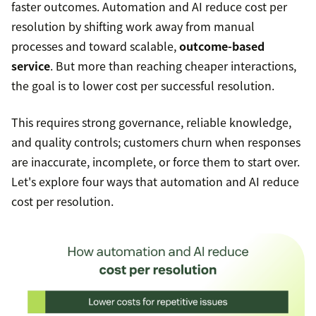
faster outcomes. Automation and AI reduce cost per
resolution by shifting work away from manual
processes and toward scalable,
outcome-based
service
. But more than reaching cheaper interactions,
the goal is to lower cost per successful resolution.
This requires strong governance, reliable knowledge,
and quality controls; customers churn when responses
are inaccurate, incomplete, or force them to start over.
Let's explore four ways that automation and AI reduce
cost per resolution.