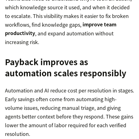
which knowledge source it used, and when it decided
to escalate. This visibility makes it easier to fix broken
workflows, find knowledge gaps,
improve team
productivity
, and expand automation without
increasing risk.
Payback improves as
automation scales responsibly
Automation and AI reduce cost per resolution in stages.
Early savings often come from automating high-
volume issues, reducing manual triage, and giving
agents better context before they respond. These gains
lower the amount of labor required for each verified
resolution.