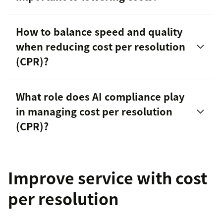
How to balance speed and quality
when reducing cost per resolution
(CPR)?
customer
What role does AI compliance play
satisfaction
in managing cost per resolution
(CPR)?
Improve service with cost
per resolution