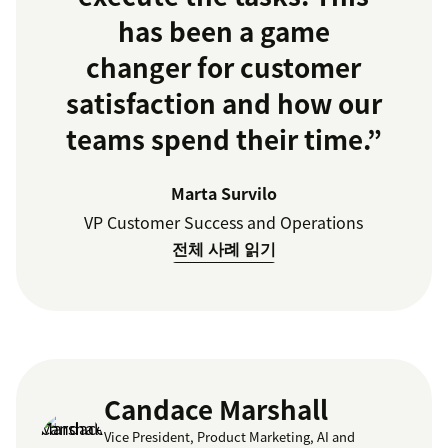
has been a game
changer for customer
satisfaction and how our
teams spend their time.”
Marta Survilo
VP Customer Success and Operations
전체 사례 읽기
Candace Marshall
Vice President, Product Marketing, AI and