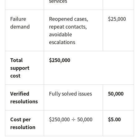
services
Failure
Reopened cases,
$25,000
demand
repeat contacts,
avoidable
escalations
Total
$250,000
support
cost
Verified
Fully solved issues
50,000
resolutions
Cost per
$250,000 ÷ 50,000
$5.00
resolution