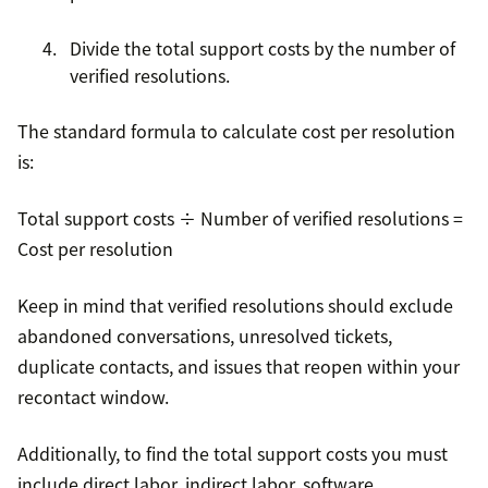
Divide the total support costs by the number of
verified resolutions.
The standard formula to calculate cost per resolution
is:
Total support costs ÷ Number of verified resolutions =
Cost per resolution
Keep in mind that verified resolutions should exclude
abandoned conversations, unresolved tickets,
duplicate contacts, and issues that reopen within your
recontact window.
Additionally, to find the total support costs you must
include direct labor, indirect labor, software,