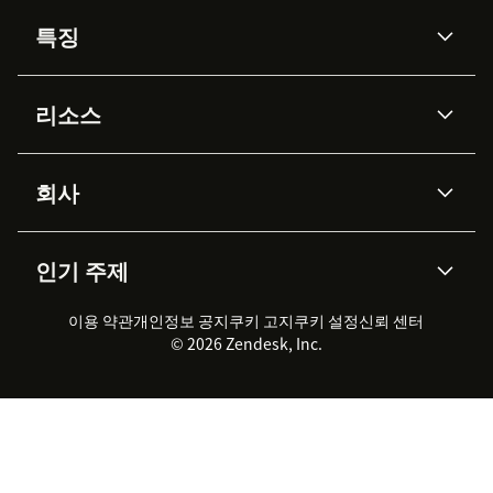
특징
AI 상담사
코파일럿
리소스
Zendesk AI
메시징 & 실시간 채팅
Advanced Data Privacy &
지식창고
헬프 센터
보안
Protection
회사
API & 개발자
블로그
통합 티켓 관리
음성
AI 리서치
이벤트 & 웨비나
회사 소개
Zendesk란?
커뮤니티 포럼
리포팅 & 애널리틱스
인기 주제
고객 사례
Academy
채용 정보
포용성 & 소속감
워크포스 관리
품질 보증(QA)
파트너
전문 서비스
지속 가능성 보고서
Zendesk Foundation
실시간 채팅
이용 약관
개인정보 공지
쿠키 고지
클라이언트 포털
쿠키 설정
신뢰 센터
2026 CX 트렌드
제품 업데이트
© 2026 Zendesk, Inc.
Zendesk Ventures
법적 정보
고객 서비스 소프트웨어
헬프 데스크 통합 티켓 관리 소
프트웨어
실시간 채팅 소프트웨어
포럼 소프트웨어
헬프 데스크 소프트웨어
클라이언트 포털 소프트웨어
지식창고 소프트웨어
TOP AI 상담사