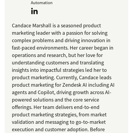
Automation
Candace Marshall is a seasoned product
marketing leader with a passion for solving
complex problems and driving innovation in
fast-paced environments. Her career began in
operations and research, but her love for
understanding customers and translating
insights into impactful strategies led her to
product marketing. Currently, Candace leads
product marketing for Zendesk AI including AI
agents and Copilot, driving growth across AI-
powered solutions and the core service
offerings. Her team delivers end-to-end
product marketing strategies, from market
validation and messaging to go-to-market
execution and customer adoption. Before