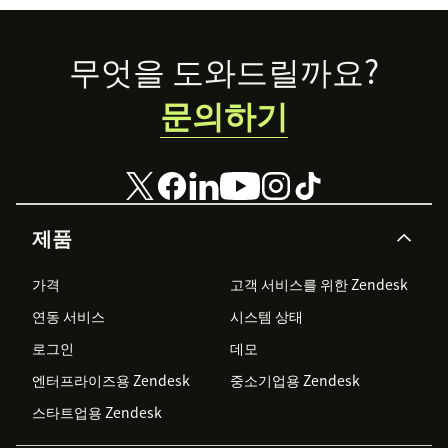
Footer
무엇을 도와드릴까요?
문의하기
제품
가격
고객 서비스를 위한 Zendesk
연동 서비스
시스템 상태
로그인
데모
엔터프라이즈용 Zendesk
중소기업용 Zendesk
스타트업용 Zendesk