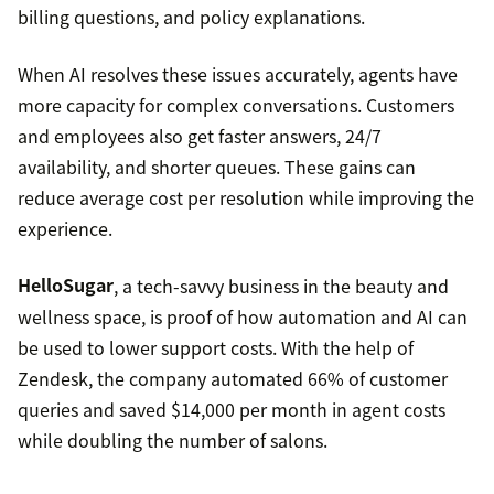
billing questions, and policy explanations.
When AI resolves these issues accurately, agents have
more capacity for complex conversations. Customers
and employees also get faster answers, 24/7
availability, and shorter queues. These gains can
reduce average cost per resolution while improving the
experience.
HelloSugar
, a tech-savvy business in the beauty and
wellness space, is proof of how automation and AI can
be used to lower support costs. With the help of
Zendesk, the company automated 66% of customer
queries and saved $14,000 per month in agent costs
while doubling the number of salons.