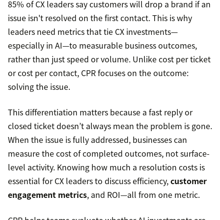
85% of CX leaders say customers will drop a brand if an
issue isn't resolved on the first contact. This is why
leaders need metrics that tie CX investments—
especially in AI—to measurable business outcomes,
rather than just speed or volume. Unlike cost per ticket
or cost per contact, CPR focuses on the outcome:
solving the issue.
This differentiation matters because a fast reply or
closed ticket doesn’t always mean the problem is gone.
When the issue is fully addressed, businesses can
measure the cost of completed outcomes, not surface-
level activity. Knowing how much a resolution costs is
essential for CX leaders to discuss efficiency,
customer
engagement metrics
, and ROI—all from one metric.