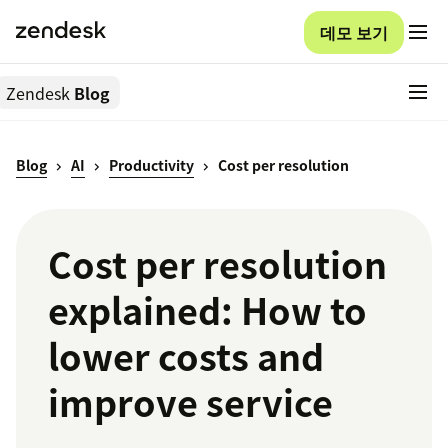
데모 보기
Zendesk
Blog
Blog
AI
Productivity
Cost per resolution
Cost per resolution
explained: How to
lower costs and
improve service