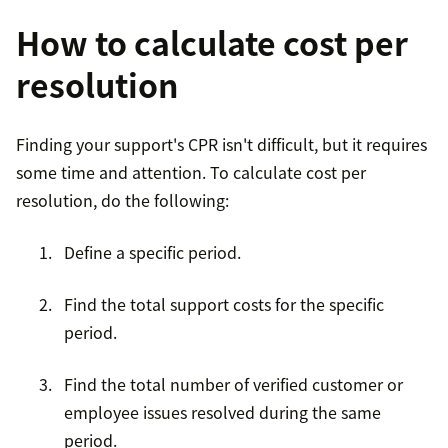
How to calculate cost per
resolution
Finding your support's CPR isn't difficult, but it requires
some time and attention. To calculate cost per
resolution, do the following:
Define a specific period.
Find the total support costs for the specific
period.
Find the total number of verified customer or
employee issues resolved during the same
period.