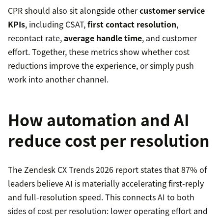
CPR should also sit alongside other
customer service
KPIs
, including CSAT,
first contact resolution
,
recontact rate,
average handle time
, and customer
effort. Together, these metrics show whether cost
reductions improve the experience, or simply push
work into another channel.
How automation and AI
reduce cost per resolution
The Zendesk CX Trends 2026 report states that 87% of
leaders believe AI is materially accelerating first-reply
and full-resolution speed. This connects AI to both
sides of cost per resolution: lower operating effort and