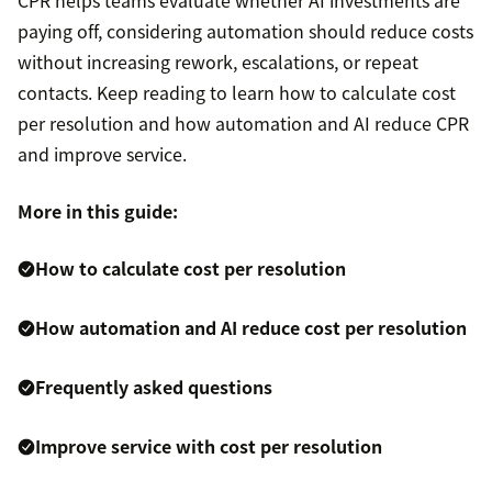
CPR helps teams evaluate whether AI investments are
paying off, considering automation should reduce costs
without increasing rework, escalations, or repeat
contacts. Keep reading to learn how to calculate cost
per resolution and how automation and AI reduce CPR
and improve service.
More in this guide:
How to calculate cost per resolution
How automation and AI reduce cost per resolution
Frequently asked questions
Improve service with cost per resolution