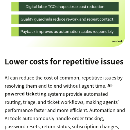
Lower costs for repetitive issues
AI can reduce the cost of common, repetitive issues by
resolving them end to end without agent time.
AI-
powered ticketing
systems provide automated
routing, triage, and ticket workflows, making agents’
performance faster and more efficient. Automation and
AI tools autonomously handle order tracking,
password resets, return status, subscription changes,