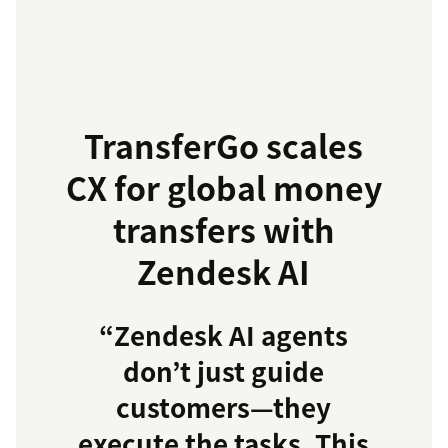
TransferGo scales
CX for global money
transfers with
Zendesk AI
“Zendesk AI agents
don’t just guide
customers—they
execute the tasks. This