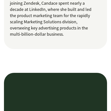
joining Zendesk, Candace spent nearly a
decade at LinkedIn, where she built and led
the product marketing team for the rapidly
scaling Marketing Solutions division,
overseeing key advertising products in the
multi-billion-dollar business.