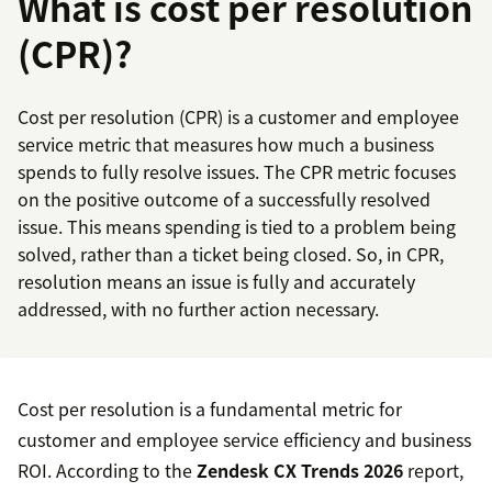
What is cost per resolution
(CPR)?
Cost per resolution (CPR) is a customer and employee
service metric that measures how much a business
spends to fully resolve issues. The CPR metric focuses
on the positive outcome of a successfully resolved
issue. This means spending is tied to a problem being
solved, rather than a ticket being closed. So, in CPR,
resolution means an issue is fully and accurately
addressed, with no further action necessary.
Cost per resolution is a fundamental metric for
customer and employee service efficiency and business
ROI. According to the
Zendesk CX Trends 2026
report,