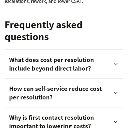
escalations, rework, and lower CSAT.
Frequently asked
questions
What does cost per resolution
include beyond direct labor?
How can self-service reduce cost
per resolution?
Why is first contact resolution
important to lowering costs?