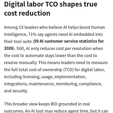
Digital labor TCO shapes true
cost reduction
Among CX leaders who believe AI helps boost human
intelligence, 71% say agents need AI embedded into
their tool suite (
59 AI customer service statistics for
2026
). Still, AI only reduces cost per resolution when
the cost to automate stays lower than the cost to
resolve manually. This means leaders need to measure
the full total cost of ownership (TCO) for digital labor,
including licensing, usage, implementation,
integrations, maintenance, monitoring, compliance,
and security.
This broader view keeps ROI grounded in real
outcomes. An AI tool may reduce agent time, but it can