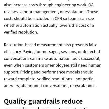
also increase costs through engineering work, QA
reviews, vendor management, or escalations. These
costs should be included in CPR so teams can see
whether automation actually lowers the cost of a
verified resolution.
Resolution-based measurement also prevents false
efficiency. Paying for messages, sessions, or deflected
conversations can make automation look successful,
even when customers or employees still need human
support. Pricing and performance models should
reward complete, verified resolutions—not partial
answers, abandoned conversations, or escalations.
Quality guardrails reduce