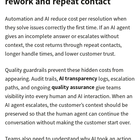
rework and repeat contact
Automation and AI reduce cost per resolution when
they solve issues correctly the first time. If an AI agent
gives an incomplete answer or escalates without
context, the cost returns through repeat contacts,
longer handle times, and lower customer trust.
Quality guardrails prevent these hidden costs from
appearing. Audit trails,
AI transparency
logs, escalation
paths, and ongoing
quality assurance
give teams
visibility into every human and AI interaction. When an
AI agent escalates, the customer’s context should be
preserved so that the human agent can continue the
conversation without making the customer start over.
Teams also need to understand why AI took an action,