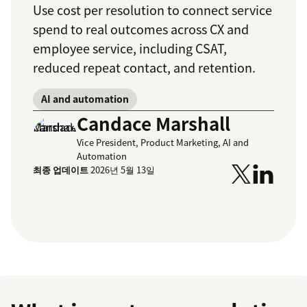
Use cost per resolution to connect service
spend to real outcomes across CX and
employee service, including CSAT,
reduced repeat contact, and retention.
AI and automation
Candace Marshall
Vice President, Product Marketing, AI and
Automation
최종 업데이트
2026년 5월 13일